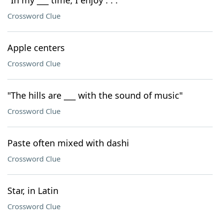
"In my ___ time, I enjoy . . ."
Crossword Clue
Apple centers
Crossword Clue
"The hills are ___ with the sound of music"
Crossword Clue
Paste often mixed with dashi
Crossword Clue
Star, in Latin
Crossword Clue