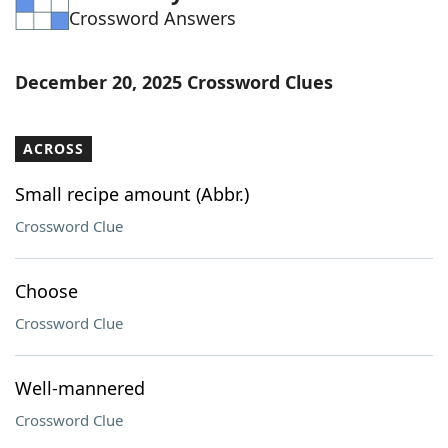
Crossword Answers
Word List
Maker
Blog
December 20, 2025 Crossword Clues
Our Brands
ACROSS
Small recipe amount (Abbr.)
Crossword Clue
Choose
Crossword Clue
Well-mannered
Crossword Clue