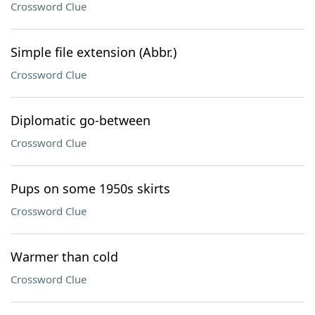
Crossword Clue
Simple file extension (Abbr.)
Crossword Clue
Diplomatic go-between
Crossword Clue
Pups on some 1950s skirts
Crossword Clue
Warmer than cold
Crossword Clue