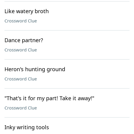
Like watery broth
Crossword Clue
Dance partner?
Crossword Clue
Heron's hunting ground
Crossword Clue
"That's it for my part! Take it away!"
Crossword Clue
Inky writing tools