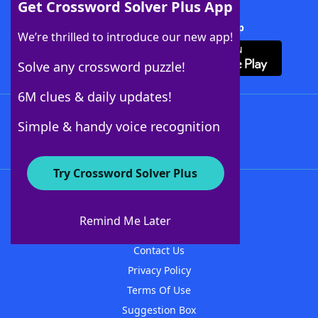
Get Crossword Solver Plus App
Download Crossword Solver + App
We’re thrilled to introduce our new app!
Solve any crossword puzzle!
6M clues & daily updates!
Follow Us
Simple & handy voice recognition
Try Crossword Solver Plus
About WordFinder
About The WordFinder App
Remind Me Later
Advertisers
Contact Us
Privacy Policy
Terms Of Use
Suggestion Box