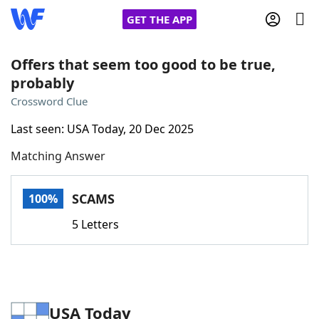
GET THE APP
Offers that seem too good to be true,
probably
Home
Crossword Clue
Last seen: USA Today, 20 Dec 2025
Words With Friends
Cheat
Matching Answer
NYT Crossplay Cheat
SCAMS
100%
Scrabble
Helpers
5 Letters
Today's NYT Games
Hints & Answers
Word Games
Helpers
USA Today