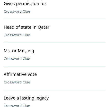
Gives permission for
Crossword Clue
Head of state in Qatar
Crossword Clue
Ms. or Mx., e.g
Crossword Clue
Affirmative vote
Crossword Clue
Leave a lasting legacy
Crossword Clue