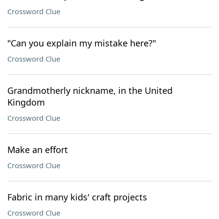
Crossword Clue
"Can you explain my mistake here?"
Crossword Clue
Grandmotherly nickname, in the United
Kingdom
Crossword Clue
Make an effort
Crossword Clue
Fabric in many kids' craft projects
Crossword Clue