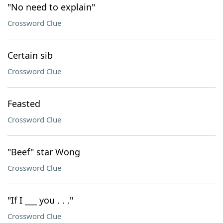
"No need to explain"
Crossword Clue
Certain sib
Crossword Clue
Feasted
Crossword Clue
"Beef" star Wong
Crossword Clue
"If I ___ you . . ."
Crossword Clue