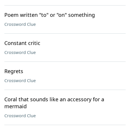
Poem written "to" or "on" something
Crossword Clue
Constant critic
Crossword Clue
Regrets
Crossword Clue
Coral that sounds like an accessory for a
mermaid
Crossword Clue