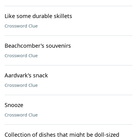
Like some durable skillets
Crossword Clue
Beachcomber's souvenirs
Crossword Clue
Aardvark's snack
Crossword Clue
Snooze
Crossword Clue
Collection of dishes that might be doll-sized