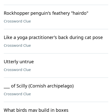
Rockhopper penguin's feathery "hairdo"
Crossword Clue
Like a yoga practitioner's back during cat pose
Crossword Clue
Utterly untrue
Crossword Clue
___ of Scilly (Cornish archipelago)
Crossword Clue
What birds may build in boxes