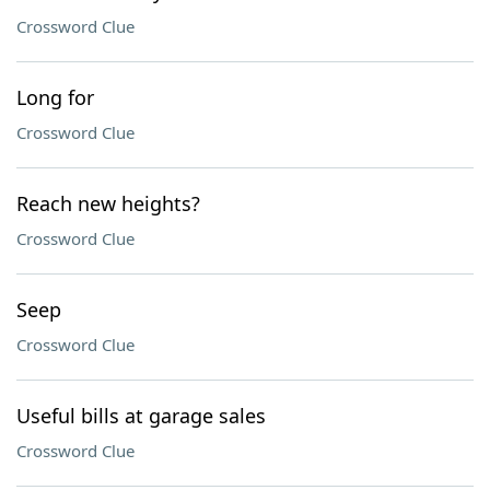
Crossword Clue
Long for
Crossword Clue
Reach new heights?
Crossword Clue
Seep
Crossword Clue
Useful bills at garage sales
Crossword Clue