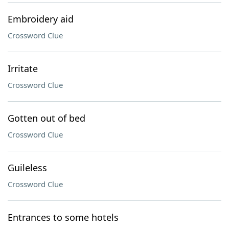
Embroidery aid
Crossword Clue
Irritate
Crossword Clue
Gotten out of bed
Crossword Clue
Guileless
Crossword Clue
Entrances to some hotels