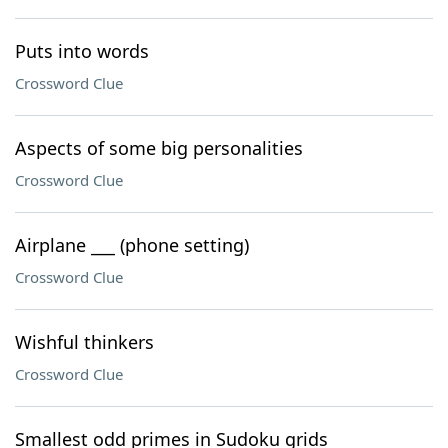
Puts into words
Crossword Clue
Aspects of some big personalities
Crossword Clue
Airplane ___ (phone setting)
Crossword Clue
Wishful thinkers
Crossword Clue
Smallest odd primes in Sudoku grids