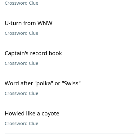
Crossword Clue
U-turn from WNW
Crossword Clue
Captain's record book
Crossword Clue
Word after "polka" or "Swiss"
Crossword Clue
Howled like a coyote
Crossword Clue