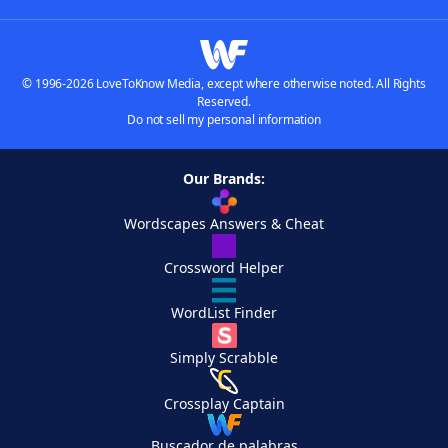
© 1996-2026 LoveToKnow Media, except where otherwise noted. All Rights
Reserved.
Do not sell my personal information
Our Brands:
Wordscapes Answers & Cheat
Crossword Helper
WordList Finder
Simply Scrabble
Crossplay Captain
Buscador de palabras