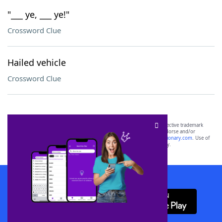
"___ ye, ___ ye!"
Crossword Clue
Hailed vehicle
Crossword Clue
SCRABBLE® and WORDS WITH FRIENDS® are the property of their respective trademark
owners. These trademark owners are not affiliated with, and do not endorse and/or
sponsor, LoveToKnow®, its products or its websites, including
yourdictionary.com
. Use of
this trademark on
yourdictionary.com
is for informational purposes only.
Download WordFinder App