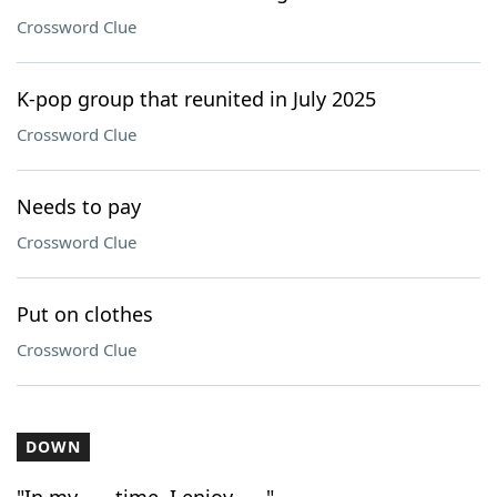
Crossword Clue
K-pop group that reunited in July 2025
Crossword Clue
Needs to pay
Crossword Clue
Put on clothes
Crossword Clue
DOWN