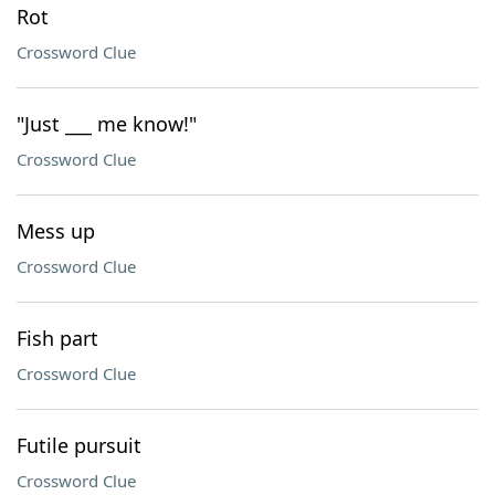
Rot
Crossword Clue
"Just ___ me know!"
Crossword Clue
Mess up
Crossword Clue
Fish part
Crossword Clue
Futile pursuit
Crossword Clue