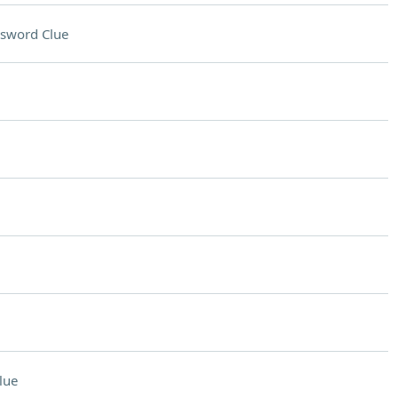
sword Clue
lue