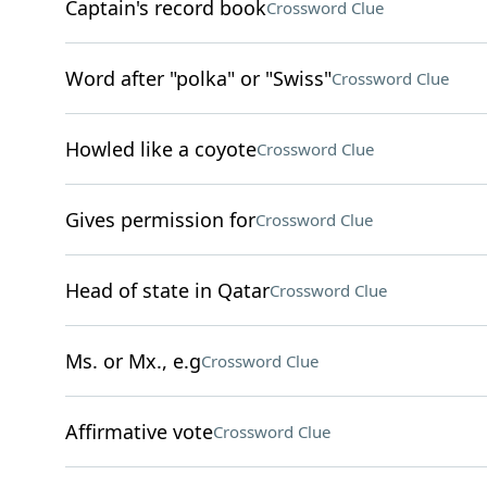
Captain's record book
Crossword Clue
Word after "polka" or "Swiss"
Crossword Clue
Howled like a coyote
Crossword Clue
Gives permission for
Crossword Clue
Head of state in Qatar
Crossword Clue
Ms. or Mx., e.g
Crossword Clue
Affirmative vote
Crossword Clue