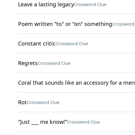
Leave a lasting legacy
Crossword Clue
Poem written "to" or "on" something
Crossword
Constant critic
Crossword Clue
Regrets
Crossword Clue
Coral that sounds like an accessory for a me
Rot
Crossword Clue
"Just ___ me know!"
Crossword Clue