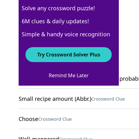
Solve any crossword puzzle!
USA Today
6M clues & daily updates!
Crossword Answers
Simple & handy voice recognition
December 20, 2025 Crossword Clues
Try Crossword Solver Plus
ACROSS
Remind Me Later
Offers that seem too good to be true, probab
Small recipe amount (Abbr.)
Crossword Clue
Choose
Crossword Clue