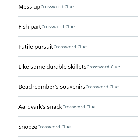
Mess up
Crossword Clue
Fish part
Crossword Clue
Futile pursuit
Crossword Clue
Like some durable skillets
Crossword Clue
Beachcomber's souvenirs
Crossword Clue
Aardvark's snack
Crossword Clue
Snooze
Crossword Clue