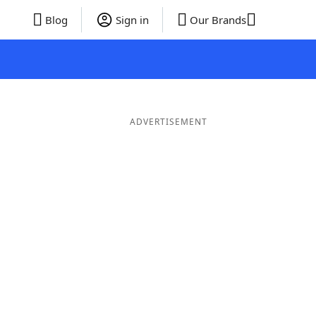
Blog
Sign in
Our Brands
ADVERTISEMENT