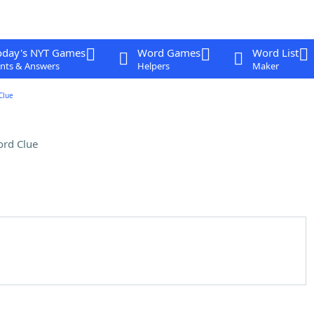
oday's NYT Games
Word Games
Word List
nts & Answers
Helpers
Maker
Clue
rd Clue