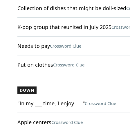
Collection of dishes that might be doll-sized
C
K-pop group that reunited in July 2025
Crosswor
Needs to pay
Crossword Clue
Put on clothes
Crossword Clue
DOWN
"In my ___ time, I enjoy . . ."
Crossword Clue
Apple centers
Crossword Clue