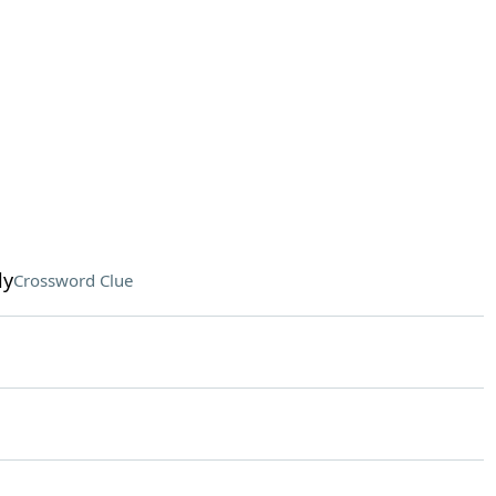
ly
Crossword Clue