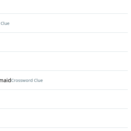
 Clue
rmaid
Crossword Clue