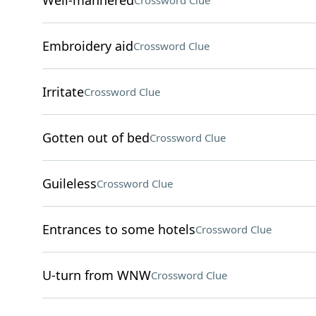
Well-mannered
Crossword Clue
Embroidery aid
Crossword Clue
Irritate
Crossword Clue
Gotten out of bed
Crossword Clue
Guileless
Crossword Clue
Entrances to some hotels
Crossword Clue
U-turn from WNW
Crossword Clue