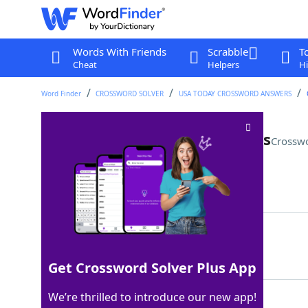
Words With Friends
Scrabble
T
Cheat
Helpers
Hi
Word Finder
CROSSWORD SOLVER
USA TODAY CROSSWORD ANSWERS
What birds may build in boxes
Crosswo
Last seen: USA Today, 20 Dec 2025
Matching Answer
NESTS
100%
5 Letters
Get Crossword Solver Plus App
We’re thrilled to introduce our new app!