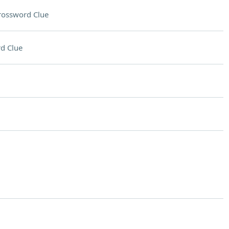
rossword Clue
d Clue