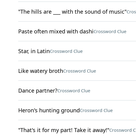
"The hills are ___ with the sound of music"
Cros
Paste often mixed with dashi
Crossword Clue
Star, in Latin
Crossword Clue
Like watery broth
Crossword Clue
Dance partner?
Crossword Clue
Heron's hunting ground
Crossword Clue
"That's it for my part! Take it away!"
Crossword C