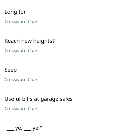
Long for
Crossword Clue
Reach new heights?
Crossword Clue
Seep
Crossword Clue
Useful bills at garage sales
Crossword Clue
"___ ye, ___ ye!"