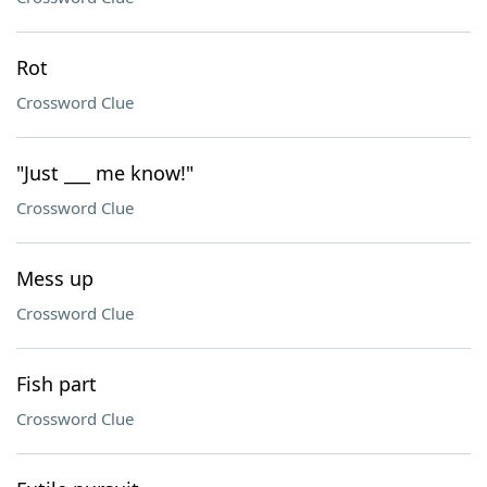
Rot
Crossword Clue
"Just ___ me know!"
Crossword Clue
Mess up
Crossword Clue
Fish part
Crossword Clue