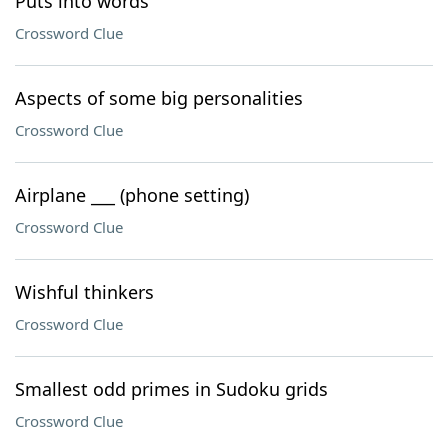
Puts into words
Crossword Clue
Aspects of some big personalities
Crossword Clue
Airplane ___ (phone setting)
Crossword Clue
Wishful thinkers
Crossword Clue
Smallest odd primes in Sudoku grids
Crossword Clue