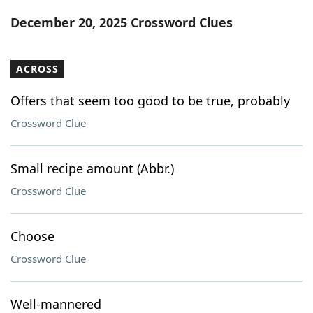
Word List
Maker
December 20, 2025 Crossword Clues
Blog
ACROSS
Our Brands
Offers that seem too good to be true, probably
Crossword Clue
Small recipe amount (Abbr.)
Crossword Clue
Choose
Crossword Clue
Well-mannered