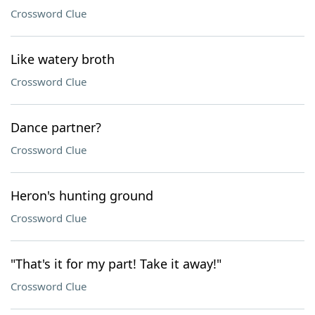
Crossword Clue
Like watery broth
Crossword Clue
Dance partner?
Crossword Clue
Heron's hunting ground
Crossword Clue
"That's it for my part! Take it away!"
Crossword Clue