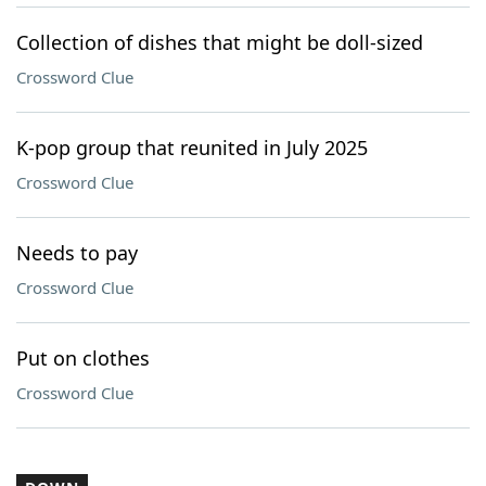
Collection of dishes that might be doll-sized
Crossword Clue
K-pop group that reunited in July 2025
Crossword Clue
Needs to pay
Crossword Clue
Put on clothes
Crossword Clue