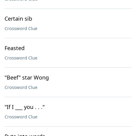
Certain sib
Crossword Clue
Feasted
Crossword Clue
"Beef" star Wong
Crossword Clue
"If I ___ you . . ."
Crossword Clue