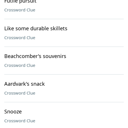
Futile pursuit
Crossword Clue
Like some durable skillets
Crossword Clue
Beachcomber's souvenirs
Crossword Clue
Aardvark's snack
Crossword Clue
Snooze
Crossword Clue