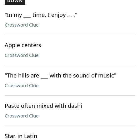
DOWN
"In my ___ time, I enjoy . . ."
Crossword Clue
Apple centers
Crossword Clue
"The hills are ___ with the sound of music"
Crossword Clue
Paste often mixed with dashi
Crossword Clue
Star, in Latin