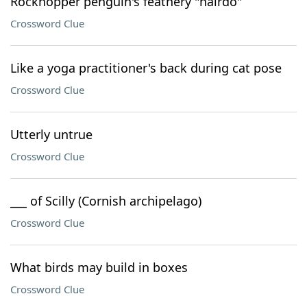
Rockhopper penguin's feathery "hairdo"
Crossword Clue
Like a yoga practitioner's back during cat pose
Crossword Clue
Utterly untrue
Crossword Clue
___ of Scilly (Cornish archipelago)
Crossword Clue
What birds may build in boxes
Crossword Clue