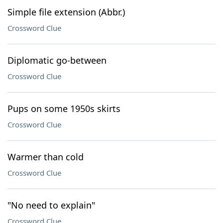
Simple file extension (Abbr.)
Crossword Clue
Diplomatic go-between
Crossword Clue
Pups on some 1950s skirts
Crossword Clue
Warmer than cold
Crossword Clue
"No need to explain"
Crossword Clue