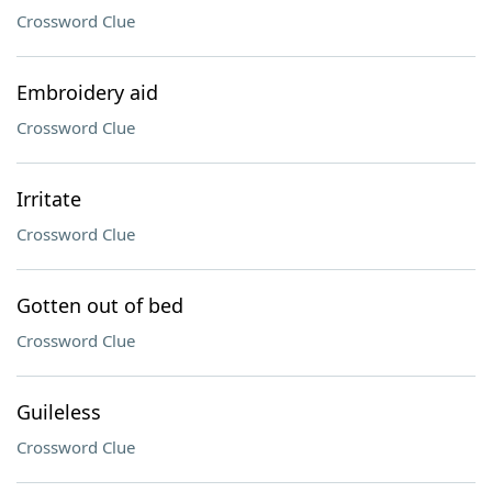
Crossword Clue
Embroidery aid
Crossword Clue
Irritate
Crossword Clue
Gotten out of bed
Crossword Clue
Guileless
Crossword Clue