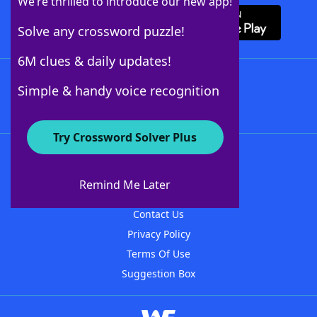
We’re thrilled to introduce our new app!
Solve any crossword puzzle!
6M clues & daily updates!
Follow Us
Simple & handy voice recognition
Try Crossword Solver Plus
About WordFinder
About The WordFinder App
Remind Me Later
Advertisers
Contact Us
Privacy Policy
Terms Of Use
Suggestion Box