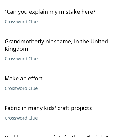
"Can you explain my mistake here?"
Crossword Clue
Grandmotherly nickname, in the United
Kingdom
Crossword Clue
Make an effort
Crossword Clue
Fabric in many kids' craft projects
Crossword Clue