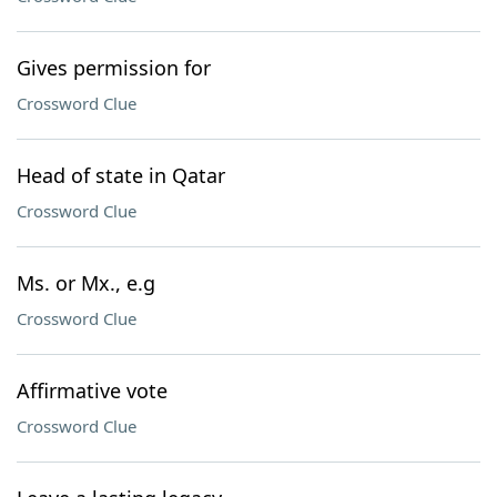
Gives permission for
Crossword Clue
Head of state in Qatar
Crossword Clue
Ms. or Mx., e.g
Crossword Clue
Affirmative vote
Crossword Clue