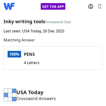
GET THE APP
Inky writing tools
Crossword Clue
Last seen: USA Today, 20 Dec 2025
Home
Matching Answer
Words With Friends
Cheat
PENS
100%
NYT Crossplay Cheat
4 Letters
Scrabble
Helpers
Today's NYT Games
Hints & Answers
USA Today
Crossword Answers
Word Games
Helpers