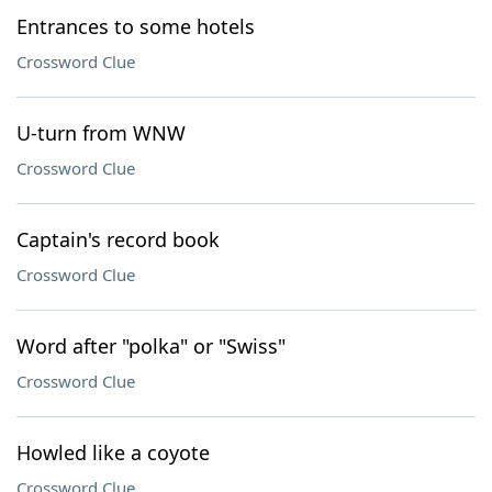
Entrances to some hotels
Crossword Clue
U-turn from WNW
Crossword Clue
Captain's record book
Crossword Clue
Word after "polka" or "Swiss"
Crossword Clue
Howled like a coyote
Crossword Clue