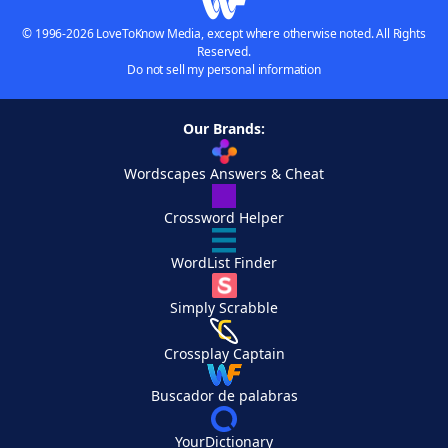
© 1996-2026 LoveToKnow Media, except where otherwise noted. All Rights
Reserved.
Do not sell my personal information
Our Brands:
Wordscapes Answers & Cheat
Crossword Helper
WordList Finder
Simply Scrabble
Crossplay Captain
Buscador de palabras
YourDictionary