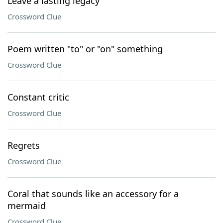
Leave a lasting legacy
Crossword Clue
Poem written "to" or "on" something
Crossword Clue
Constant critic
Crossword Clue
Regrets
Crossword Clue
Coral that sounds like an accessory for a
mermaid
Crossword Clue