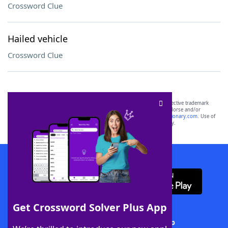
Crossword Clue
Hailed vehicle
Crossword Clue
SCRABBLE® and WORDS WITH FRIENDS® are the property of their respective trademark
owners. These trademark owners are not affiliated with, and do not endorse and/or
sponsor, LoveToKnow®, its products or its websites, including
yourdictionary.com
. Use of
this trademark on
yourdictionary.com
is for informational purposes only.
Download WordFinder App
Get Crossword Solver Plus App
Download Crossword Solver + App