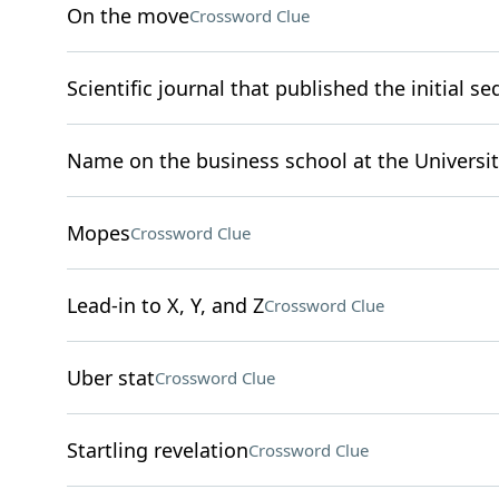
On the move
Crossword Clue
Scientific journal that published the initial
Name on the business school at the Universit
Mopes
Crossword Clue
Lead-in to X, Y, and Z
Crossword Clue
Uber stat
Crossword Clue
Startling revelation
Crossword Clue