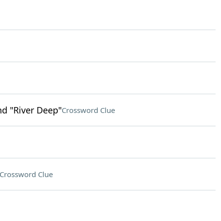
d "River Deep"
Crossword Clue
Crossword Clue