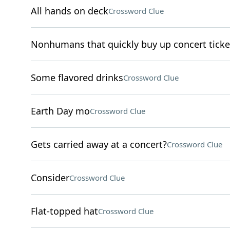
All hands on deck
Crossword Clue
Nonhumans that quickly buy up concert ticke
Some flavored drinks
Crossword Clue
Earth Day mo
Crossword Clue
Gets carried away at a concert?
Crossword Clue
Consider
Crossword Clue
Flat-topped hat
Crossword Clue