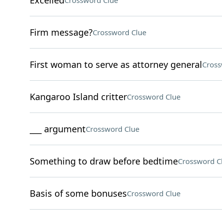
Excelled
Crossword Clue
Firm message?
Crossword Clue
First woman to serve as attorney general
Cross
Kangaroo Island critter
Crossword Clue
___ argument
Crossword Clue
Something to draw before bedtime
Crossword C
Basis of some bonuses
Crossword Clue