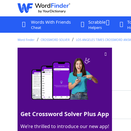
Words With Friends
Scrabble
T
Cheat
Helpers
Hi
Word Finder
CROSSWORD SOLVER
LOS ANGELES TIMES CROSSWORD ANS
Executive level
Crossword Clue
Last seen: LAT, 10 Feb 2024
Matching Answer
CSUITE
100%
6 Letters
Get Crossword Solver Plus App
We’re thrilled to introduce our new app!