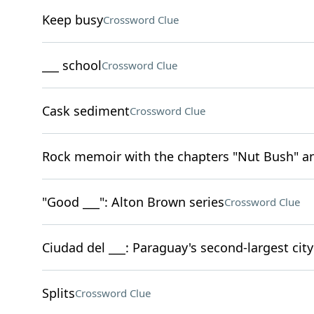
Keep busy
Crossword Clue
___ school
Crossword Clue
Cask sediment
Crossword Clue
Rock memoir with the chapters "Nut Bush" an
"Good ___": Alton Brown series
Crossword Clue
Ciudad del ___: Paraguay's second-largest city
Splits
Crossword Clue