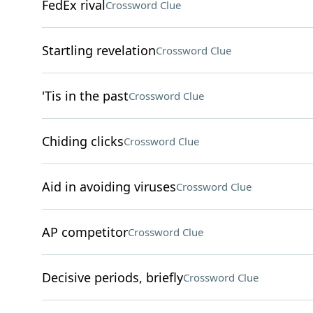
FedEx rival
Crossword Clue
Startling revelation
Crossword Clue
'Tis in the past
Crossword Clue
Chiding clicks
Crossword Clue
Aid in avoiding viruses
Crossword Clue
AP competitor
Crossword Clue
Decisive periods, briefly
Crossword Clue