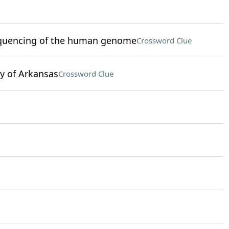
 sequencing of the human genome
Crossword Clue
y of Arkansas
Crossword Clue