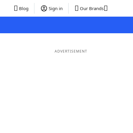
Blog
Sign in
Our Brands
ADVERTISEMENT