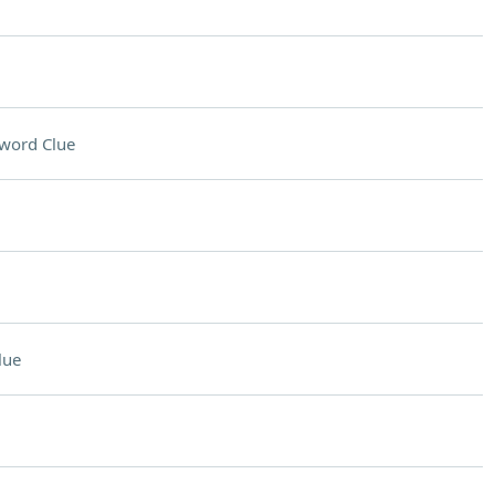
word Clue
lue