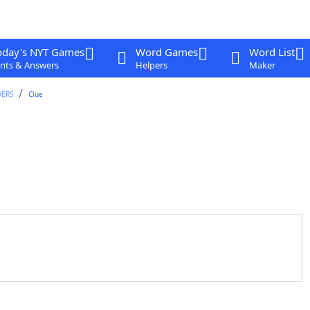
oday's NYT Games
Word Games
Word List
nts & Answers
Helpers
Maker
WERS
Clue