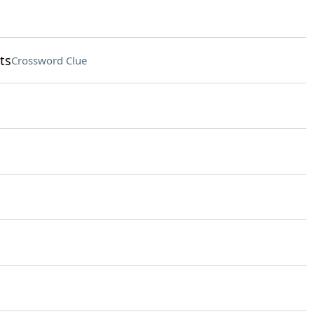
ts
Crossword Clue