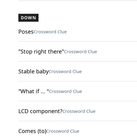
DOWN
Poses
Crossword Clue
"Stop right there"
Crossword Clue
Stable baby
Crossword Clue
"What if ... "
Crossword Clue
LCD component?
Crossword Clue
Comes (to)
Crossword Clue