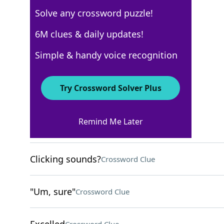
Solve any crossword puzzle!
Los Angeles Times
6M clues & daily updates!
Crossword Answers
Simple & handy voice recognition
February 10, 2024 Crossword Clues
Try Crossword Solver Plus
ACROSS
Remind Me Later
The worst
Crossword Clue
Clicking sounds?
Crossword Clue
"Um, sure"
Crossword Clue