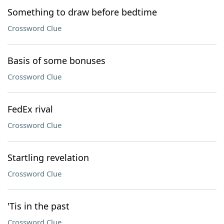
Something to draw before bedtime
Crossword Clue
Basis of some bonuses
Crossword Clue
FedEx rival
Crossword Clue
Startling revelation
Crossword Clue
'Tis in the past
Crossword Clue