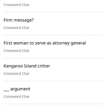
Crossword Clue
Firm message?
Crossword Clue
First woman to serve as attorney general
Crossword Clue
Kangaroo Island critter
Crossword Clue
___ argument
Crossword Clue