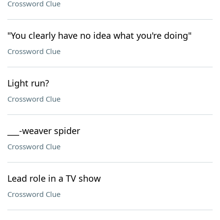
Crossword Clue
"You clearly have no idea what you're doing"
Crossword Clue
Light run?
Crossword Clue
___-weaver spider
Crossword Clue
Lead role in a TV show
Crossword Clue