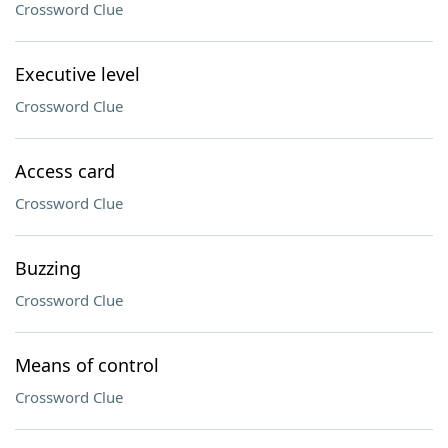
Crossword Clue
Executive level
Crossword Clue
Access card
Crossword Clue
Buzzing
Crossword Clue
Means of control
Crossword Clue