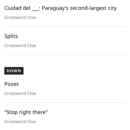
Ciudad del ___: Paraguay's second-largest city
Crossword Clue
Splits
Crossword Clue
DOWN
Poses
Crossword Clue
"Stop right there"
Crossword Clue