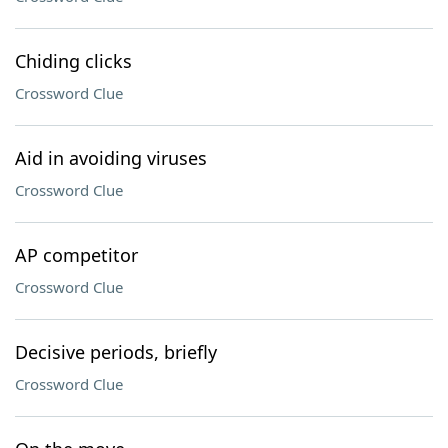
Chiding clicks
Crossword Clue
Aid in avoiding viruses
Crossword Clue
AP competitor
Crossword Clue
Decisive periods, briefly
Crossword Clue