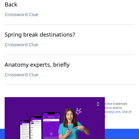
Back
Crossword Clue
Spring break destinations?
Crossword Clue
Anatomy experts, briefly
Crossword Clue
SCRABBLE® and WORDS WITH FRIENDS® are the property of their respective trademark
owners. These trademark owners are not affiliated with, and do not endorse and/or
sponsor, LoveToKnow®, its products or its websites, including
yourdictionary.com
. Use of
this trademark on
yourdictionary.com
is for informational purposes only.
Download WordFinder App