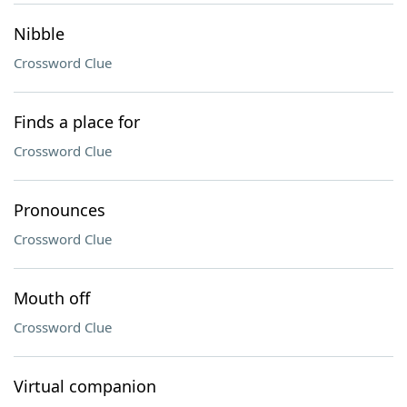
Nibble
Crossword Clue
Finds a place for
Crossword Clue
Pronounces
Crossword Clue
Mouth off
Crossword Clue
Virtual companion