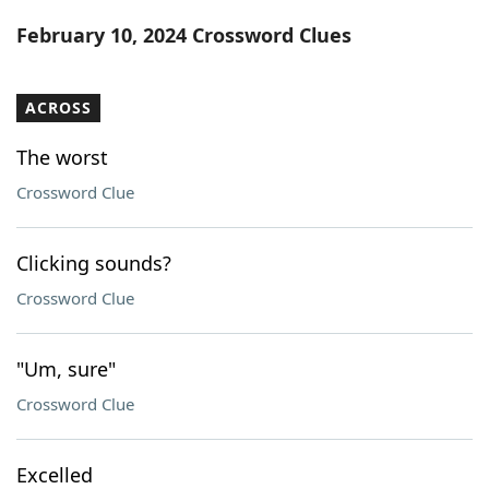
Word List
Maker
February 10, 2024 Crossword Clues
Blog
ACROSS
Our Brands
The worst
Crossword Clue
Clicking sounds?
Crossword Clue
"Um, sure"
Crossword Clue
Excelled