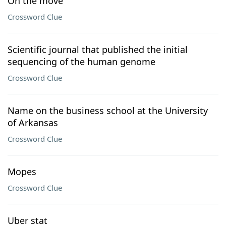
On the move
Crossword Clue
Scientific journal that published the initial
sequencing of the human genome
Crossword Clue
Name on the business school at the University
of Arkansas
Crossword Clue
Mopes
Crossword Clue
Uber stat