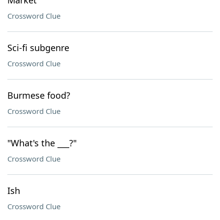
Market
Crossword Clue
Sci-fi subgenre
Crossword Clue
Burmese food?
Crossword Clue
"What's the ___?"
Crossword Clue
Ish
Crossword Clue