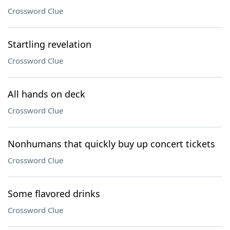
Crossword Clue
Startling revelation
Crossword Clue
All hands on deck
Crossword Clue
Nonhumans that quickly buy up concert tickets
Crossword Clue
Some flavored drinks
Crossword Clue