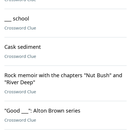
___ school
Crossword Clue
Cask sediment
Crossword Clue
Rock memoir with the chapters "Nut Bush" and
"River Deep"
Crossword Clue
"Good ___": Alton Brown series
Crossword Clue