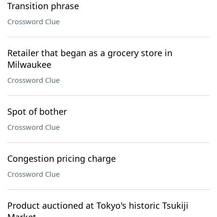
Transition phrase
Crossword Clue
Retailer that began as a grocery store in
Milwaukee
Crossword Clue
Spot of bother
Crossword Clue
Congestion pricing charge
Crossword Clue
Product auctioned at Tokyo's historic Tsukiji