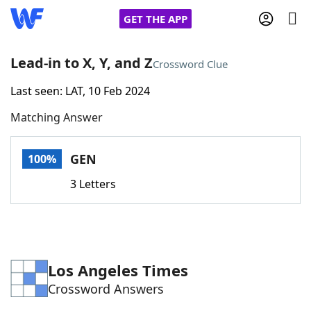
GET THE APP
Lead-in to X, Y, and Z
Crossword Clue
Last seen: LAT, 10 Feb 2024
Home
Matching Answer
Words With Friends
Cheat
GEN
100%
NYT Crossplay Cheat
3 Letters
Scrabble
Helpers
Today's NYT Games
Hints & Answers
Los Angeles Times
Crossword Answers
Word Games
Helpers