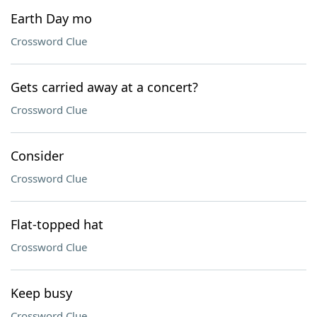
Earth Day mo
Crossword Clue
Gets carried away at a concert?
Crossword Clue
Consider
Crossword Clue
Flat-topped hat
Crossword Clue
Keep busy
Crossword Clue