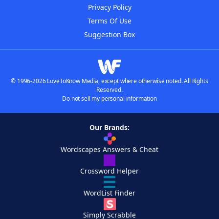
Privacy Policy
Terms Of Use
Suggestion Box
© 1996-2026 LoveToKnow Media, except where otherwise noted. All Rights
Reserved.
Do not sell my personal information
Our Brands:
Wordscapes Answers & Cheat
Crossword Helper
WordList Finder
Simply Scrabble