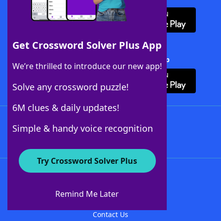
Get Crossword Solver Plus App
Download Crossword Solver + App
We’re thrilled to introduce our new app!
Solve any crossword puzzle!
6M clues & daily updates!
Follow Us
Simple & handy voice recognition
Try Crossword Solver Plus
About WordFinder
About The WordFinder App
Remind Me Later
Advertisers
Contact Us