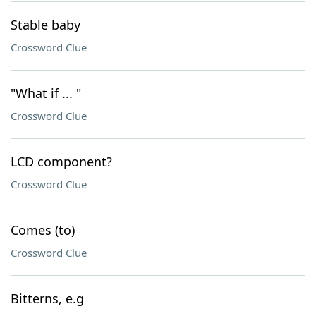
Stable baby
Crossword Clue
"What if ... "
Crossword Clue
LCD component?
Crossword Clue
Comes (to)
Crossword Clue
Bitterns, e.g