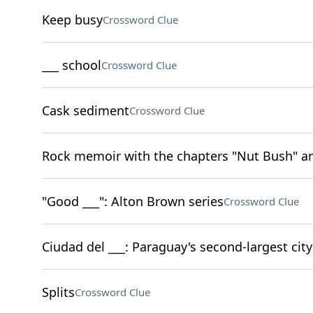
Keep busy
Crossword Clue
___ school
Crossword Clue
Cask sediment
Crossword Clue
Rock memoir with the chapters "Nut Bush" an
"Good ___": Alton Brown series
Crossword Clue
Ciudad del ___: Paraguay's second-largest city
Splits
Crossword Clue