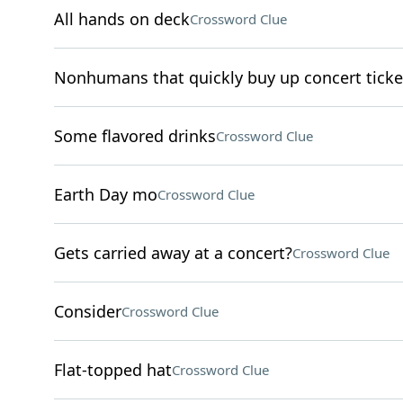
All hands on deck
Crossword Clue
Nonhumans that quickly buy up concert ticke
Some flavored drinks
Crossword Clue
Earth Day mo
Crossword Clue
Gets carried away at a concert?
Crossword Clue
Consider
Crossword Clue
Flat-topped hat
Crossword Clue