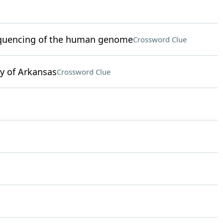
 sequencing of the human genome
Crossword Clue
y of Arkansas
Crossword Clue