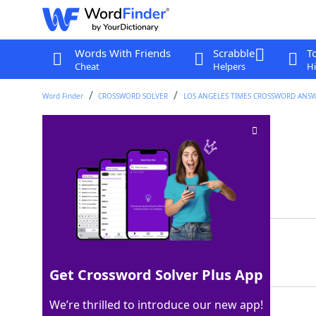
Words With Friends
Scrabble
T
Cheat
Helpers
Hi
Word Finder
CROSSWORD SOLVER
LOS ANGELES TIMES CROSSWORD ANS
LCD component?
Crossword Clue
Last seen: LAT, 10 Feb 2024
Matching Answer
LEAST
100%
5 Letters
Get Crossword Solver Plus App
We’re thrilled to introduce our new app!