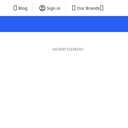
Blog
Sign in
Our Brands
ADVERTISEMENT