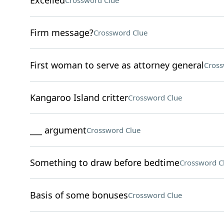
Excelled
Crossword Clue
Firm message?
Crossword Clue
First woman to serve as attorney general
Cross
Kangaroo Island critter
Crossword Clue
___ argument
Crossword Clue
Something to draw before bedtime
Crossword C
Basis of some bonuses
Crossword Clue