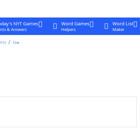
oday's NYT Games
Word Games
Word List
nts & Answers
Helpers
Maker
WERS
Clue