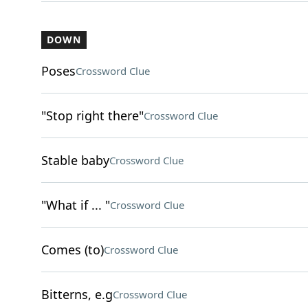
DOWN
Poses
Crossword Clue
"Stop right there"
Crossword Clue
Stable baby
Crossword Clue
"What if ... "
Crossword Clue
Comes (to)
Crossword Clue
Bitterns, e.g
Crossword Clue