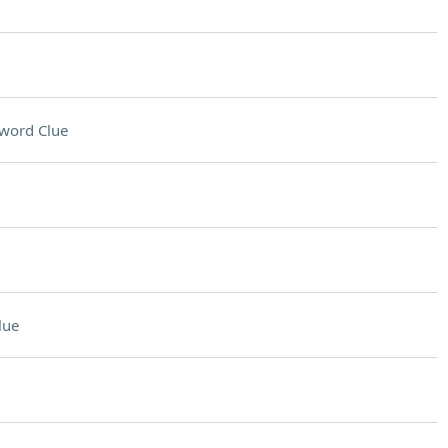
word Clue
lue