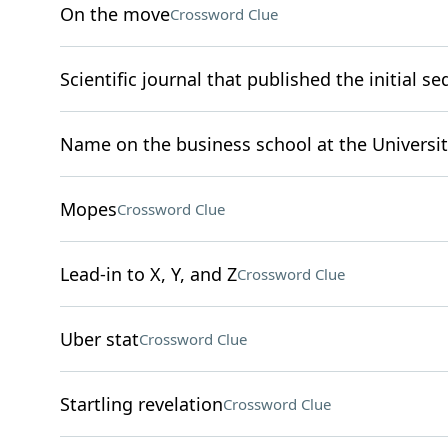
On the move
Crossword Clue
Scientific journal that published the initial
Name on the business school at the Universit
Mopes
Crossword Clue
Lead-in to X, Y, and Z
Crossword Clue
Uber stat
Crossword Clue
Startling revelation
Crossword Clue