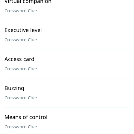
Virtual companion
Crossword Clue
Executive level
Crossword Clue
Access card
Crossword Clue
Buzzing
Crossword Clue
Means of control
Crossword Clue