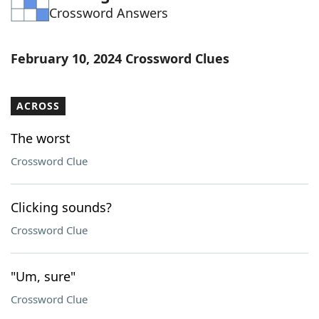
Crossword Answers
Word List
Maker
Blog
February 10, 2024 Crossword Clues
Our Brands
ACROSS
The worst
Crossword Clue
Clicking sounds?
Crossword Clue
"Um, sure"
Crossword Clue