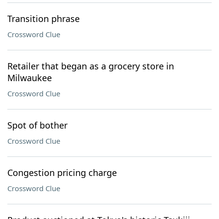
Transition phrase
Crossword Clue
Retailer that began as a grocery store in
Milwaukee
Crossword Clue
Spot of bother
Crossword Clue
Congestion pricing charge
Crossword Clue