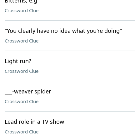
Bitterns, e.g
Crossword Clue
"You clearly have no idea what you're doing"
Crossword Clue
Light run?
Crossword Clue
___-weaver spider
Crossword Clue
Lead role in a TV show
Crossword Clue