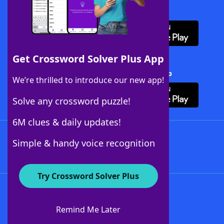
Download WordFinder App
Get Crossword Solver Plus App
Download Crossword Solver + App
We’re thrilled to introduce our new app!
Solve any crossword puzzle!
6M clues & daily updates!
Follow Us
Simple & handy voice recognition
Try Crossword Solver Plus
About WordFinder
About The WordFinder App
Remind Me Later
Advertisers