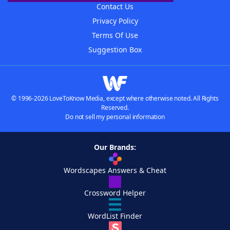
Contact Us
Privacy Policy
Terms Of Use
Suggestion Box
© 1996-2026 LoveToKnow Media, except where otherwise noted. All Rights
Reserved.
Do not sell my personal information
Our Brands:
Wordscapes Answers & Cheat
Crossword Helper
WordList Finder