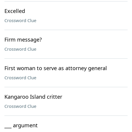
Excelled
Crossword Clue
Firm message?
Crossword Clue
First woman to serve as attorney general
Crossword Clue
Kangaroo Island critter
Crossword Clue
___ argument