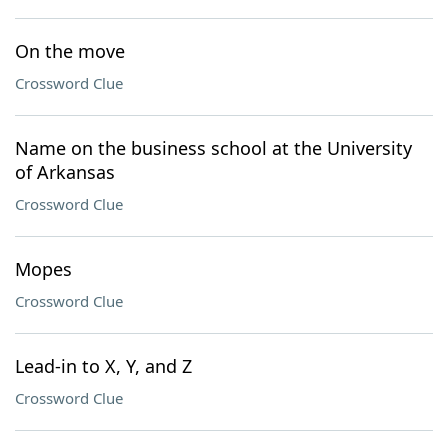
On the move
Crossword Clue
Name on the business school at the University
of Arkansas
Crossword Clue
Mopes
Crossword Clue
Lead-in to X, Y, and Z
Crossword Clue