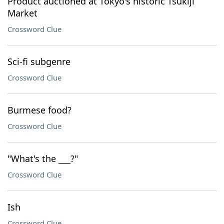
Product auctioned at Tokyo's historic Tsukiji
Market
Crossword Clue
Sci-fi subgenre
Crossword Clue
Burmese food?
Crossword Clue
"What's the ___?"
Crossword Clue
Ish
Crossword Clue