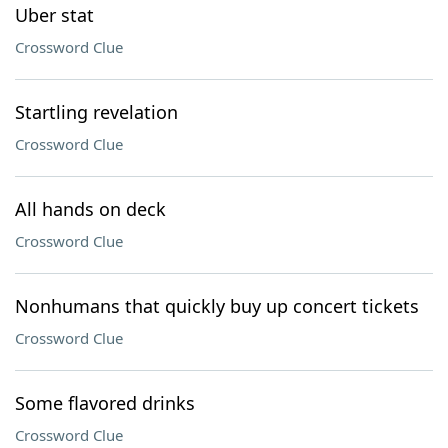
Uber stat
Crossword Clue
Startling revelation
Crossword Clue
All hands on deck
Crossword Clue
Nonhumans that quickly buy up concert tickets
Crossword Clue
Some flavored drinks
Crossword Clue