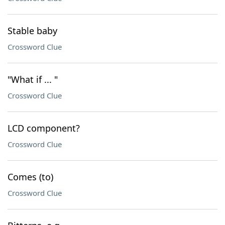
Stable baby
Crossword Clue
"What if ... "
Crossword Clue
LCD component?
Crossword Clue
Comes (to)
Crossword Clue