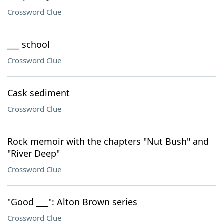
Crossword Clue
___ school
Crossword Clue
Cask sediment
Crossword Clue
Rock memoir with the chapters "Nut Bush" and
"River Deep"
Crossword Clue
"Good ___": Alton Brown series
Crossword Clue