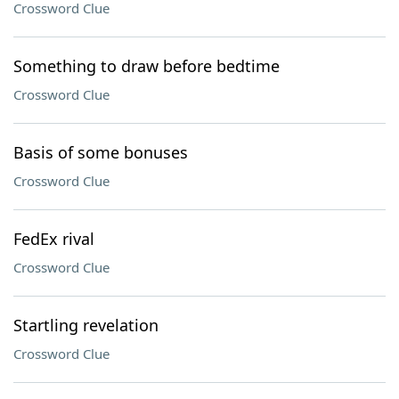
Crossword Clue
Something to draw before bedtime
Crossword Clue
Basis of some bonuses
Crossword Clue
FedEx rival
Crossword Clue
Startling revelation
Crossword Clue