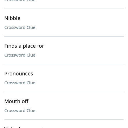
Nibble
Crossword Clue
Finds a place for
Crossword Clue
Pronounces
Crossword Clue
Mouth off
Crossword Clue