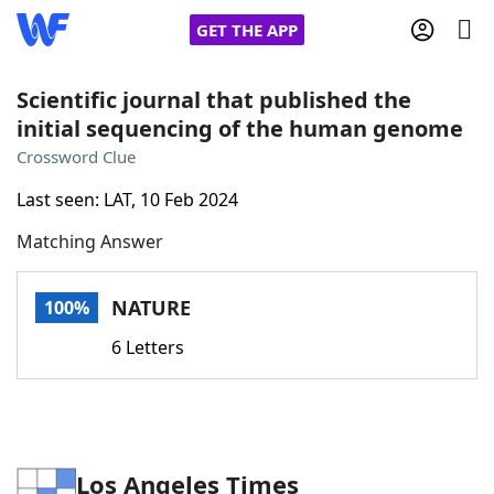
GET THE APP
Scientific journal that published the
initial sequencing of the human genome
Home
Crossword Clue
Last seen: LAT, 10 Feb 2024
Words With Friends
Cheat
Matching Answer
NYT Crossplay Cheat
NATURE
100%
Scrabble
Helpers
6 Letters
Today's NYT Games
Hints & Answers
Word Games
Helpers
Los Angeles Times