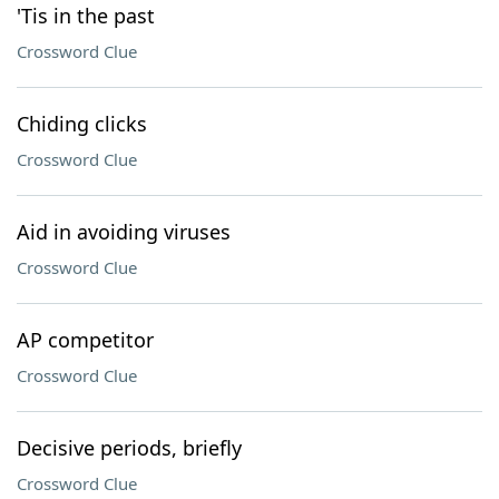
'Tis in the past
Crossword Clue
Chiding clicks
Crossword Clue
Aid in avoiding viruses
Crossword Clue
AP competitor
Crossword Clue
Decisive periods, briefly
Crossword Clue