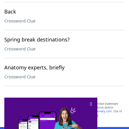
Back
Crossword Clue
Spring break destinations?
Crossword Clue
Anatomy experts, briefly
Crossword Clue
SCRABBLE® and WORDS WITH FRIENDS® are the property of their respective trademark
owners. These trademark owners are not affiliated with, and do not endorse and/or
sponsor, LoveToKnow®, its products or its websites, including
yourdictionary.com
. Use of
this trademark on
yourdictionary.com
is for informational purposes only.