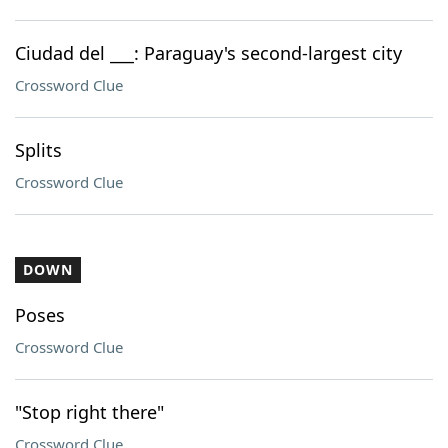
Ciudad del ___: Paraguay's second-largest city
Crossword Clue
Splits
Crossword Clue
DOWN
Poses
Crossword Clue
"Stop right there"
Crossword Clue