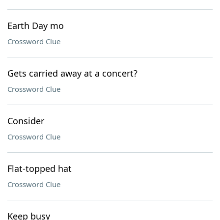
Earth Day mo
Crossword Clue
Gets carried away at a concert?
Crossword Clue
Consider
Crossword Clue
Flat-topped hat
Crossword Clue
Keep busy