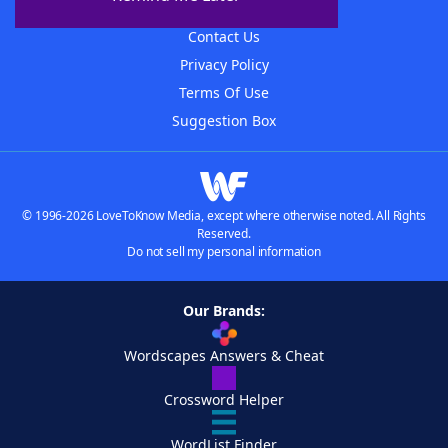
Advertisers
Contact Us
Privacy Policy
Terms Of Use
Suggestion Box
© 1996-2026 LoveToKnow Media, except where otherwise noted. All Rights
Reserved.
Do not sell my personal information
Our Brands:
Wordscapes Answers & Cheat
Crossword Helper
WordList Finder