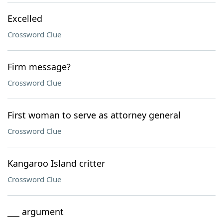
Excelled
Crossword Clue
Firm message?
Crossword Clue
First woman to serve as attorney general
Crossword Clue
Kangaroo Island critter
Crossword Clue
___ argument