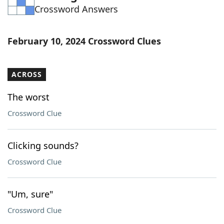
Crossword Answers
Word List
Maker
Blog
February 10, 2024 Crossword Clues
Our Brands
ACROSS
The worst
Crossword Clue
Clicking sounds?
Crossword Clue
"Um, sure"
Crossword Clue