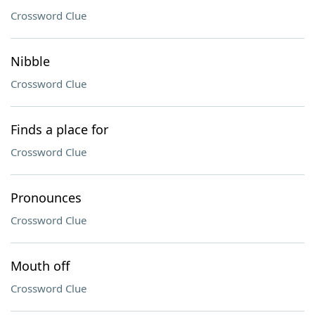
Crossword Clue
Nibble
Crossword Clue
Finds a place for
Crossword Clue
Pronounces
Crossword Clue
Mouth off
Crossword Clue