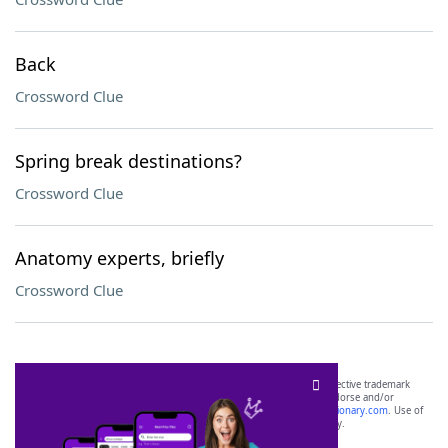
Back
Crossword Clue
Spring break destinations?
Crossword Clue
Anatomy experts, briefly
Crossword Clue
SCRABBLE® and WORDS WITH FRIENDS® are the property of their respective trademark
owners. These trademark owners are not affiliated with, and do not endorse and/or
sponsor, LoveToKnow®, its products or its websites, including
yourdictionary.com
. Use of
this trademark on
yourdictionary.com
is for informational purposes only.