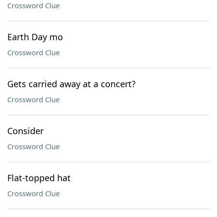
Crossword Clue
Earth Day mo
Crossword Clue
Gets carried away at a concert?
Crossword Clue
Consider
Crossword Clue
Flat-topped hat
Crossword Clue