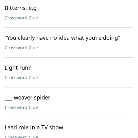
Bitterns, e.g
Crossword Clue
"You clearly have no idea what you're doing"
Crossword Clue
Light run?
Crossword Clue
___-weaver spider
Crossword Clue
Lead role in a TV show
Crossword Clue