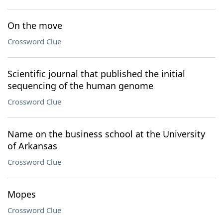
On the move
Crossword Clue
Scientific journal that published the initial
sequencing of the human genome
Crossword Clue
Name on the business school at the University
of Arkansas
Crossword Clue
Mopes
Crossword Clue