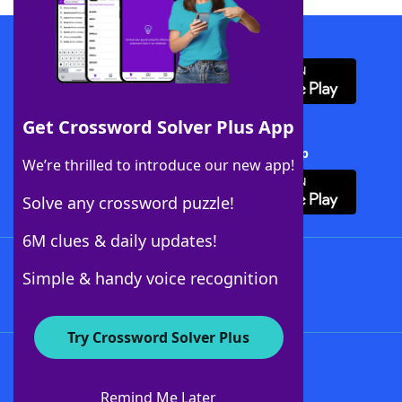
Download WordFinder App
Get Crossword Solver Plus App
Download Crossword Solver + App
We’re thrilled to introduce our new app!
Solve any crossword puzzle!
6M clues & daily updates!
Follow Us
Simple & handy voice recognition
Try Crossword Solver Plus
About WordFinder
About The WordFinder App
Remind Me Later