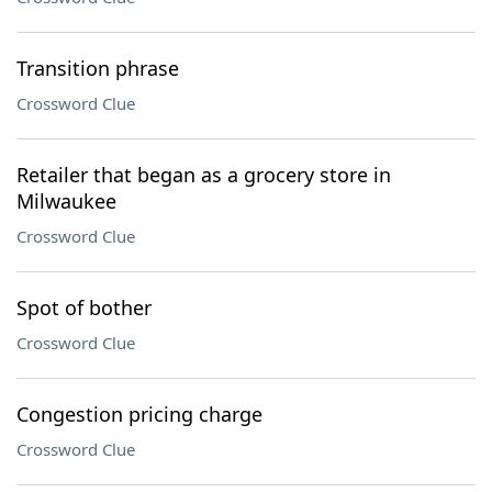
Transition phrase
Crossword Clue
Retailer that began as a grocery store in
Milwaukee
Crossword Clue
Spot of bother
Crossword Clue
Congestion pricing charge
Crossword Clue