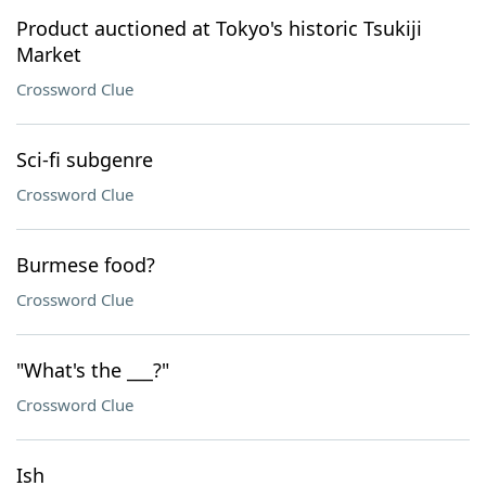
Product auctioned at Tokyo's historic Tsukiji
Market
Crossword Clue
Sci-fi subgenre
Crossword Clue
Burmese food?
Crossword Clue
"What's the ___?"
Crossword Clue
Ish