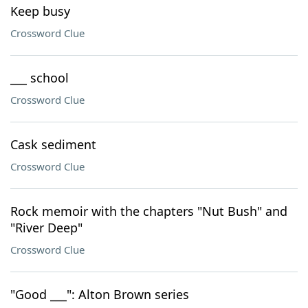
Keep busy
Crossword Clue
___ school
Crossword Clue
Cask sediment
Crossword Clue
Rock memoir with the chapters "Nut Bush" and
"River Deep"
Crossword Clue
"Good ___": Alton Brown series