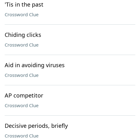
'Tis in the past
Crossword Clue
Chiding clicks
Crossword Clue
Aid in avoiding viruses
Crossword Clue
AP competitor
Crossword Clue
Decisive periods, briefly
Crossword Clue