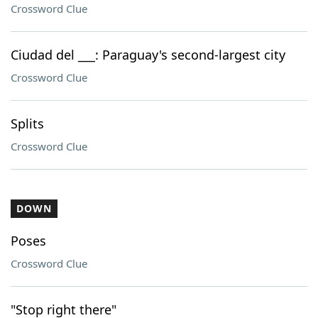
Crossword Clue
Ciudad del ___: Paraguay's second-largest city
Crossword Clue
Splits
Crossword Clue
DOWN
Poses
Crossword Clue
"Stop right there"