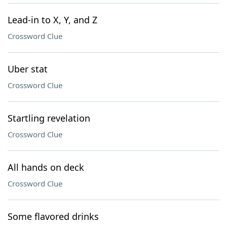
Lead-in to X, Y, and Z
Crossword Clue
Uber stat
Crossword Clue
Startling revelation
Crossword Clue
All hands on deck
Crossword Clue
Some flavored drinks