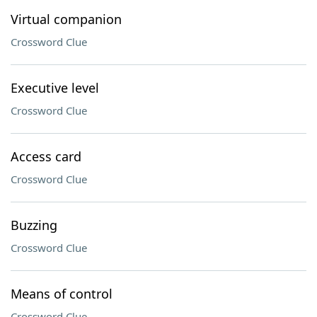
Virtual companion
Crossword Clue
Executive level
Crossword Clue
Access card
Crossword Clue
Buzzing
Crossword Clue
Means of control
Crossword Clue