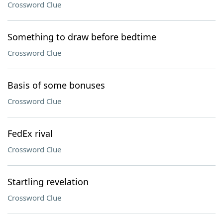
Crossword Clue
Something to draw before bedtime
Crossword Clue
Basis of some bonuses
Crossword Clue
FedEx rival
Crossword Clue
Startling revelation
Crossword Clue