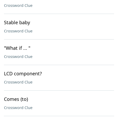
Crossword Clue
Stable baby
Crossword Clue
"What if ... "
Crossword Clue
LCD component?
Crossword Clue
Comes (to)
Crossword Clue