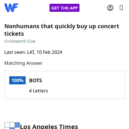
GET THE APP
Nonhumans that quickly buy up concert
tickets
Home
Crossword Clue
Last seen: LAT, 10 Feb 2024
Words With Friends
Cheat
Matching Answer
NYT Crossplay Cheat
BOTS
100%
Scrabble
Helpers
4 Letters
Today's NYT Games
Hints & Answers
Word Games
Helpers
Los Angeles Times