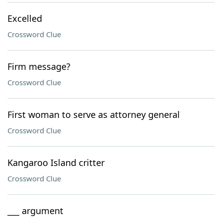
Excelled
Crossword Clue
Firm message?
Crossword Clue
First woman to serve as attorney general
Crossword Clue
Kangaroo Island critter
Crossword Clue
___ argument