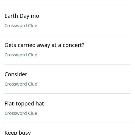
Earth Day mo
Crossword Clue
Gets carried away at a concert?
Crossword Clue
Consider
Crossword Clue
Flat-topped hat
Crossword Clue
Keep busy