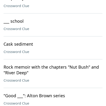
Crossword Clue
___ school
Crossword Clue
Cask sediment
Crossword Clue
Rock memoir with the chapters "Nut Bush" and
"River Deep"
Crossword Clue
"Good ___": Alton Brown series
Crossword Clue