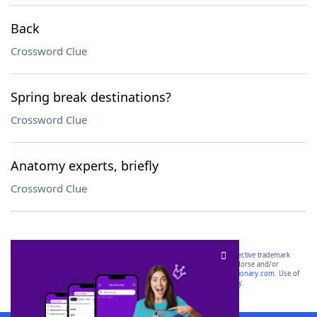
Back
Crossword Clue
Spring break destinations?
Crossword Clue
Anatomy experts, briefly
Crossword Clue
SCRABBLE® and WORDS WITH FRIENDS® are the property of their respective trademark
owners. These trademark owners are not affiliated with, and do not endorse and/or
sponsor, LoveToKnow®, its products or its websites, including
yourdictionary.com
. Use of
this trademark on
yourdictionary.com
is for informational purposes only.