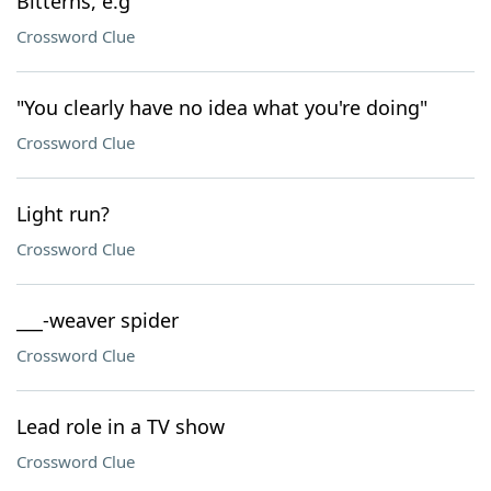
Bitterns, e.g
Crossword Clue
"You clearly have no idea what you're doing"
Crossword Clue
Light run?
Crossword Clue
___-weaver spider
Crossword Clue
Lead role in a TV show
Crossword Clue