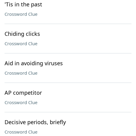
'Tis in the past
Crossword Clue
Chiding clicks
Crossword Clue
Aid in avoiding viruses
Crossword Clue
AP competitor
Crossword Clue
Decisive periods, briefly
Crossword Clue