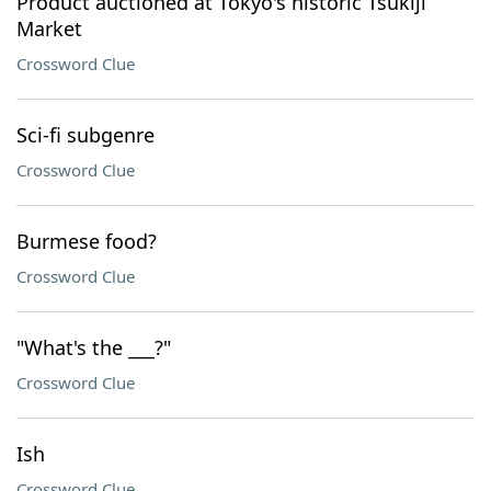
Product auctioned at Tokyo's historic Tsukiji
Market
Crossword Clue
Sci-fi subgenre
Crossword Clue
Burmese food?
Crossword Clue
"What's the ___?"
Crossword Clue
Ish
Crossword Clue