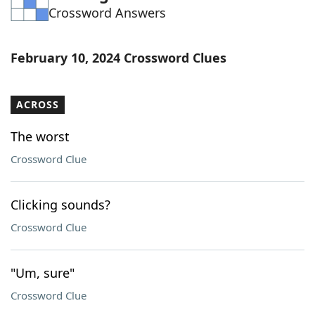
Crossword Answers
Word List
Maker
Blog
February 10, 2024 Crossword Clues
Our Brands
ACROSS
The worst
Crossword Clue
Clicking sounds?
Crossword Clue
"Um, sure"
Crossword Clue