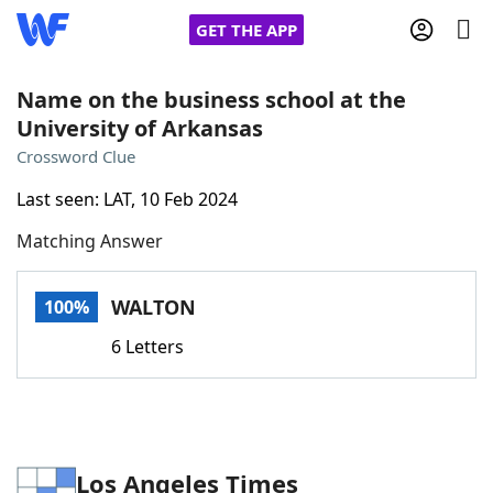
GET THE APP
Name on the business school at the
University of Arkansas
Home
Crossword Clue
Last seen: LAT, 10 Feb 2024
Words With Friends
Cheat
Matching Answer
NYT Crossplay Cheat
WALTON
100%
Scrabble
Helpers
6 Letters
Today's NYT Games
Hints & Answers
Word Games
Helpers
Los Angeles Times