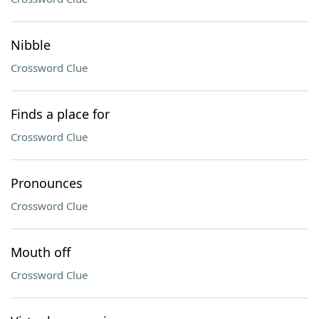
Nibble
Crossword Clue
Finds a place for
Crossword Clue
Pronounces
Crossword Clue
Mouth off
Crossword Clue