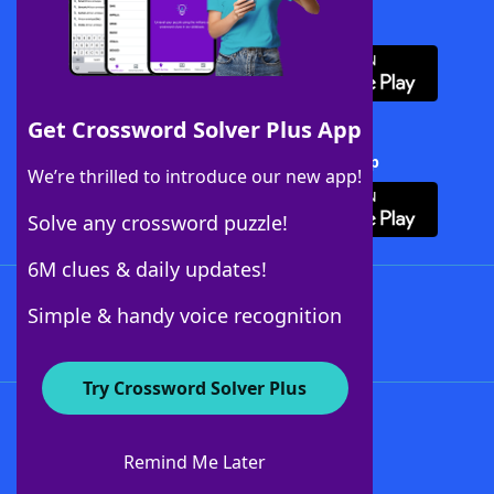
Download WordFinder App
Get Crossword Solver Plus App
Download Crossword Solver + App
We’re thrilled to introduce our new app!
Solve any crossword puzzle!
6M clues & daily updates!
Follow Us
Simple & handy voice recognition
Try Crossword Solver Plus
About WordFinder
About The WordFinder App
Remind Me Later
Advertisers