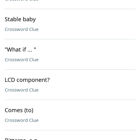
Stable baby
Crossword Clue
"What if ... "
Crossword Clue
LCD component?
Crossword Clue
Comes (to)
Crossword Clue