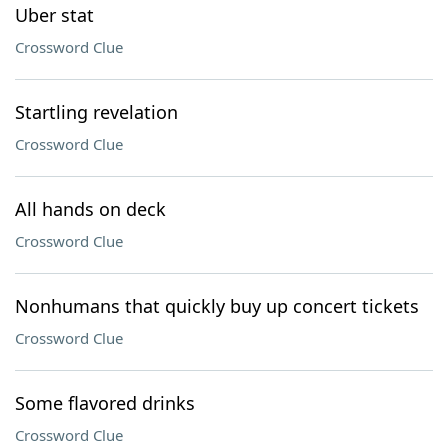
Uber stat
Crossword Clue
Startling revelation
Crossword Clue
All hands on deck
Crossword Clue
Nonhumans that quickly buy up concert tickets
Crossword Clue
Some flavored drinks
Crossword Clue