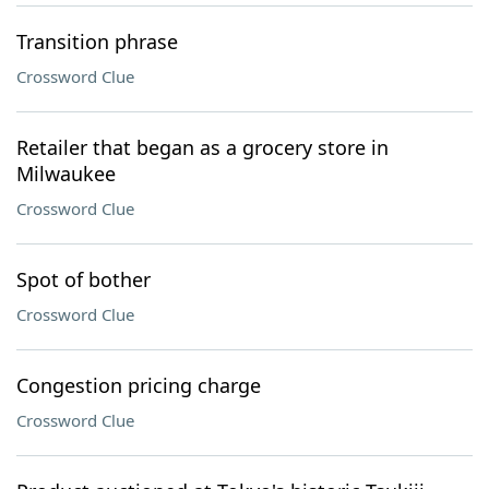
Transition phrase
Crossword Clue
Retailer that began as a grocery store in
Milwaukee
Crossword Clue
Spot of bother
Crossword Clue
Congestion pricing charge
Crossword Clue