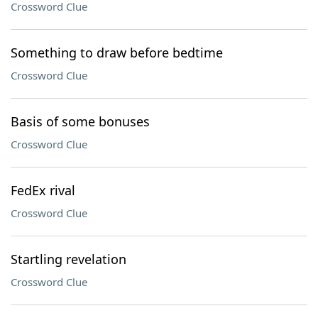
Crossword Clue
Something to draw before bedtime
Crossword Clue
Basis of some bonuses
Crossword Clue
FedEx rival
Crossword Clue
Startling revelation
Crossword Clue