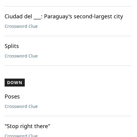
Ciudad del ___: Paraguay's second-largest city
Crossword Clue
Splits
Crossword Clue
DOWN
Poses
Crossword Clue
"Stop right there"
Crossword Clue