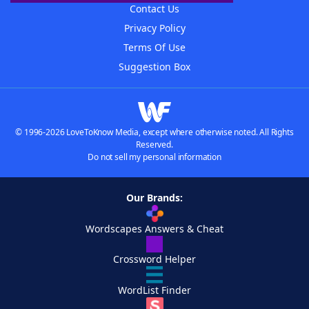
Contact Us
Privacy Policy
Terms Of Use
Suggestion Box
© 1996-2026 LoveToKnow Media, except where otherwise noted. All Rights
Reserved.
Do not sell my personal information
Our Brands:
Wordscapes Answers & Cheat
Crossword Helper
WordList Finder