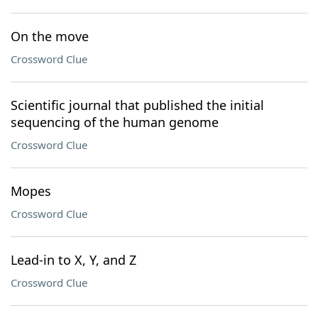
On the move
Crossword Clue
Scientific journal that published the initial
sequencing of the human genome
Crossword Clue
Mopes
Crossword Clue
Lead-in to X, Y, and Z
Crossword Clue