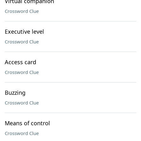
Virtual companion
Crossword Clue
Executive level
Crossword Clue
Access card
Crossword Clue
Buzzing
Crossword Clue
Means of control
Crossword Clue