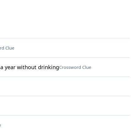
rd Clue
a year without drinking
Crossword Clue
e