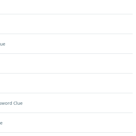
lue
sword Clue
e