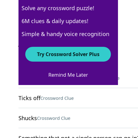
Solve any crossword puzzle!
New York Times
6M clues & daily updates!
Crossword Answers
Simple & handy voice recognition
January 29, 2022 Crossword Clues
Try Crossword Solver Plus
ACROSS
Remind Me Later
Showed derision, in a way
Crossword Clue
Ticks off
Crossword Clue
Shucks
Crossword Clue