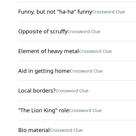
Funny, but not "ha-ha" funny
Crossword Clue
Opposite of scruffy
Crossword Clue
Element of heavy metal
Crossword Clue
Aid in getting home
Crossword Clue
Local borders?
Crossword Clue
"The Lion King" role
Crossword Clue
Bio material
Crossword Clue