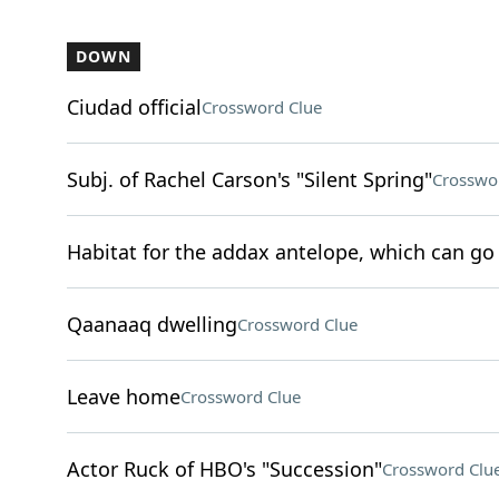
DOWN
Ciudad official
Crossword Clue
Subj. of Rachel Carson's "Silent Spring"
Crosswo
Habitat for the addax antelope, which can go 
Qaanaaq dwelling
Crossword Clue
Leave home
Crossword Clue
Actor Ruck of HBO's "Succession"
Crossword Clu