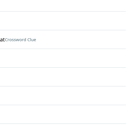
at
Crossword Clue