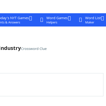
oday's NYT Games
Word Games
Word List
nts & Answers
Helpers
Maker
 industry
Crossword Clue