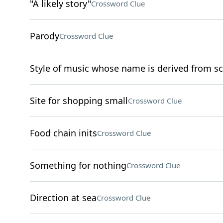
"A likely story"
Crossword Clue
Parody
Crossword Clue
Style of music whose name is derived from sc
Site for shopping small
Crossword Clue
Food chain inits
Crossword Clue
Something for nothing
Crossword Clue
Direction at sea
Crossword Clue