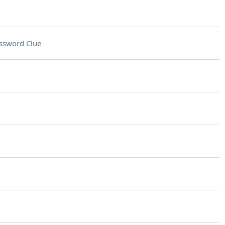
ssword Clue