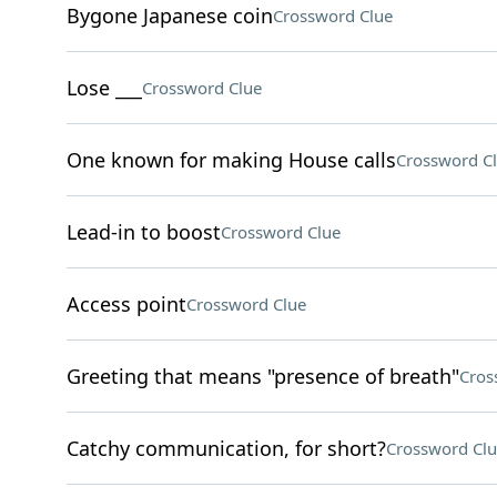
Bygone Japanese coin
Crossword Clue
Lose ___
Crossword Clue
One known for making House calls
Crossword C
Lead-in to boost
Crossword Clue
Access point
Crossword Clue
Greeting that means "presence of breath"
Cros
Catchy communication, for short?
Crossword Clu