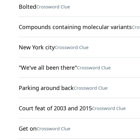
Bolted
Crossword Clue
Compounds containing molecular variants
Cro
New York city
Crossword Clue
"We've all been there"
Crossword Clue
Parking around back
Crossword Clue
Court feat of 2003 and 2015
Crossword Clue
Get on
Crossword Clue