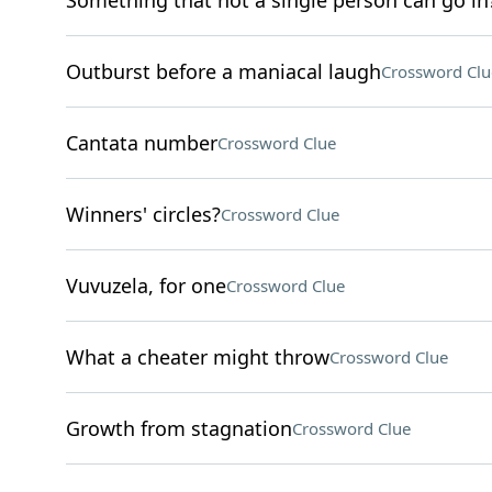
Something that not a single person can go in
Outburst before a maniacal laugh
Crossword Clu
Cantata number
Crossword Clue
Winners' circles?
Crossword Clue
Vuvuzela, for one
Crossword Clue
What a cheater might throw
Crossword Clue
Growth from stagnation
Crossword Clue