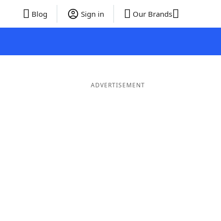
Blog
Sign in
Our Brands
ADVERTISEMENT