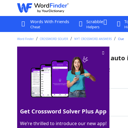
Words With Friends
Scrabble
T
Cheat
Helpers
Hi
Word Finder
CROSSWORD SOLVER
NYT CROSSWORD ANSWERS
Clue
It's subject to inflation in the auto
Last seen: The New York Times, 29 Jan 2022
Matching Answer
AIRBAG
100%
6 Letters
Get Crossword Solver Plus App
We’re thrilled to introduce our new app!