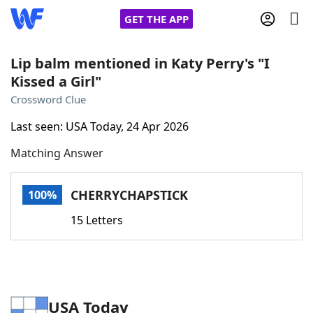
GET THE APP
Lip balm mentioned in Katy Perry's "I
Kissed a Girl"
Home
Crossword Clue
Last seen: USA Today, 24 Apr 2026
Words With Friends
Cheat
Matching Answer
NYT Crossplay Cheat
CHERRYCHAPSTICK
100%
Scrabble
Helpers
15 Letters
Today's NYT Games
Hints & Answers
Word Games
Helpers
USA Today