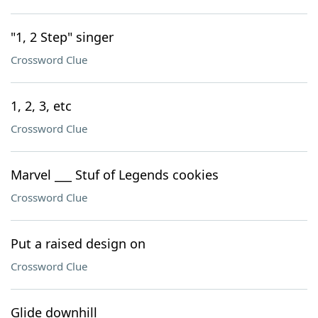
"1, 2 Step" singer
Crossword Clue
1, 2, 3, etc
Crossword Clue
Marvel ___ Stuf of Legends cookies
Crossword Clue
Put a raised design on
Crossword Clue
Glide downhill