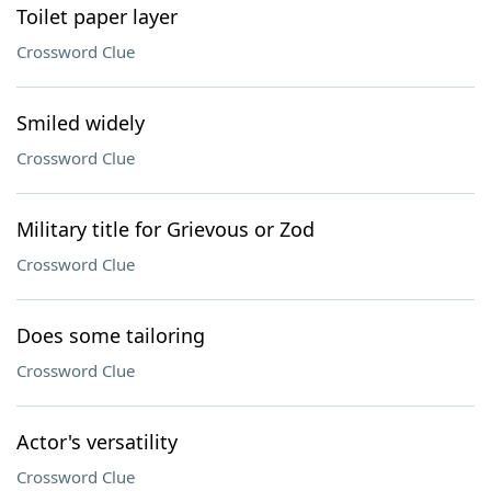
Toilet paper layer
Crossword Clue
Smiled widely
Crossword Clue
Military title for Grievous or Zod
Crossword Clue
Does some tailoring
Crossword Clue
Actor's versatility
Crossword Clue