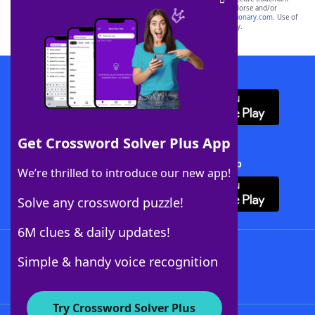
owners. These trademark owners are not affiliated with, and do not endorse and/or
sponsor, LoveToKnow®, its products or its websites, including
yourdictionary.com
. Use of
this trademark on
yourdictionary.com
is for informational purposes only.
Download WordFinder App
Get Crossword Solver Plus App
Download Crossword Solver + App
We’re thrilled to introduce our new app!
Solve any crossword puzzle!
6M clues & daily updates!
Follow Us
Simple & handy voice recognition
Try Crossword Solver Plus