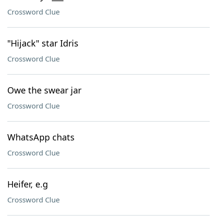
Crossword Clue
"Hijack" star Idris
Crossword Clue
Owe the swear jar
Crossword Clue
WhatsApp chats
Crossword Clue
Heifer, e.g
Crossword Clue