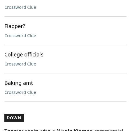
Crossword Clue
Flapper?
Crossword Clue
College officials
Crossword Clue
Baking amt
Crossword Clue
DOWN