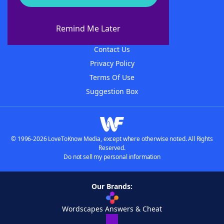
About WordFinder
About The WordFinder App
Remind Me Later
Advertisers
Contact Us
Privacy Policy
Terms Of Use
Suggestion Box
© 1996-2026 LoveToKnow Media, except where otherwise noted. All Rights
Reserved.
Do not sell my personal information
Our Brands:
Wordscapes Answers & Cheat