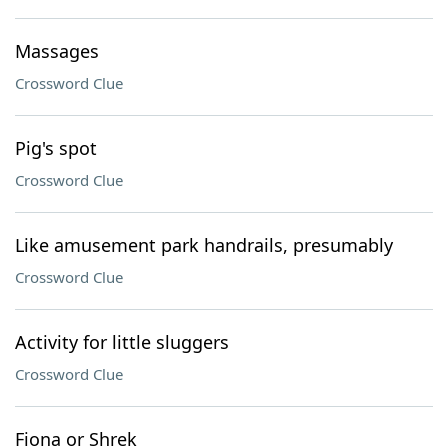
Massages
Crossword Clue
Pig's spot
Crossword Clue
Like amusement park handrails, presumably
Crossword Clue
Activity for little sluggers
Crossword Clue
Fiona or Shrek