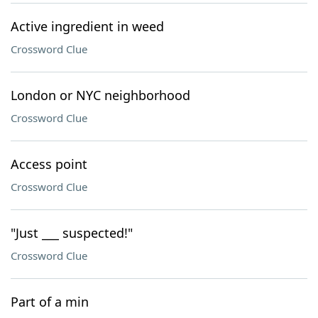
Active ingredient in weed
Crossword Clue
London or NYC neighborhood
Crossword Clue
Access point
Crossword Clue
"Just ___ suspected!"
Crossword Clue
Part of a min