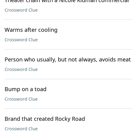
Theater chain with a Nicole Kidman commercial
Crossword Clue
Warms after cooling
Crossword Clue
Person who usually, but not always, avoids meat
Crossword Clue
Bump on a toad
Crossword Clue
Brand that created Rocky Road
Crossword Clue