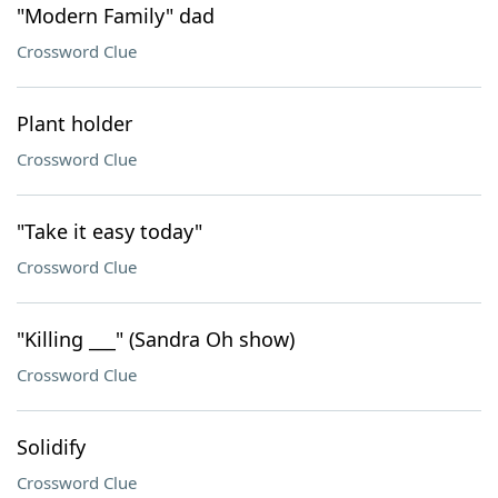
"Modern Family" dad
Crossword Clue
Plant holder
Crossword Clue
"Take it easy today"
Crossword Clue
"Killing ___" (Sandra Oh show)
Crossword Clue
Solidify
Crossword Clue