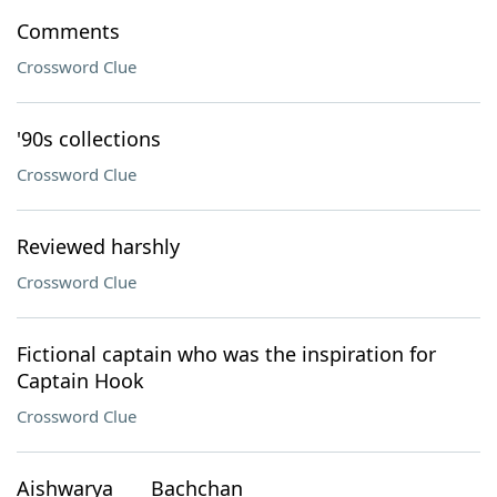
Comments
Crossword Clue
'90s collections
Crossword Clue
Reviewed harshly
Crossword Clue
Fictional captain who was the inspiration for
Captain Hook
Crossword Clue
Aishwarya ___ Bachchan