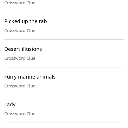
Crossword Clue
Picked up the tab
Crossword Clue
Desert illusions
Crossword Clue
Furry marine animals
Crossword Clue
Lady
Crossword Clue