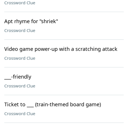
Crossword Clue
Apt rhyme for "shriek"
Crossword Clue
Video game power-up with a scratching attack
Crossword Clue
___-friendly
Crossword Clue
Ticket to ___ (train-themed board game)
Crossword Clue