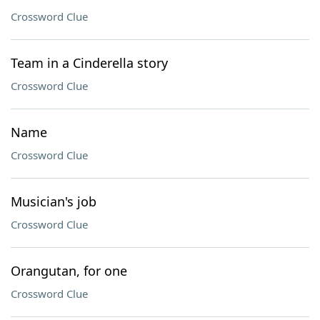
Crossword Clue
Team in a Cinderella story
Crossword Clue
Name
Crossword Clue
Musician's job
Crossword Clue
Orangutan, for one
Crossword Clue