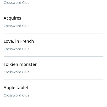
Crossword Clue
Acquires
Crossword Clue
Love, in French
Crossword Clue
Tolkien monster
Crossword Clue
Apple tablet
Crossword Clue