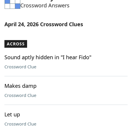
Crossword Answers
Word List
Maker
Blog
April 24, 2026 Crossword Clues
Our Brands
ACROSS
Sound aptly hidden in "I hear Fido"
Crossword Clue
Makes damp
Crossword Clue
Let up
Crossword Clue