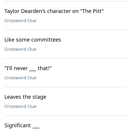
Taylor Dearden's character on "The Pitt"
Crossword Clue
Like some committees
Crossword Clue
"I'll never ___ that!"
Crossword Clue
Leaves the stage
Crossword Clue
Significant ___