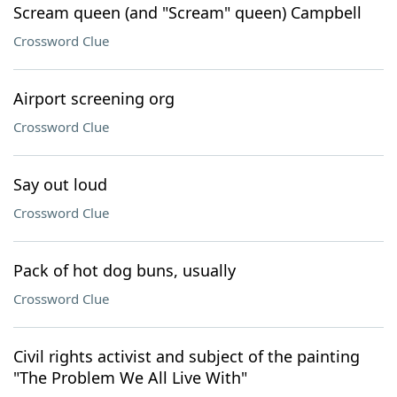
Scream queen (and "Scream" queen) Campbell
Crossword Clue
Airport screening org
Crossword Clue
Say out loud
Crossword Clue
Pack of hot dog buns, usually
Crossword Clue
Civil rights activist and subject of the painting
"The Problem We All Live With"