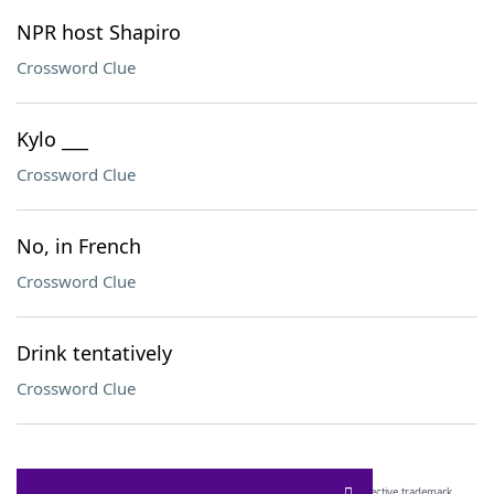
NPR host Shapiro
Crossword Clue
Kylo ___
Crossword Clue
No, in French
Crossword Clue
Drink tentatively
Crossword Clue
SCRABBLE® and WORDS WITH FRIENDS® are the property of their respective trademark