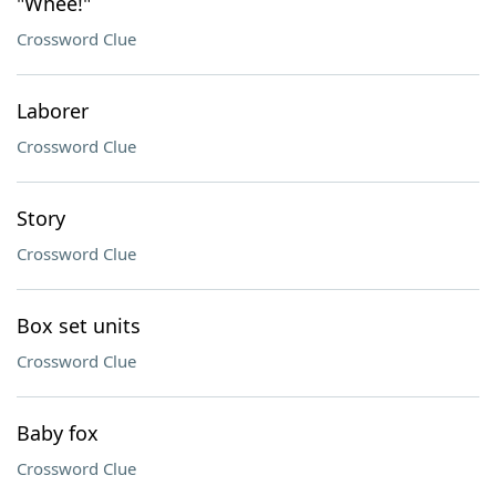
"Whee!"
Crossword Clue
Laborer
Crossword Clue
Story
Crossword Clue
Box set units
Crossword Clue
Baby fox
Crossword Clue