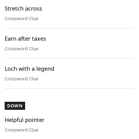
Stretch across
Crossword Clue
Earn after taxes
Crossword Clue
Loch with a legend
Crossword Clue
DOWN
Helpful pointer
Crossword Clue