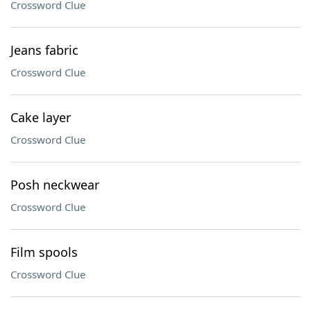
Crossword Clue
Jeans fabric
Crossword Clue
Cake layer
Crossword Clue
Posh neckwear
Crossword Clue
Film spools
Crossword Clue