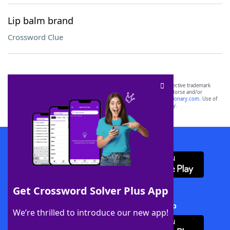
Lip balm brand
Crossword Clue
SCRABBLE® and WORDS WITH FRIENDS® are the property of their respective trademark
owners. These trademark owners are not affiliated with, and do not endorse and/or
sponsor, LoveToKnow®, its products or its websites, including
yourdictionary.com
. Use of
this trademark on
yourdictionary.com
is for informational purposes only.
Download WordFinder App
Get Crossword Solver Plus App
Download Crossword Solver + App
We’re thrilled to introduce our new app!