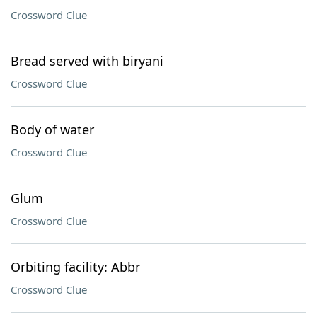
Crossword Clue
Bread served with biryani
Crossword Clue
Body of water
Crossword Clue
Glum
Crossword Clue
Orbiting facility: Abbr
Crossword Clue