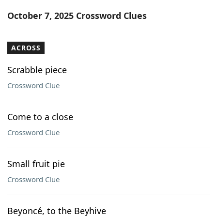
Word List
Maker
October 7, 2025 Crossword Clues
Blog
ACROSS
Our Brands
Scrabble piece
Crossword Clue
Come to a close
Crossword Clue
Small fruit pie
Crossword Clue
Beyoncé, to the Beyhive