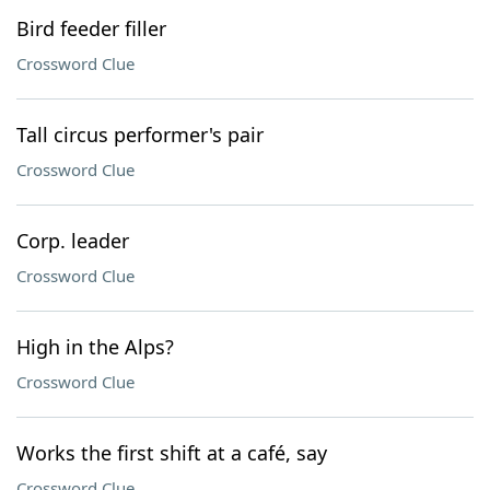
Bird feeder filler
Crossword Clue
Tall circus performer's pair
Crossword Clue
Corp. leader
Crossword Clue
High in the Alps?
Crossword Clue
Works the first shift at a café, say
Crossword Clue