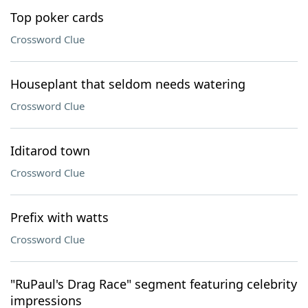
Top poker cards
Crossword Clue
Houseplant that seldom needs watering
Crossword Clue
Iditarod town
Crossword Clue
Prefix with watts
Crossword Clue
"RuPaul's Drag Race" segment featuring celebrity
impressions