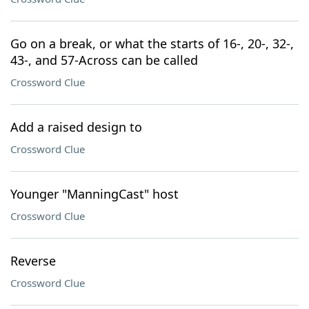
Go on a break, or what the starts of 16-, 20-, 32-,
43-, and 57-Across can be called
Crossword Clue
Add a raised design to
Crossword Clue
Younger "ManningCast" host
Crossword Clue
Reverse
Crossword Clue