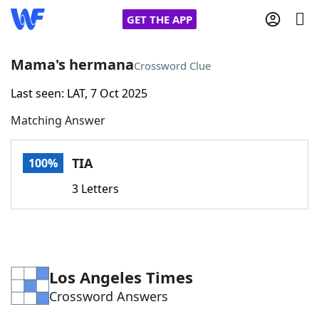
GET THE APP
Mama's hermana
Crossword Clue
Last seen: LAT, 7 Oct 2025
Home
Matching Answer
Words With Friends
Cheat
TIA
100%
NYT Crossplay Cheat
3 Letters
Scrabble
Helpers
Today's NYT Games
Hints & Answers
Los Angeles Times
Crossword Answers
Word Games
Helpers