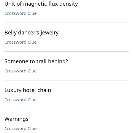
Unit of magnetic flux density
Crossword Clue
Belly dancer's jewelry
Crossword Clue
Someone to trail behind?
Crossword Clue
Luxury hotel chain
Crossword Clue
Warnings
Crossword Clue