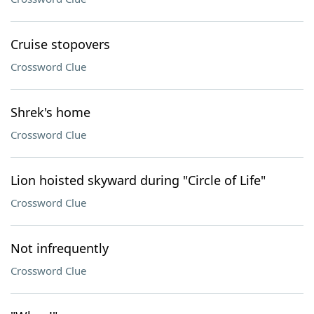
Cruise stopovers
Crossword Clue
Shrek's home
Crossword Clue
Lion hoisted skyward during "Circle of Life"
Crossword Clue
Not infrequently
Crossword Clue