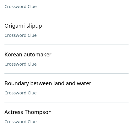
Crossword Clue
Origami slipup
Crossword Clue
Korean automaker
Crossword Clue
Boundary between land and water
Crossword Clue
Actress Thompson
Crossword Clue