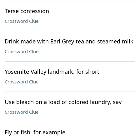
Terse confession
Crossword Clue
Drink made with Earl Grey tea and steamed milk
Crossword Clue
Yosemite Valley landmark, for short
Crossword Clue
Use bleach on a load of colored laundry, say
Crossword Clue
Fly or fish, for example