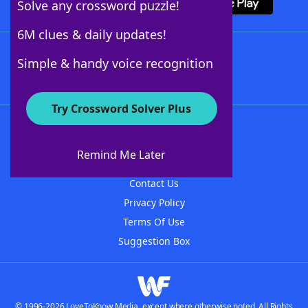
Solve any crossword puzzle!
6M clues & daily updates!
Follow Us
Simple & handy voice recognition
Try Crossword Solver Plus
About WordFinder
About The WordFinder App
Remind Me Later
Advertisers
Contact Us
Privacy Policy
Terms Of Use
Suggestion Box
© 1996-2026 LoveToKnow Media, except where otherwise noted. All Rights