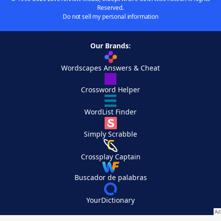
Reserved.
Do not sell my personal information
Our Brands:
Wordscapes Answers & Cheat
Crossword Helper
WordList Finder
Simply Scrabble
Crossplay Captain
Buscador de palabras
YourDictionary