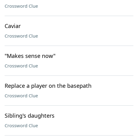
Crossword Clue
Caviar
Crossword Clue
"Makes sense now"
Crossword Clue
Replace a player on the basepath
Crossword Clue
Sibling's daughters
Crossword Clue