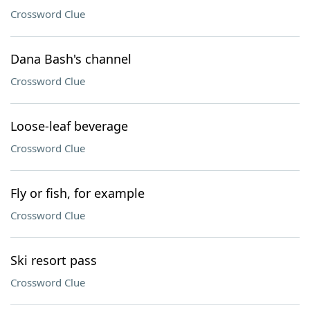
Crossword Clue
Dana Bash's channel
Crossword Clue
Loose-leaf beverage
Crossword Clue
Fly or fish, for example
Crossword Clue
Ski resort pass
Crossword Clue