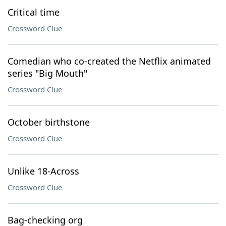
Critical time
Crossword Clue
Comedian who co-created the Netflix animated
series "Big Mouth"
Crossword Clue
October birthstone
Crossword Clue
Unlike 18-Across
Crossword Clue
Bag-checking org