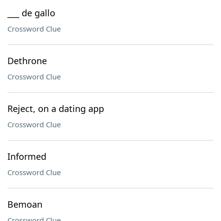
___ de gallo
Crossword Clue
Dethrone
Crossword Clue
Reject, on a dating app
Crossword Clue
Informed
Crossword Clue
Bemoan
Crossword Clue