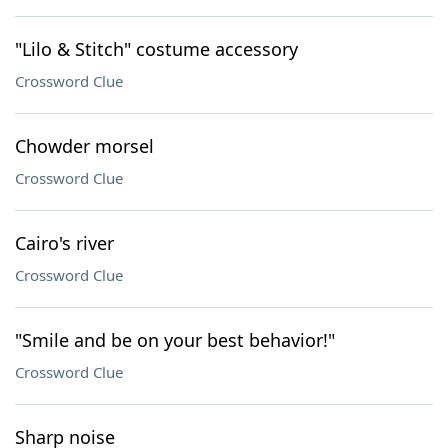
"Lilo & Stitch" costume accessory
Crossword Clue
Chowder morsel
Crossword Clue
Cairo's river
Crossword Clue
"Smile and be on your best behavior!"
Crossword Clue
Sharp noise