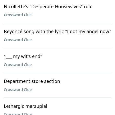
Nicollette's "Desperate Housewives" role
Crossword Clue
Beyoncé song with the lyric "I got my angel now"
Crossword Clue
"___ my wit's end"
Crossword Clue
Department store section
Crossword Clue
Lethargic marsupial
Crossword Clue