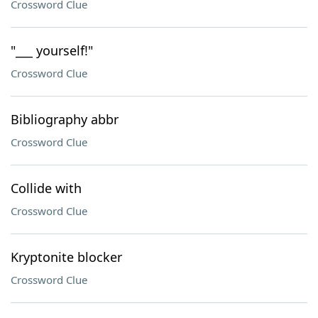
Crossword Clue
"___ yourself!"
Crossword Clue
Bibliography abbr
Crossword Clue
Collide with
Crossword Clue
Kryptonite blocker
Crossword Clue