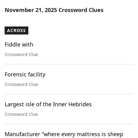
Word List
Maker
November 21, 2025 Crossword Clues
Blog
ACROSS
Our Brands
Fiddle with
Crossword Clue
Forensic facility
Crossword Clue
Largest isle of the Inner Hebrides
Crossword Clue
Manufacturer "where every mattress is sheep