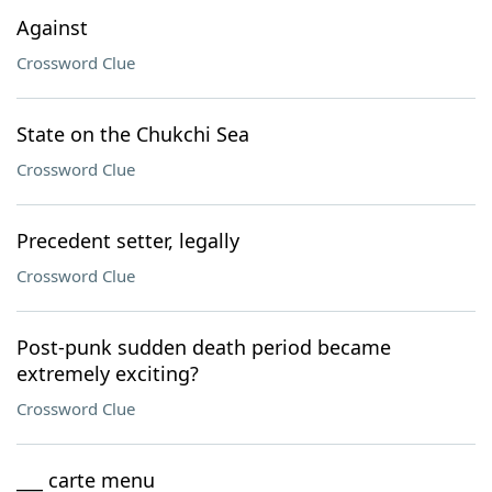
Against
Crossword Clue
State on the Chukchi Sea
Crossword Clue
Precedent setter, legally
Crossword Clue
Post-punk sudden death period became
extremely exciting?
Crossword Clue
___ carte menu