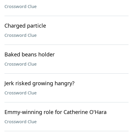
Crossword Clue
Charged particle
Crossword Clue
Baked beans holder
Crossword Clue
Jerk risked growing hangry?
Crossword Clue
Emmy-winning role for Catherine O'Hara
Crossword Clue