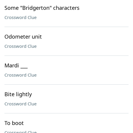
Some "Bridgerton" characters
Crossword Clue
Odometer unit
Crossword Clue
Mardi ___
Crossword Clue
Bite lightly
Crossword Clue
To boot
Crossword Clue