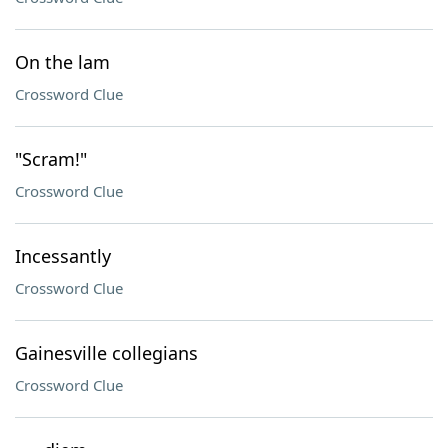
On the lam
Crossword Clue
"Scram!"
Crossword Clue
Incessantly
Crossword Clue
Gainesville collegians
Crossword Clue