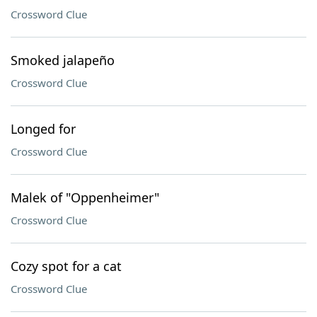
Crossword Clue
Smoked jalapeño
Crossword Clue
Longed for
Crossword Clue
Malek of "Oppenheimer"
Crossword Clue
Cozy spot for a cat
Crossword Clue