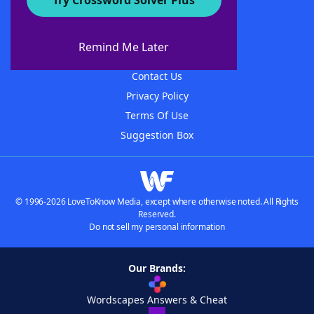
Try Crossword Solver Plus
About WordFinder
About The WordFinder App
Remind Me Later
Advertisers
Contact Us
Privacy Policy
Terms Of Use
Suggestion Box
© 1996-2026 LoveToKnow Media, except where otherwise noted. All Rights
Reserved.
Do not sell my personal information
Our Brands:
Wordscapes Answers & Cheat