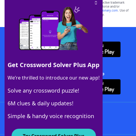
SCRABBLE® and WORDS WITH FRIENDS® are the property of their respective trademark
owners. These trademark owners are not affiliated with, and do not endorse and/or
sponsor, LoveToKnow®, its products or its websites, including
yourdictionary.com
. Use of
this trademark on
yourdictionary.com
is for informational purposes only.
Download WordFinder App
Get Crossword Solver Plus App
Download Crossword Solver + App
We’re thrilled to introduce our new app!
Solve any crossword puzzle!
6M clues & daily updates!
Follow Us
Simple & handy voice recognition