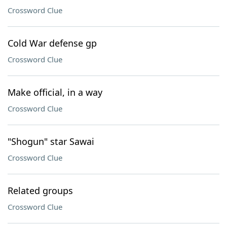
Crossword Clue
Cold War defense gp
Crossword Clue
Make official, in a way
Crossword Clue
"Shogun" star Sawai
Crossword Clue
Related groups
Crossword Clue