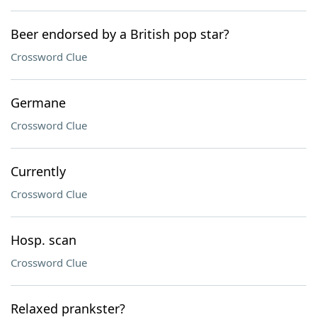
Beer endorsed by a British pop star?
Crossword Clue
Germane
Crossword Clue
Currently
Crossword Clue
Hosp. scan
Crossword Clue
Relaxed prankster?