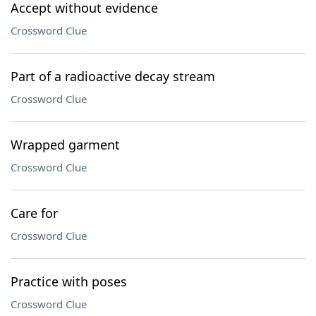
Accept without evidence
Crossword Clue
Part of a radioactive decay stream
Crossword Clue
Wrapped garment
Crossword Clue
Care for
Crossword Clue
Practice with poses
Crossword Clue