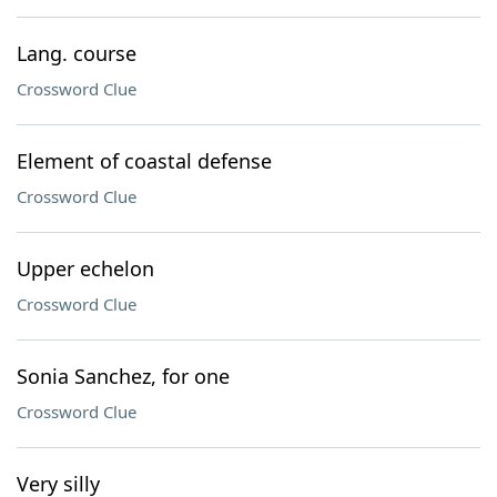
Lang. course
Crossword Clue
Element of coastal defense
Crossword Clue
Upper echelon
Crossword Clue
Sonia Sanchez, for one
Crossword Clue
Very silly