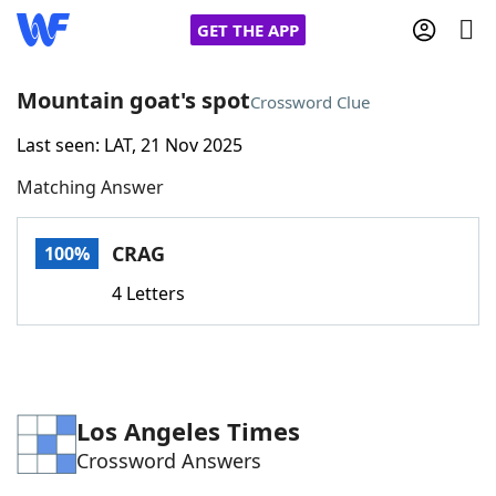
GET THE APP
Mountain goat's spot
Crossword Clue
Last seen: LAT, 21 Nov 2025
Home
Matching Answer
Words With Friends
Cheat
CRAG
100%
NYT Crossplay Cheat
4 Letters
Scrabble
Helpers
Today's NYT Games
Hints & Answers
Los Angeles Times
Crossword Answers
Word Games
Helpers