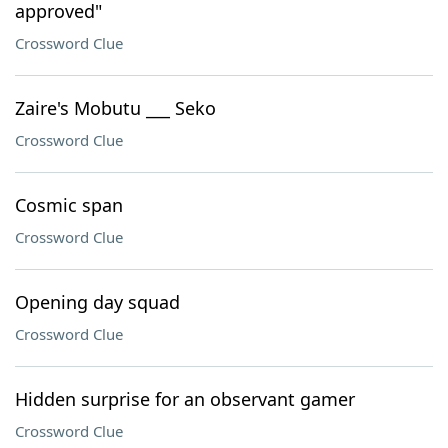
approved"
Crossword Clue
Zaire's Mobutu ___ Seko
Crossword Clue
Cosmic span
Crossword Clue
Opening day squad
Crossword Clue
Hidden surprise for an observant gamer
Crossword Clue