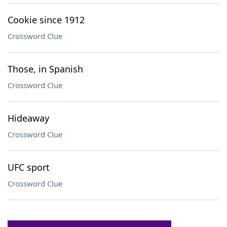
Cookie since 1912
Crossword Clue
Those, in Spanish
Crossword Clue
Hideaway
Crossword Clue
UFC sport
Crossword Clue