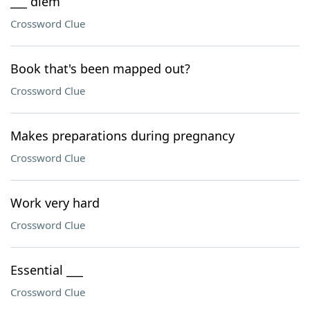
___ diem
Crossword Clue
Book that's been mapped out?
Crossword Clue
Makes preparations during pregnancy
Crossword Clue
Work very hard
Crossword Clue
Essential ___
Crossword Clue