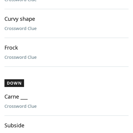
Curvy shape
Crossword Clue
Frock
Crossword Clue
DOWN
Carne ___
Crossword Clue
Subside