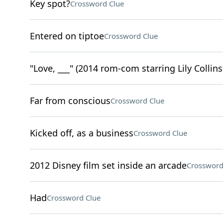
Key spot?
Crossword Clue
Entered on tiptoe
Crossword Clue
"Love, ___" (2014 rom-com starring Lily Collins
Far from conscious
Crossword Clue
Kicked off, as a business
Crossword Clue
2012 Disney film set inside an arcade
Crossword
Had
Crossword Clue