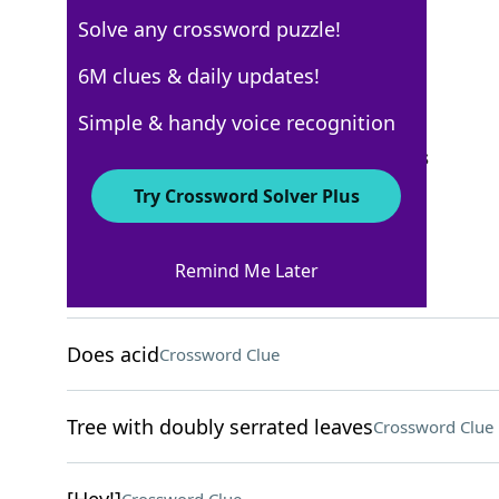
Solve any crossword puzzle!
New York Times
6M clues & daily updates!
Crossword Answers
Simple & handy voice recognition
September 21, 2025 Crossword Clues
Try Crossword Solver Plus
ACROSS
Remind Me Later
Vineyard measure
Crossword Clue
Does acid
Crossword Clue
Tree with doubly serrated leaves
Crossword Clue