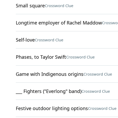
Small square
Crossword Clue
Longtime employer of Rachel Maddow
Crosswo
Self-love
Crossword Clue
Phases, to Taylor Swift
Crossword Clue
Game with Indigenous origins
Crossword Clue
___ Fighters ("Everlong" band)
Crossword Clue
Festive outdoor lighting options
Crossword Clue