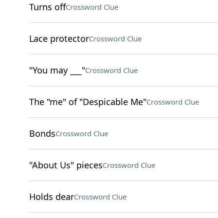
Turns off
Crossword Clue
Lace protector
Crossword Clue
"You may ___"
Crossword Clue
The "me" of "Despicable Me"
Crossword Clue
Bonds
Crossword Clue
"About Us" pieces
Crossword Clue
Holds dear
Crossword Clue