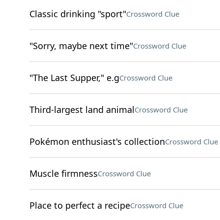
Classic drinking "sport"
Crossword Clue
"Sorry, maybe next time"
Crossword Clue
"The Last Supper," e.g
Crossword Clue
Third-largest land animal
Crossword Clue
Pokémon enthusiast's collection
Crossword Clue
Muscle firmness
Crossword Clue
Place to perfect a recipe
Crossword Clue