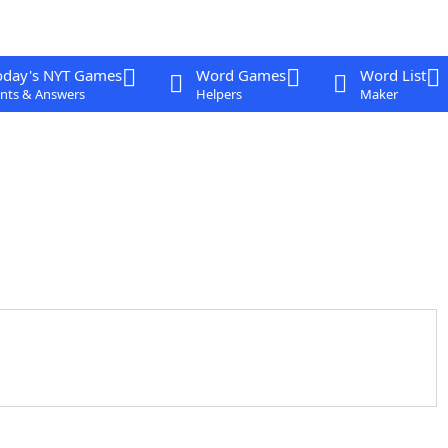
oday's NYT Games
Word Games
Word List
nts & Answers
Helpers
Maker