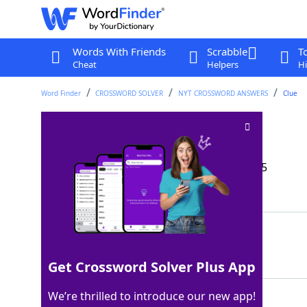
Words With Friends
Scrabble
T
Cheat
Helpers
Hi
Word Finder
CROSSWORD SOLVER
NYT CROSSWORD ANSWERS
Clue
Puck's king
Crossword Clue
Last seen: The New York Times, 21 Sep 2025
Matching Answer
OBERON
100%
6 Letters
Get Crossword Solver Plus App
We’re thrilled to introduce our new app!