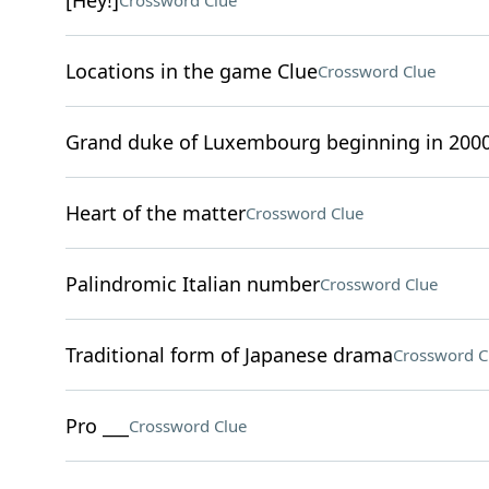
[Hey!]
Crossword Clue
Locations in the game Clue
Crossword Clue
Grand duke of Luxembourg beginning in 200
Heart of the matter
Crossword Clue
Palindromic Italian number
Crossword Clue
Traditional form of Japanese drama
Crossword C
Pro ___
Crossword Clue