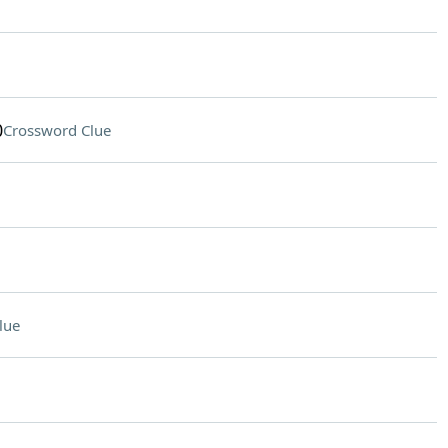
0
Crossword Clue
lue