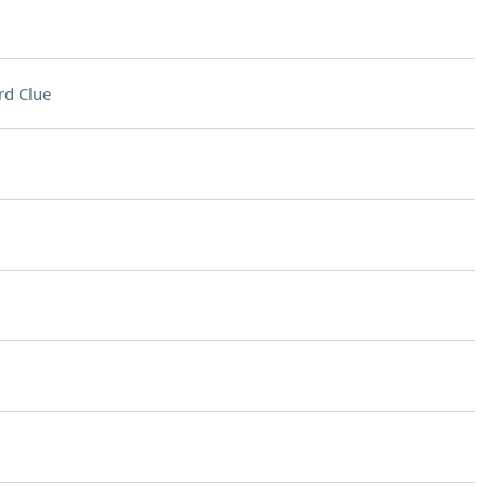
rd Clue