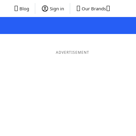
Blog
Sign in
Our Brands
ADVERTISEMENT