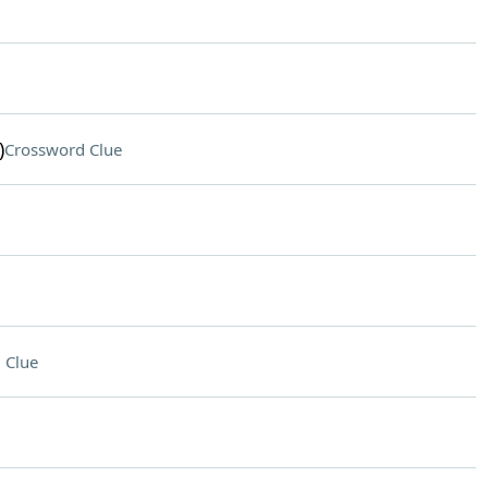
)
Crossword Clue
 Clue