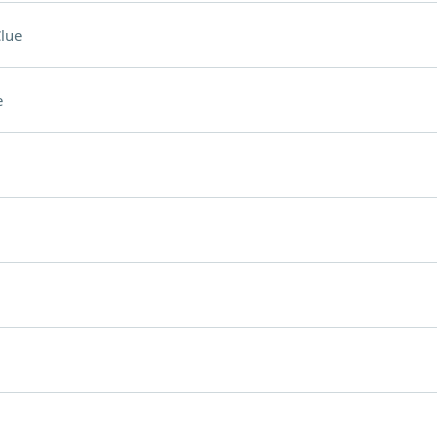
lue
e