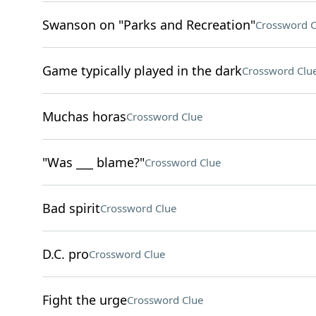
Swanson on "Parks and Recreation"
Crossword C
Game typically played in the dark
Crossword Clu
Muchas horas
Crossword Clue
"Was ___ blame?"
Crossword Clue
Bad spirit
Crossword Clue
D.C. pro
Crossword Clue
Fight the urge
Crossword Clue