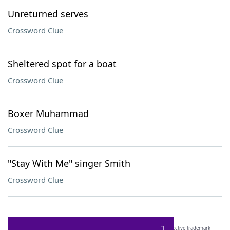
Unreturned serves
Crossword Clue
Sheltered spot for a boat
Crossword Clue
Boxer Muhammad
Crossword Clue
"Stay With Me" singer Smith
Crossword Clue
SCRABBLE® and WORDS WITH FRIENDS® are the property of their respective trademark