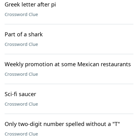
Greek letter after pi
Crossword Clue
Part of a shark
Crossword Clue
Weekly promotion at some Mexican restaurants
Crossword Clue
Sci-fi saucer
Crossword Clue
Only two-digit number spelled without a "T"
Crossword Clue