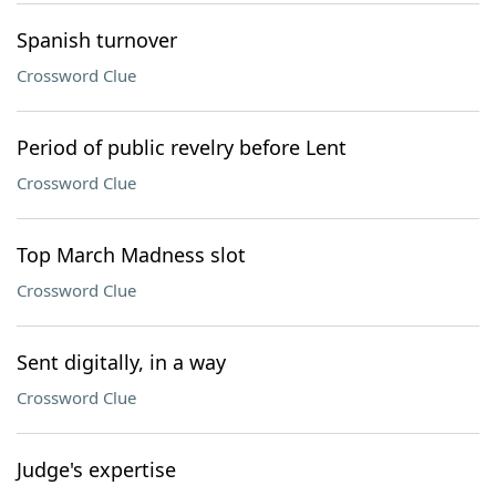
Spanish turnover
Crossword Clue
Period of public revelry before Lent
Crossword Clue
Top March Madness slot
Crossword Clue
Sent digitally, in a way
Crossword Clue
Judge's expertise