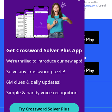
owners. These trademark owners are not affiliated with, and do not endorse and/or
sponsor, LoveToKnow®, its products or its websites, including
yourdictionary.com
. Use of
this trademark on
yourdictionary.com
is for informational purposes only.
Download WordFinder App
Get Crossword Solver Plus App
Download Crossword Solver + App
We’re thrilled to introduce our new app!
Solve any crossword puzzle!
6M clues & daily updates!
Follow Us
Simple & handy voice recognition
Try Crossword Solver Plus