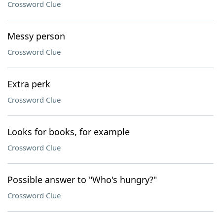
Crossword Clue
Messy person
Crossword Clue
Extra perk
Crossword Clue
Looks for books, for example
Crossword Clue
Possible answer to "Who's hungry?"
Crossword Clue