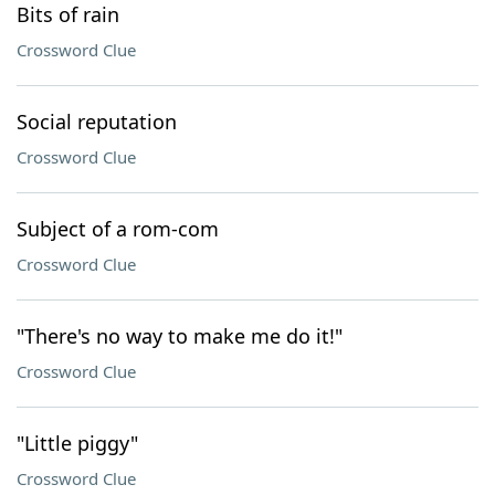
Bits of rain
Crossword Clue
Social reputation
Crossword Clue
Subject of a rom-com
Crossword Clue
"There's no way to make me do it!"
Crossword Clue
"Little piggy"
Crossword Clue