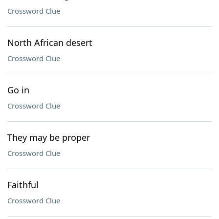
Crossword Clue
North African desert
Crossword Clue
Go in
Crossword Clue
They may be proper
Crossword Clue
Faithful
Crossword Clue