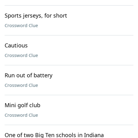
Sports jerseys, for short
Crossword Clue
Cautious
Crossword Clue
Run out of battery
Crossword Clue
Mini golf club
Crossword Clue
One of two Big Ten schools in Indiana