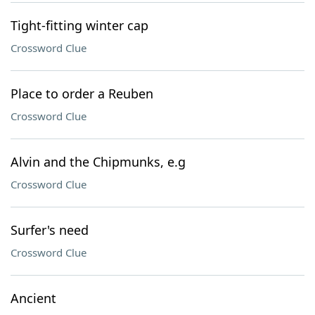
Tight-fitting winter cap
Crossword Clue
Place to order a Reuben
Crossword Clue
Alvin and the Chipmunks, e.g
Crossword Clue
Surfer's need
Crossword Clue
Ancient