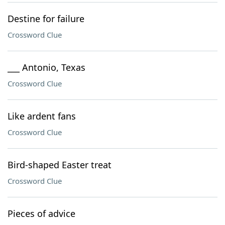
Destine for failure
Crossword Clue
___ Antonio, Texas
Crossword Clue
Like ardent fans
Crossword Clue
Bird-shaped Easter treat
Crossword Clue
Pieces of advice