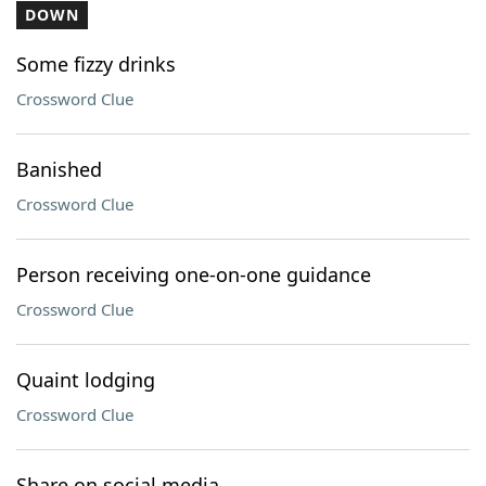
DOWN
Some fizzy drinks
Crossword Clue
Banished
Crossword Clue
Person receiving one-on-one guidance
Crossword Clue
Quaint lodging
Crossword Clue
Share on social media