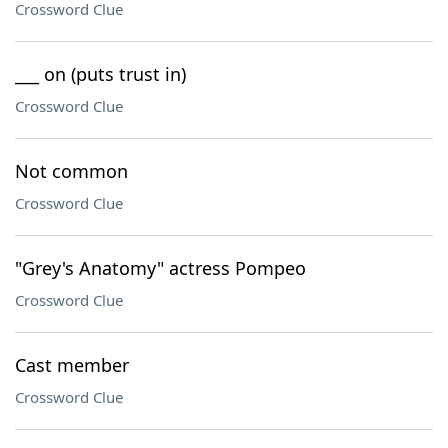
Crossword Clue
___ on (puts trust in)
Crossword Clue
Not common
Crossword Clue
"Grey's Anatomy" actress Pompeo
Crossword Clue
Cast member
Crossword Clue