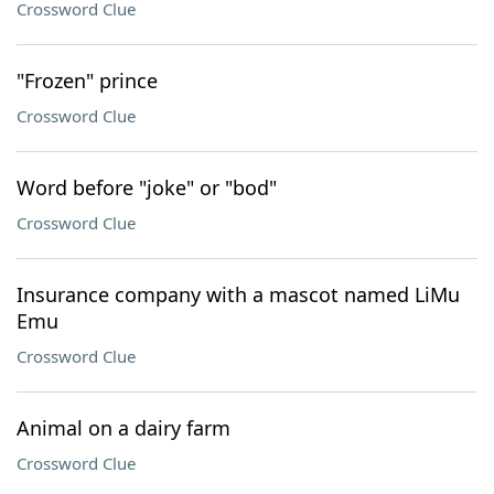
Crossword Clue
"Frozen" prince
Crossword Clue
Word before "joke" or "bod"
Crossword Clue
Insurance company with a mascot named LiMu
Emu
Crossword Clue
Animal on a dairy farm
Crossword Clue