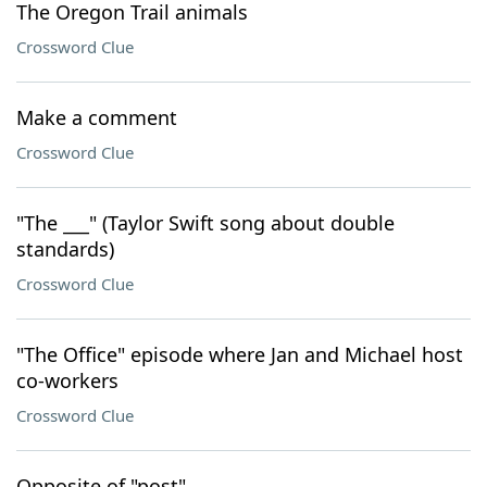
The Oregon Trail animals
Crossword Clue
Make a comment
Crossword Clue
"The ___" (Taylor Swift song about double
standards)
Crossword Clue
"The Office" episode where Jan and Michael host
co-workers
Crossword Clue
Opposite of "post"