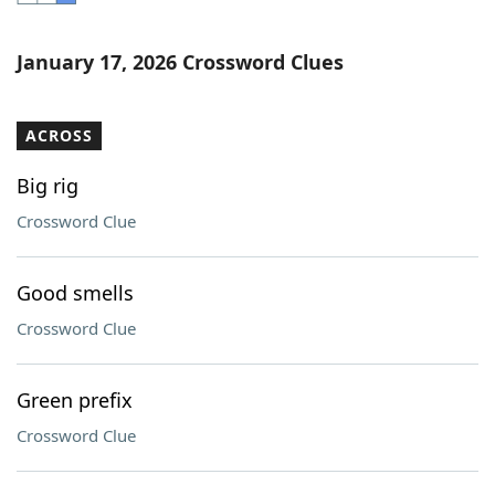
Word List
Maker
January 17, 2026 Crossword Clues
Blog
ACROSS
Our Brands
Big rig
Crossword Clue
Good smells
Crossword Clue
Green prefix
Crossword Clue