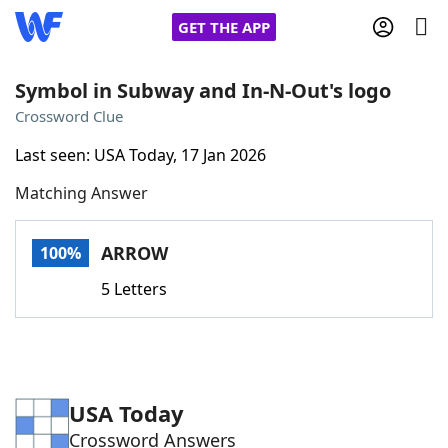
GET THE APP
Symbol in Subway and In-N-Out's logo
Crossword Clue
Home
Last seen: USA Today, 17 Jan 2026
Matching Answer
Words With Friends
Cheat
NYT Crossplay Cheat
ARROW
100%
5 Letters
Scrabble
Helpers
Today's NYT Games
Hints & Answers
USA Today
Word Games
Helpers
Crossword Answers