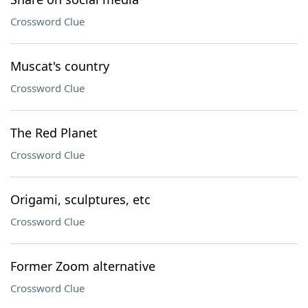
Crossword Clue
Muscat's country
Crossword Clue
The Red Planet
Crossword Clue
Origami, sculptures, etc
Crossword Clue
Former Zoom alternative
Crossword Clue