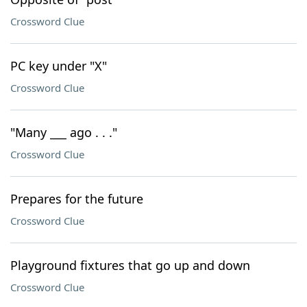
Crossword Clue
PC key under "X"
Crossword Clue
"Many ___ ago . . ."
Crossword Clue
Prepares for the future
Crossword Clue
Playground fixtures that go up and down
Crossword Clue