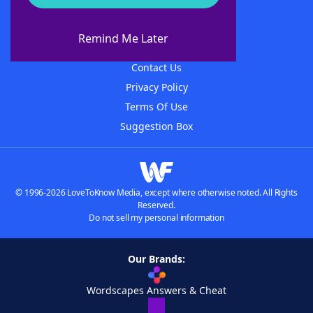
About WordFinder
About The WordFinder App
Remind Me Later
Advertisers
Contact Us
Privacy Policy
Terms Of Use
Suggestion Box
© 1996-2026 LoveToKnow Media, except where otherwise noted. All Rights
Reserved.
Do not sell my personal information
Our Brands:
Wordscapes Answers & Cheat