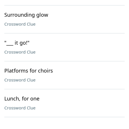
Surrounding glow
Crossword Clue
"___ it go!"
Crossword Clue
Platforms for choirs
Crossword Clue
Lunch, for one
Crossword Clue