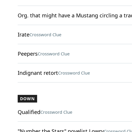
Org. that might have a Mustang circling a tra
Irate
Crossword Clue
Peepers
Crossword Clue
Indignant retort
Crossword Clue
DOWN
Qualified
Crossword Clue
"Number the Stars" novelist Lowry
Crossword Cl