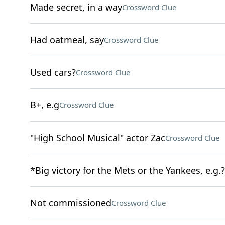
Made secret, in a way
Crossword Clue
Had oatmeal, say
Crossword Clue
Used cars?
Crossword Clue
B+, e.g
Crossword Clue
"High School Musical" actor Zac
Crossword Clue
*Big victory for the Mets or the Yankees, e.g.?
Not commissioned
Crossword Clue