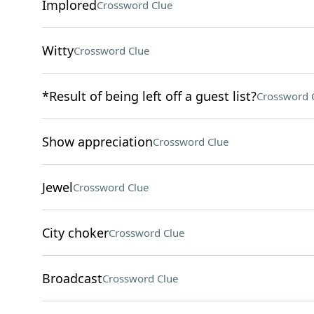
Implored
Crossword Clue
Witty
Crossword Clue
*Result of being left off a guest list?
Crossword 
Show appreciation
Crossword Clue
Jewel
Crossword Clue
City choker
Crossword Clue
Broadcast
Crossword Clue