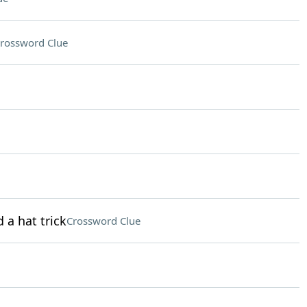
rossword Clue
 a hat trick
Crossword Clue