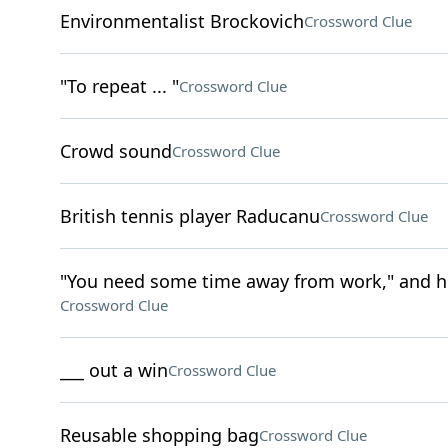
Environmentalist Brockovich
Crossword Clue
"To repeat ... "
Crossword Clue
Crowd sound
Crossword Clue
British tennis player Raducanu
Crossword Clue
"You need some time away from work," and h
Crossword Clue
___ out a win
Crossword Clue
Reusable shopping bag
Crossword Clue