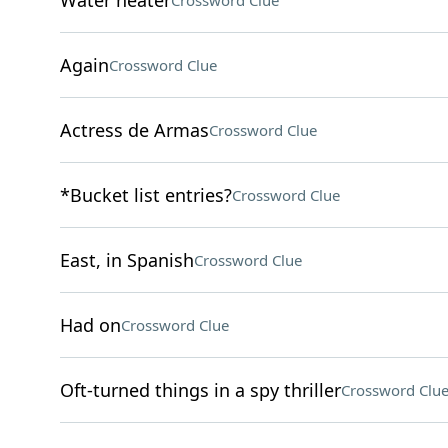
Water heater
Crossword Clue
Again
Crossword Clue
Actress de Armas
Crossword Clue
*Bucket list entries?
Crossword Clue
East, in Spanish
Crossword Clue
Had on
Crossword Clue
Oft-turned things in a spy thriller
Crossword Clu