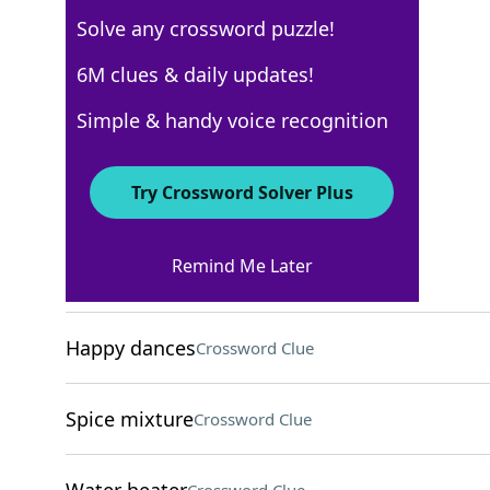
Solve any crossword puzzle!
Los Angeles Times
6M clues & daily updates!
Crossword Answers
Simple & handy voice recognition
November 28, 2025 Crossword Clues
Try Crossword Solver Plus
ACROSS
Remind Me Later
"Good to go!"
Crossword Clue
Happy dances
Crossword Clue
Spice mixture
Crossword Clue