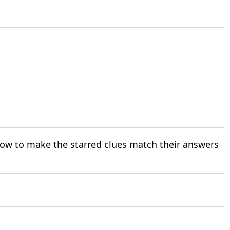
ow to make the starred clues match their answers