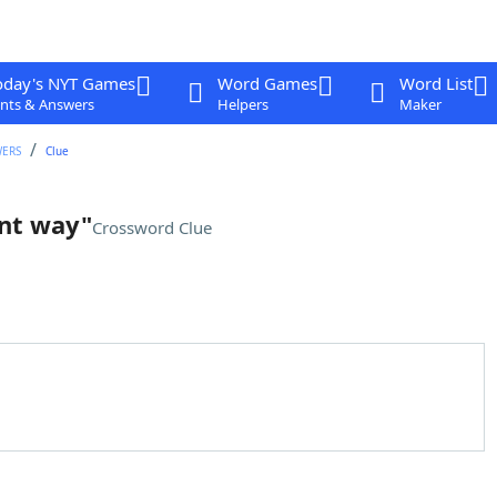
oday's NYT Games
Word Games
Word List
nts & Answers
Helpers
Maker
WERS
Clue
ent way"
Crossword Clue