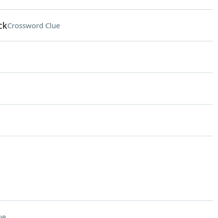
ck
Crossword Clue
ue