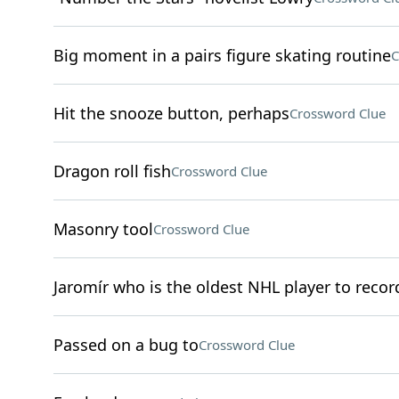
Big moment in a pairs figure skating routine
C
Hit the snooze button, perhaps
Crossword Clue
Dragon roll fish
Crossword Clue
Masonry tool
Crossword Clue
Jaromír who is the oldest NHL player to record
Passed on a bug to
Crossword Clue