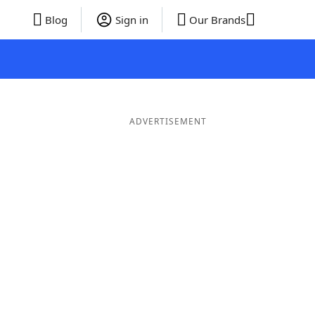
Blog
Sign in
Our Brands
ADVERTISEMENT