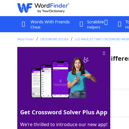
Words With Friends
Scrabble
T
Cheat
Helpers
Hi
Word Finder
CROSSWORD SOLVER
LOS ANGELES TIMES CROSSWORD ANS
Texter's "Let's look at this a differ
Last seen: LAT, 28 Nov 2025
Matching Answer
OTOH
100%
4 Letters
Get Crossword Solver Plus App
We’re thrilled to introduce our new app!