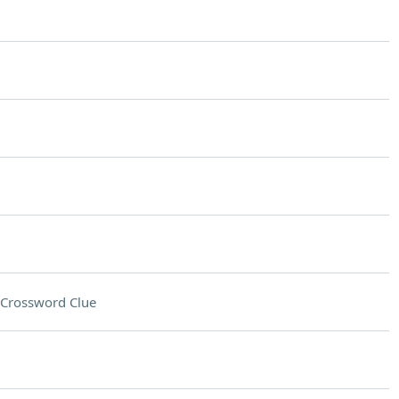
Crossword Clue