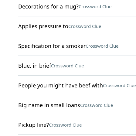
Decorations for a mug?
Crossword Clue
Applies pressure to
Crossword Clue
Specification for a smoker
Crossword Clue
Blue, in brief
Crossword Clue
People you might have beef with
Crossword Clue
Big name in small loans
Crossword Clue
Pickup line?
Crossword Clue