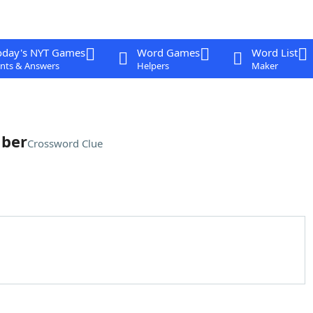
oday's NYT Games
Word Games
Word List
nts & Answers
Helpers
Maker
mber
Crossword Clue