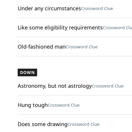
Under any circumstances
Crossword Clue
Like some eligibility requirements
Crossword Cl
Old-fashioned man
Crossword Clue
DOWN
Astronomy, but not astrology
Crossword Clue
Hung tough
Crossword Clue
Does some drawing
Crossword Clue