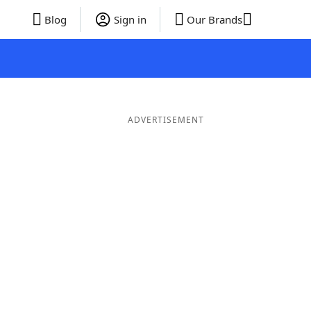
Blog
Sign in
Our Brands
ADVERTISEMENT