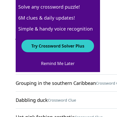
Solve any crossword puzzle!
New York Times
6M clues & daily updates!
Crossword Answers
Simple & handy voice recognition
July 27, 2024 Crossword Clues
Try Crossword Solver Plus
ACROSS
Remind Me Later
Home-finding org
Crossword Clue
Grouping in the southern Caribbean
Crossword 
Dabbling duck
Crossword Clue