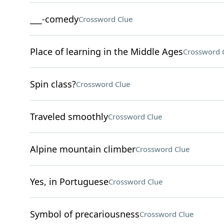
___-comedy
Crossword Clue
Place of learning in the Middle Ages
Crossword 
Spin class?
Crossword Clue
Traveled smoothly
Crossword Clue
Alpine mountain climber
Crossword Clue
Yes, in Portuguese
Crossword Clue
Symbol of precariousness
Crossword Clue