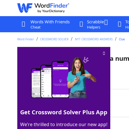
Words With Friends
Scrabble
T
Cheat
Helpers
Hi
Word Finder
CROSSWORD SOLVER
NYT CROSSWORD ANSWERS
Clue
Word that's a homophone of a nu
Last seen: The New York Times, 27 Jul 2024
Matching Answer
TOO
100%
3 Letters
Get Crossword Solver Plus App
We’re thrilled to introduce our new app!