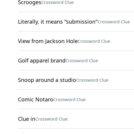
Scrooges
Crossword Clue
Literally, it means "submission"
Crossword Clue
View from Jackson Hole
Crossword Clue
Golf apparel brand
Crossword Clue
Snoop around a studio
Crossword Clue
Comic Notaro
Crossword Clue
Clue in
Crossword Clue