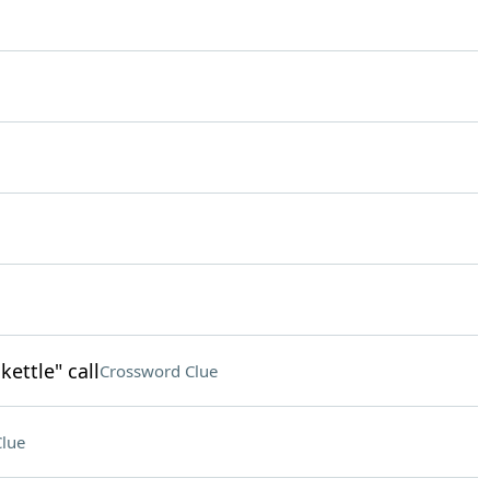
kettle" call
Crossword Clue
lue