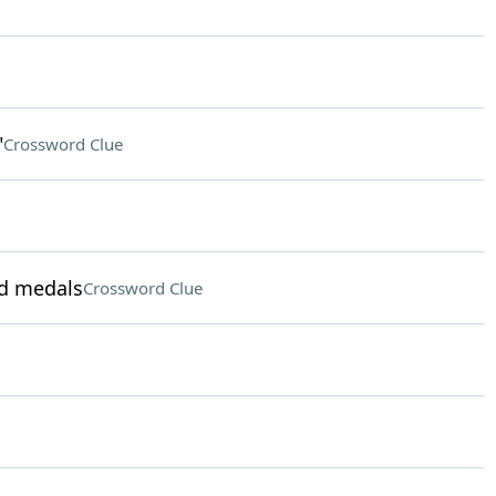
"
Crossword Clue
ld medals
Crossword Clue