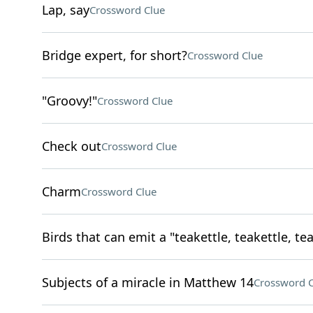
Lap, say
Crossword Clue
Bridge expert, for short?
Crossword Clue
"Groovy!"
Crossword Clue
Check out
Crossword Clue
Charm
Crossword Clue
Birds that can emit a "teakettle, teakettle, tea
Subjects of a miracle in Matthew 14
Crossword C