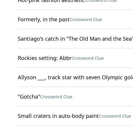
Hot-pink fashion aesthetic
Crossword Clue
Formerly, in the past
Crossword Clue
Santiago's catch in "The Old Man and the Sea
Rockies setting: Abbr
Crossword Clue
Allyson ___, track star with seven Olympic go
"Gotcha"
Crossword Clue
Small craters in auto-body paint
Crossword Clue