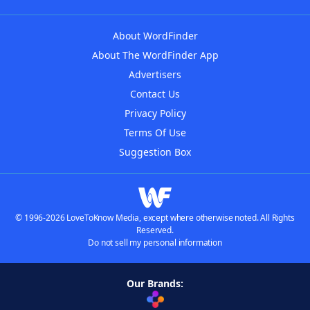
About WordFinder
About The WordFinder App
Advertisers
Contact Us
Privacy Policy
Terms Of Use
Suggestion Box
© 1996-2026 LoveToKnow Media, except where otherwise noted. All Rights
Reserved.
Do not sell my personal information
Our Brands: