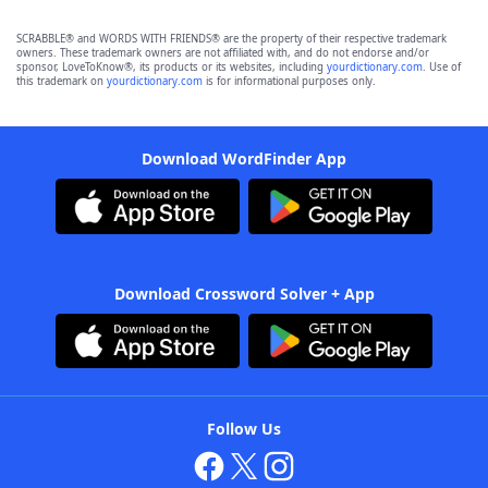
SCRABBLE® and WORDS WITH FRIENDS® are the property of their respective trademark
owners. These trademark owners are not affiliated with, and do not endorse and/or
sponsor, LoveToKnow®, its products or its websites, including
yourdictionary.com
. Use of
this trademark on
yourdictionary.com
is for informational purposes only.
Download WordFinder App
Download Crossword Solver + App
Follow Us