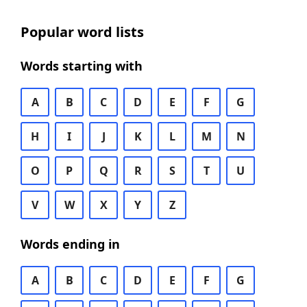
Popular word lists
Words starting with
A
B
C
D
E
F
G
H
I
J
K
L
M
N
O
P
Q
R
S
T
U
V
W
X
Y
Z
Words ending in
A
B
C
D
E
F
G