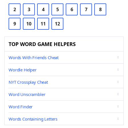
2
3
4
5
6
7
8
9
10
11
12
TOP WORD GAME HELPERS
Words With Friends Cheat
Wordle Helper
NYT Crossplay Cheat
Word Unscrambler
Word Finder
Words Containing Letters