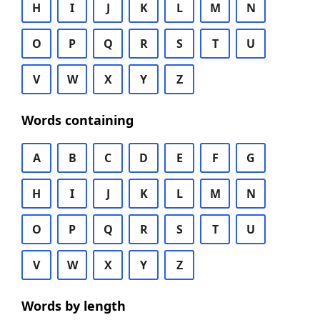
H
I
J
K
L
M
N
O
P
Q
R
S
T
U
V
W
X
Y
Z
Words containing
A
B
C
D
E
F
G
H
I
J
K
L
M
N
O
P
Q
R
S
T
U
V
W
X
Y
Z
Words by length