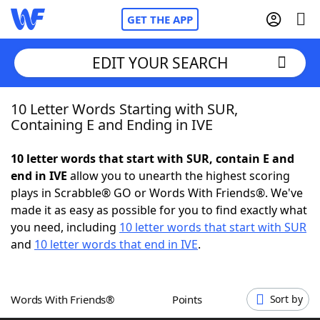
GET THE APP
EDIT YOUR SEARCH
10 Letter Words Starting with SUR,
Home
Containing E and Ending in IVE
Words With Friends
Cheat
10 letter words that start with SUR, contain E and
end in IVE
allow you to unearth the highest scoring
NYT Crossplay Cheat
plays in Scrabble® GO or Words With Friends®. We've
made it as easy as possible for you to find exactly what
Scrabble
Helpers
you need, including
10 letter words that start with SUR
and
10 letter words that end in IVE
.
Today's NYT Games
Hints & Answers
Words With Friends®
Points
Sort by
Word Games
Helpers