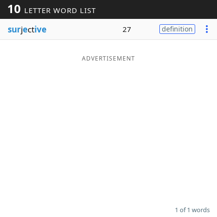
10
LETTER WORD LIST
Word List
Maker
sur
j
e
ct
ive
27
definition
Blog
ADVERTISEMENT
Our Brands
1 of 1 words