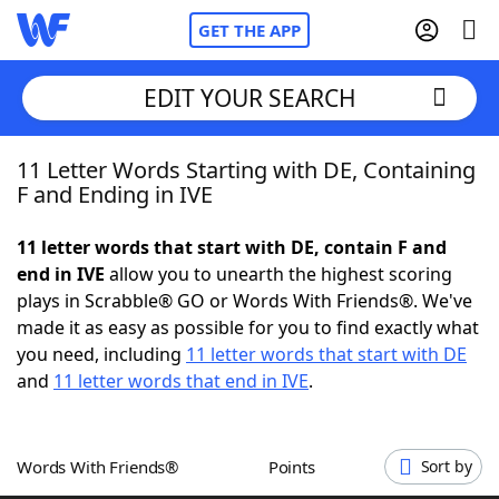
GET THE APP
EDIT YOUR SEARCH
11 Letter Words Starting with DE, Containing
Home
F and Ending in IVE
Words With Friends
Cheat
11 letter words that start with DE, contain F and
end in IVE
allow you to unearth the highest scoring
NYT Crossplay Cheat
plays in Scrabble® GO or Words With Friends®. We've
made it as easy as possible for you to find exactly what
Scrabble
Helpers
you need, including
11 letter words that start with DE
and
11 letter words that end in IVE
.
Today's NYT Games
Hints & Answers
Words With Friends®
Points
Sort by
Word Games
Helpers