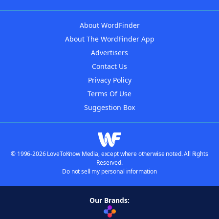
About WordFinder
About The WordFinder App
Advertisers
Contact Us
Privacy Policy
Terms Of Use
Suggestion Box
© 1996-2026 LoveToKnow Media, except where otherwise noted. All Rights
Reserved.
Do not sell my personal information
Our Brands: