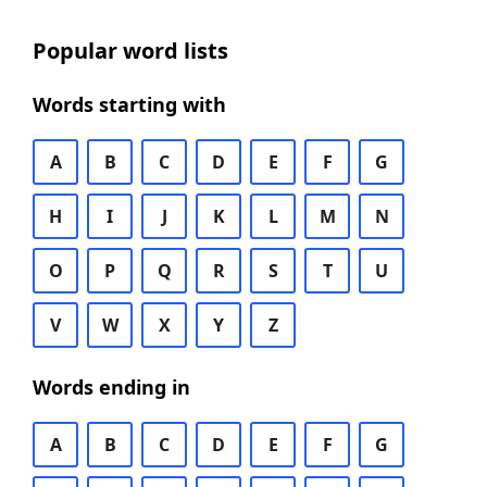
Popular word lists
Words starting with
A
B
C
D
E
F
G
H
I
J
K
L
M
N
O
P
Q
R
S
T
U
V
W
X
Y
Z
Words ending in
A
B
C
D
E
F
G