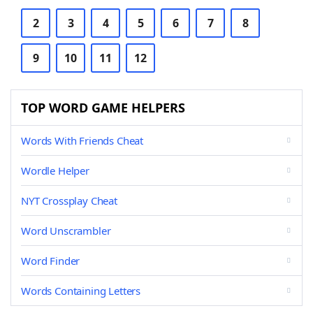
2
3
4
5
6
7
8
9
10
11
12
TOP WORD GAME HELPERS
Words With Friends Cheat
Wordle Helper
NYT Crossplay Cheat
Word Unscrambler
Word Finder
Words Containing Letters