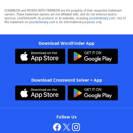
SCRABBLE® and WORDS WITH FRIENDS® are the property of their respective trademark
owners. These trademark owners are not affiliated with, and do not endorse and/or
sponsor, LoveToKnow®, its products or its websites, including
yourdictionary.com
. Use of
this trademark on
yourdictionary.com
is for informational purposes only.
Download WordFinder App
Download Crossword Solver + App
Follow Us