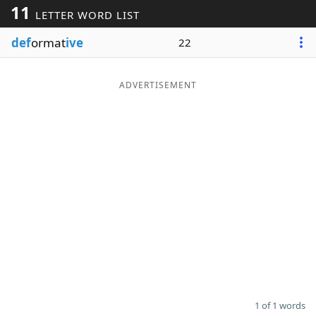
11
LETTER WORD LIST
Word List
Maker
def
ormat
ive
22
Blog
ADVERTISEMENT
Our Brands
1 of 1 words