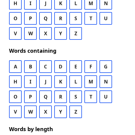
H
I
J
K
L
M
N
O
P
Q
R
S
T
U
V
W
X
Y
Z
Words containing
A
B
C
D
E
F
G
H
I
J
K
L
M
N
O
P
Q
R
S
T
U
V
W
X
Y
Z
Words by length