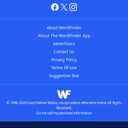
About WordFinder
About The WordFinder App
Advertisers
Contact Us
Privacy Policy
Terms Of Use
Suggestion Box
© 1996-2026 LoveToKnow Media, except where otherwise noted. All Rights
Reserved.
Do not sell my personal information