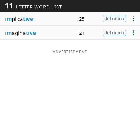
11
LETTER WORD LIST
Word List
Maker
im
plica
tive
25
definition
Blog
im
agina
tive
21
definition
Our Brands
ADVERTISEMENT