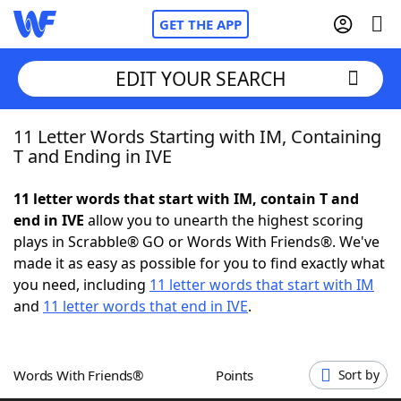
GET THE APP
EDIT YOUR SEARCH
11 Letter Words Starting with IM, Containing
Home
T and Ending in IVE
Words With Friends
Cheat
11 letter words that start with IM, contain T and
end in IVE
allow you to unearth the highest scoring
NYT Crossplay Cheat
plays in Scrabble® GO or Words With Friends®. We've
made it as easy as possible for you to find exactly what
Scrabble
Helpers
you need, including
11 letter words that start with IM
and
11 letter words that end in IVE
.
Today's NYT Games
Hints & Answers
Words With Friends®
Points
Sort by
Word Games
Helpers