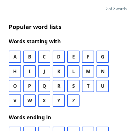
2 of 2 words
Popular word lists
Words starting with
A
B
C
D
E
F
G
H
I
J
K
L
M
N
O
P
Q
R
S
T
U
V
W
X
Y
Z
Words ending in