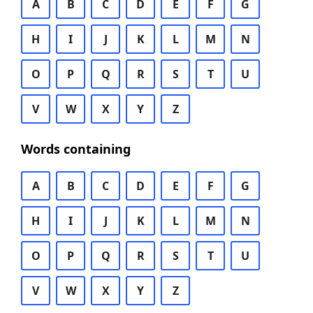
A
B
C
D
E
F
G
H
I
J
K
L
M
N
O
P
Q
R
S
T
U
V
W
X
Y
Z
Words containing
A
B
C
D
E
F
G
H
I
J
K
L
M
N
O
P
Q
R
S
T
U
V
W
X
Y
Z