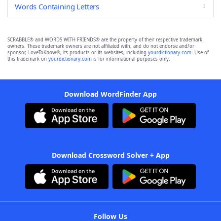
Words Containing Letters
SCRABBLE® and WORDS WITH FRIENDS® are the property of their respective trademark
owners. These trademark owners are not affiliated with, and do not endorse and/or
sponsor, LoveToKnow®, its products or its websites, including
yourdictionary.com
. Use of
this trademark on
yourdictionary.com
is for informational purposes only.
Download WordFinder App
Download Crossword Solver + App
Follow Us