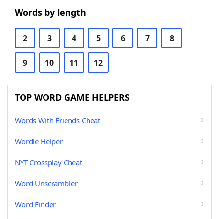
Words by length
2
3
4
5
6
7
8
9
10
11
12
TOP WORD GAME HELPERS
Words With Friends Cheat
Wordle Helper
NYT Crossplay Cheat
Word Unscrambler
Word Finder