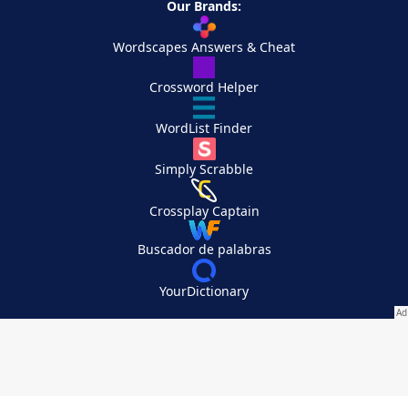
Our Brands:
Wordscapes Answers & Cheat
Crossword Helper
WordList Finder
Simply Scrabble
Crossplay Captain
Buscador de palabras
YourDictionary
Your Privacy Choices