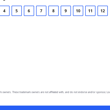
4
5
6
7
8
9
10
11
12
owners. These trademark owners are not affiliated with, and do not endorse and/or sponsor, Lov