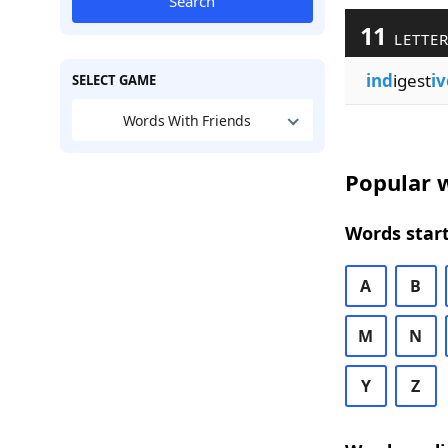
Search
11
LETTER
ind
igest
iv
SELECT GAME
Words With Friends
Popular w
Words start
A
B
M
N
Y
Z