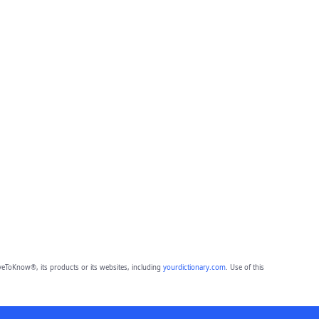
eToKnow®, its products or its websites, including
yourdictionary.com
. Use of this