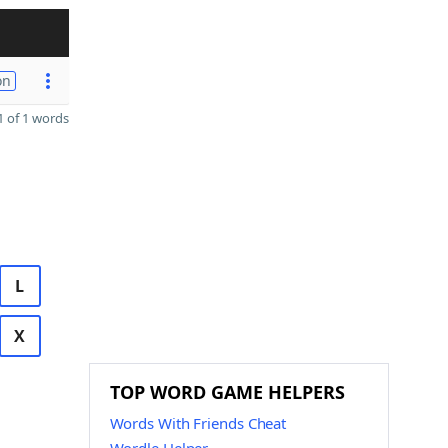
on
 of 1 words
L
X
TOP WORD GAME HELPERS
Words With Friends Cheat