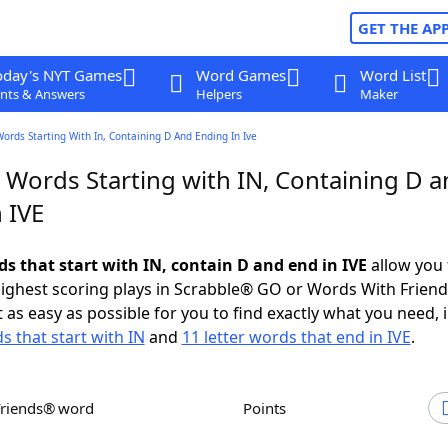
GET THE AP
oday's NYT Games
Word Games
Word List
nts & Answers
Helpers
Maker
Words Starting With In, Containing D And Ending In Ive
 Words Starting with IN, Containing D 
 IVE
ds that start with IN, contain D and end in IVE
allow you 
ighest scoring plays in Scrabble® GO or Words With Frien
 as easy as possible for you to find exactly what you need, 
s that start with IN
and
11 letter words that end in IVE
.
Friends® word
Points