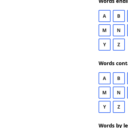
Words endi
A
B
M
N
Y
Z
Words cont
A
B
M
N
Y
Z
Words by l