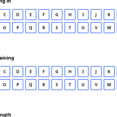
ng in
C
D
E
F
G
H
I
J
K
O
P
Q
R
S
T
U
V
W
aining
C
D
E
F
G
H
I
J
K
O
P
Q
R
S
T
U
V
W
ength