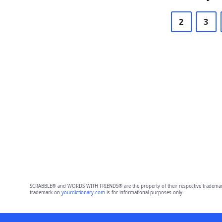
2
3
SCRABBLE® and WORDS WITH FRIENDS® are the property of their respective trademark 
trademark on
yourdictionary.com
is for informational purposes only.