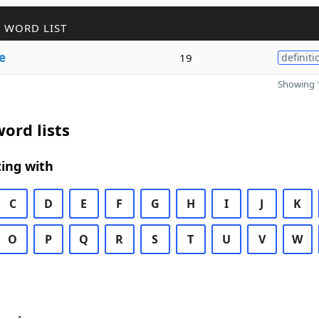
 WORD LIST
e
19
definiti
Showing 1
ord lists
ing with
C
D
E
F
G
H
I
J
K
O
P
Q
R
S
T
U
V
W