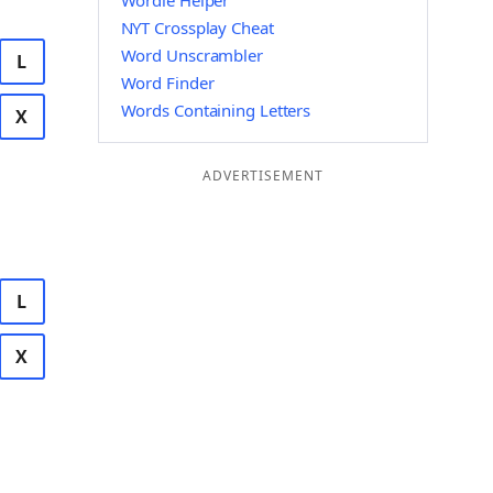
Wordle Helper
NYT Crossplay Cheat
Word Unscrambler
L
Word Finder
Words Containing Letters
X
ADVERTISEMENT
L
X