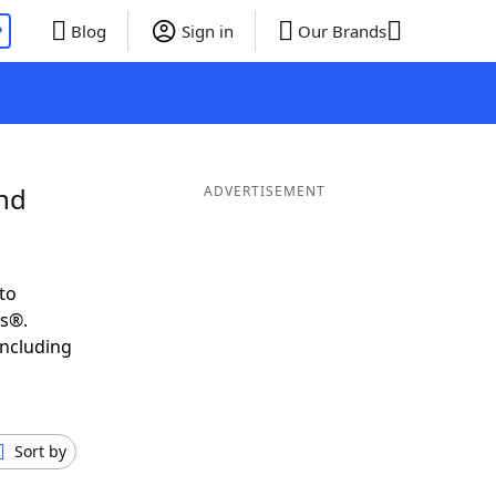
P
Blog
Sign in
Our Brands
and
ADVERTISEMENT
to
ds®.
including
Sort by