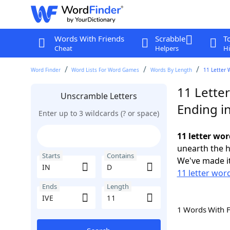
Words With Friends
Scrabble
T
Cheat
Helpers
Hi
Word Finder
Word Lists For Word Games
Words By Length
11 Letter 
11 Letter
Unscramble Letters
Ending in
Enter up to 3 wildcards (? or space)
11 letter wor
unearth the h
Starts
Contains
We've made it
11 letter word
Ends
Length
1 Words With 