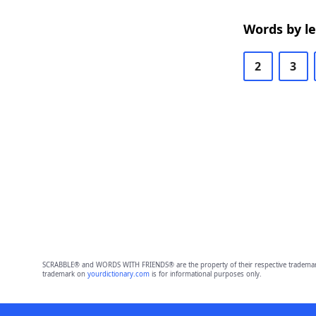
Words by l
2
3
SCRABBLE® and WORDS WITH FRIENDS® are the property of their respective trademark 
trademark on
yourdictionary.com
is for informational purposes only.