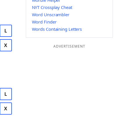
Wordle Helper
NYT Crossplay Cheat
Word Unscrambler
Word Finder
Words Containing Letters
L
X
ADVERTISEMENT
L
X