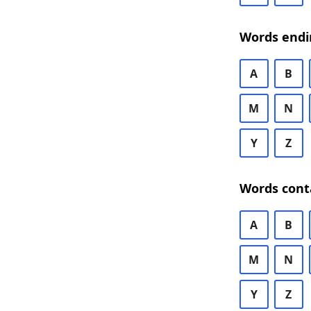
Words endi
A
B
M
N
Y
Z
Words cont
A
B
M
N
Y
Z