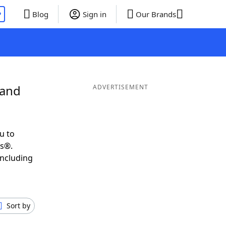
P
Blog
Sign in
Our Brands
 and
ADVERTISEMENT
u to
ds®.
including
Sort by