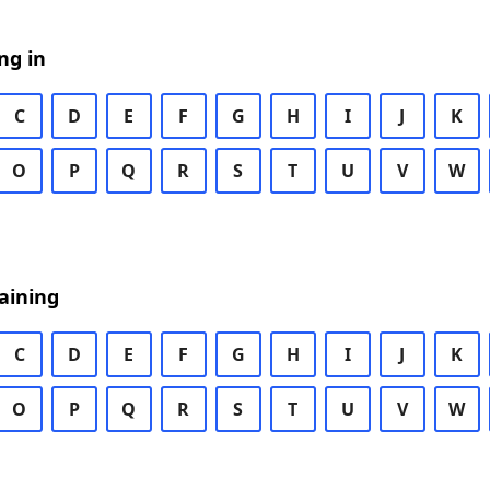
ng in
C
D
E
F
G
H
I
J
K
O
P
Q
R
S
T
U
V
W
aining
C
D
E
F
G
H
I
J
K
O
P
Q
R
S
T
U
V
W