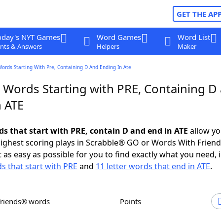
GET THE AP
oday's NYT Games
Word Games
Word List
nts & Answers
Helpers
Maker
Words Starting With Pre, Containing D And Ending In Ate
r Words Starting with PRE, Containing D
n ATE
ds that start with PRE, contain D and end in ATE
allow yo
ighest scoring plays in Scrabble® GO or Words With Frien
 as easy as possible for you to find exactly what you need, 
ds that start with PRE
and
11 letter words that end in ATE
.
Friends® words
Points