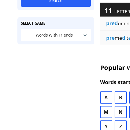
Search
11
LETTER
pred
omin
SELECT GAME
Words With Friends
pre
me
d
it
Popular w
Words start
A
B
M
N
Y
Z