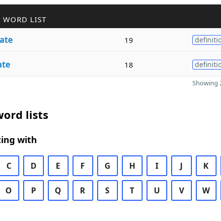
 WORD LIST
ate
19
definiti
ate
18
definiti
Showing 2
ord lists
ing with
C
D
E
F
G
H
I
J
K
O
P
Q
R
S
T
U
V
W