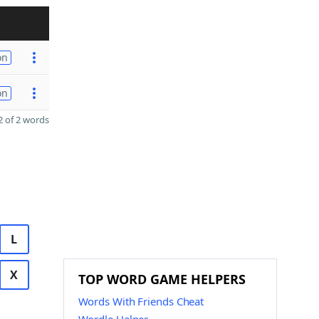
on
on
 of 2 words
L
X
TOP WORD GAME HELPERS
Words With Friends Cheat