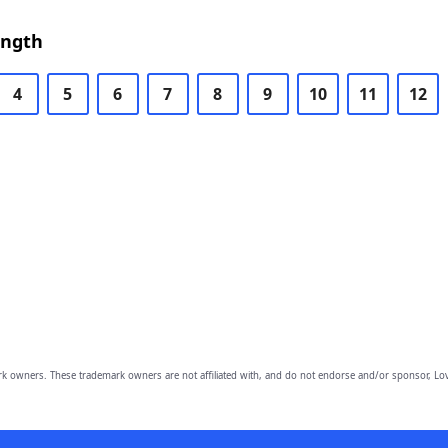
ength
4
5
6
7
8
9
10
11
12
owners. These trademark owners are not affiliated with, and do not endorse and/or sponsor, Lov