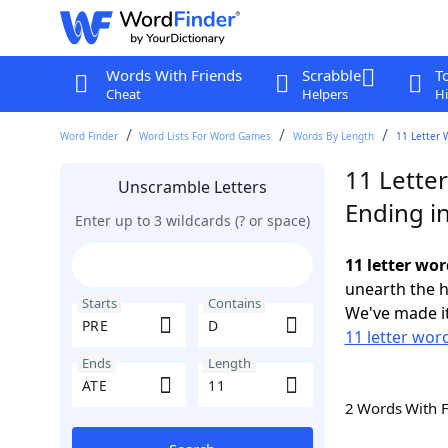
Words With Friends
Scrabble
T
Cheat
Helpers
Hi
Word Finder
Word Lists For Word Games
Words By Length
11 Letter 
11 Lette
Unscramble Letters
Ending i
Enter up to 3 wildcards (? or space)
11 letter wor
unearth the h
Starts
Contains
We've made it
11 letter wor
Ends
Length
2 Words With 