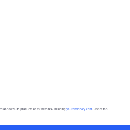
eToKnow®, its products or its websites, including
yourdictionary.com
. Use of this