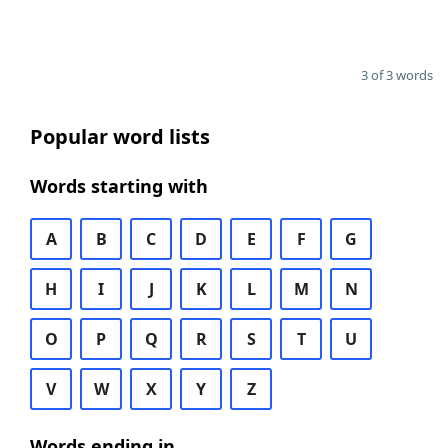
3 of 3 words
Popular word lists
Words starting with
A
B
C
D
E
F
G
H
I
J
K
L
M
N
O
P
Q
R
S
T
U
V
W
X
Y
Z
Words ending in