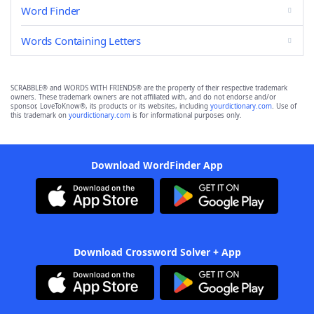
Word Finder
Words Containing Letters
SCRABBLE® and WORDS WITH FRIENDS® are the property of their respective trademark
owners. These trademark owners are not affiliated with, and do not endorse and/or
sponsor, LoveToKnow®, its products or its websites, including
yourdictionary.com
. Use of
this trademark on
yourdictionary.com
is for informational purposes only.
Download WordFinder App
Download Crossword Solver + App