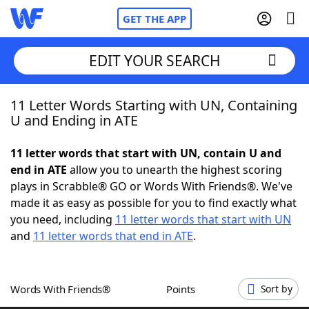
GET THE APP
EDIT YOUR SEARCH
11 Letter Words Starting with UN, Containing
Home
U and Ending in ATE
Words With Friends
Cheat
11 letter words that start with UN, contain U and
end in ATE
allow you to unearth the highest scoring
NYT Crossplay Cheat
plays in Scrabble® GO or Words With Friends®. We've
made it as easy as possible for you to find exactly what
Scrabble
Helpers
you need, including
11 letter words that start with UN
and
11 letter words that end in ATE
.
Today's NYT Games
Hints & Answers
Words With Friends®
Points
Sort by
Word Games
Helpers