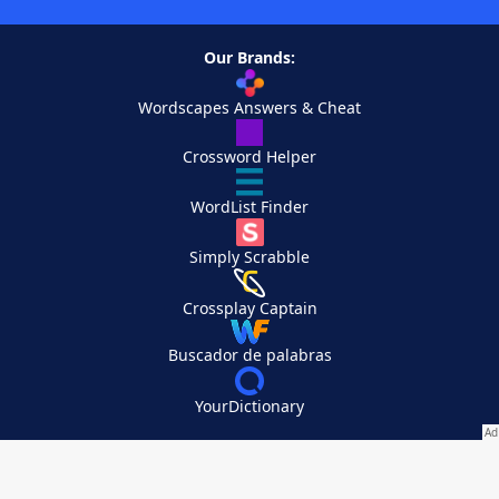
Our Brands:
Wordscapes Answers & Cheat
Crossword Helper
WordList Finder
Simply Scrabble
Crossplay Captain
Buscador de palabras
YourDictionary