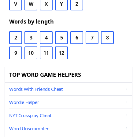
V
W
X
Y
Z
Words by length
2
3
4
5
6
7
8
9
10
11
12
TOP WORD GAME HELPERS
Words With Friends Cheat
Wordle Helper
NYT Crossplay Cheat
Word Unscrambler