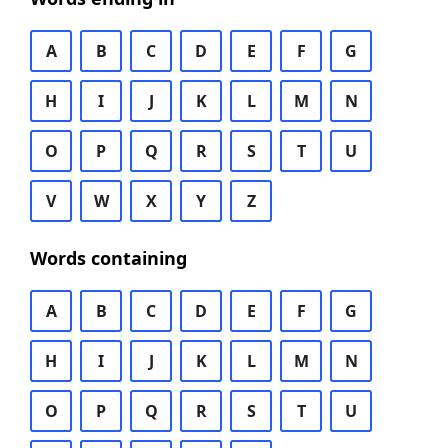
A
B
C
D
E
F
G
H
I
J
K
L
M
N
O
P
Q
R
S
T
U
V
W
X
Y
Z
Words containing
A
B
C
D
E
F
G
H
I
J
K
L
M
N
O
P
Q
R
S
T
U