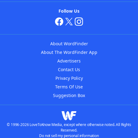
Follow Us
About WordFinder
About The WordFinder App
Advertisers
Contact Us
Privacy Policy
Terms Of Use
Suggestion Box
© 1996-2026 LoveToKnow Media, except where otherwise noted. All Rights
Reserved.
Do not sell my personal information