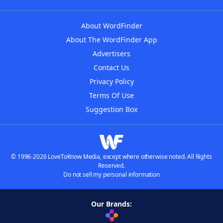
About WordFinder
About The WordFinder App
Advertisers
Contact Us
Privacy Policy
Terms Of Use
Suggestion Box
© 1996-2026 LoveToKnow Media, except where otherwise noted. All Rights
Reserved.
Do not sell my personal information
Our Brands: