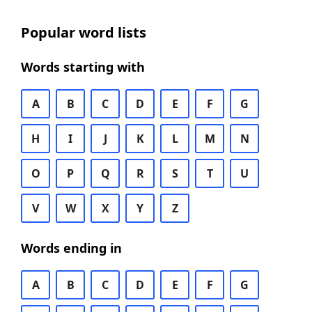
Popular word lists
Words starting with
A
B
C
D
E
F
G
H
I
J
K
L
M
N
O
P
Q
R
S
T
U
V
W
X
Y
Z
Words ending in
A
B
C
D
E
F
G