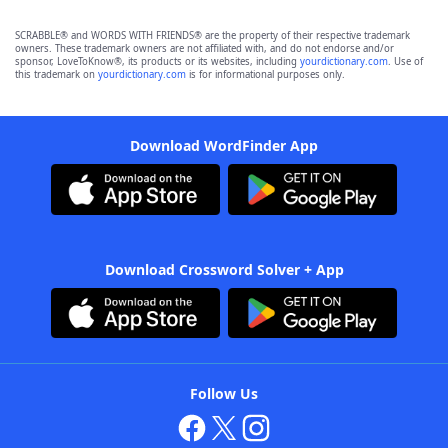
SCRABBLE® and WORDS WITH FRIENDS® are the property of their respective trademark
owners. These trademark owners are not affiliated with, and do not endorse and/or
sponsor, LoveToKnow®, its products or its websites, including
yourdictionary.com
. Use of
this trademark on
yourdictionary.com
is for informational purposes only.
Download WordFinder App
Download Crossword Solver + App
Follow Us