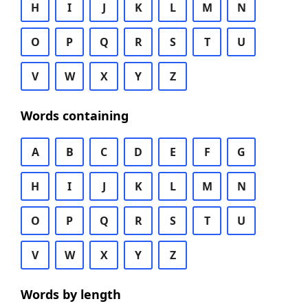
H
I
J
K
L
M
N
O
P
Q
R
S
T
U
V
W
X
Y
Z
Words containing
A
B
C
D
E
F
G
H
I
J
K
L
M
N
O
P
Q
R
S
T
U
V
W
X
Y
Z
Words by length