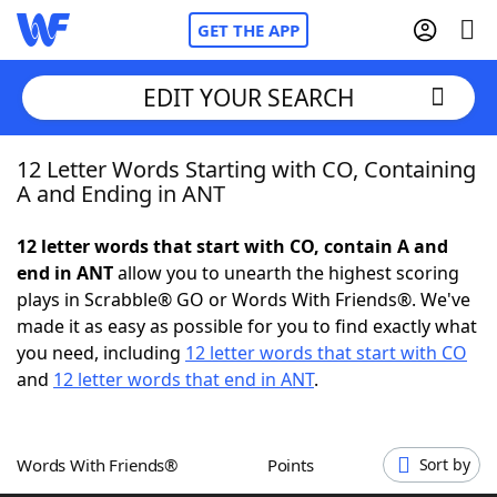
GET THE APP
EDIT YOUR SEARCH
12 Letter Words Starting with CO, Containing
Home
A and Ending in ANT
Words With Friends
Cheat
12 letter words that start with CO, contain A and
end in ANT
allow you to unearth the highest scoring
NYT Crossplay Cheat
plays in Scrabble® GO or Words With Friends®. We've
made it as easy as possible for you to find exactly what
Scrabble
Helpers
you need, including
12 letter words that start with CO
and
12 letter words that end in ANT
.
Today's NYT Games
Hints & Answers
Words With Friends®
Points
Sort by
Word Games
Helpers