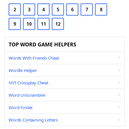
2
3
4
5
6
7
8
9
10
11
12
TOP WORD GAME HELPERS
Words With Friends Cheat
Wordle Helper
NYT Crossplay Cheat
Word Unscrambler
Word Finder
Words Containing Letters