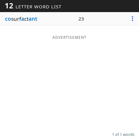
12
LETTER WORD LIST
Word List
Maker
co
surf
a
ct
ant
23
Blog
ADVERTISEMENT
Our Brands
1 of 1 words