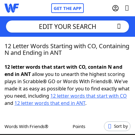
GET THE APP
EDIT YOUR SEARCH
12 Letter Words Starting with CO, Containing
Home
N and Ending in ANT
Words With Friends
Cheat
12 letter words that start with CO, contain N and
end in ANT
allow you to unearth the highest scoring
NYT Crossplay Cheat
plays in Scrabble® GO or Words With Friends®. We've
made it as easy as possible for you to find exactly what
Scrabble
Helpers
you need, including
12 letter words that start with CO
and
12 letter words that end in ANT
.
Today's NYT Games
Hints & Answers
Words With Friends®
Points
Sort by
Word Games
Helpers