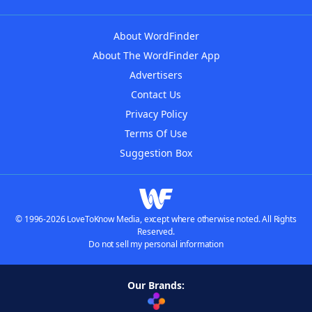
About WordFinder
About The WordFinder App
Advertisers
Contact Us
Privacy Policy
Terms Of Use
Suggestion Box
© 1996-2026 LoveToKnow Media, except where otherwise noted. All Rights
Reserved.
Do not sell my personal information
Our Brands: