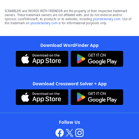
SCRABBLE® and WORDS WITH FRIENDS® are the property of their respective trademark
owners. These trademark owners are not affiliated with, and do not endorse and/or
sponsor, LoveToKnow®, its products or its websites, including
yourdictionary.com
. Use of
this trademark on
yourdictionary.com
is for informational purposes only.
Download WordFinder App
Download Crossword Solver + App
Follow Us