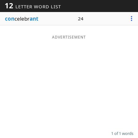
12
LETTER WORD LIST
Word List
Maker
con
celebr
ant
24
Blog
ADVERTISEMENT
Our Brands
1 of 1 words