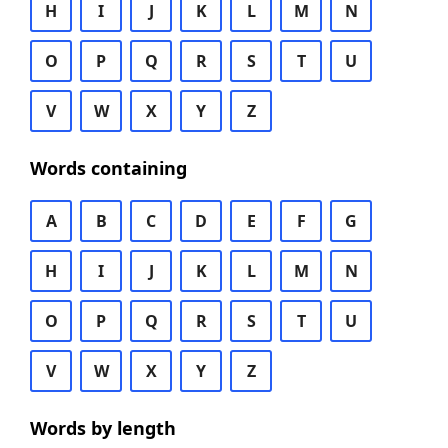
H
I
J
K
L
M
N
O
P
Q
R
S
T
U
V
W
X
Y
Z
Words containing
A
B
C
D
E
F
G
H
I
J
K
L
M
N
O
P
Q
R
S
T
U
V
W
X
Y
Z
Words by length