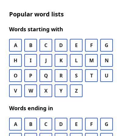
Popular word lists
Words starting with
A
B
C
D
E
F
G
H
I
J
K
L
M
N
O
P
Q
R
S
T
U
V
W
X
Y
Z
Words ending in
A
B
C
D
E
F
G