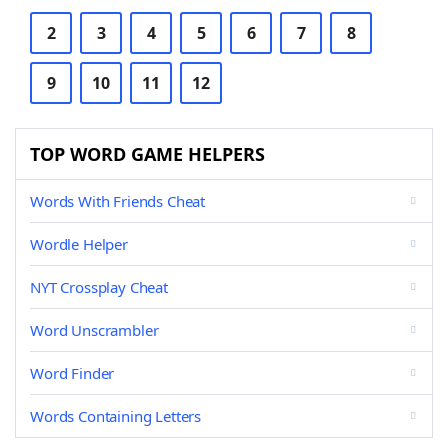
2
3
4
5
6
7
8
9
10
11
12
TOP WORD GAME HELPERS
Words With Friends Cheat
Wordle Helper
NYT Crossplay Cheat
Word Unscrambler
Word Finder
Words Containing Letters