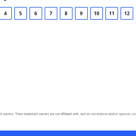
4
5
6
7
8
9
10
11
12
owners. These trademark owners are not affiliated with, and do not endorse and/or sponsor, Lov