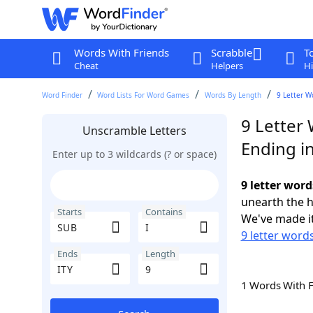
Words With Friends
Scrabble
T
Cheat
Helpers
Hi
Word Finder
Word Lists For Word Games
Words By Length
9 Letter W
9 Letter 
Unscramble Letters
Ending in
Enter up to 3 wildcards (? or space)
9 letter word
unearth the h
Starts
Contains
We've made it
9 letter word
Ends
Length
1 Words With 