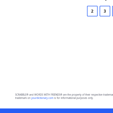
2
3
SCRABBLE® and WORDS WITH FRIENDS® are the property of their respective trademark 
trademark on
yourdictionary.com
is for informational purposes only.