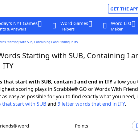
GET THE AP
oday's NYT Games
Word Games
Word List
nts & Answers
Helpers
Maker
ords Starting With Sub, Containing I And Ending In Ity
Words Starting with SUB, Containing I a
 ITY
s that start with SUB, contain I and end in ITY
allow you 
ighest scoring plays in Scrabble® GO or Words With Frien
 as easy as possible for you to find exactly what you need, 
s that start with SUB
and
9 letter words that end in ITY
.
Friends® word
Points