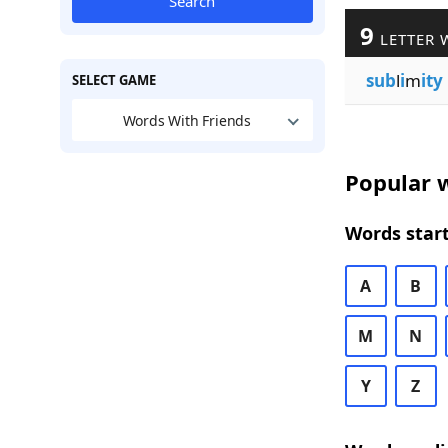
Search
9
LETTER 
sub
l
i
m
ity
SELECT GAME
Words With Friends
Popular w
Words start
A
B
M
N
Y
Z