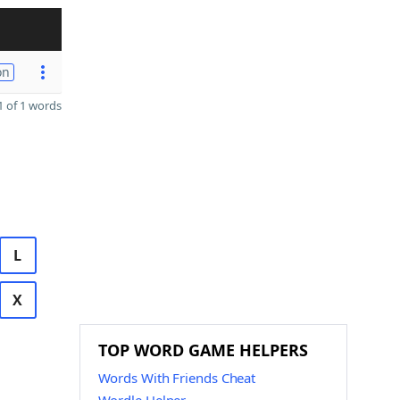
on
 of 1 words
L
X
TOP WORD GAME HELPERS
Words With Friends Cheat