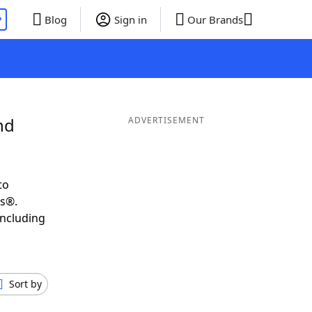
P
Blog
Sign in
Our Brands
nd
ADVERTISEMENT
to
ds®.
including
Sort by