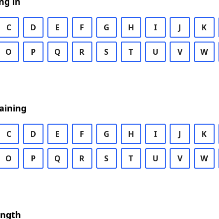
ng in
C
D
E
F
G
H
I
J
K
O
P
Q
R
S
T
U
V
W
aining
C
D
E
F
G
H
I
J
K
O
P
Q
R
S
T
U
V
W
ength