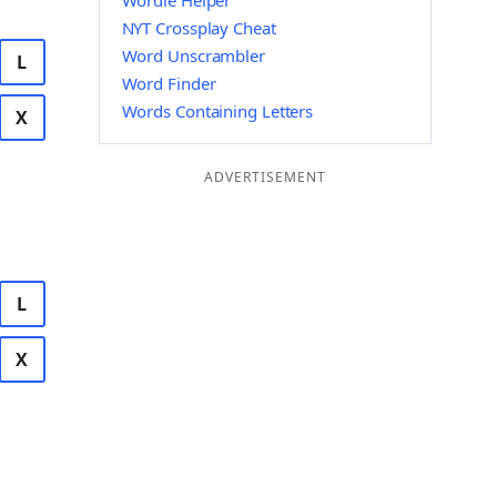
Wordle Helper
NYT Crossplay Cheat
Word Unscrambler
L
Word Finder
Words Containing Letters
X
ADVERTISEMENT
L
X