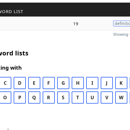
WORD LIST
19
definiti
Showing 1
ord lists
ing with
C
D
E
F
G
H
I
J
K
O
P
Q
R
S
T
U
V
W