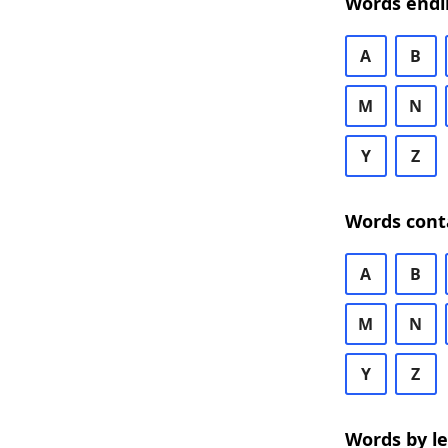
Words endi
A
B
M
N
Y
Z
Words cont
A
B
M
N
Y
Z
Words by l