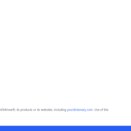
eToKnow®, its products or its websites, including
yourdictionary.com
. Use of this