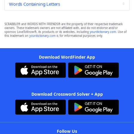
Words Containing Letters
SCRABBLE® and WORDS WITH FRIENDS® are the property of their respective trademark
owners. These trademark owners are not affiliated with, and do not endorse and/or
sponsor, LoveToKnow®, its products or its websites, including
yourdictionary.com
. Use of
this trademark on
yourdictionary.com
is for informational purposes only.
Download WordFinder App
Download Crossword Solver + App
Follow Us