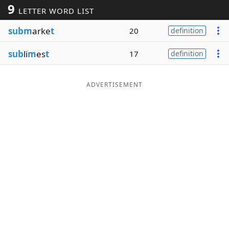
9
LETTER WORD LIST
Word List
Maker
subm
arke
t
20
definition
Blog
sub
li
m
es
t
17
definition
Our Brands
ADVERTISEMENT