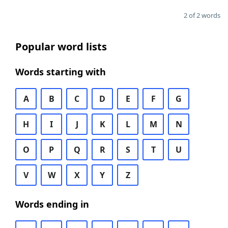
2 of 2 words
Popular word lists
Words starting with
A
B
C
D
E
F
G
H
I
J
K
L
M
N
O
P
Q
R
S
T
U
V
W
X
Y
Z
Words ending in