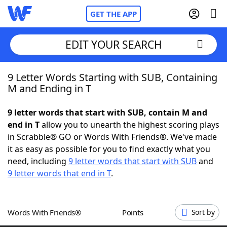
GET THE APP
EDIT YOUR SEARCH
9 Letter Words Starting with SUB, Containing
Home
M and Ending in T
Words With Friends
Cheat
9 letter words that start with SUB, contain M and
end in T
allow you to unearth the highest scoring plays
NYT Crossplay Cheat
in Scrabble® GO or Words With Friends®. We've made
it as easy as possible for you to find exactly what you
Scrabble
Helpers
need, including
9 letter words that start with SUB
and
9 letter words that end in T
.
Today's NYT Games
Hints & Answers
Words With Friends®
Points
Sort by
Word Games
Helpers