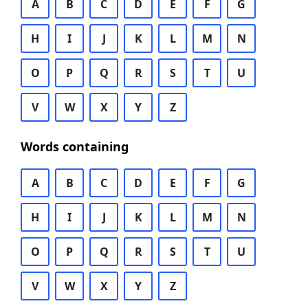
A
B
C
D
E
F
G
H
I
J
K
L
M
N
O
P
Q
R
S
T
U
V
W
X
Y
Z
Words containing
A
B
C
D
E
F
G
H
I
J
K
L
M
N
O
P
Q
R
S
T
U
V
W
X
Y
Z