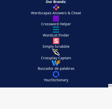
Our Brands:
Wordscapes Answers & Cheat
Crossword Helper
WordList Finder
Simply Scrabble
Crossplay Captain
Buscador de palabras
YourDictionary
Your Privacy Choices