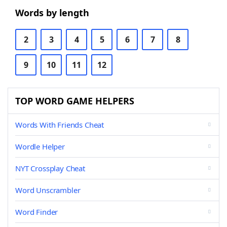
Words by length
2
3
4
5
6
7
8
9
10
11
12
TOP WORD GAME HELPERS
Words With Friends Cheat
Wordle Helper
NYT Crossplay Cheat
Word Unscrambler
Word Finder