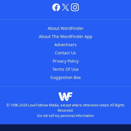
About WordFinder
About The WordFinder App
Advertisers
Contact Us
Privacy Policy
Terms Of Use
Suggestion Box
© 1996-2026 LoveToKnow Media, except where otherwise noted. All Rights
Reserved.
Do not sell my personal information