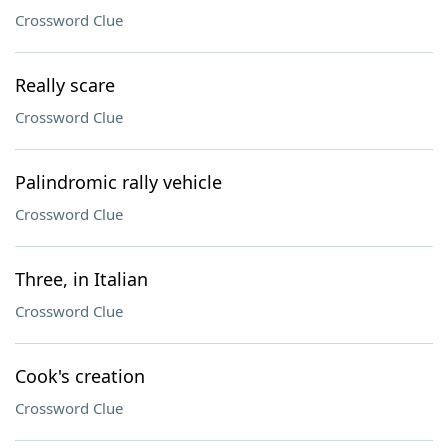
Crossword Clue
Really scare
Crossword Clue
Palindromic rally vehicle
Crossword Clue
Three, in Italian
Crossword Clue
Cook's creation
Crossword Clue