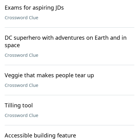
Exams for aspiring JDs
Crossword Clue
DC superhero with adventures on Earth and in
space
Crossword Clue
Veggie that makes people tear up
Crossword Clue
Tilling tool
Crossword Clue
Accessible building feature