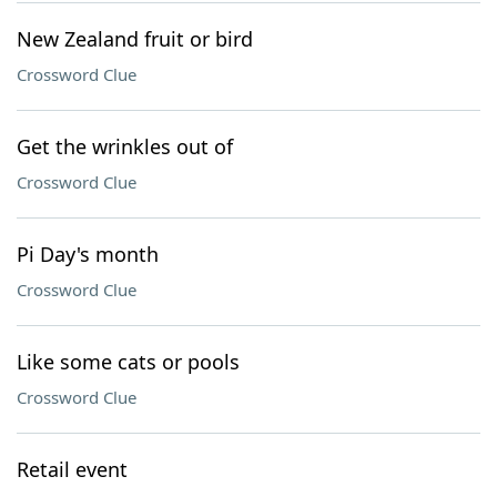
New Zealand fruit or bird
Crossword Clue
Get the wrinkles out of
Crossword Clue
Pi Day's month
Crossword Clue
Like some cats or pools
Crossword Clue
Retail event