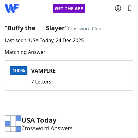
GET THE APP
"Buffy the ___ Slayer"
Crossword Clue
Last seen: USA Today, 24 Dec 2025
Home
Matching Answer
Words With Friends
Cheat
VAMPIRE
100%
NYT Crossplay Cheat
7 Letters
Scrabble
Helpers
Today's NYT Games
Hints & Answers
USA Today
Crossword Answers
Word Games
Helpers