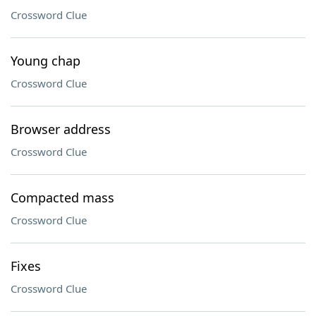
Crossword Clue
Young chap
Crossword Clue
Browser address
Crossword Clue
Compacted mass
Crossword Clue
Fixes
Crossword Clue