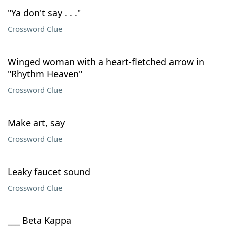
"Ya don't say . . ."
Crossword Clue
Winged woman with a heart-fletched arrow in
"Rhythm Heaven"
Crossword Clue
Make art, say
Crossword Clue
Leaky faucet sound
Crossword Clue
___ Beta Kappa