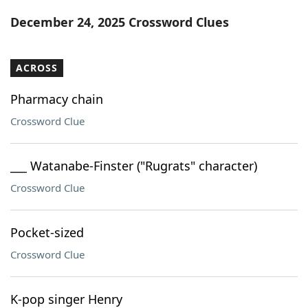
Word List
Maker
December 24, 2025 Crossword Clues
Blog
ACROSS
Our Brands
Pharmacy chain
Crossword Clue
___ Watanabe-Finster ("Rugrats" character)
Crossword Clue
Pocket-sized
Crossword Clue
K-pop singer Henry