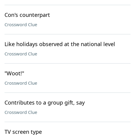
Con's counterpart
Crossword Clue
Like holidays observed at the national level
Crossword Clue
"Woot!"
Crossword Clue
Contributes to a group gift, say
Crossword Clue
TV screen type