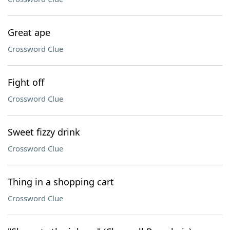
Great ape
Crossword Clue
Fight off
Crossword Clue
Sweet fizzy drink
Crossword Clue
Thing in a shopping cart
Crossword Clue