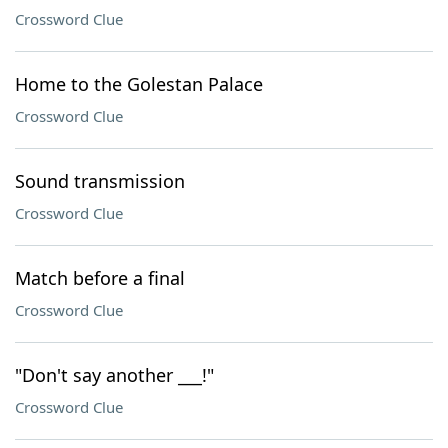
Crossword Clue
Home to the Golestan Palace
Crossword Clue
Sound transmission
Crossword Clue
Match before a final
Crossword Clue
"Don't say another ___!"
Crossword Clue