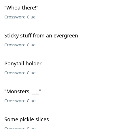
"Whoa there!"
Crossword Clue
Sticky stuff from an evergreen
Crossword Clue
Ponytail holder
Crossword Clue
"Monsters, ___"
Crossword Clue
Some pickle slices
Crossword Clue