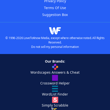
Privacy Policy
Terms Of Use
Suggestion Box
© 1996-2026 LoveToKnow Media, except where otherwise noted. All Rights
Reserved.
Do not sell my personal information
Our Brands:
Wordscapes Answers & Cheat
Crossword Helper
WordList Finder
Simply Scrabble