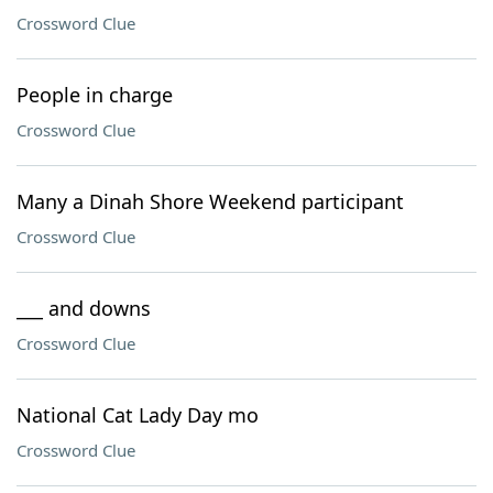
Crossword Clue
People in charge
Crossword Clue
Many a Dinah Shore Weekend participant
Crossword Clue
___ and downs
Crossword Clue
National Cat Lady Day mo
Crossword Clue