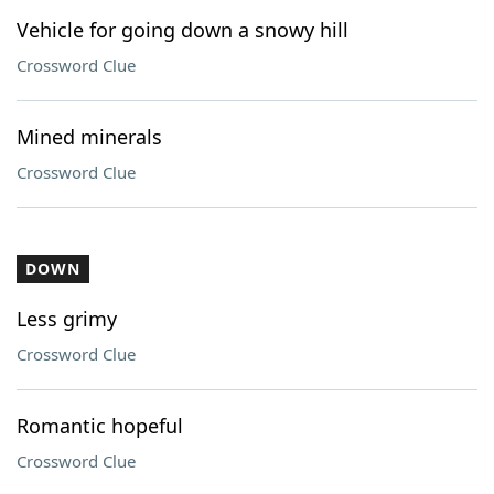
Vehicle for going down a snowy hill
Crossword Clue
Mined minerals
Crossword Clue
DOWN
Less grimy
Crossword Clue
Romantic hopeful
Crossword Clue