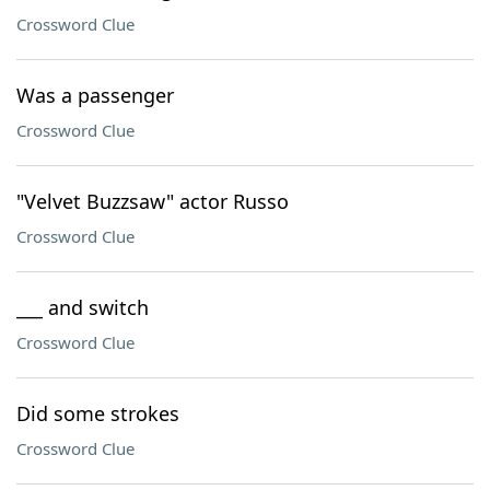
Crossword Clue
Was a passenger
Crossword Clue
"Velvet Buzzsaw" actor Russo
Crossword Clue
___ and switch
Crossword Clue
Did some strokes
Crossword Clue