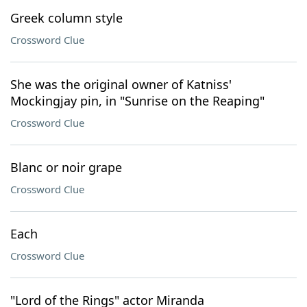
Greek column style
Crossword Clue
She was the original owner of Katniss'
Mockingjay pin, in "Sunrise on the Reaping"
Crossword Clue
Blanc or noir grape
Crossword Clue
Each
Crossword Clue
"Lord of the Rings" actor Miranda