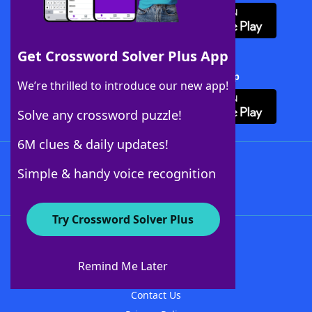
Get Crossword Solver Plus App
Download Crossword Solver + App
We’re thrilled to introduce our new app!
Solve any crossword puzzle!
6M clues & daily updates!
Follow Us
Simple & handy voice recognition
Try Crossword Solver Plus
About WordFinder
About The WordFinder App
Remind Me Later
Advertisers
Contact Us