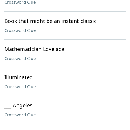
Crossword Clue
Book that might be an instant classic
Crossword Clue
Mathematician Lovelace
Crossword Clue
Illuminated
Crossword Clue
___ Angeles
Crossword Clue