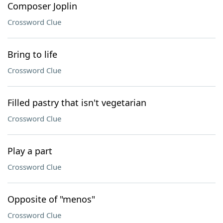
Composer Joplin
Crossword Clue
Bring to life
Crossword Clue
Filled pastry that isn't vegetarian
Crossword Clue
Play a part
Crossword Clue
Opposite of "menos"
Crossword Clue