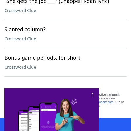
"She gets the job ___" (Chappell Roan lyric)
Crossword Clue
Slanted column?
Crossword Clue
Bonus game periods, for short
Crossword Clue
SCRABBLE® and WORDS WITH FRIENDS® are the property of their respective trademark
owners. These trademark owners are not affiliated with, and do not endorse and/or
sponsor, LoveToKnow®, its products or its websites, including
yourdictionary.com
. Use of
this trademark on
yourdictionary.com
is for informational purposes only.
Download WordFinder App