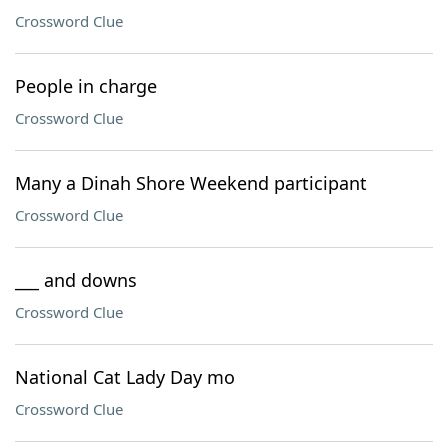
Crossword Clue
People in charge
Crossword Clue
Many a Dinah Shore Weekend participant
Crossword Clue
___ and downs
Crossword Clue
National Cat Lady Day mo
Crossword Clue