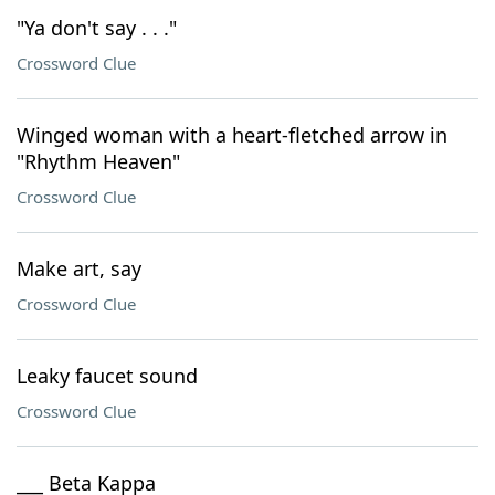
"Ya don't say . . ."
Crossword Clue
Winged woman with a heart-fletched arrow in
"Rhythm Heaven"
Crossword Clue
Make art, say
Crossword Clue
Leaky faucet sound
Crossword Clue
___ Beta Kappa