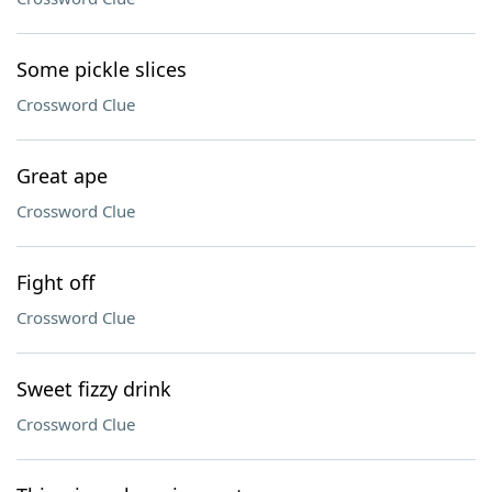
Some pickle slices
Crossword Clue
Great ape
Crossword Clue
Fight off
Crossword Clue
Sweet fizzy drink
Crossword Clue