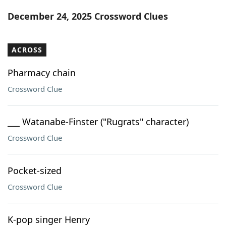
Word List
Maker
December 24, 2025 Crossword Clues
Blog
ACROSS
Our Brands
Pharmacy chain
Crossword Clue
___ Watanabe-Finster ("Rugrats" character)
Crossword Clue
Pocket-sized
Crossword Clue
K-pop singer Henry