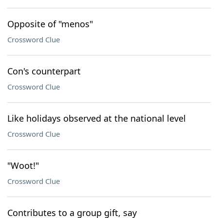
Opposite of "menos"
Crossword Clue
Con's counterpart
Crossword Clue
Like holidays observed at the national level
Crossword Clue
"Woot!"
Crossword Clue
Contributes to a group gift, say