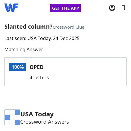
GET THE APP
Slanted column?
Crossword Clue
Last seen: USA Today, 24 Dec 2025
Home
Matching Answer
Words With Friends
Cheat
OPED
100%
NYT Crossplay Cheat
4 Letters
Scrabble
Helpers
Today's NYT Games
Hints & Answers
USA Today
Crossword Answers
Word Games
Helpers