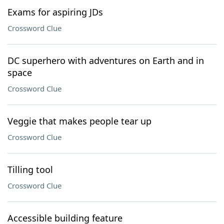
Exams for aspiring JDs
Crossword Clue
DC superhero with adventures on Earth and in
space
Crossword Clue
Veggie that makes people tear up
Crossword Clue
Tilling tool
Crossword Clue
Accessible building feature