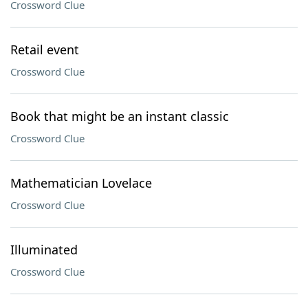
Crossword Clue
Retail event
Crossword Clue
Book that might be an instant classic
Crossword Clue
Mathematician Lovelace
Crossword Clue
Illuminated
Crossword Clue