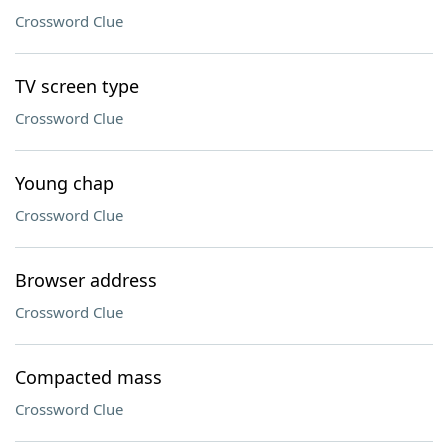
Crossword Clue
TV screen type
Crossword Clue
Young chap
Crossword Clue
Browser address
Crossword Clue
Compacted mass
Crossword Clue