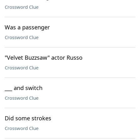
Crossword Clue
Was a passenger
Crossword Clue
"Velvet Buzzsaw" actor Russo
Crossword Clue
___ and switch
Crossword Clue
Did some strokes
Crossword Clue