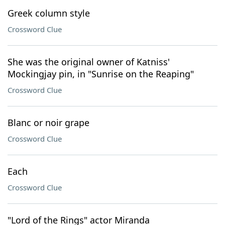
Greek column style
Crossword Clue
She was the original owner of Katniss'
Mockingjay pin, in "Sunrise on the Reaping"
Crossword Clue
Blanc or noir grape
Crossword Clue
Each
Crossword Clue
"Lord of the Rings" actor Miranda