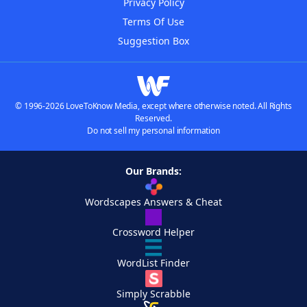
Privacy Policy
Terms Of Use
Suggestion Box
© 1996-2026 LoveToKnow Media, except where otherwise noted. All Rights
Reserved.
Do not sell my personal information
Our Brands:
Wordscapes Answers & Cheat
Crossword Helper
WordList Finder
Simply Scrabble