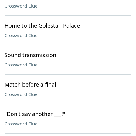
Crossword Clue
Home to the Golestan Palace
Crossword Clue
Sound transmission
Crossword Clue
Match before a final
Crossword Clue
"Don't say another ___!"
Crossword Clue