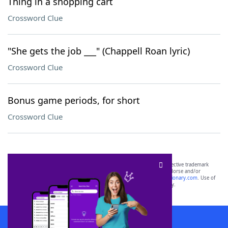
Thing in a shopping cart
Crossword Clue
"She gets the job ___" (Chappell Roan lyric)
Crossword Clue
Bonus game periods, for short
Crossword Clue
SCRABBLE® and WORDS WITH FRIENDS® are the property of their respective trademark
owners. These trademark owners are not affiliated with, and do not endorse and/or
sponsor, LoveToKnow®, its products or its websites, including
yourdictionary.com
. Use of
this trademark on
yourdictionary.com
is for informational purposes only.
Download WordFinder App