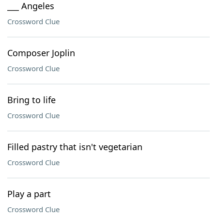
___ Angeles
Crossword Clue
Composer Joplin
Crossword Clue
Bring to life
Crossword Clue
Filled pastry that isn't vegetarian
Crossword Clue
Play a part
Crossword Clue