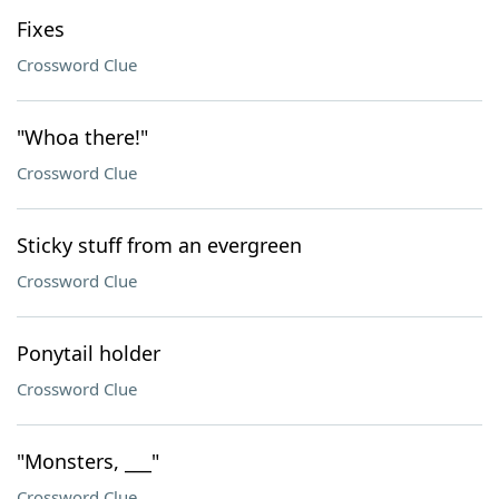
Fixes
Crossword Clue
"Whoa there!"
Crossword Clue
Sticky stuff from an evergreen
Crossword Clue
Ponytail holder
Crossword Clue
"Monsters, ___"
Crossword Clue