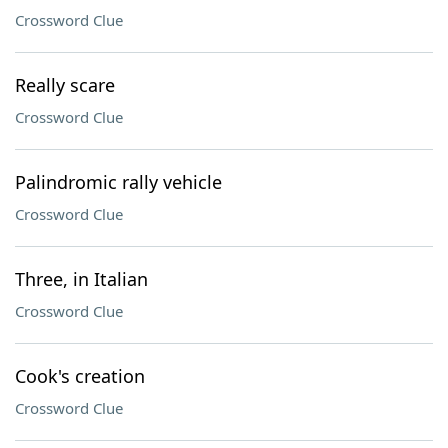
Crossword Clue
Really scare
Crossword Clue
Palindromic rally vehicle
Crossword Clue
Three, in Italian
Crossword Clue
Cook's creation
Crossword Clue