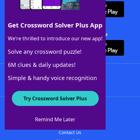
Get Crossword Solver Plus App
Download Crossword Solver + App
We’re thrilled to introduce our new app!
Solve any crossword puzzle!
6M clues & daily updates!
Follow Us
Simple & handy voice recognition
Try Crossword Solver Plus
About WordFinder
About The WordFinder App
Remind Me Later
Advertisers
Contact Us