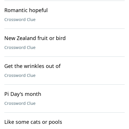
Romantic hopeful
Crossword Clue
New Zealand fruit or bird
Crossword Clue
Get the wrinkles out of
Crossword Clue
Pi Day's month
Crossword Clue
Like some cats or pools