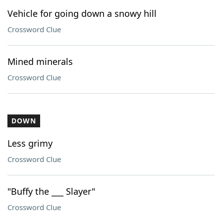
Vehicle for going down a snowy hill
Crossword Clue
Mined minerals
Crossword Clue
DOWN
Less grimy
Crossword Clue
"Buffy the ___ Slayer"
Crossword Clue