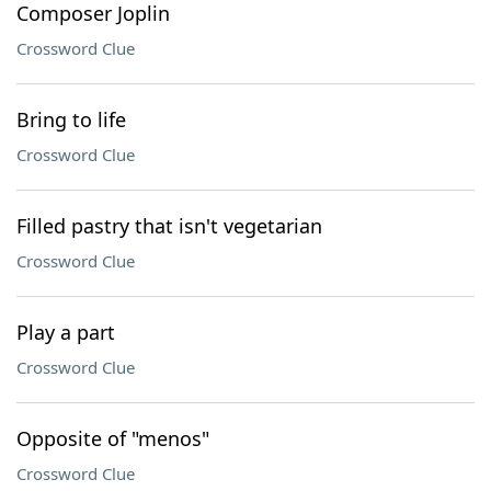
Composer Joplin
Crossword Clue
Bring to life
Crossword Clue
Filled pastry that isn't vegetarian
Crossword Clue
Play a part
Crossword Clue
Opposite of "menos"
Crossword Clue