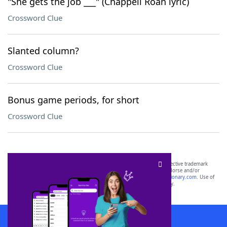
"She gets the job ___" (Chappell Roan lyric)
Crossword Clue
Slanted column?
Crossword Clue
Bonus game periods, for short
Crossword Clue
SCRABBLE® and WORDS WITH FRIENDS® are the property of their respective trademark
owners. These trademark owners are not affiliated with, and do not endorse and/or
sponsor, LoveToKnow®, its products or its websites, including
yourdictionary.com
. Use of
this trademark on
yourdictionary.com
is for informational purposes only.
Download WordFinder App