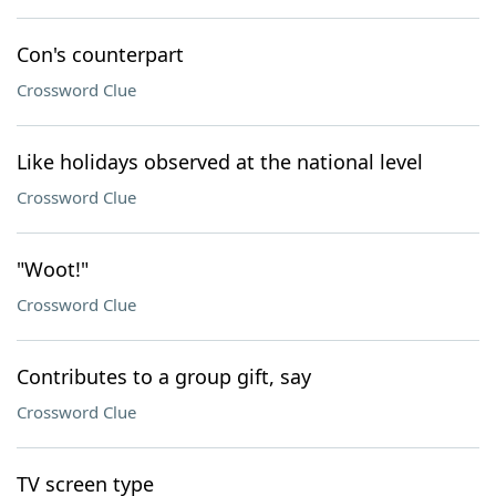
Con's counterpart
Crossword Clue
Like holidays observed at the national level
Crossword Clue
"Woot!"
Crossword Clue
Contributes to a group gift, say
Crossword Clue
TV screen type