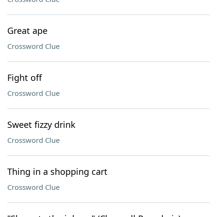
Great ape
Crossword Clue
Fight off
Crossword Clue
Sweet fizzy drink
Crossword Clue
Thing in a shopping cart
Crossword Clue