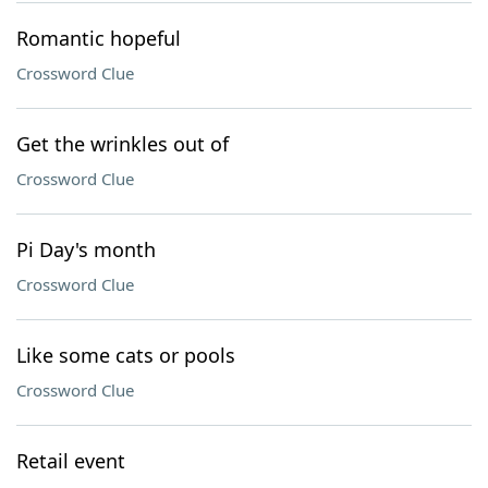
Romantic hopeful
Crossword Clue
Get the wrinkles out of
Crossword Clue
Pi Day's month
Crossword Clue
Like some cats or pools
Crossword Clue
Retail event