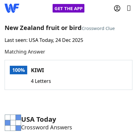
GET THE APP
New Zealand fruit or bird
Crossword Clue
Last seen: USA Today, 24 Dec 2025
Home
Matching Answer
Words With Friends
Cheat
KIWI
100%
NYT Crossplay Cheat
4 Letters
Scrabble
Helpers
Today's NYT Games
Hints & Answers
USA Today
Crossword Answers
Word Games
Helpers