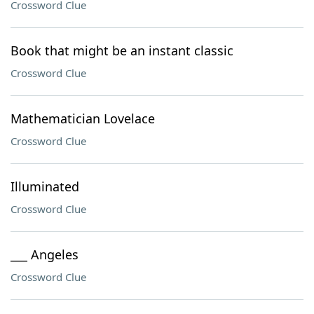
Crossword Clue
Book that might be an instant classic
Crossword Clue
Mathematician Lovelace
Crossword Clue
Illuminated
Crossword Clue
___ Angeles
Crossword Clue