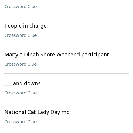
Crossword Clue
People in charge
Crossword Clue
Many a Dinah Shore Weekend participant
Crossword Clue
___ and downs
Crossword Clue
National Cat Lady Day mo
Crossword Clue