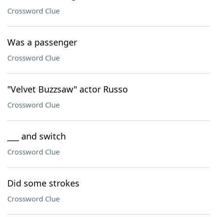
Crossword Clue
Was a passenger
Crossword Clue
"Velvet Buzzsaw" actor Russo
Crossword Clue
___ and switch
Crossword Clue
Did some strokes
Crossword Clue