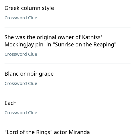
Greek column style
Crossword Clue
She was the original owner of Katniss'
Mockingjay pin, in "Sunrise on the Reaping"
Crossword Clue
Blanc or noir grape
Crossword Clue
Each
Crossword Clue
"Lord of the Rings" actor Miranda