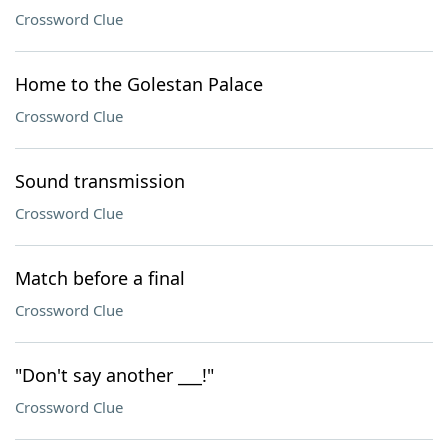
Crossword Clue
Home to the Golestan Palace
Crossword Clue
Sound transmission
Crossword Clue
Match before a final
Crossword Clue
"Don't say another ___!"
Crossword Clue