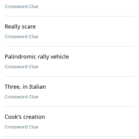
Crossword Clue
Really scare
Crossword Clue
Palindromic rally vehicle
Crossword Clue
Three, in Italian
Crossword Clue
Cook's creation
Crossword Clue