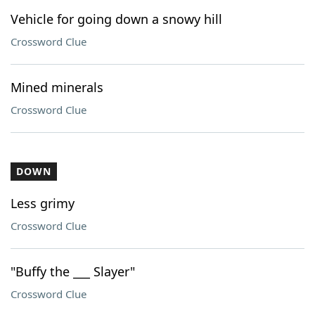
Vehicle for going down a snowy hill
Crossword Clue
Mined minerals
Crossword Clue
DOWN
Less grimy
Crossword Clue
"Buffy the ___ Slayer"
Crossword Clue