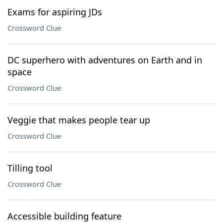
Exams for aspiring JDs
Crossword Clue
DC superhero with adventures on Earth and in
space
Crossword Clue
Veggie that makes people tear up
Crossword Clue
Tilling tool
Crossword Clue
Accessible building feature