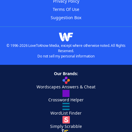
Privacy Policy
Terms Of Use
Suggestion Box
© 1996-2026 LoveToKnow Media, except where otherwise noted. All Rights
Reserved.
Do not sell my personal information
Our Brands:
Wordscapes Answers & Cheat
Crossword Helper
WordList Finder
Simply Scrabble