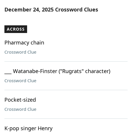
Word List
Maker
December 24, 2025 Crossword Clues
Blog
ACROSS
Our Brands
Pharmacy chain
Crossword Clue
___ Watanabe-Finster ("Rugrats" character)
Crossword Clue
Pocket-sized
Crossword Clue
K-pop singer Henry