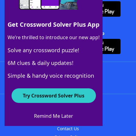
Get Crossword Solver Plus App
Download Crossword Solver + App
We’re thrilled to introduce our new app!
Solve any crossword puzzle!
6M clues & daily updates!
Follow Us
Simple & handy voice recognition
Try Crossword Solver Plus
About WordFinder
About The WordFinder App
Remind Me Later
Advertisers
Contact Us