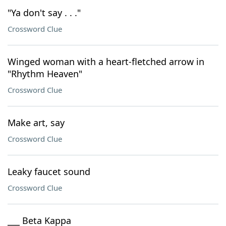
"Ya don't say . . ."
Crossword Clue
Winged woman with a heart-fletched arrow in
"Rhythm Heaven"
Crossword Clue
Make art, say
Crossword Clue
Leaky faucet sound
Crossword Clue
___ Beta Kappa