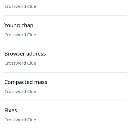
Crossword Clue
Young chap
Crossword Clue
Browser address
Crossword Clue
Compacted mass
Crossword Clue
Fixes
Crossword Clue