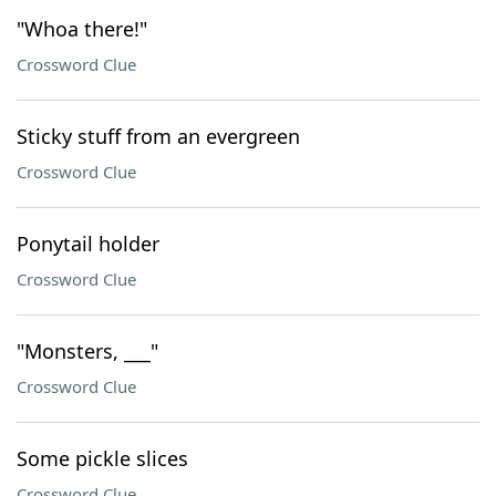
"Whoa there!"
Crossword Clue
Sticky stuff from an evergreen
Crossword Clue
Ponytail holder
Crossword Clue
"Monsters, ___"
Crossword Clue
Some pickle slices
Crossword Clue