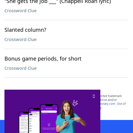
"She gets the job ___" (Chappell Roan lyric)
Crossword Clue
Slanted column?
Crossword Clue
Bonus game periods, for short
Crossword Clue
SCRABBLE® and WORDS WITH FRIENDS® are the property of their respective trademark
owners. These trademark owners are not affiliated with, and do not endorse and/or
sponsor, LoveToKnow®, its products or its websites, including
yourdictionary.com
. Use of
this trademark on
yourdictionary.com
is for informational purposes only.
Download WordFinder App