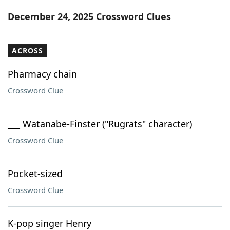
Word List
Maker
December 24, 2025 Crossword Clues
Blog
ACROSS
Our Brands
Pharmacy chain
Crossword Clue
___ Watanabe-Finster ("Rugrats" character)
Crossword Clue
Pocket-sized
Crossword Clue
K-pop singer Henry