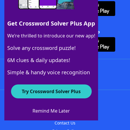
Get Crossword Solver Plus App
Download Crossword Solver + App
We’re thrilled to introduce our new app!
Solve any crossword puzzle!
6M clues & daily updates!
Follow Us
Simple & handy voice recognition
Try Crossword Solver Plus
About WordFinder
About The WordFinder App
Remind Me Later
Advertisers
Contact Us