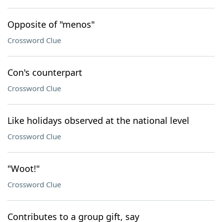
Opposite of "menos"
Crossword Clue
Con's counterpart
Crossword Clue
Like holidays observed at the national level
Crossword Clue
"Woot!"
Crossword Clue
Contributes to a group gift, say