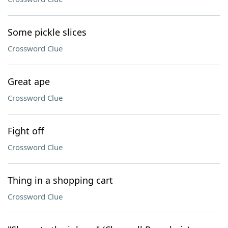
Some pickle slices
Crossword Clue
Great ape
Crossword Clue
Fight off
Crossword Clue
Thing in a shopping cart
Crossword Clue