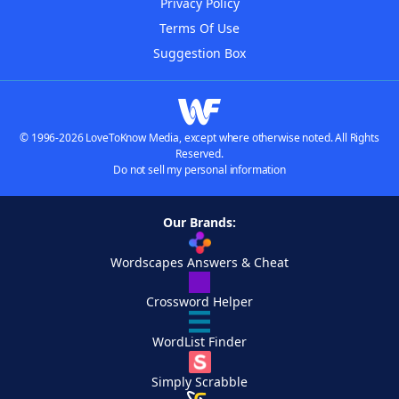
Privacy Policy
Terms Of Use
Suggestion Box
© 1996-2026 LoveToKnow Media, except where otherwise noted. All Rights
Reserved.
Do not sell my personal information
Our Brands:
Wordscapes Answers & Cheat
Crossword Helper
WordList Finder
Simply Scrabble