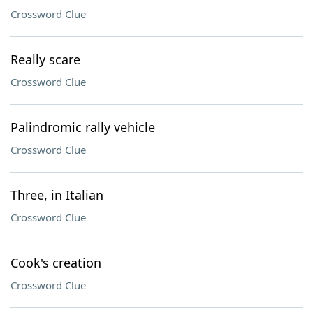
Crossword Clue
Really scare
Crossword Clue
Palindromic rally vehicle
Crossword Clue
Three, in Italian
Crossword Clue
Cook's creation
Crossword Clue