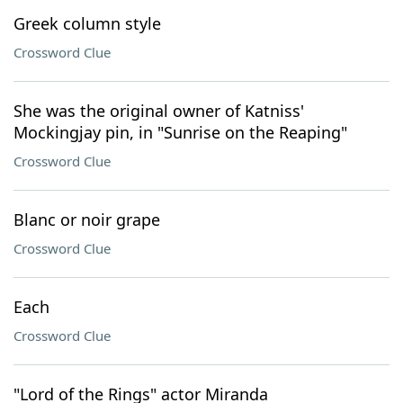
Greek column style
Crossword Clue
She was the original owner of Katniss'
Mockingjay pin, in "Sunrise on the Reaping"
Crossword Clue
Blanc or noir grape
Crossword Clue
Each
Crossword Clue
"Lord of the Rings" actor Miranda