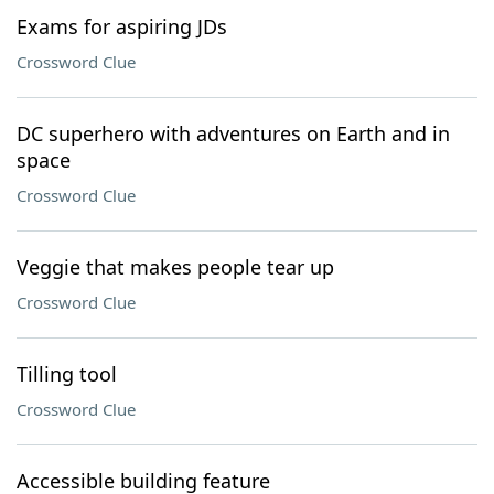
Exams for aspiring JDs
Crossword Clue
DC superhero with adventures on Earth and in
space
Crossword Clue
Veggie that makes people tear up
Crossword Clue
Tilling tool
Crossword Clue
Accessible building feature