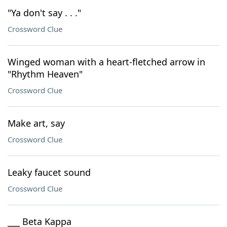
"Ya don't say . . ."
Crossword Clue
Winged woman with a heart-fletched arrow in
"Rhythm Heaven"
Crossword Clue
Make art, say
Crossword Clue
Leaky faucet sound
Crossword Clue
___ Beta Kappa