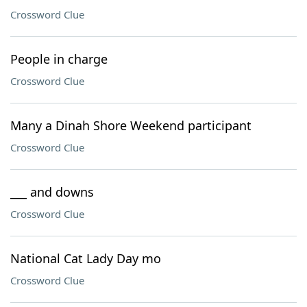
Crossword Clue
People in charge
Crossword Clue
Many a Dinah Shore Weekend participant
Crossword Clue
___ and downs
Crossword Clue
National Cat Lady Day mo
Crossword Clue