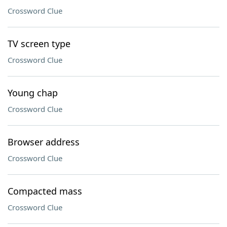
Crossword Clue
TV screen type
Crossword Clue
Young chap
Crossword Clue
Browser address
Crossword Clue
Compacted mass
Crossword Clue