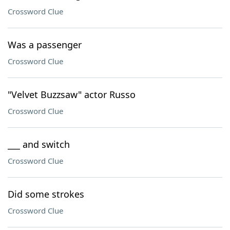
Crossword Clue
Was a passenger
Crossword Clue
"Velvet Buzzsaw" actor Russo
Crossword Clue
___ and switch
Crossword Clue
Did some strokes
Crossword Clue