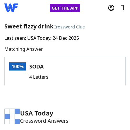
GET THE APP
Sweet fizzy drink
Crossword Clue
Last seen: USA Today, 24 Dec 2025
Home
Matching Answer
Words With Friends
Cheat
SODA
100%
NYT Crossplay Cheat
4 Letters
Scrabble
Helpers
Today's NYT Games
Hints & Answers
USA Today
Crossword Answers
Word Games
Helpers