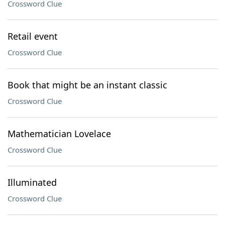
Crossword Clue
Retail event
Crossword Clue
Book that might be an instant classic
Crossword Clue
Mathematician Lovelace
Crossword Clue
Illuminated
Crossword Clue