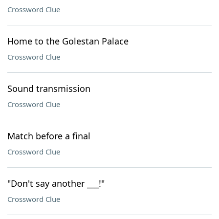
Crossword Clue
Home to the Golestan Palace
Crossword Clue
Sound transmission
Crossword Clue
Match before a final
Crossword Clue
"Don't say another ___!"
Crossword Clue