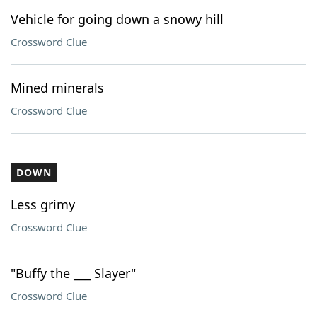
Vehicle for going down a snowy hill
Crossword Clue
Mined minerals
Crossword Clue
DOWN
Less grimy
Crossword Clue
"Buffy the ___ Slayer"
Crossword Clue