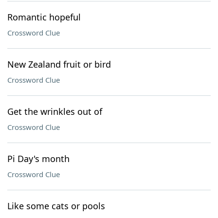
Romantic hopeful
Crossword Clue
New Zealand fruit or bird
Crossword Clue
Get the wrinkles out of
Crossword Clue
Pi Day's month
Crossword Clue
Like some cats or pools