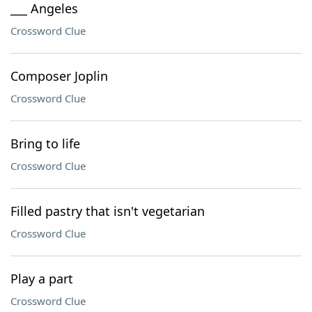
___ Angeles
Crossword Clue
Composer Joplin
Crossword Clue
Bring to life
Crossword Clue
Filled pastry that isn't vegetarian
Crossword Clue
Play a part
Crossword Clue