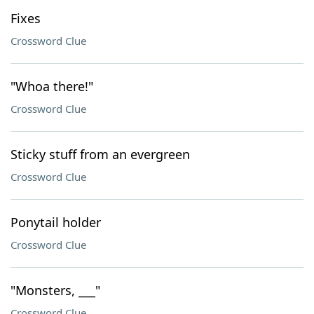
Fixes
Crossword Clue
"Whoa there!"
Crossword Clue
Sticky stuff from an evergreen
Crossword Clue
Ponytail holder
Crossword Clue
"Monsters, ___"
Crossword Clue