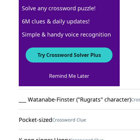
Solve any crossword puzzle!
USA Today
6M clues & daily updates!
Crossword Answers
Simple & handy voice recognition
December 24, 2025 Crossword Clues
Try Crossword Solver Plus
ACROSS
Remind Me Later
Pharmacy chain
Crossword Clue
___ Watanabe-Finster ("Rugrats" character)
Cro
Pocket-sized
Crossword Clue