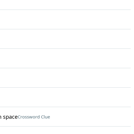
n space
Crossword Clue