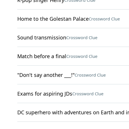
K-pop singer Henry
Crossword Clue
Home to the Golestan Palace
Crossword Clue
Sound transmission
Crossword Clue
Match before a final
Crossword Clue
"Don't say another ___!"
Crossword Clue
Exams for aspiring JDs
Crossword Clue
DC superhero with adventures on Earth and i