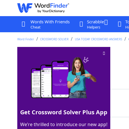
Words With Friends
Scrabble
T
Cheat
Helpers
Hi
Word Finder
CROSSWORD SOLVER
USA TODAY CROSSWORD ANSWERS
Blanc or noir grape
Crossword Clue
Last seen: USA Today, 24 Dec 2025
Matching Answer
PINOT
100%
5 Letters
Get Crossword Solver Plus App
We’re thrilled to introduce our new app!