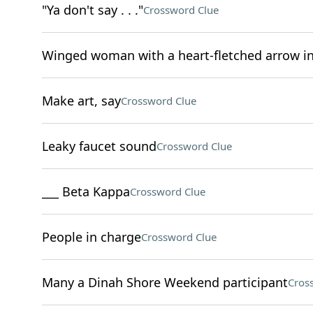
"Ya don't say . . ."
Crossword Clue
Winged woman with a heart-fletched arrow i
Make art, say
Crossword Clue
Leaky faucet sound
Crossword Clue
___ Beta Kappa
Crossword Clue
People in charge
Crossword Clue
Many a Dinah Shore Weekend participant
Cros