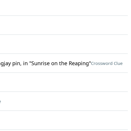
gjay pin, in "Sunrise on the Reaping"
Crossword Clue
e