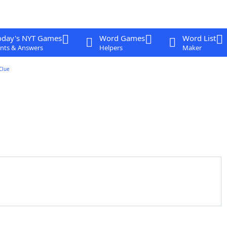
oday's NYT Games
Word Games
Word List
nts & Answers
Helpers
Maker
Clue