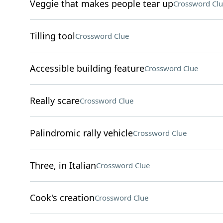
Veggie that makes people tear up
Crossword Clu
Tilling tool
Crossword Clue
Accessible building feature
Crossword Clue
Really scare
Crossword Clue
Palindromic rally vehicle
Crossword Clue
Three, in Italian
Crossword Clue
Cook's creation
Crossword Clue