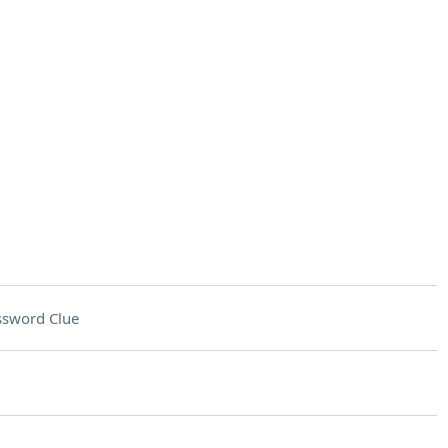
ssword Clue