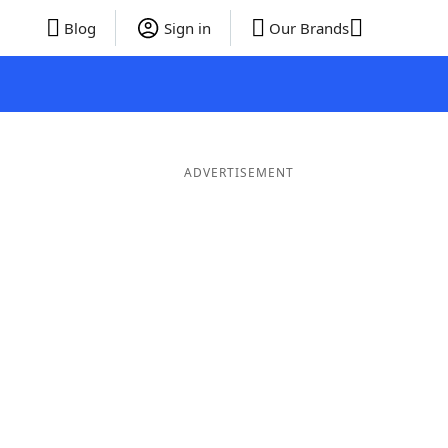
Blog
Sign in
Our Brands
ADVERTISEMENT