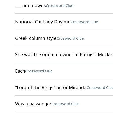
___ and downs
Crossword Clue
National Cat Lady Day mo
Crossword Clue
Greek column style
Crossword Clue
She was the original owner of Katniss' Mockin
Each
Crossword Clue
"Lord of the Rings" actor Miranda
Crossword Clu
Was a passenger
Crossword Clue