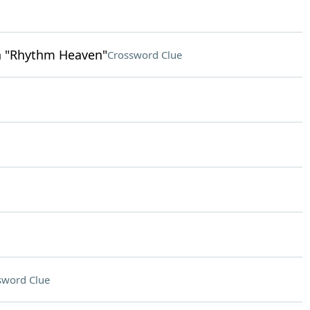
n "Rhythm Heaven"
Crossword Clue
sword Clue