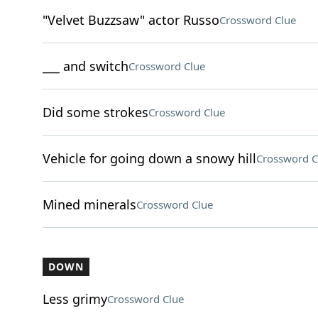
"Velvet Buzzsaw" actor Russo
Crossword Clue
___ and switch
Crossword Clue
Did some strokes
Crossword Clue
Vehicle for going down a snowy hill
Crossword C
Mined minerals
Crossword Clue
DOWN
Less grimy
Crossword Clue