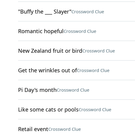
"Buffy the ___ Slayer"
Crossword Clue
Romantic hopeful
Crossword Clue
New Zealand fruit or bird
Crossword Clue
Get the wrinkles out of
Crossword Clue
Pi Day's month
Crossword Clue
Like some cats or pools
Crossword Clue
Retail event
Crossword Clue