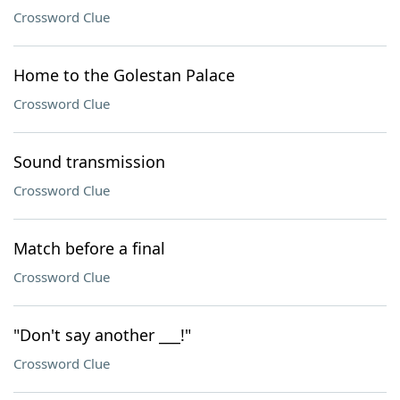
Crossword Clue
Home to the Golestan Palace
Crossword Clue
Sound transmission
Crossword Clue
Match before a final
Crossword Clue
"Don't say another ___!"
Crossword Clue