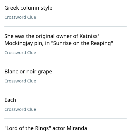
Greek column style
Crossword Clue
She was the original owner of Katniss'
Mockingjay pin, in "Sunrise on the Reaping"
Crossword Clue
Blanc or noir grape
Crossword Clue
Each
Crossword Clue
"Lord of the Rings" actor Miranda