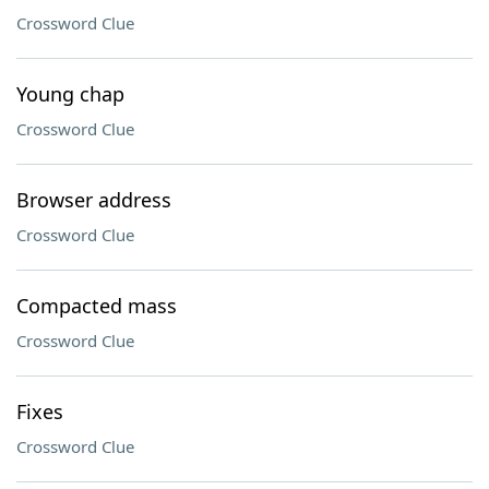
Crossword Clue
Young chap
Crossword Clue
Browser address
Crossword Clue
Compacted mass
Crossword Clue
Fixes
Crossword Clue