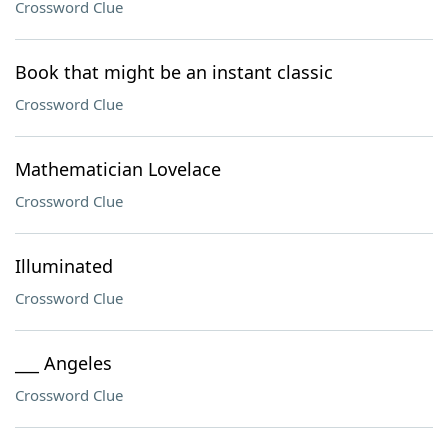
Crossword Clue
Book that might be an instant classic
Crossword Clue
Mathematician Lovelace
Crossword Clue
Illuminated
Crossword Clue
___ Angeles
Crossword Clue