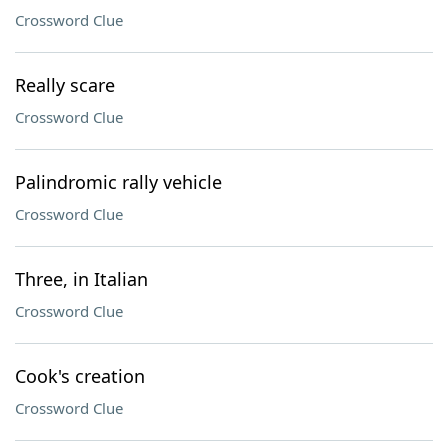
Crossword Clue
Really scare
Crossword Clue
Palindromic rally vehicle
Crossword Clue
Three, in Italian
Crossword Clue
Cook's creation
Crossword Clue