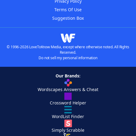
Privacy Policy
Terms Of Use
Suggestion Box
© 1996-2026 LoveToKnow Media, except where otherwise noted. All Rights
Reserved.
Do not sell my personal information
Our Brands:
Wordscapes Answers & Cheat
Crossword Helper
WordList Finder
Simply Scrabble