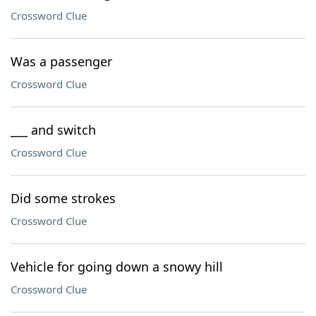
Crossword Clue
Was a passenger
Crossword Clue
___ and switch
Crossword Clue
Did some strokes
Crossword Clue
Vehicle for going down a snowy hill
Crossword Clue