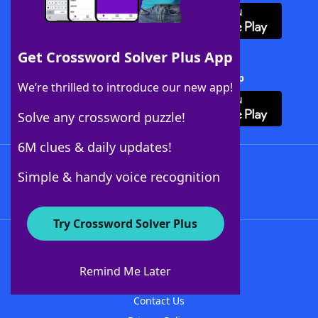
Get Crossword Solver Plus App
Download Crossword Solver + App
We’re thrilled to introduce our new app!
Solve any crossword puzzle!
6M clues & daily updates!
Follow Us
Simple & handy voice recognition
Try Crossword Solver Plus
About WordFinder
About The WordFinder App
Remind Me Later
Advertisers
Contact Us