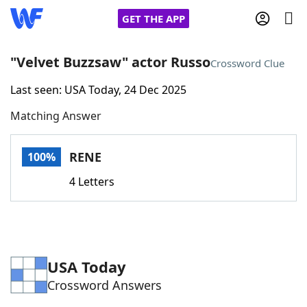
GET THE APP
"Velvet Buzzsaw" actor Russo
Crossword Clue
Last seen: USA Today, 24 Dec 2025
Home
Matching Answer
Words With Friends
Cheat
RENE
100%
NYT Crossplay Cheat
4 Letters
Scrabble
Helpers
Today's NYT Games
Hints & Answers
USA Today
Crossword Answers
Word Games
Helpers