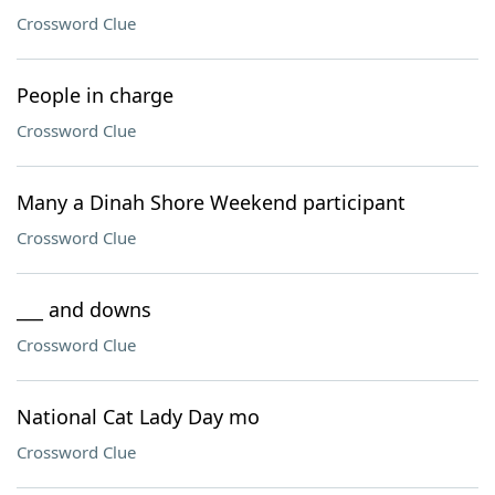
Crossword Clue
People in charge
Crossword Clue
Many a Dinah Shore Weekend participant
Crossword Clue
___ and downs
Crossword Clue
National Cat Lady Day mo
Crossword Clue