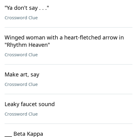
"Ya don't say . . ."
Crossword Clue
Winged woman with a heart-fletched arrow in
"Rhythm Heaven"
Crossword Clue
Make art, say
Crossword Clue
Leaky faucet sound
Crossword Clue
___ Beta Kappa