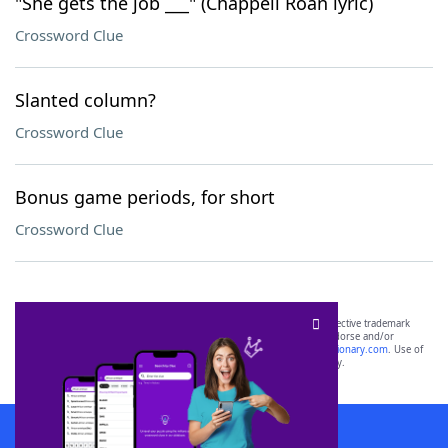
"She gets the job ___" (Chappell Roan lyric)
Crossword Clue
Slanted column?
Crossword Clue
Bonus game periods, for short
Crossword Clue
SCRABBLE® and WORDS WITH FRIENDS® are the property of their respective trademark
owners. These trademark owners are not affiliated with, and do not endorse and/or
sponsor, LoveToKnow®, its products or its websites, including
yourdictionary.com
. Use of
this trademark on
yourdictionary.com
is for informational purposes only.
Download WordFinder App