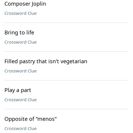
Composer Joplin
Crossword Clue
Bring to life
Crossword Clue
Filled pastry that isn't vegetarian
Crossword Clue
Play a part
Crossword Clue
Opposite of "menos"
Crossword Clue