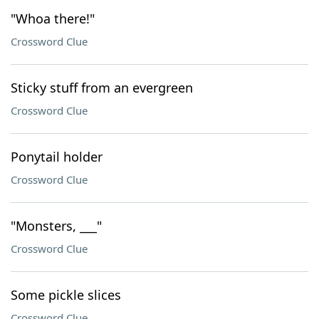
"Whoa there!"
Crossword Clue
Sticky stuff from an evergreen
Crossword Clue
Ponytail holder
Crossword Clue
"Monsters, ___"
Crossword Clue
Some pickle slices
Crossword Clue