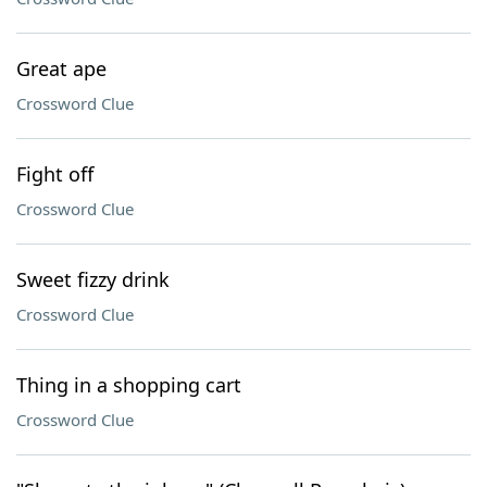
Great ape
Crossword Clue
Fight off
Crossword Clue
Sweet fizzy drink
Crossword Clue
Thing in a shopping cart
Crossword Clue