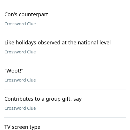
Con's counterpart
Crossword Clue
Like holidays observed at the national level
Crossword Clue
"Woot!"
Crossword Clue
Contributes to a group gift, say
Crossword Clue
TV screen type