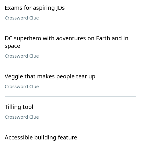
Exams for aspiring JDs
Crossword Clue
DC superhero with adventures on Earth and in
space
Crossword Clue
Veggie that makes people tear up
Crossword Clue
Tilling tool
Crossword Clue
Accessible building feature