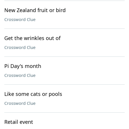
New Zealand fruit or bird
Crossword Clue
Get the wrinkles out of
Crossword Clue
Pi Day's month
Crossword Clue
Like some cats or pools
Crossword Clue
Retail event