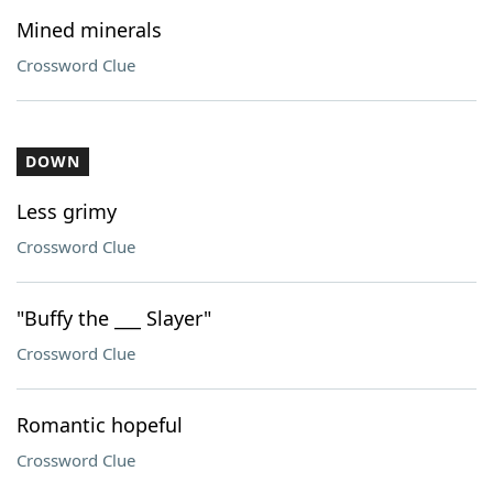
Mined minerals
Crossword Clue
DOWN
Less grimy
Crossword Clue
"Buffy the ___ Slayer"
Crossword Clue
Romantic hopeful
Crossword Clue