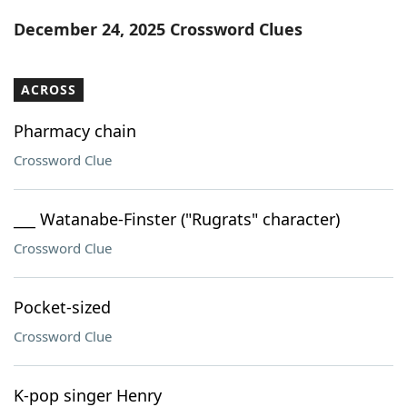
Word List
Maker
December 24, 2025 Crossword Clues
Blog
ACROSS
Our Brands
Pharmacy chain
Crossword Clue
___ Watanabe-Finster ("Rugrats" character)
Crossword Clue
Pocket-sized
Crossword Clue
K-pop singer Henry