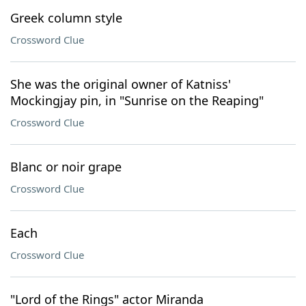
Greek column style
Crossword Clue
She was the original owner of Katniss'
Mockingjay pin, in "Sunrise on the Reaping"
Crossword Clue
Blanc or noir grape
Crossword Clue
Each
Crossword Clue
"Lord of the Rings" actor Miranda