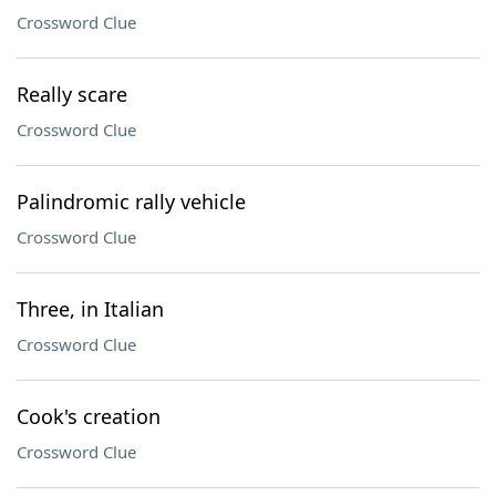
Crossword Clue
Really scare
Crossword Clue
Palindromic rally vehicle
Crossword Clue
Three, in Italian
Crossword Clue
Cook's creation
Crossword Clue