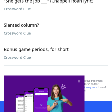
"She gets the job ___" (Chappell Roan lyric)
Crossword Clue
Slanted column?
Crossword Clue
Bonus game periods, for short
Crossword Clue
SCRABBLE® and WORDS WITH FRIENDS® are the property of their respective trademark
owners. These trademark owners are not affiliated with, and do not endorse and/or
sponsor, LoveToKnow®, its products or its websites, including
yourdictionary.com
. Use of
this trademark on
yourdictionary.com
is for informational purposes only.
Download WordFinder App