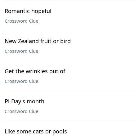
Romantic hopeful
Crossword Clue
New Zealand fruit or bird
Crossword Clue
Get the wrinkles out of
Crossword Clue
Pi Day's month
Crossword Clue
Like some cats or pools