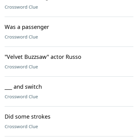
Crossword Clue
Was a passenger
Crossword Clue
"Velvet Buzzsaw" actor Russo
Crossword Clue
___ and switch
Crossword Clue
Did some strokes
Crossword Clue