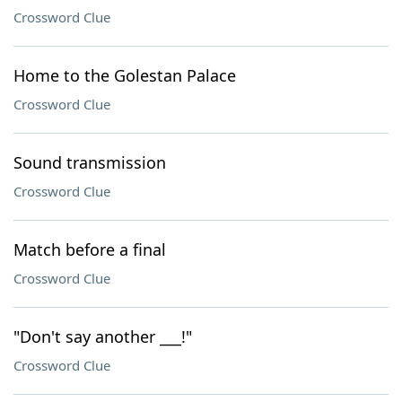
Crossword Clue
Home to the Golestan Palace
Crossword Clue
Sound transmission
Crossword Clue
Match before a final
Crossword Clue
"Don't say another ___!"
Crossword Clue