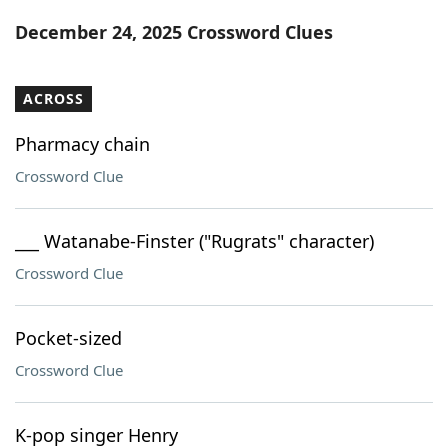
Word List
Maker
December 24, 2025 Crossword Clues
Blog
ACROSS
Our Brands
Pharmacy chain
Crossword Clue
___ Watanabe-Finster ("Rugrats" character)
Crossword Clue
Pocket-sized
Crossword Clue
K-pop singer Henry