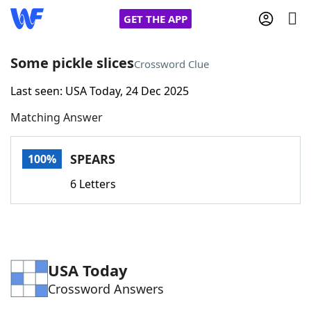
GET THE APP
Some pickle slices
Crossword Clue
Last seen: USA Today, 24 Dec 2025
Home
Matching Answer
Words With Friends
Cheat
SPEARS
100%
NYT Crossplay Cheat
6 Letters
Scrabble
Helpers
Today's NYT Games
Hints & Answers
USA Today
Crossword Answers
Word Games
Helpers