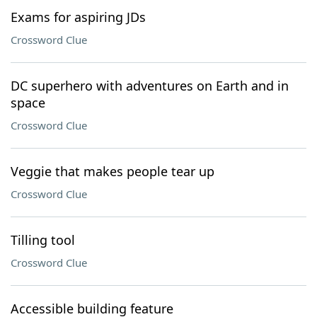
Exams for aspiring JDs
Crossword Clue
DC superhero with adventures on Earth and in
space
Crossword Clue
Veggie that makes people tear up
Crossword Clue
Tilling tool
Crossword Clue
Accessible building feature