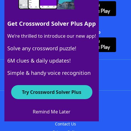
Get Crossword Solver Plus App
Download Crossword Solver + App
We’re thrilled to introduce our new app!
Solve any crossword puzzle!
6M clues & daily updates!
Follow Us
Simple & handy voice recognition
Try Crossword Solver Plus
About WordFinder
About The WordFinder App
Remind Me Later
Advertisers
Contact Us