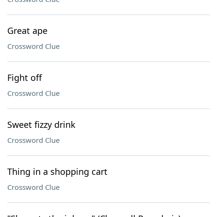
Great ape
Crossword Clue
Fight off
Crossword Clue
Sweet fizzy drink
Crossword Clue
Thing in a shopping cart
Crossword Clue