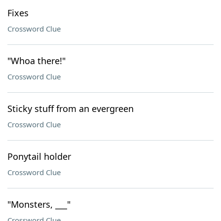
Fixes
Crossword Clue
"Whoa there!"
Crossword Clue
Sticky stuff from an evergreen
Crossword Clue
Ponytail holder
Crossword Clue
"Monsters, ___"
Crossword Clue