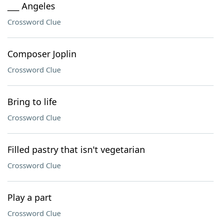
___ Angeles
Crossword Clue
Composer Joplin
Crossword Clue
Bring to life
Crossword Clue
Filled pastry that isn't vegetarian
Crossword Clue
Play a part
Crossword Clue