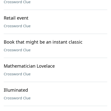
Crossword Clue
Retail event
Crossword Clue
Book that might be an instant classic
Crossword Clue
Mathematician Lovelace
Crossword Clue
Illuminated
Crossword Clue