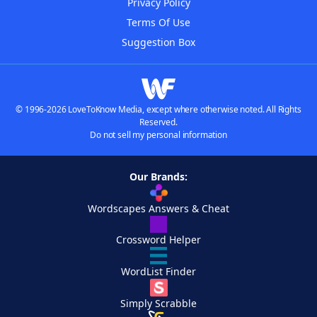
Privacy Policy
Terms Of Use
Suggestion Box
© 1996-2026 LoveToKnow Media, except where otherwise noted. All Rights
Reserved.
Do not sell my personal information
Our Brands:
Wordscapes Answers & Cheat
Crossword Helper
WordList Finder
Simply Scrabble