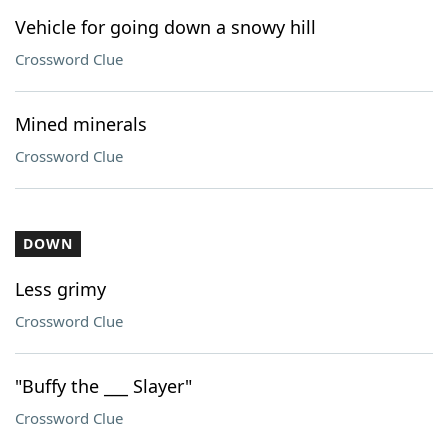
Vehicle for going down a snowy hill
Crossword Clue
Mined minerals
Crossword Clue
DOWN
Less grimy
Crossword Clue
"Buffy the ___ Slayer"
Crossword Clue