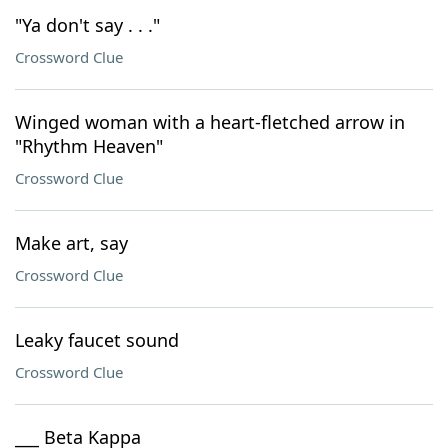
"Ya don't say . . ."
Crossword Clue
Winged woman with a heart-fletched arrow in
"Rhythm Heaven"
Crossword Clue
Make art, say
Crossword Clue
Leaky faucet sound
Crossword Clue
___ Beta Kappa