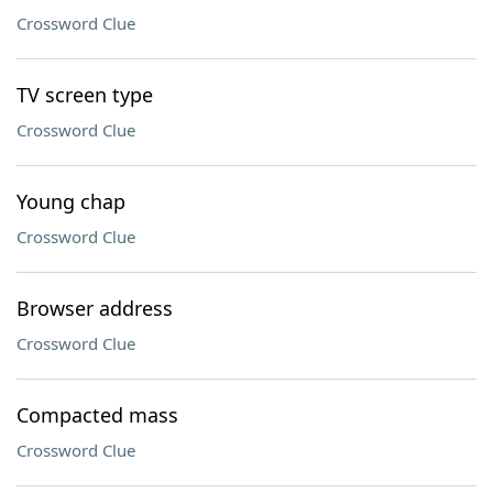
Crossword Clue
TV screen type
Crossword Clue
Young chap
Crossword Clue
Browser address
Crossword Clue
Compacted mass
Crossword Clue