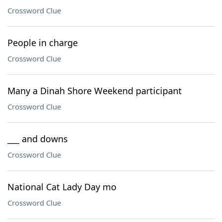
Crossword Clue
People in charge
Crossword Clue
Many a Dinah Shore Weekend participant
Crossword Clue
___ and downs
Crossword Clue
National Cat Lady Day mo
Crossword Clue