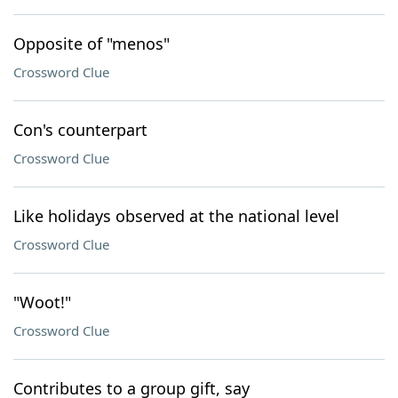
Opposite of "menos"
Crossword Clue
Con's counterpart
Crossword Clue
Like holidays observed at the national level
Crossword Clue
"Woot!"
Crossword Clue
Contributes to a group gift, say