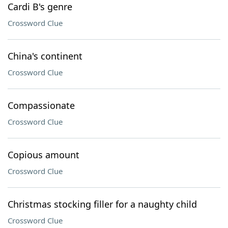
Cardi B's genre
Crossword Clue
China's continent
Crossword Clue
Compassionate
Crossword Clue
Copious amount
Crossword Clue
Christmas stocking filler for a naughty child
Crossword Clue