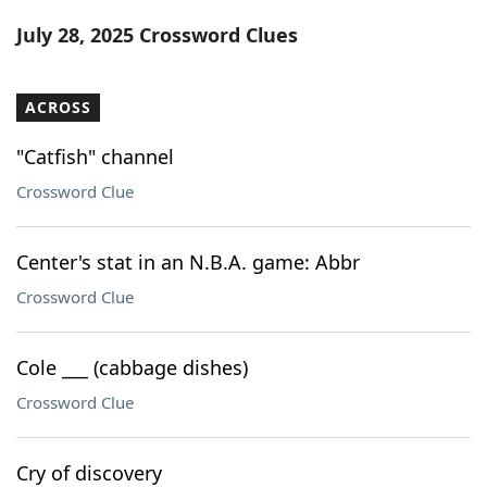
Word List
Maker
July 28, 2025 Crossword Clues
Blog
ACROSS
Our Brands
"Catfish" channel
Crossword Clue
Center's stat in an N.B.A. game: Abbr
Crossword Clue
Cole ___ (cabbage dishes)
Crossword Clue
Cry of discovery