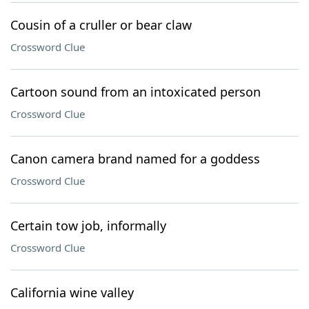
Cousin of a cruller or bear claw
Crossword Clue
Cartoon sound from an intoxicated person
Crossword Clue
Canon camera brand named for a goddess
Crossword Clue
Certain tow job, informally
Crossword Clue
California wine valley