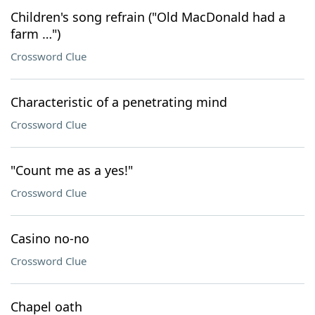
Children's song refrain ("Old MacDonald had a
farm …")
Crossword Clue
Characteristic of a penetrating mind
Crossword Clue
"Count me as a yes!"
Crossword Clue
Casino no-no
Crossword Clue
Chapel oath