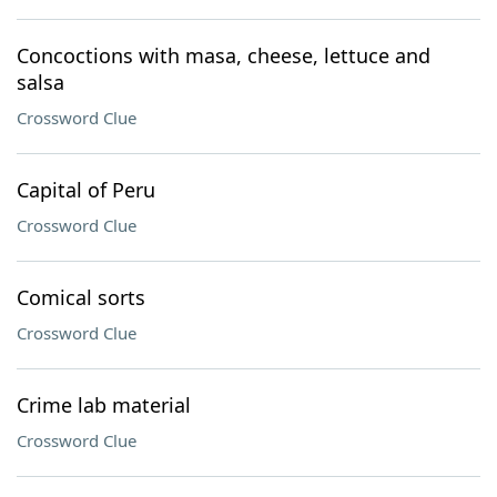
Concoctions with masa, cheese, lettuce and
salsa
Crossword Clue
Capital of Peru
Crossword Clue
Comical sorts
Crossword Clue
Crime lab material
Crossword Clue