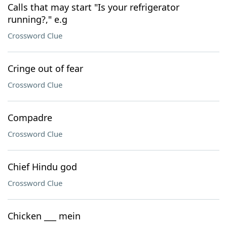
Calls that may start "Is your refrigerator
running?," e.g
Crossword Clue
Cringe out of fear
Crossword Clue
Compadre
Crossword Clue
Chief Hindu god
Crossword Clue
Chicken ___ mein