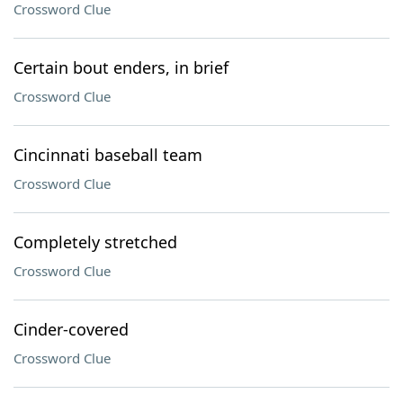
Crossword Clue
Certain bout enders, in brief
Crossword Clue
Cincinnati baseball team
Crossword Clue
Completely stretched
Crossword Clue
Cinder-covered
Crossword Clue