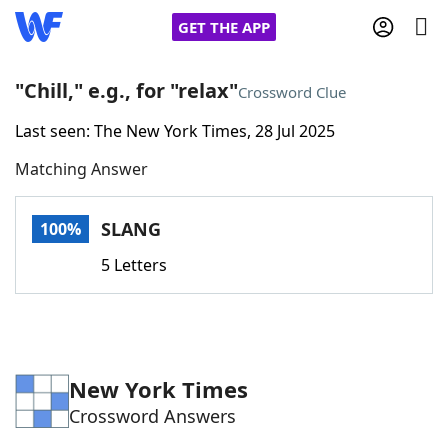
GET THE APP
"Chill," e.g., for "relax"
Crossword Clue
Last seen: The New York Times, 28 Jul 2025
Home
Matching Answer
Words With Friends
Cheat
SLANG
100%
NYT Crossplay Cheat
5 Letters
Scrabble
Helpers
Today's NYT Games
Hints & Answers
New York Times
Crossword Answers
Word Games
Helpers