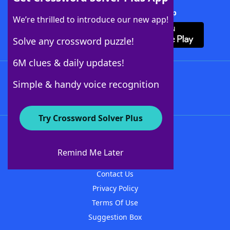
Download Crossword Solver + App
We’re thrilled to introduce our new app!
Solve any crossword puzzle!
6M clues & daily updates!
Follow Us
Simple & handy voice recognition
Try Crossword Solver Plus
About WordFinder
About The WordFinder App
Remind Me Later
Advertisers
Contact Us
Privacy Policy
Terms Of Use
Suggestion Box