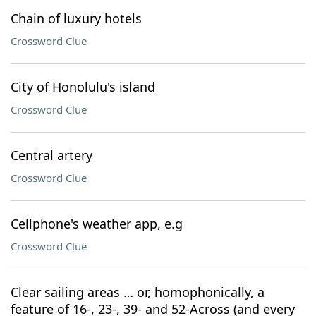
Chain of luxury hotels
Crossword Clue
City of Honolulu's island
Crossword Clue
Central artery
Crossword Clue
Cellphone's weather app, e.g
Crossword Clue
Clear sailing areas … or, homophonically, a
feature of 16-, 23-, 39- and 52-Across (and every