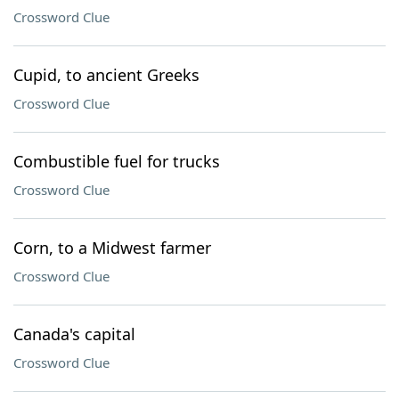
Crossword Clue
Cupid, to ancient Greeks
Crossword Clue
Combustible fuel for trucks
Crossword Clue
Corn, to a Midwest farmer
Crossword Clue
Canada's capital
Crossword Clue