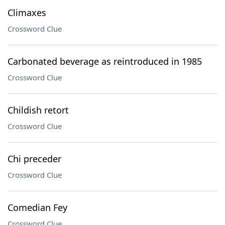
Climaxes
Crossword Clue
Carbonated beverage as reintroduced in 1985
Crossword Clue
Childish retort
Crossword Clue
Chi preceder
Crossword Clue
Comedian Fey
Crossword Clue