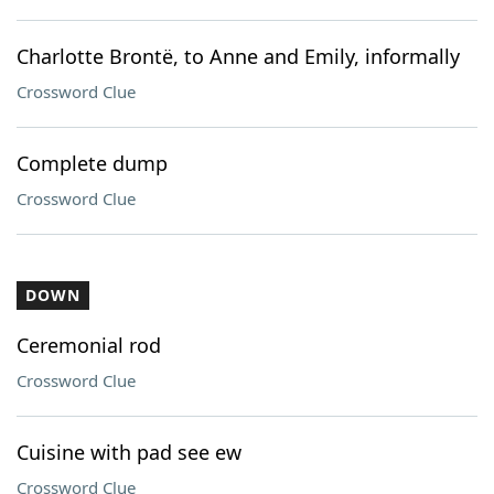
Charlotte Brontë, to Anne and Emily, informally
Crossword Clue
Complete dump
Crossword Clue
DOWN
Ceremonial rod
Crossword Clue
Cuisine with pad see ew
Crossword Clue