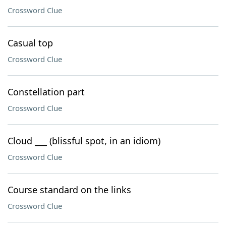
Crossword Clue
Casual top
Crossword Clue
Constellation part
Crossword Clue
Cloud ___ (blissful spot, in an idiom)
Crossword Clue
Course standard on the links
Crossword Clue