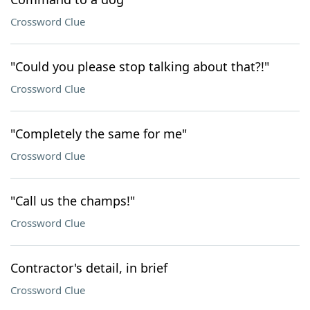
Crossword Clue
"Could you please stop talking about that?!"
Crossword Clue
"Completely the same for me"
Crossword Clue
"Call us the champs!"
Crossword Clue
Contractor's detail, in brief
Crossword Clue