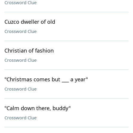
Crossword Clue
Cuzco dweller of old
Crossword Clue
Christian of fashion
Crossword Clue
"Christmas comes but ___ a year"
Crossword Clue
"Calm down there, buddy"
Crossword Clue