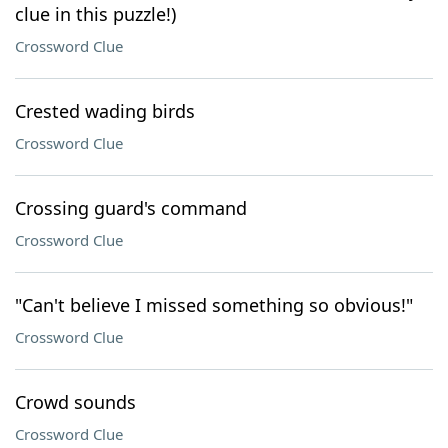
clue in this puzzle!)
Crossword Clue
Crested wading birds
Crossword Clue
Crossing guard's command
Crossword Clue
"Can't believe I missed something so obvious!"
Crossword Clue
Crowd sounds
Crossword Clue