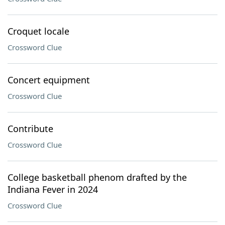
Croquet locale
Crossword Clue
Concert equipment
Crossword Clue
Contribute
Crossword Clue
College basketball phenom drafted by the
Indiana Fever in 2024
Crossword Clue