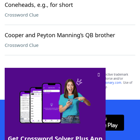
Coneheads, e.g., for short
Crossword Clue
Cooper and Peyton Manning’s QB brother
Crossword Clue
SCRABBLE® and WORDS WITH FRIENDS® are the property of their respective trademark
owners. These trademark owners are not affiliated with, and do not endorse and/or
sponsor, LoveToKnow®, its products or its websites, including
yourdictionary.com
. Use of
this trademark on
yourdictionary.com
is for informational purposes only.
Download WordFinder App
Get Crossword Solver Plus App