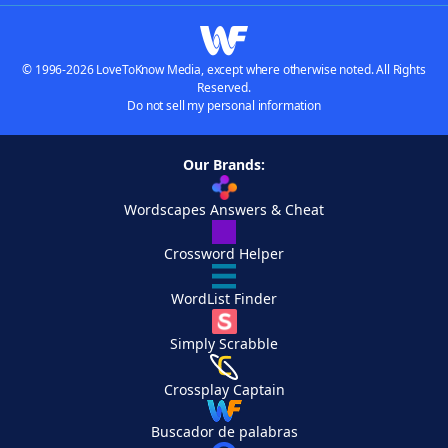
© 1996-2026 LoveToKnow Media, except where otherwise noted. All Rights
Reserved.
Do not sell my personal information
Our Brands:
Wordscapes Answers & Cheat
Crossword Helper
WordList Finder
Simply Scrabble
Crossplay Captain
Buscador de palabras