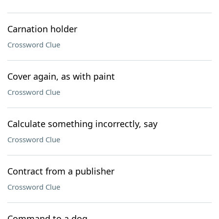
Carnation holder
Crossword Clue
Cover again, as with paint
Crossword Clue
Calculate something incorrectly, say
Crossword Clue
Contract from a publisher
Crossword Clue
Command to a dog