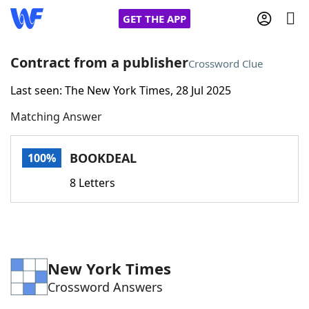
GET THE APP
Contract from a publisher
Crossword Clue
Last seen: The New York Times, 28 Jul 2025
Home
Matching Answer
Words With Friends
Cheat
BOOKDEAL
100%
NYT Crossplay Cheat
8 Letters
Scrabble
Helpers
Today's NYT Games
Hints & Answers
New York Times
Crossword Answers
Word Games
Helpers