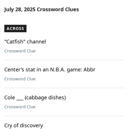
Word List
Maker
July 28, 2025 Crossword Clues
Blog
ACROSS
Our Brands
"Catfish" channel
Crossword Clue
Center's stat in an N.B.A. game: Abbr
Crossword Clue
Cole ___ (cabbage dishes)
Crossword Clue
Cry of discovery