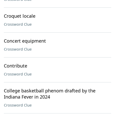
Croquet locale
Crossword Clue
Concert equipment
Crossword Clue
Contribute
Crossword Clue
College basketball phenom drafted by the
Indiana Fever in 2024
Crossword Clue