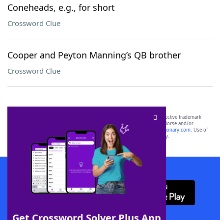
Coneheads, e.g., for short
Crossword Clue
Cooper and Peyton Manning’s QB brother
Crossword Clue
SCRABBLE® and WORDS WITH FRIENDS® are the property of their respective trademark
owners. These trademark owners are not affiliated with, and do not endorse and/or
sponsor, LoveToKnow®, its products or its websites, including
yourdictionary.com
. Use of
this trademark on
yourdictionary.com
is for informational purposes only.
Download WordFinder App
Get Crossword Solver Plus App