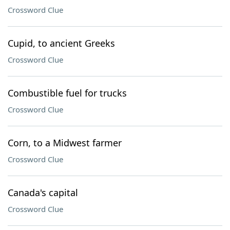
Crossword Clue
Cupid, to ancient Greeks
Crossword Clue
Combustible fuel for trucks
Crossword Clue
Corn, to a Midwest farmer
Crossword Clue
Canada's capital
Crossword Clue