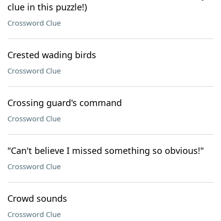
clue in this puzzle!)
Crossword Clue
Crested wading birds
Crossword Clue
Crossing guard's command
Crossword Clue
"Can't believe I missed something so obvious!"
Crossword Clue
Crowd sounds
Crossword Clue