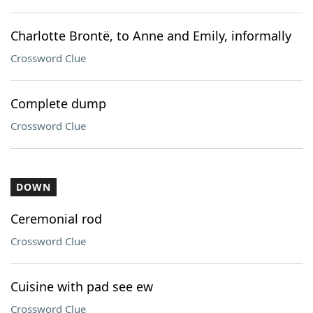
Charlotte Brontë, to Anne and Emily, informally
Crossword Clue
Complete dump
Crossword Clue
DOWN
Ceremonial rod
Crossword Clue
Cuisine with pad see ew
Crossword Clue