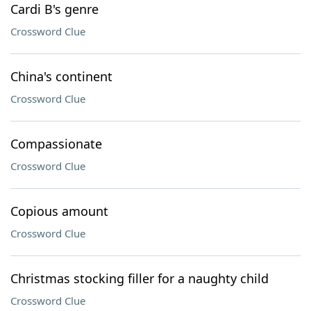
Cardi B's genre
Crossword Clue
China's continent
Crossword Clue
Compassionate
Crossword Clue
Copious amount
Crossword Clue
Christmas stocking filler for a naughty child
Crossword Clue