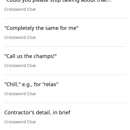
Crossword Clue
"Completely the same for me"
Crossword Clue
"Call us the champs!"
Crossword Clue
"Chill," e.g., for "relax"
Crossword Clue
Contractor's detail, in brief
Crossword Clue