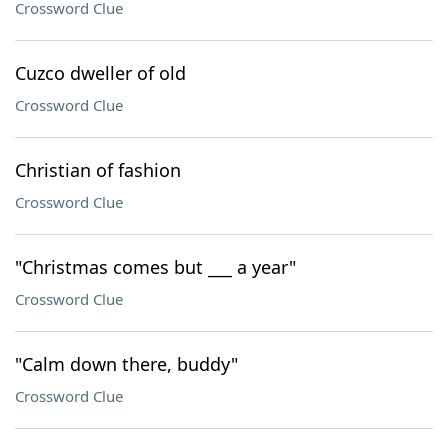
Crossword Clue
Cuzco dweller of old
Crossword Clue
Christian of fashion
Crossword Clue
"Christmas comes but ___ a year"
Crossword Clue
"Calm down there, buddy"
Crossword Clue