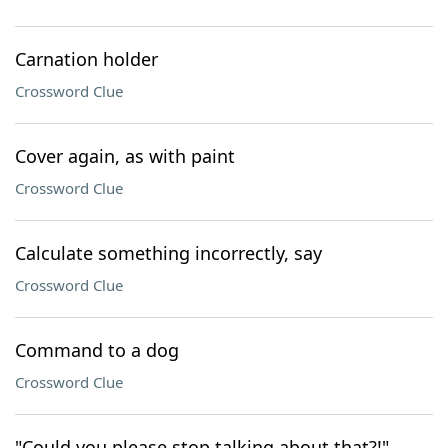
Carnation holder
Crossword Clue
Cover again, as with paint
Crossword Clue
Calculate something incorrectly, say
Crossword Clue
Command to a dog
Crossword Clue
"Could you please stop talking about that?!"