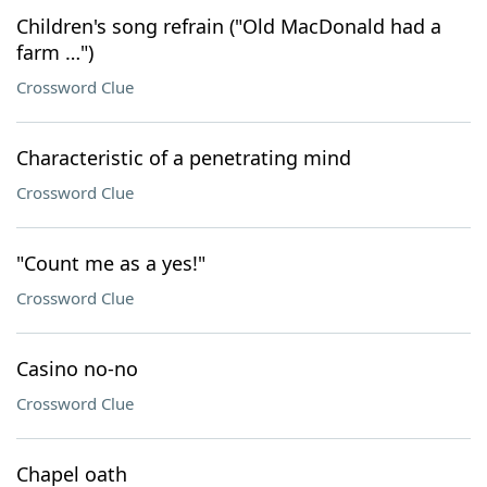
Children's song refrain ("Old MacDonald had a
farm …")
Crossword Clue
Characteristic of a penetrating mind
Crossword Clue
"Count me as a yes!"
Crossword Clue
Casino no-no
Crossword Clue
Chapel oath