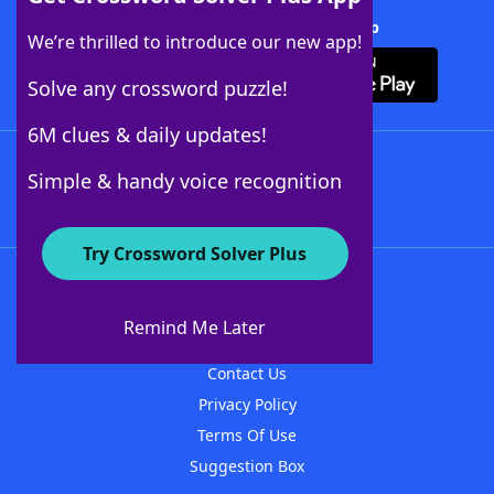
Download Crossword Solver + App
We’re thrilled to introduce our new app!
Solve any crossword puzzle!
6M clues & daily updates!
Follow Us
Simple & handy voice recognition
Try Crossword Solver Plus
About WordFinder
About The WordFinder App
Remind Me Later
Advertisers
Contact Us
Privacy Policy
Terms Of Use
Suggestion Box