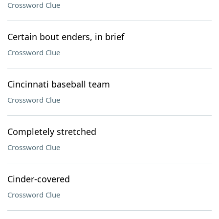
Crossword Clue
Certain bout enders, in brief
Crossword Clue
Cincinnati baseball team
Crossword Clue
Completely stretched
Crossword Clue
Cinder-covered
Crossword Clue