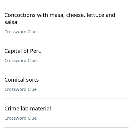
Concoctions with masa, cheese, lettuce and
salsa
Crossword Clue
Capital of Peru
Crossword Clue
Comical sorts
Crossword Clue
Crime lab material
Crossword Clue