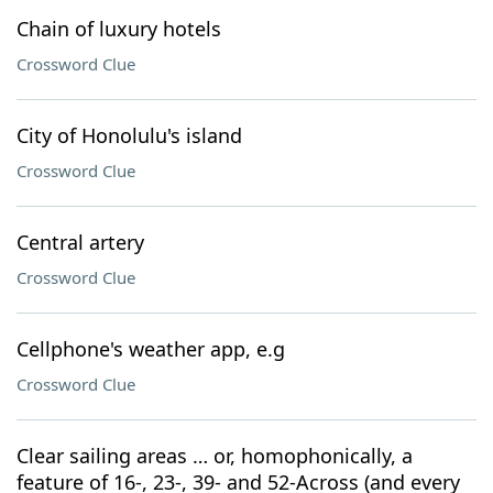
Chain of luxury hotels
Crossword Clue
City of Honolulu's island
Crossword Clue
Central artery
Crossword Clue
Cellphone's weather app, e.g
Crossword Clue
Clear sailing areas … or, homophonically, a
feature of 16-, 23-, 39- and 52-Across (and every