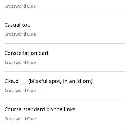
Crossword Clue
Casual top
Crossword Clue
Constellation part
Crossword Clue
Cloud ___ (blissful spot, in an idiom)
Crossword Clue
Course standard on the links
Crossword Clue