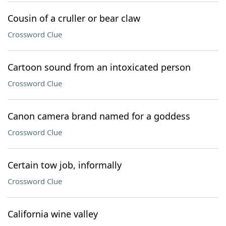
Cousin of a cruller or bear claw
Crossword Clue
Cartoon sound from an intoxicated person
Crossword Clue
Canon camera brand named for a goddess
Crossword Clue
Certain tow job, informally
Crossword Clue
California wine valley