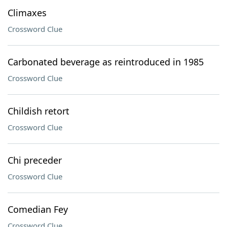
Climaxes
Crossword Clue
Carbonated beverage as reintroduced in 1985
Crossword Clue
Childish retort
Crossword Clue
Chi preceder
Crossword Clue
Comedian Fey
Crossword Clue