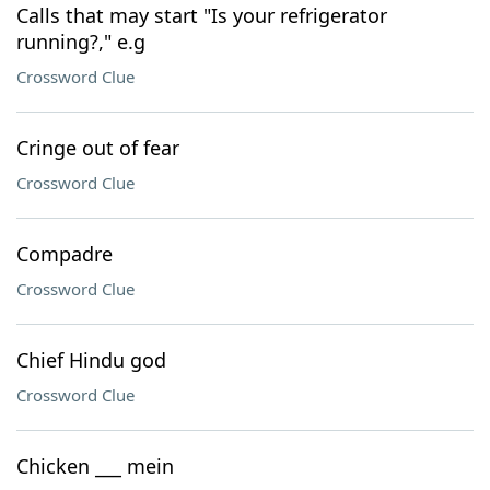
Calls that may start "Is your refrigerator
running?," e.g
Crossword Clue
Cringe out of fear
Crossword Clue
Compadre
Crossword Clue
Chief Hindu god
Crossword Clue
Chicken ___ mein