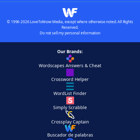
© 1996-2026 LoveToKnow Media, except where otherwise noted. All Rights
Reserved.
Do not sell my personal information
Our Brands:
Wordscapes Answers & Cheat
Crossword Helper
WordList Finder
Simply Scrabble
Crossplay Captain
Buscador de palabras