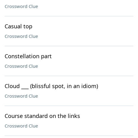
Crossword Clue
Casual top
Crossword Clue
Constellation part
Crossword Clue
Cloud ___ (blissful spot, in an idiom)
Crossword Clue
Course standard on the links
Crossword Clue