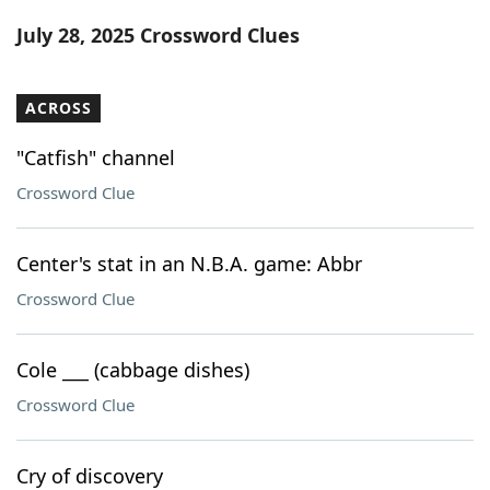
Word List
Maker
July 28, 2025 Crossword Clues
Blog
ACROSS
Our Brands
"Catfish" channel
Crossword Clue
Center's stat in an N.B.A. game: Abbr
Crossword Clue
Cole ___ (cabbage dishes)
Crossword Clue
Cry of discovery