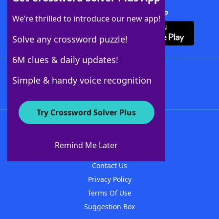
Download Crossword Solver + App
We’re thrilled to introduce our new app!
Solve any crossword puzzle!
6M clues & daily updates!
Follow Us
Simple & handy voice recognition
Try Crossword Solver Plus
About WordFinder
About The WordFinder App
Remind Me Later
Advertisers
Contact Us
Privacy Policy
Terms Of Use
Suggestion Box