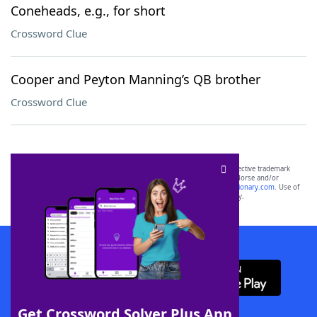
Coneheads, e.g., for short
Crossword Clue
Cooper and Peyton Manning’s QB brother
Crossword Clue
SCRABBLE® and WORDS WITH FRIENDS® are the property of their respective trademark
owners. These trademark owners are not affiliated with, and do not endorse and/or
sponsor, LoveToKnow®, its products or its websites, including
yourdictionary.com
. Use of
this trademark on
yourdictionary.com
is for informational purposes only.
Download WordFinder App
Get Crossword Solver Plus App