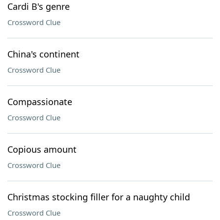
Cardi B's genre
Crossword Clue
China's continent
Crossword Clue
Compassionate
Crossword Clue
Copious amount
Crossword Clue
Christmas stocking filler for a naughty child
Crossword Clue