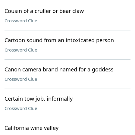
Cousin of a cruller or bear claw
Crossword Clue
Cartoon sound from an intoxicated person
Crossword Clue
Canon camera brand named for a goddess
Crossword Clue
Certain tow job, informally
Crossword Clue
California wine valley