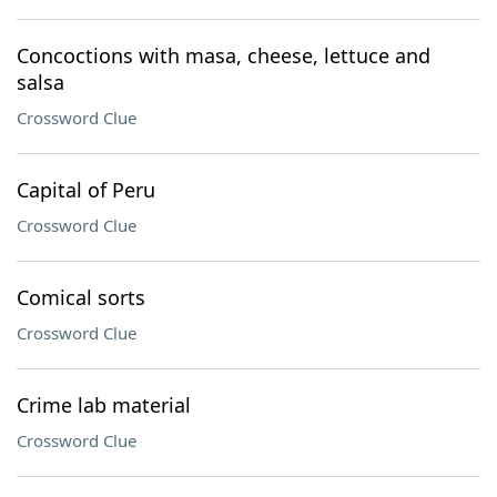
Concoctions with masa, cheese, lettuce and
salsa
Crossword Clue
Capital of Peru
Crossword Clue
Comical sorts
Crossword Clue
Crime lab material
Crossword Clue