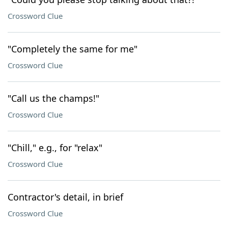
Crossword Clue
"Completely the same for me"
Crossword Clue
"Call us the champs!"
Crossword Clue
"Chill," e.g., for "relax"
Crossword Clue
Contractor's detail, in brief
Crossword Clue