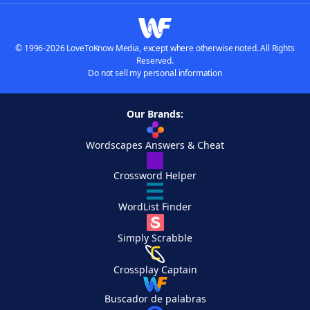
© 1996-2026 LoveToKnow Media, except where otherwise noted. All Rights
Reserved.
Do not sell my personal information
Our Brands:
Wordscapes Answers & Cheat
Crossword Helper
WordList Finder
Simply Scrabble
Crossplay Captain
Buscador de palabras