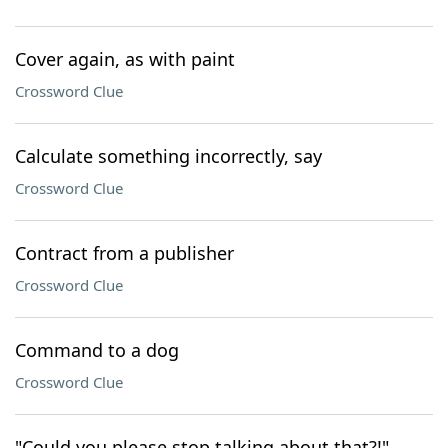
Cover again, as with paint
Crossword Clue
Calculate something incorrectly, say
Crossword Clue
Contract from a publisher
Crossword Clue
Command to a dog
Crossword Clue
"Could you please stop talking about that?!"