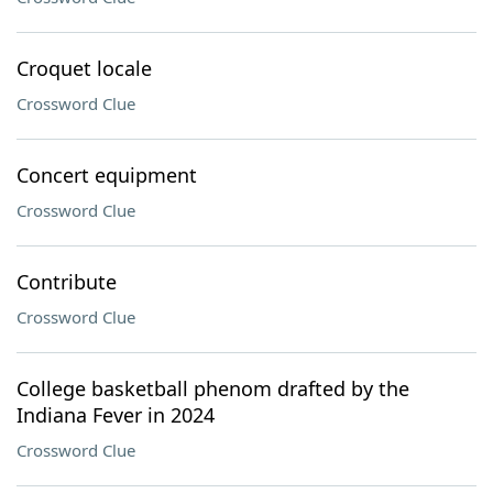
Croquet locale
Crossword Clue
Concert equipment
Crossword Clue
Contribute
Crossword Clue
College basketball phenom drafted by the
Indiana Fever in 2024
Crossword Clue