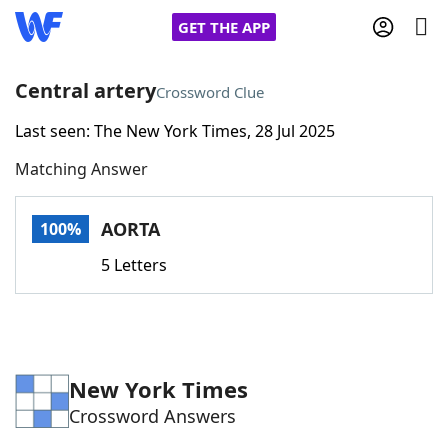
GET THE APP
Central artery
Crossword Clue
Last seen: The New York Times, 28 Jul 2025
Home
Matching Answer
Words With Friends
Cheat
AORTA
100%
NYT Crossplay Cheat
5 Letters
Scrabble
Helpers
Today's NYT Games
Hints & Answers
New York Times
Crossword Answers
Word Games
Helpers