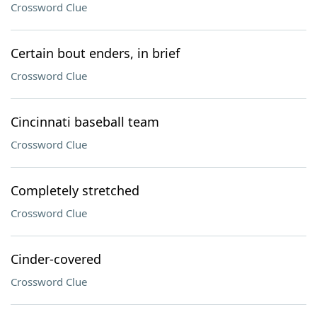
Crossword Clue
Certain bout enders, in brief
Crossword Clue
Cincinnati baseball team
Crossword Clue
Completely stretched
Crossword Clue
Cinder-covered
Crossword Clue