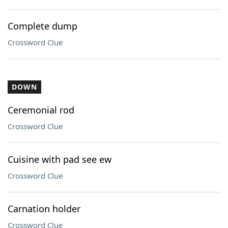
Complete dump
Crossword Clue
DOWN
Ceremonial rod
Crossword Clue
Cuisine with pad see ew
Crossword Clue
Carnation holder
Crossword Clue