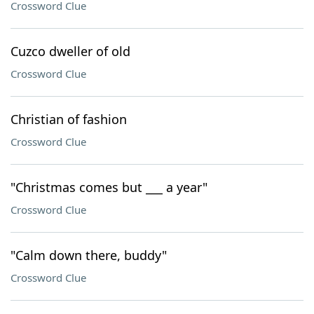
Crossword Clue
Cuzco dweller of old
Crossword Clue
Christian of fashion
Crossword Clue
"Christmas comes but ___ a year"
Crossword Clue
"Calm down there, buddy"
Crossword Clue