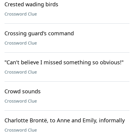
Crested wading birds
Crossword Clue
Crossing guard's command
Crossword Clue
"Can't believe I missed something so obvious!"
Crossword Clue
Crowd sounds
Crossword Clue
Charlotte Brontë, to Anne and Emily, informally
Crossword Clue