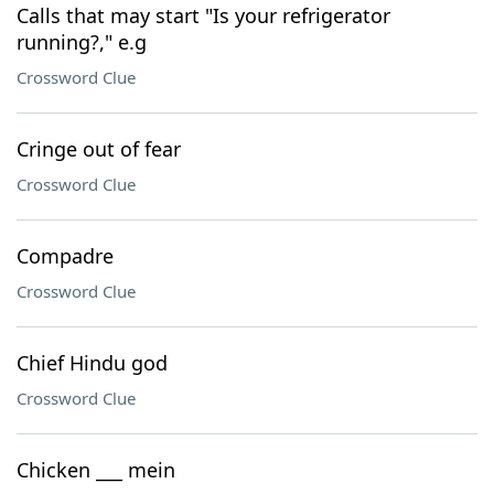
Calls that may start "Is your refrigerator
running?," e.g
Crossword Clue
Cringe out of fear
Crossword Clue
Compadre
Crossword Clue
Chief Hindu god
Crossword Clue
Chicken ___ mein