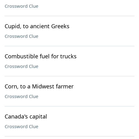
Crossword Clue
Cupid, to ancient Greeks
Crossword Clue
Combustible fuel for trucks
Crossword Clue
Corn, to a Midwest farmer
Crossword Clue
Canada's capital
Crossword Clue