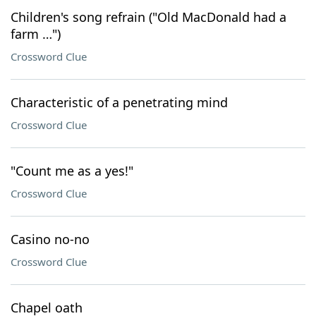
Children's song refrain ("Old MacDonald had a
farm …")
Crossword Clue
Characteristic of a penetrating mind
Crossword Clue
"Count me as a yes!"
Crossword Clue
Casino no-no
Crossword Clue
Chapel oath