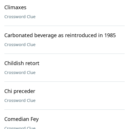
Climaxes
Crossword Clue
Carbonated beverage as reintroduced in 1985
Crossword Clue
Childish retort
Crossword Clue
Chi preceder
Crossword Clue
Comedian Fey
Crossword Clue