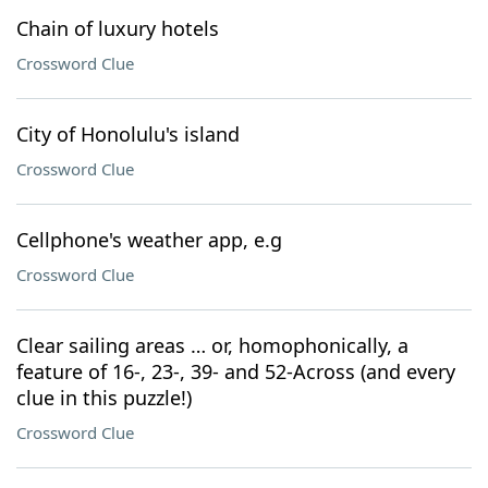
Chain of luxury hotels
Crossword Clue
City of Honolulu's island
Crossword Clue
Cellphone's weather app, e.g
Crossword Clue
Clear sailing areas … or, homophonically, a
feature of 16-, 23-, 39- and 52-Across (and every
clue in this puzzle!)
Crossword Clue