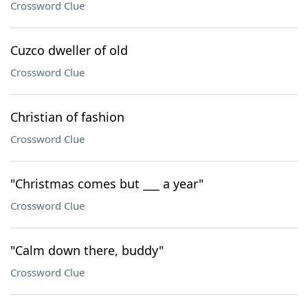
Crossword Clue
Cuzco dweller of old
Crossword Clue
Christian of fashion
Crossword Clue
"Christmas comes but ___ a year"
Crossword Clue
"Calm down there, buddy"
Crossword Clue