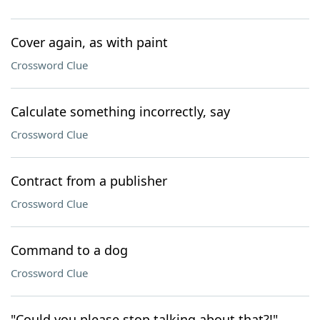
Cover again, as with paint
Crossword Clue
Calculate something incorrectly, say
Crossword Clue
Contract from a publisher
Crossword Clue
Command to a dog
Crossword Clue
"Could you please stop talking about that?!"