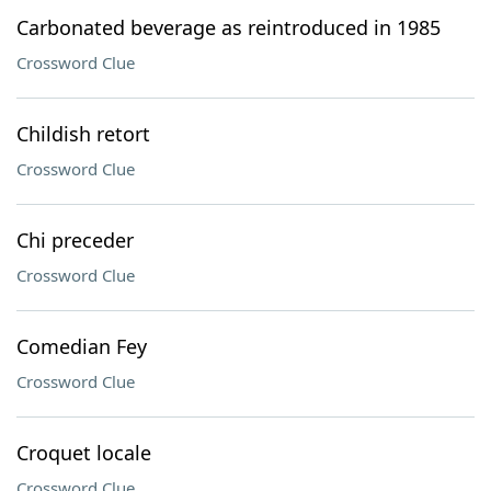
Carbonated beverage as reintroduced in 1985
Crossword Clue
Childish retort
Crossword Clue
Chi preceder
Crossword Clue
Comedian Fey
Crossword Clue
Croquet locale
Crossword Clue