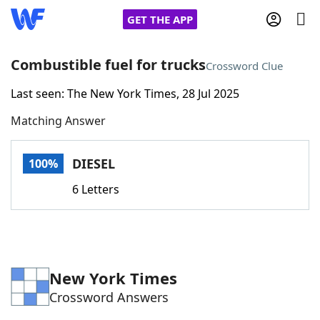
GET THE APP
Combustible fuel for trucks
Crossword Clue
Last seen: The New York Times, 28 Jul 2025
Home
Matching Answer
Words With Friends
Cheat
DIESEL
100%
NYT Crossplay Cheat
6 Letters
Scrabble
Helpers
Today's NYT Games
Hints & Answers
New York Times
Crossword Answers
Word Games
Helpers