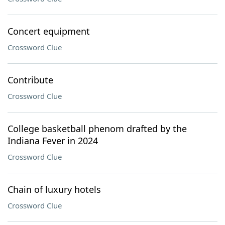
Concert equipment
Crossword Clue
Contribute
Crossword Clue
College basketball phenom drafted by the
Indiana Fever in 2024
Crossword Clue
Chain of luxury hotels
Crossword Clue