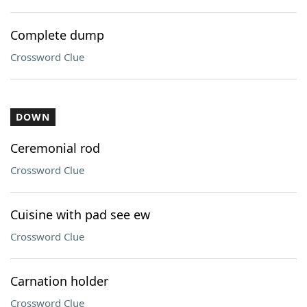
Complete dump
Crossword Clue
DOWN
Ceremonial rod
Crossword Clue
Cuisine with pad see ew
Crossword Clue
Carnation holder
Crossword Clue