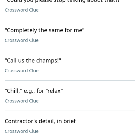
Crossword Clue
"Completely the same for me"
Crossword Clue
"Call us the champs!"
Crossword Clue
"Chill," e.g., for "relax"
Crossword Clue
Contractor's detail, in brief
Crossword Clue