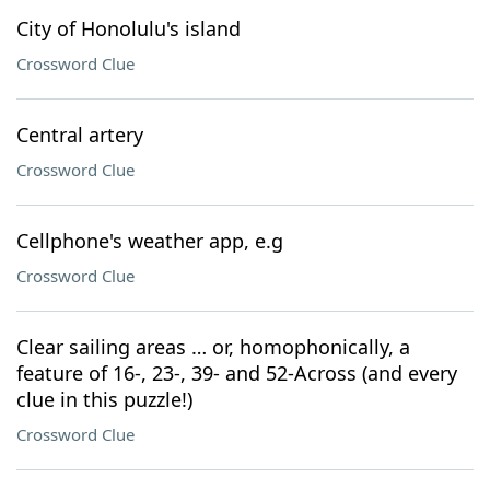
City of Honolulu's island
Crossword Clue
Central artery
Crossword Clue
Cellphone's weather app, e.g
Crossword Clue
Clear sailing areas … or, homophonically, a
feature of 16-, 23-, 39- and 52-Across (and every
clue in this puzzle!)
Crossword Clue