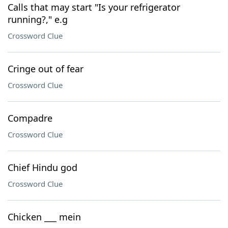
Calls that may start "Is your refrigerator
running?," e.g
Crossword Clue
Cringe out of fear
Crossword Clue
Compadre
Crossword Clue
Chief Hindu god
Crossword Clue
Chicken ___ mein