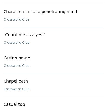
Characteristic of a penetrating mind
Crossword Clue
"Count me as a yes!"
Crossword Clue
Casino no-no
Crossword Clue
Chapel oath
Crossword Clue
Casual top