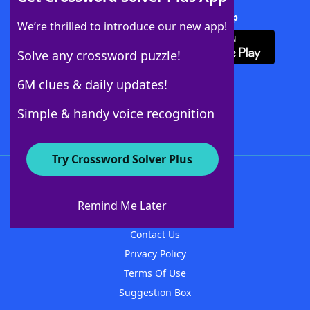
Download Crossword Solver + App
We’re thrilled to introduce our new app!
Solve any crossword puzzle!
6M clues & daily updates!
Follow Us
Simple & handy voice recognition
Try Crossword Solver Plus
About WordFinder
About The WordFinder App
Remind Me Later
Advertisers
Contact Us
Privacy Policy
Terms Of Use
Suggestion Box