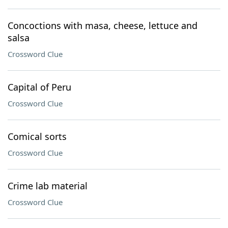
Concoctions with masa, cheese, lettuce and
salsa
Crossword Clue
Capital of Peru
Crossword Clue
Comical sorts
Crossword Clue
Crime lab material
Crossword Clue