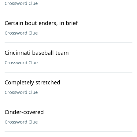
Crossword Clue
Certain bout enders, in brief
Crossword Clue
Cincinnati baseball team
Crossword Clue
Completely stretched
Crossword Clue
Cinder-covered
Crossword Clue