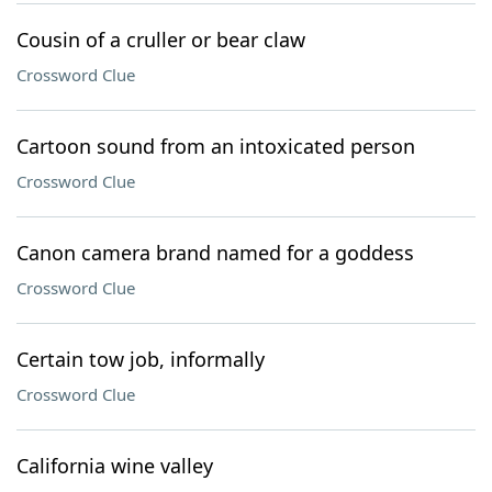
Cousin of a cruller or bear claw
Crossword Clue
Cartoon sound from an intoxicated person
Crossword Clue
Canon camera brand named for a goddess
Crossword Clue
Certain tow job, informally
Crossword Clue
California wine valley