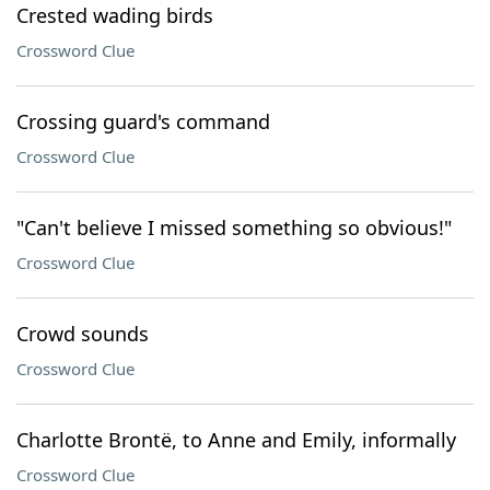
Crested wading birds
Crossword Clue
Crossing guard's command
Crossword Clue
"Can't believe I missed something so obvious!"
Crossword Clue
Crowd sounds
Crossword Clue
Charlotte Brontë, to Anne and Emily, informally
Crossword Clue