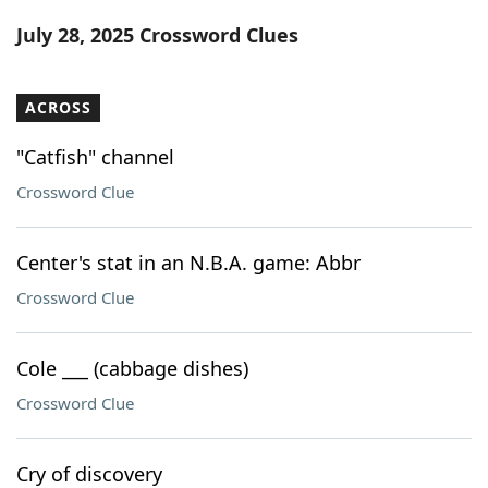
Word List
Maker
July 28, 2025 Crossword Clues
Blog
ACROSS
Our Brands
"Catfish" channel
Crossword Clue
Center's stat in an N.B.A. game: Abbr
Crossword Clue
Cole ___ (cabbage dishes)
Crossword Clue
Cry of discovery