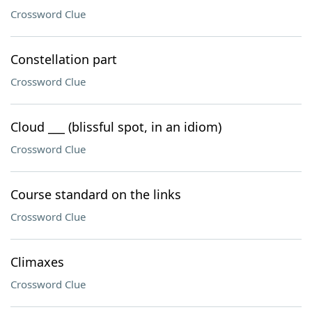
Crossword Clue
Constellation part
Crossword Clue
Cloud ___ (blissful spot, in an idiom)
Crossword Clue
Course standard on the links
Crossword Clue
Climaxes
Crossword Clue