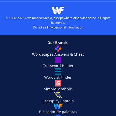
© 1996-2026 LoveToKnow Media, except where otherwise noted. All Rights
Reserved.
Do not sell my personal information
Our Brands:
Wordscapes Answers & Cheat
Crossword Helper
WordList Finder
Simply Scrabble
Crossplay Captain
Buscador de palabras