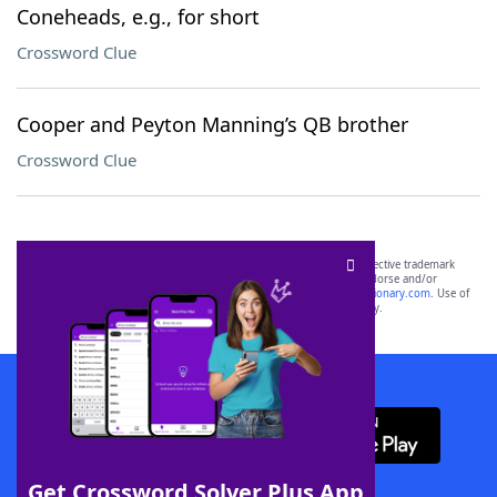
Coneheads, e.g., for short
Crossword Clue
Cooper and Peyton Manning’s QB brother
Crossword Clue
SCRABBLE® and WORDS WITH FRIENDS® are the property of their respective trademark
owners. These trademark owners are not affiliated with, and do not endorse and/or
sponsor, LoveToKnow®, its products or its websites, including
yourdictionary.com
. Use of
this trademark on
yourdictionary.com
is for informational purposes only.
Download WordFinder App
Get Crossword Solver Plus App