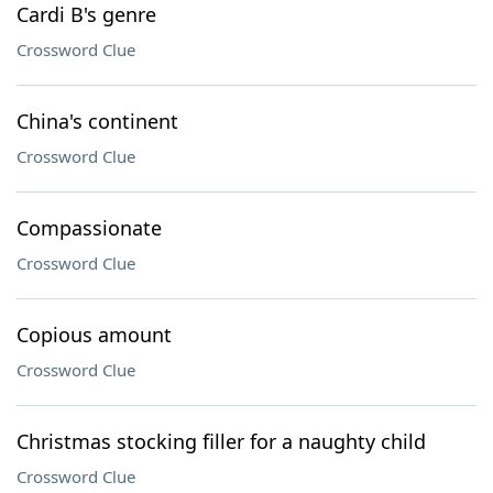
Cardi B's genre
Crossword Clue
China's continent
Crossword Clue
Compassionate
Crossword Clue
Copious amount
Crossword Clue
Christmas stocking filler for a naughty child
Crossword Clue