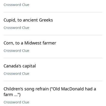
Crossword Clue
Cupid, to ancient Greeks
Crossword Clue
Corn, to a Midwest farmer
Crossword Clue
Canada's capital
Crossword Clue
Children's song refrain ("Old MacDonald had a
farm …")
Crossword Clue