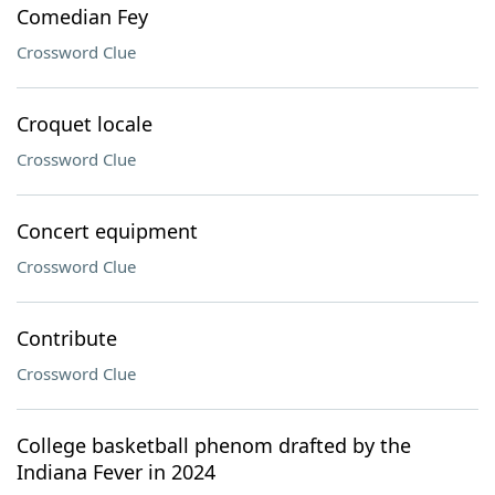
Comedian Fey
Crossword Clue
Croquet locale
Crossword Clue
Concert equipment
Crossword Clue
Contribute
Crossword Clue
College basketball phenom drafted by the
Indiana Fever in 2024