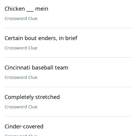
Chicken ___ mein
Crossword Clue
Certain bout enders, in brief
Crossword Clue
Cincinnati baseball team
Crossword Clue
Completely stretched
Crossword Clue
Cinder-covered