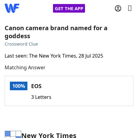
GET THE APP
Canon camera brand named for a
goddess
Home
Crossword Clue
Last seen: The New York Times, 28 Jul 2025
Words With Friends
Cheat
Matching Answer
NYT Crossplay Cheat
EOS
100%
Scrabble
Helpers
3 Letters
Today's NYT Games
Hints & Answers
Word Games
Helpers
New York Times