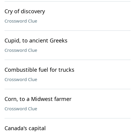
Cry of discovery
Crossword Clue
Cupid, to ancient Greeks
Crossword Clue
Combustible fuel for trucks
Crossword Clue
Corn, to a Midwest farmer
Crossword Clue
Canada's capital