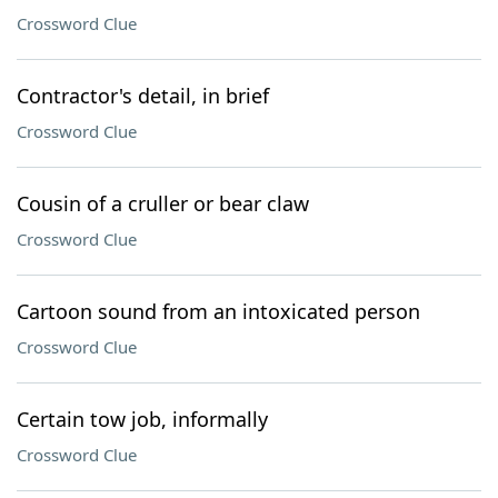
Crossword Clue
Contractor's detail, in brief
Crossword Clue
Cousin of a cruller or bear claw
Crossword Clue
Cartoon sound from an intoxicated person
Crossword Clue
Certain tow job, informally
Crossword Clue