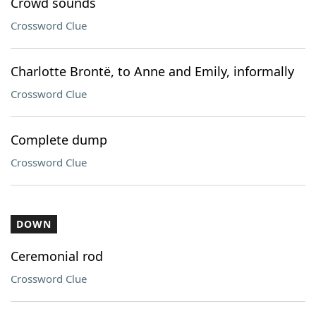
Crowd sounds
Crossword Clue
Charlotte Brontë, to Anne and Emily, informally
Crossword Clue
Complete dump
Crossword Clue
DOWN
Ceremonial rod
Crossword Clue