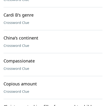
Cardi B's genre
Crossword Clue
China's continent
Crossword Clue
Compassionate
Crossword Clue
Copious amount
Crossword Clue