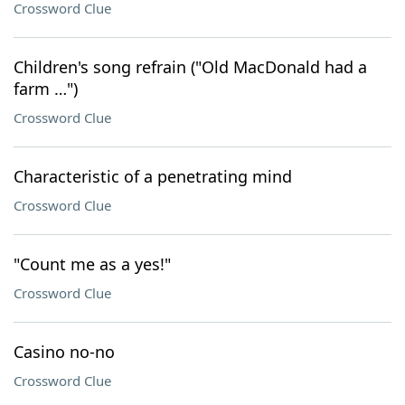
Crossword Clue
Children's song refrain ("Old MacDonald had a
farm …")
Crossword Clue
Characteristic of a penetrating mind
Crossword Clue
"Count me as a yes!"
Crossword Clue
Casino no-no
Crossword Clue