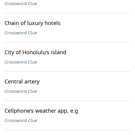
Crossword Clue
Chain of luxury hotels
Crossword Clue
City of Honolulu's island
Crossword Clue
Central artery
Crossword Clue
Cellphone's weather app, e.g
Crossword Clue