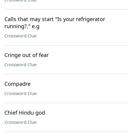
Calls that may start "Is your refrigerator
running?," e.g
Crossword Clue
Cringe out of fear
Crossword Clue
Compadre
Crossword Clue
Chief Hindu god
Crossword Clue