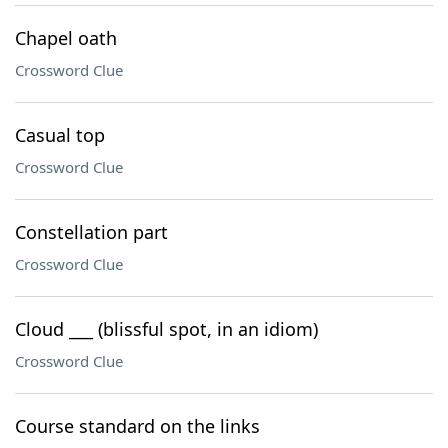
Chapel oath
Crossword Clue
Casual top
Crossword Clue
Constellation part
Crossword Clue
Cloud ___ (blissful spot, in an idiom)
Crossword Clue
Course standard on the links