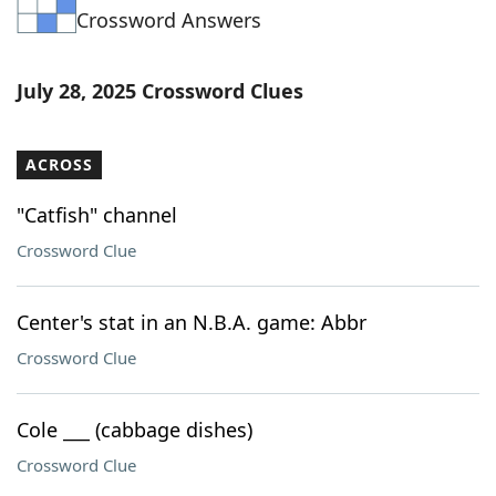
Crossword Answers
Word List
Maker
Blog
July 28, 2025 Crossword Clues
Our Brands
ACROSS
"Catfish" channel
Crossword Clue
Center's stat in an N.B.A. game: Abbr
Crossword Clue
Cole ___ (cabbage dishes)
Crossword Clue