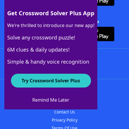
Get Crossword Solver Plus App
Download Crossword Solver + App
We’re thrilled to introduce our new app!
Solve any crossword puzzle!
6M clues & daily updates!
Follow Us
Simple & handy voice recognition
Try Crossword Solver Plus
About WordFinder
About The WordFinder App
Remind Me Later
Advertisers
Contact Us
Privacy Policy
Terms Of Use