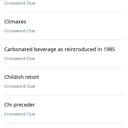
Crossword Clue
Climaxes
Crossword Clue
Carbonated beverage as reintroduced in 1985
Crossword Clue
Childish retort
Crossword Clue
Chi preceder
Crossword Clue