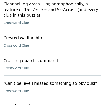
Clear sailing areas … or, homophonically, a
feature of 16-, 23-, 39- and 52-Across (and every
clue in this puzzle!)
Crossword Clue
Crested wading birds
Crossword Clue
Crossing guard's command
Crossword Clue
"Can't believe I missed something so obvious!"
Crossword Clue