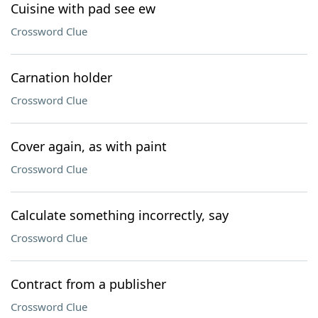
Cuisine with pad see ew
Crossword Clue
Carnation holder
Crossword Clue
Cover again, as with paint
Crossword Clue
Calculate something incorrectly, say
Crossword Clue
Contract from a publisher
Crossword Clue