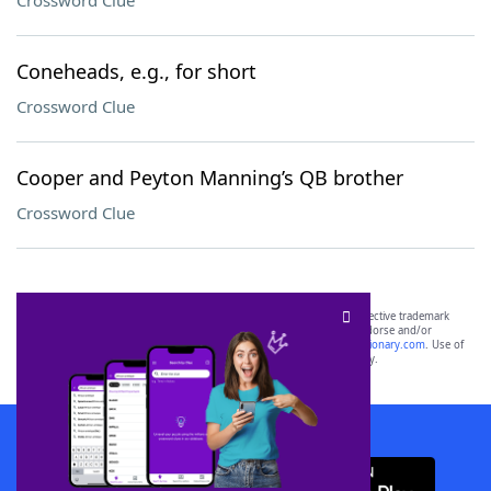
Crossword Clue
Coneheads, e.g., for short
Crossword Clue
Cooper and Peyton Manning’s QB brother
Crossword Clue
SCRABBLE® and WORDS WITH FRIENDS® are the property of their respective trademark
owners. These trademark owners are not affiliated with, and do not endorse and/or
sponsor, LoveToKnow®, its products or its websites, including
yourdictionary.com
. Use of
this trademark on
yourdictionary.com
is for informational purposes only.
Download WordFinder App