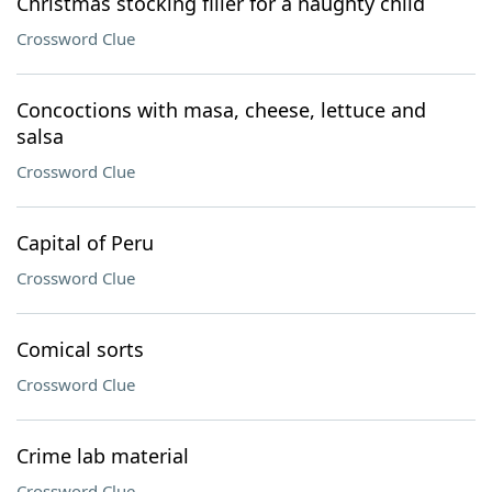
Christmas stocking filler for a naughty child
Crossword Clue
Concoctions with masa, cheese, lettuce and
salsa
Crossword Clue
Capital of Peru
Crossword Clue
Comical sorts
Crossword Clue
Crime lab material
Crossword Clue