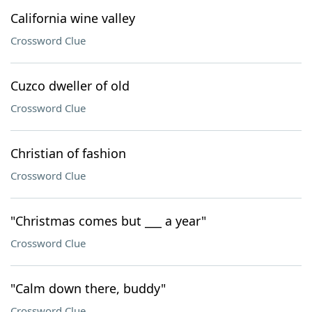
California wine valley
Crossword Clue
Cuzco dweller of old
Crossword Clue
Christian of fashion
Crossword Clue
"Christmas comes but ___ a year"
Crossword Clue
"Calm down there, buddy"
Crossword Clue