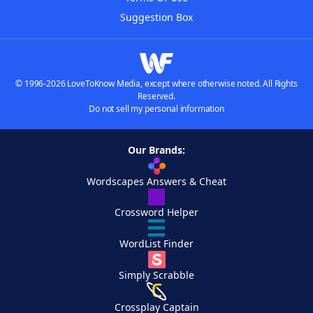
Suggestion Box
© 1996-2026 LoveToKnow Media, except where otherwise noted. All Rights
Reserved.
Do not sell my personal information
Our Brands:
Wordscapes Answers & Cheat
Crossword Helper
WordList Finder
Simply Scrabble
Crossplay Captain