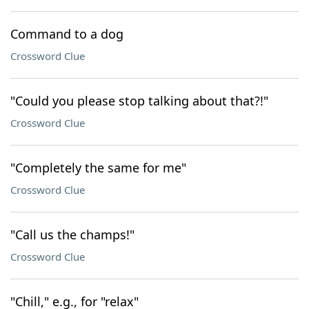
Command to a dog
Crossword Clue
"Could you please stop talking about that?!"
Crossword Clue
"Completely the same for me"
Crossword Clue
"Call us the champs!"
Crossword Clue
"Chill," e.g., for "relax"