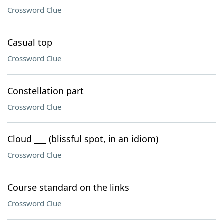
Crossword Clue
Casual top
Crossword Clue
Constellation part
Crossword Clue
Cloud ___ (blissful spot, in an idiom)
Crossword Clue
Course standard on the links
Crossword Clue