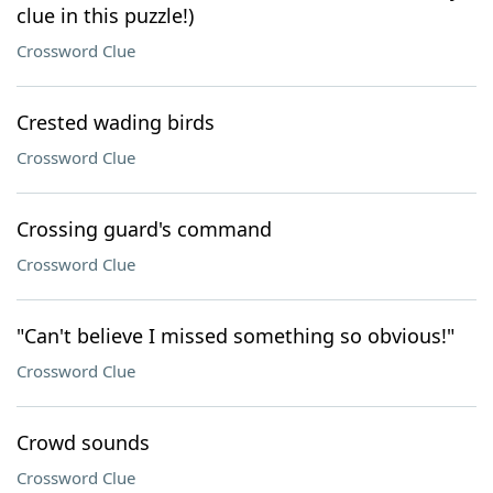
clue in this puzzle!)
Crossword Clue
Crested wading birds
Crossword Clue
Crossing guard's command
Crossword Clue
"Can't believe I missed something so obvious!"
Crossword Clue
Crowd sounds
Crossword Clue