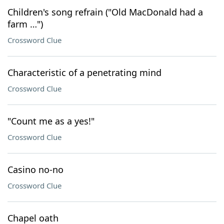
Children's song refrain ("Old MacDonald had a
farm …")
Crossword Clue
Characteristic of a penetrating mind
Crossword Clue
"Count me as a yes!"
Crossword Clue
Casino no-no
Crossword Clue
Chapel oath