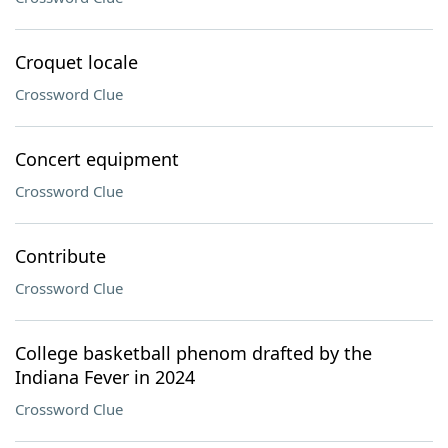
Croquet locale
Crossword Clue
Concert equipment
Crossword Clue
Contribute
Crossword Clue
College basketball phenom drafted by the
Indiana Fever in 2024
Crossword Clue