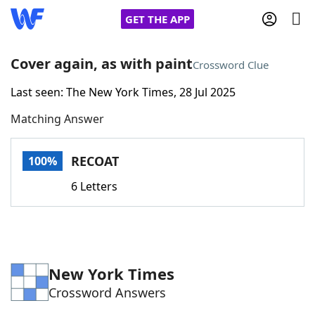
GET THE APP
Cover again, as with paint
Crossword Clue
Last seen: The New York Times, 28 Jul 2025
Home
Matching Answer
Words With Friends
Cheat
RECOAT
100%
NYT Crossplay Cheat
6 Letters
Scrabble
Helpers
Today's NYT Games
Hints & Answers
New York Times
Crossword Answers
Word Games
Helpers