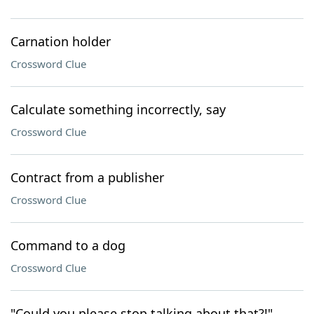
Carnation holder
Crossword Clue
Calculate something incorrectly, say
Crossword Clue
Contract from a publisher
Crossword Clue
Command to a dog
Crossword Clue
"Could you please stop talking about that?!"