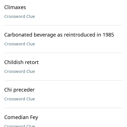
Climaxes
Crossword Clue
Carbonated beverage as reintroduced in 1985
Crossword Clue
Childish retort
Crossword Clue
Chi preceder
Crossword Clue
Comedian Fey
Crossword Clue