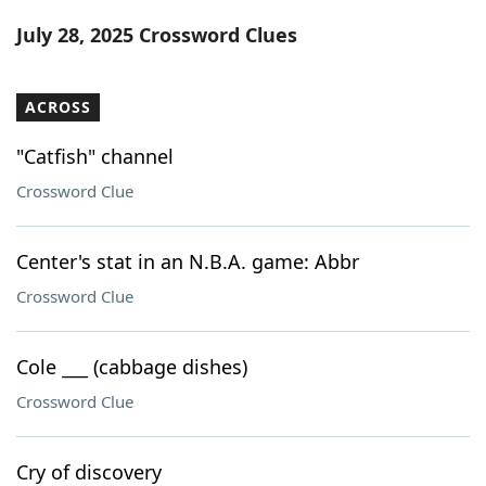
Word List
Maker
July 28, 2025 Crossword Clues
Blog
ACROSS
Our Brands
"Catfish" channel
Crossword Clue
Center's stat in an N.B.A. game: Abbr
Crossword Clue
Cole ___ (cabbage dishes)
Crossword Clue
Cry of discovery