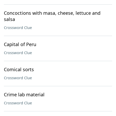
Concoctions with masa, cheese, lettuce and
salsa
Crossword Clue
Capital of Peru
Crossword Clue
Comical sorts
Crossword Clue
Crime lab material
Crossword Clue