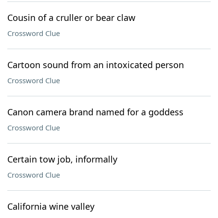
Cousin of a cruller or bear claw
Crossword Clue
Cartoon sound from an intoxicated person
Crossword Clue
Canon camera brand named for a goddess
Crossword Clue
Certain tow job, informally
Crossword Clue
California wine valley