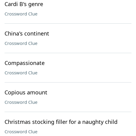
Cardi B's genre
Crossword Clue
China's continent
Crossword Clue
Compassionate
Crossword Clue
Copious amount
Crossword Clue
Christmas stocking filler for a naughty child
Crossword Clue