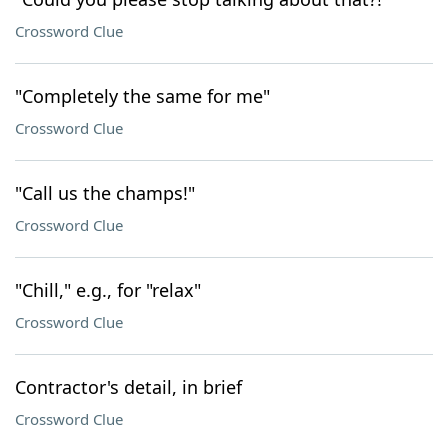
Crossword Clue
"Completely the same for me"
Crossword Clue
"Call us the champs!"
Crossword Clue
"Chill," e.g., for "relax"
Crossword Clue
Contractor's detail, in brief
Crossword Clue