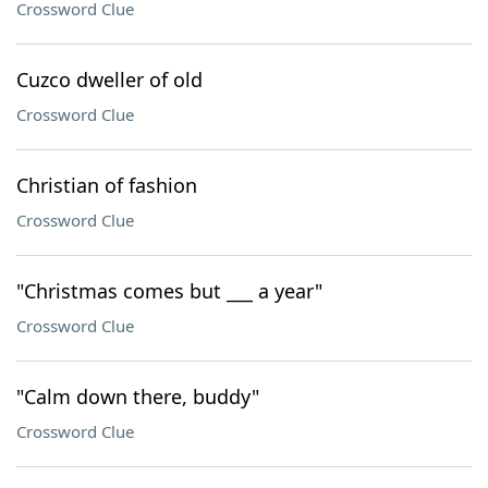
Crossword Clue
Cuzco dweller of old
Crossword Clue
Christian of fashion
Crossword Clue
"Christmas comes but ___ a year"
Crossword Clue
"Calm down there, buddy"
Crossword Clue