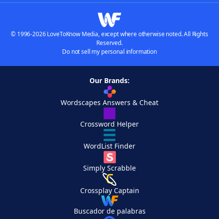
© 1996-2026 LoveToKnow Media, except where otherwise noted. All Rights
Reserved.
Do not sell my personal information
Our Brands:
Wordscapes Answers & Cheat
Crossword Helper
WordList Finder
Simply Scrabble
Crossplay Captain
Buscador de palabras