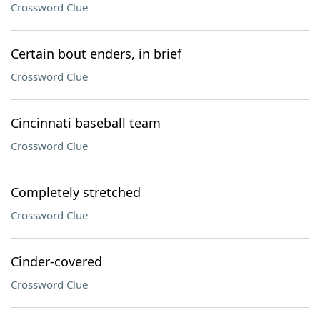
Crossword Clue
Certain bout enders, in brief
Crossword Clue
Cincinnati baseball team
Crossword Clue
Completely stretched
Crossword Clue
Cinder-covered
Crossword Clue