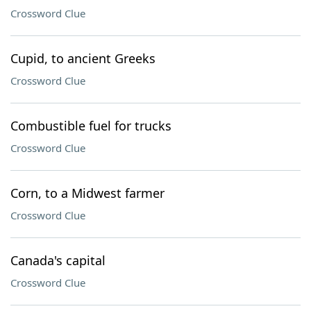
Crossword Clue
Cupid, to ancient Greeks
Crossword Clue
Combustible fuel for trucks
Crossword Clue
Corn, to a Midwest farmer
Crossword Clue
Canada's capital
Crossword Clue