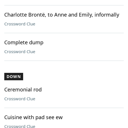
Charlotte Brontë, to Anne and Emily, informally
Crossword Clue
Complete dump
Crossword Clue
DOWN
Ceremonial rod
Crossword Clue
Cuisine with pad see ew
Crossword Clue