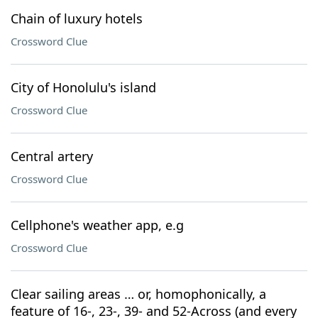
Chain of luxury hotels
Crossword Clue
City of Honolulu's island
Crossword Clue
Central artery
Crossword Clue
Cellphone's weather app, e.g
Crossword Clue
Clear sailing areas … or, homophonically, a
feature of 16-, 23-, 39- and 52-Across (and every