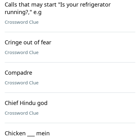
Calls that may start "Is your refrigerator
running?," e.g
Crossword Clue
Cringe out of fear
Crossword Clue
Compadre
Crossword Clue
Chief Hindu god
Crossword Clue
Chicken ___ mein