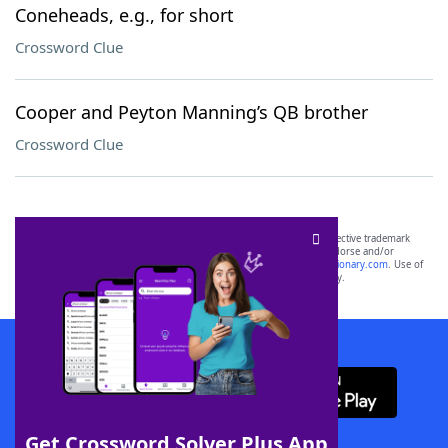
Coneheads, e.g., for short
Crossword Clue
Cooper and Peyton Manning’s QB brother
Crossword Clue
SCRABBLE® and WORDS WITH FRIENDS® are the property of their respective trademark
owners. These trademark owners are not affiliated with, and do not endorse and/or
sponsor, LoveToKnow®, its products or its websites, including
yourdictionary.com
. Use of
this trademark on
yourdictionary.com
is for informational purposes only.
Download WordFinder App
Get Crossword Solver Plus App