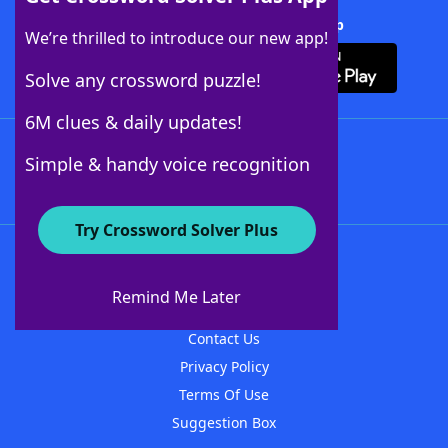
Download Crossword Solver + App
We’re thrilled to introduce our new app!
Solve any crossword puzzle!
6M clues & daily updates!
Follow Us
Simple & handy voice recognition
Try Crossword Solver Plus
About WordFinder
About The WordFinder App
Remind Me Later
Advertisers
Contact Us
Privacy Policy
Terms Of Use
Suggestion Box