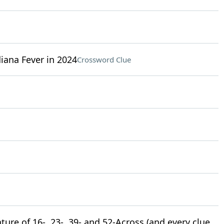
iana Fever in 2024
Crossword Clue
ture of 16-, 23-, 39- and 52-Across (and every clue