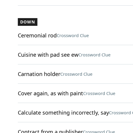
DOWN
Ceremonial rod
Crossword Clue
Cuisine with pad see ew
Crossword Clue
Carnation holder
Crossword Clue
Cover again, as with paint
Crossword Clue
Calculate something incorrectly, say
Crossword 
Contract from a publisher
Crossword Clue