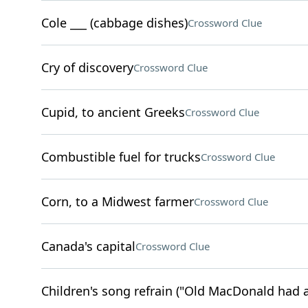
Cole ___ (cabbage dishes)
Crossword Clue
Cry of discovery
Crossword Clue
Cupid, to ancient Greeks
Crossword Clue
Combustible fuel for trucks
Crossword Clue
Corn, to a Midwest farmer
Crossword Clue
Canada's capital
Crossword Clue
Children's song refrain ("Old MacDonald had 