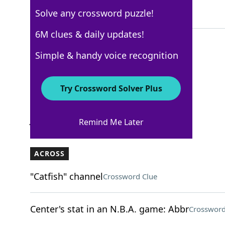
Solve any crossword puzzle!
3 Letters
6M clues & daily updates!
Simple & handy voice recognition
New York Times
Crossword Answers
Try Crossword Solver Plus
July 28, 2025 Crossword Clues
Remind Me Later
ACROSS
"Catfish" channel
Crossword Clue
Center's stat in an N.B.A. game: Abbr
Crossword