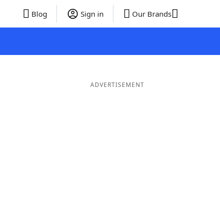
Blog
Sign in
Our Brands
ADVERTISEMENT