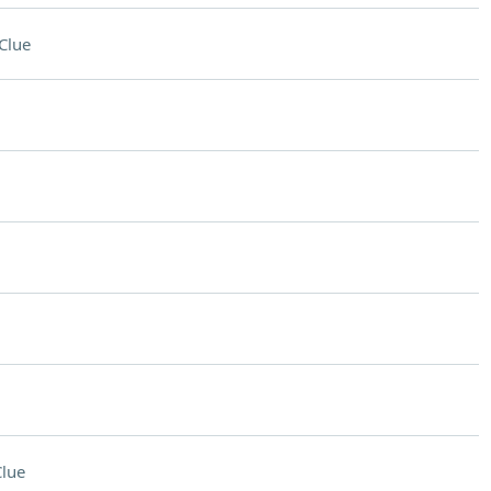
Clue
lue