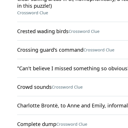
in this puzzle!)
Crossword Clue
Crested wading birds
Crossword Clue
Crossing guard's command
Crossword Clue
"Can't believe I missed something so obvious
Crowd sounds
Crossword Clue
Charlotte Brontë, to Anne and Emily, informal
Complete dump
Crossword Clue