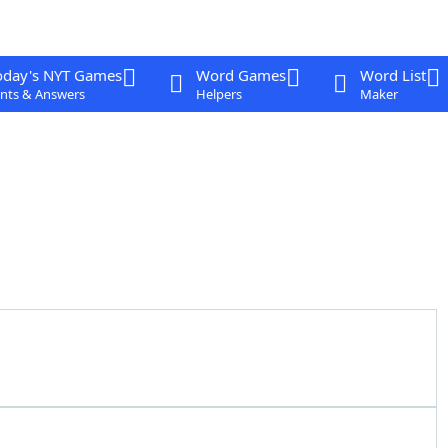
oday's NYT Games
Word Games
Word List
nts & Answers
Helpers
Maker