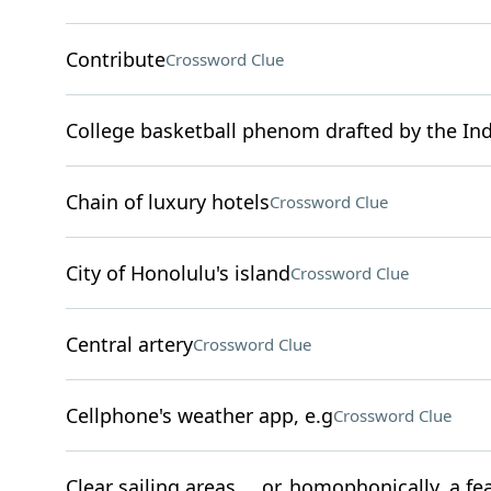
Contribute
Crossword Clue
College basketball phenom drafted by the Ind
Chain of luxury hotels
Crossword Clue
City of Honolulu's island
Crossword Clue
Central artery
Crossword Clue
Cellphone's weather app, e.g
Crossword Clue
Clear sailing areas … or, homophonically, a fea