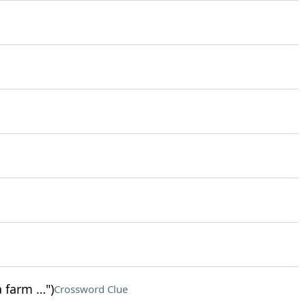
a farm …")
Crossword Clue