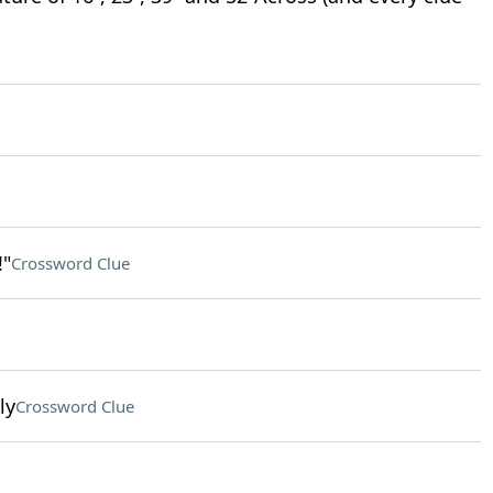
!"
Crossword Clue
ly
Crossword Clue