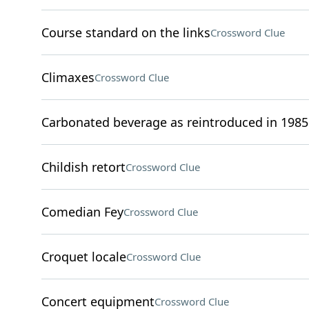
Course standard on the links
Crossword Clue
Climaxes
Crossword Clue
Carbonated beverage as reintroduced in 1985
Childish retort
Crossword Clue
Comedian Fey
Crossword Clue
Croquet locale
Crossword Clue
Concert equipment
Crossword Clue