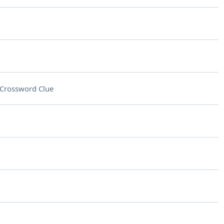
Crossword Clue