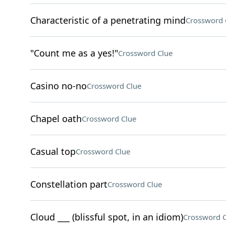
Characteristic of a penetrating mind
Crossword 
"Count me as a yes!"
Crossword Clue
Casino no-no
Crossword Clue
Chapel oath
Crossword Clue
Casual top
Crossword Clue
Constellation part
Crossword Clue
Cloud ___ (blissful spot, in an idiom)
Crossword C