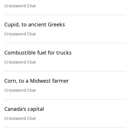
Crossword Clue
Cupid, to ancient Greeks
Crossword Clue
Combustible fuel for trucks
Crossword Clue
Corn, to a Midwest farmer
Crossword Clue
Canada's capital
Crossword Clue