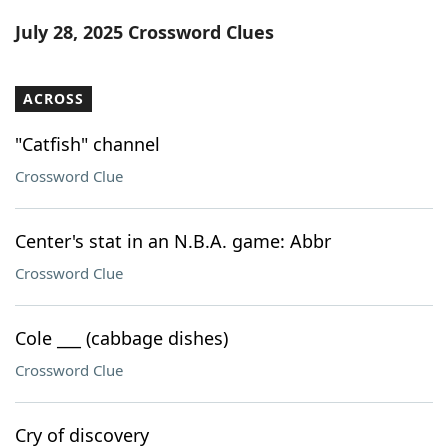
Word List
Maker
July 28, 2025 Crossword Clues
Blog
ACROSS
Our Brands
"Catfish" channel
Crossword Clue
Center's stat in an N.B.A. game: Abbr
Crossword Clue
Cole ___ (cabbage dishes)
Crossword Clue
Cry of discovery