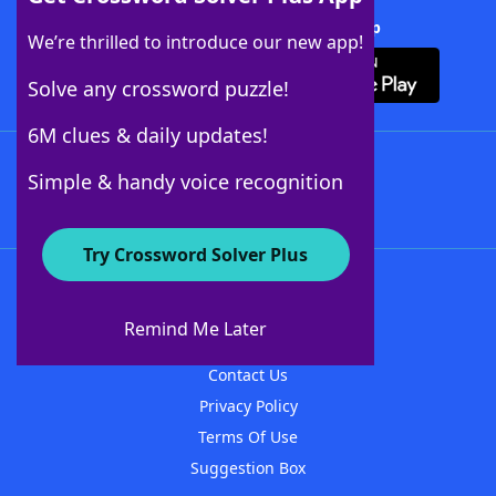
Download Crossword Solver + App
We’re thrilled to introduce our new app!
Solve any crossword puzzle!
6M clues & daily updates!
Follow Us
Simple & handy voice recognition
Try Crossword Solver Plus
About WordFinder
About The WordFinder App
Remind Me Later
Advertisers
Contact Us
Privacy Policy
Terms Of Use
Suggestion Box