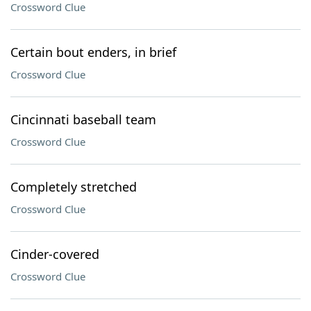
Crossword Clue
Certain bout enders, in brief
Crossword Clue
Cincinnati baseball team
Crossword Clue
Completely stretched
Crossword Clue
Cinder-covered
Crossword Clue