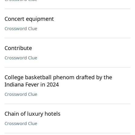
Concert equipment
Crossword Clue
Contribute
Crossword Clue
College basketball phenom drafted by the
Indiana Fever in 2024
Crossword Clue
Chain of luxury hotels
Crossword Clue