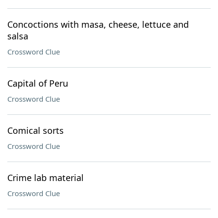
Concoctions with masa, cheese, lettuce and
salsa
Crossword Clue
Capital of Peru
Crossword Clue
Comical sorts
Crossword Clue
Crime lab material
Crossword Clue