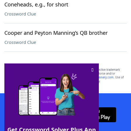
Coneheads, e.g., for short
Crossword Clue
Cooper and Peyton Manning’s QB brother
Crossword Clue
SCRABBLE® and WORDS WITH FRIENDS® are the property of their respective trademark
owners. These trademark owners are not affiliated with, and do not endorse and/or
sponsor, LoveToKnow®, its products or its websites, including
yourdictionary.com
. Use of
this trademark on
yourdictionary.com
is for informational purposes only.
Download WordFinder App
Get Crossword Solver Plus App