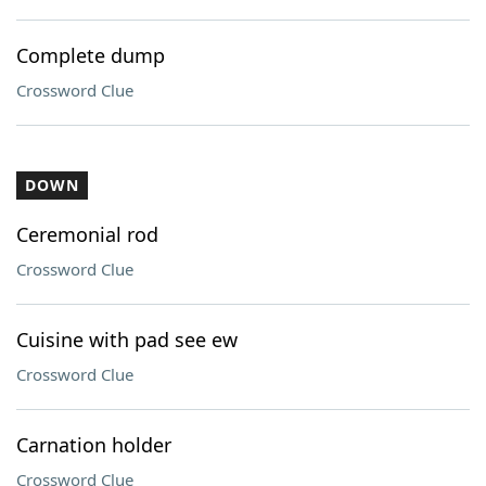
Complete dump
Crossword Clue
DOWN
Ceremonial rod
Crossword Clue
Cuisine with pad see ew
Crossword Clue
Carnation holder
Crossword Clue