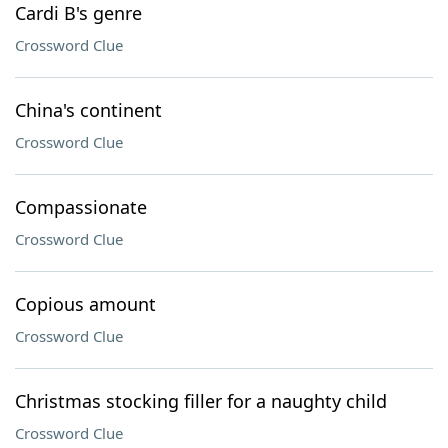
Cardi B's genre
Crossword Clue
China's continent
Crossword Clue
Compassionate
Crossword Clue
Copious amount
Crossword Clue
Christmas stocking filler for a naughty child
Crossword Clue