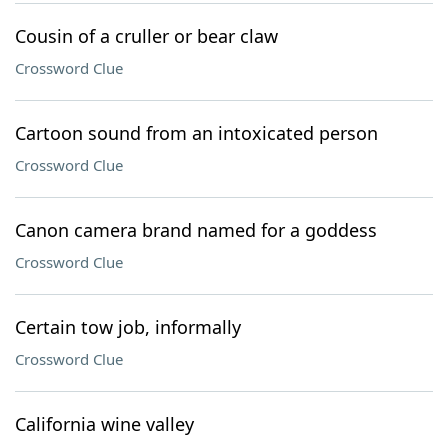
Cousin of a cruller or bear claw
Crossword Clue
Cartoon sound from an intoxicated person
Crossword Clue
Canon camera brand named for a goddess
Crossword Clue
Certain tow job, informally
Crossword Clue
California wine valley