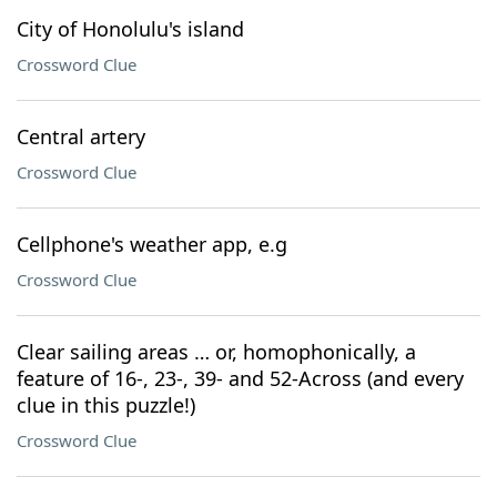
City of Honolulu's island
Crossword Clue
Central artery
Crossword Clue
Cellphone's weather app, e.g
Crossword Clue
Clear sailing areas … or, homophonically, a
feature of 16-, 23-, 39- and 52-Across (and every
clue in this puzzle!)
Crossword Clue