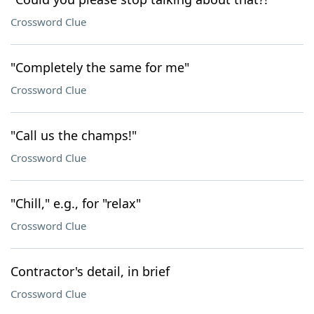
Crossword Clue
"Completely the same for me"
Crossword Clue
"Call us the champs!"
Crossword Clue
"Chill," e.g., for "relax"
Crossword Clue
Contractor's detail, in brief
Crossword Clue