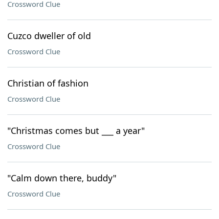
Crossword Clue
Cuzco dweller of old
Crossword Clue
Christian of fashion
Crossword Clue
"Christmas comes but ___ a year"
Crossword Clue
"Calm down there, buddy"
Crossword Clue