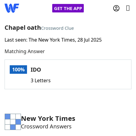
GET THE APP
Chapel oath
Crossword Clue
Last seen: The New York Times, 28 Jul 2025
Home
Matching Answer
Words With Friends
Cheat
IDO
100%
NYT Crossplay Cheat
3 Letters
Scrabble
Helpers
Today's NYT Games
Hints & Answers
New York Times
Crossword Answers
Word Games
Helpers