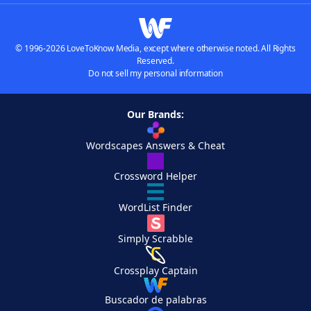
© 1996-2026 LoveToKnow Media, except where otherwise noted. All Rights
Reserved.
Do not sell my personal information
Our Brands:
Wordscapes Answers & Cheat
Crossword Helper
WordList Finder
Simply Scrabble
Crossplay Captain
Buscador de palabras