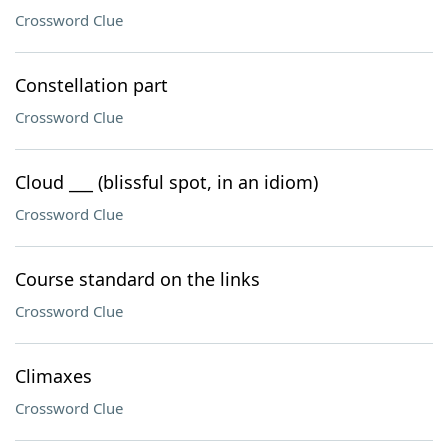
Crossword Clue
Constellation part
Crossword Clue
Cloud ___ (blissful spot, in an idiom)
Crossword Clue
Course standard on the links
Crossword Clue
Climaxes
Crossword Clue