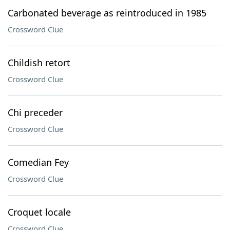
Carbonated beverage as reintroduced in 1985
Crossword Clue
Childish retort
Crossword Clue
Chi preceder
Crossword Clue
Comedian Fey
Crossword Clue
Croquet locale
Crossword Clue