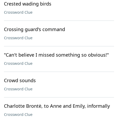
Crested wading birds
Crossword Clue
Crossing guard's command
Crossword Clue
"Can't believe I missed something so obvious!"
Crossword Clue
Crowd sounds
Crossword Clue
Charlotte Brontë, to Anne and Emily, informally
Crossword Clue