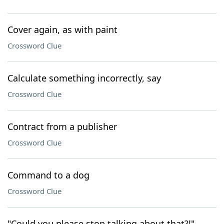
Cover again, as with paint
Crossword Clue
Calculate something incorrectly, say
Crossword Clue
Contract from a publisher
Crossword Clue
Command to a dog
Crossword Clue
"Could you please stop talking about that?!"