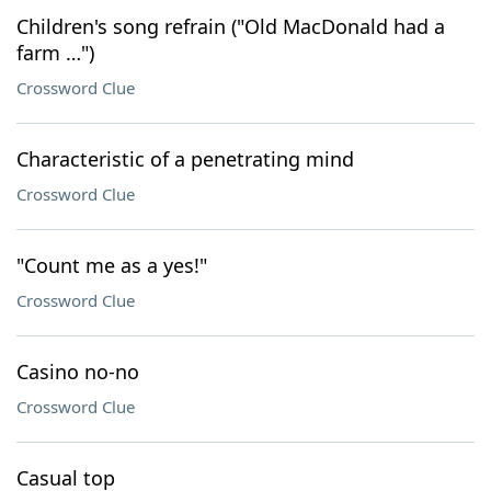
Children's song refrain ("Old MacDonald had a
farm …")
Crossword Clue
Characteristic of a penetrating mind
Crossword Clue
"Count me as a yes!"
Crossword Clue
Casino no-no
Crossword Clue
Casual top