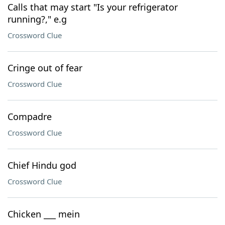
Calls that may start "Is your refrigerator
running?," e.g
Crossword Clue
Cringe out of fear
Crossword Clue
Compadre
Crossword Clue
Chief Hindu god
Crossword Clue
Chicken ___ mein