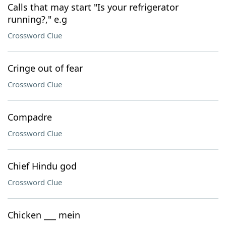
Calls that may start "Is your refrigerator
running?," e.g
Crossword Clue
Cringe out of fear
Crossword Clue
Compadre
Crossword Clue
Chief Hindu god
Crossword Clue
Chicken ___ mein