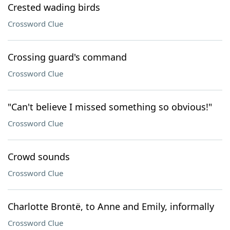
Crested wading birds
Crossword Clue
Crossing guard's command
Crossword Clue
"Can't believe I missed something so obvious!"
Crossword Clue
Crowd sounds
Crossword Clue
Charlotte Brontë, to Anne and Emily, informally
Crossword Clue