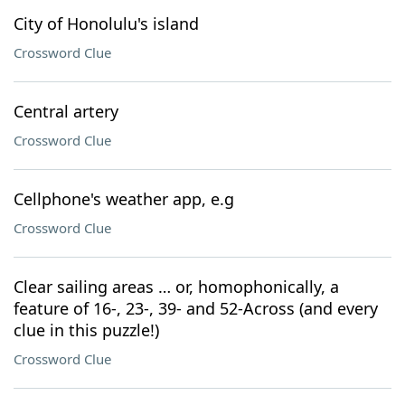
City of Honolulu's island
Crossword Clue
Central artery
Crossword Clue
Cellphone's weather app, e.g
Crossword Clue
Clear sailing areas … or, homophonically, a
feature of 16-, 23-, 39- and 52-Across (and every
clue in this puzzle!)
Crossword Clue