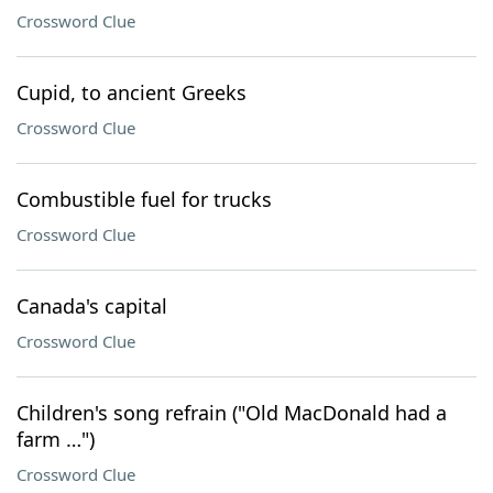
Crossword Clue
Cupid, to ancient Greeks
Crossword Clue
Combustible fuel for trucks
Crossword Clue
Canada's capital
Crossword Clue
Children's song refrain ("Old MacDonald had a
farm …")
Crossword Clue