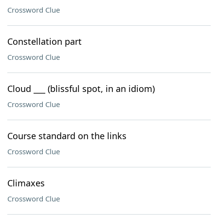
Crossword Clue
Constellation part
Crossword Clue
Cloud ___ (blissful spot, in an idiom)
Crossword Clue
Course standard on the links
Crossword Clue
Climaxes
Crossword Clue