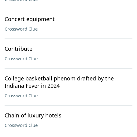
Concert equipment
Crossword Clue
Contribute
Crossword Clue
College basketball phenom drafted by the
Indiana Fever in 2024
Crossword Clue
Chain of luxury hotels
Crossword Clue