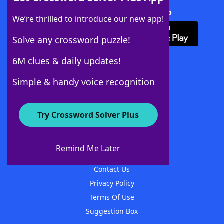
Download Crossword Solver + App
We’re thrilled to introduce our new app!
Solve any crossword puzzle!
6M clues & daily updates!
Follow Us
Simple & handy voice recognition
Try Crossword Solver Plus
About WordFinder
About The WordFinder App
Remind Me Later
Advertisers
Contact Us
Privacy Policy
Terms Of Use
Suggestion Box