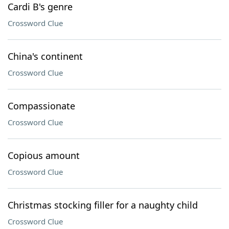
Cardi B's genre
Crossword Clue
China's continent
Crossword Clue
Compassionate
Crossword Clue
Copious amount
Crossword Clue
Christmas stocking filler for a naughty child
Crossword Clue