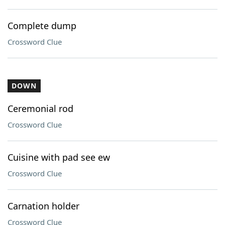
Complete dump
Crossword Clue
DOWN
Ceremonial rod
Crossword Clue
Cuisine with pad see ew
Crossword Clue
Carnation holder
Crossword Clue