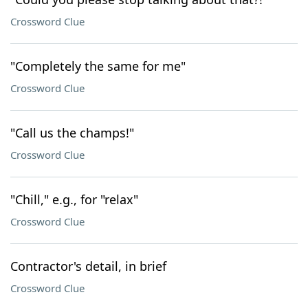
Crossword Clue
"Completely the same for me"
Crossword Clue
"Call us the champs!"
Crossword Clue
"Chill," e.g., for "relax"
Crossword Clue
Contractor's detail, in brief
Crossword Clue