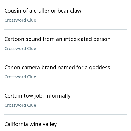
Cousin of a cruller or bear claw
Crossword Clue
Cartoon sound from an intoxicated person
Crossword Clue
Canon camera brand named for a goddess
Crossword Clue
Certain tow job, informally
Crossword Clue
California wine valley