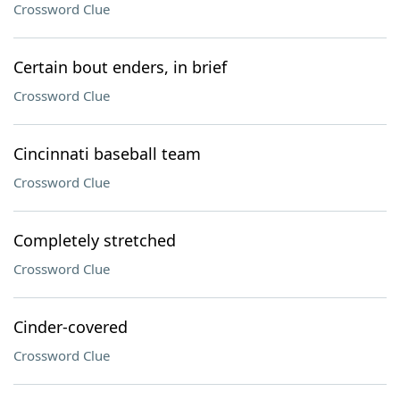
Crossword Clue
Certain bout enders, in brief
Crossword Clue
Cincinnati baseball team
Crossword Clue
Completely stretched
Crossword Clue
Cinder-covered
Crossword Clue