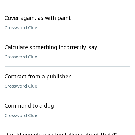
Cover again, as with paint
Crossword Clue
Calculate something incorrectly, say
Crossword Clue
Contract from a publisher
Crossword Clue
Command to a dog
Crossword Clue
"Could you please stop talking about that?!"