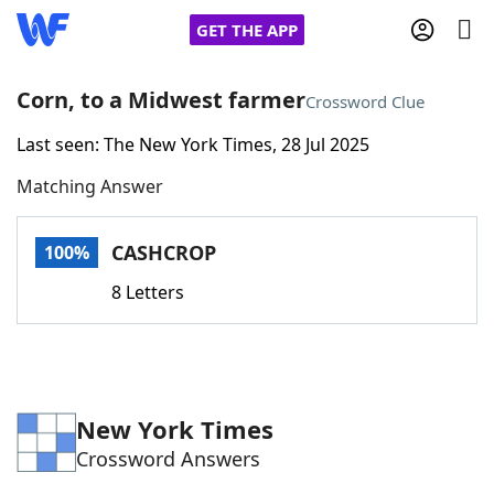
GET THE APP
Corn, to a Midwest farmer
Crossword Clue
Last seen: The New York Times, 28 Jul 2025
Home
Matching Answer
Words With Friends
Cheat
CASHCROP
100%
NYT Crossplay Cheat
8 Letters
Scrabble
Helpers
Today's NYT Games
Hints & Answers
New York Times
Crossword Answers
Word Games
Helpers