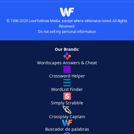
© 1996-2026 LoveToKnow Media, except where otherwise noted. All Rights
Reserved.
Do not sell my personal information
Our Brands:
Wordscapes Answers & Cheat
Crossword Helper
WordList Finder
Simply Scrabble
Crossplay Captain
Buscador de palabras