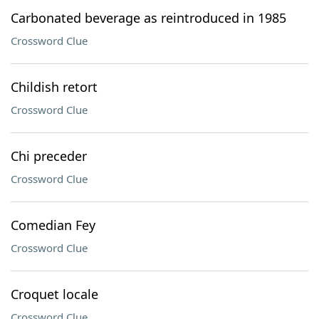
Carbonated beverage as reintroduced in 1985
Crossword Clue
Childish retort
Crossword Clue
Chi preceder
Crossword Clue
Comedian Fey
Crossword Clue
Croquet locale
Crossword Clue