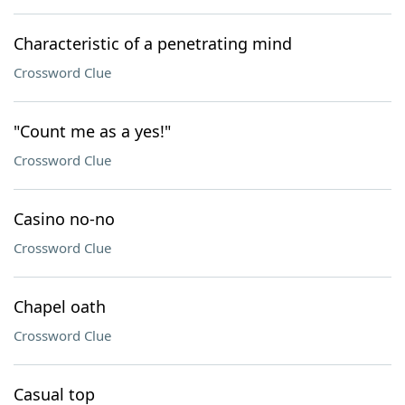
Characteristic of a penetrating mind
Crossword Clue
"Count me as a yes!"
Crossword Clue
Casino no-no
Crossword Clue
Chapel oath
Crossword Clue
Casual top