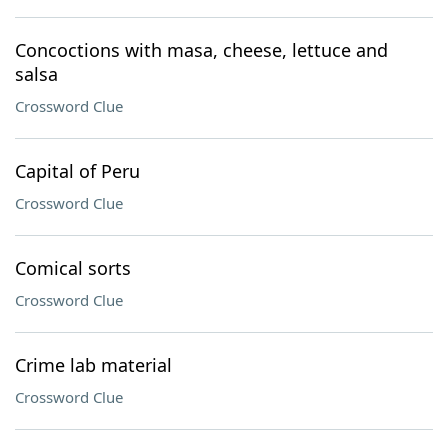
Concoctions with masa, cheese, lettuce and
salsa
Crossword Clue
Capital of Peru
Crossword Clue
Comical sorts
Crossword Clue
Crime lab material
Crossword Clue