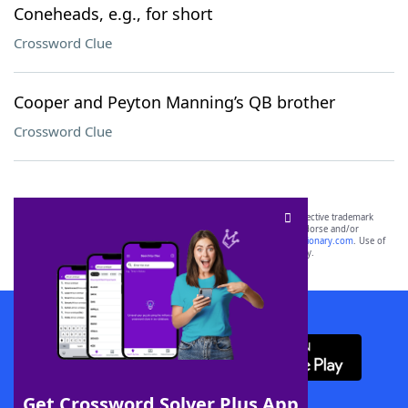
Coneheads, e.g., for short
Crossword Clue
Cooper and Peyton Manning’s QB brother
Crossword Clue
SCRABBLE® and WORDS WITH FRIENDS® are the property of their respective trademark
owners. These trademark owners are not affiliated with, and do not endorse and/or
sponsor, LoveToKnow®, its products or its websites, including
yourdictionary.com
. Use of
this trademark on
yourdictionary.com
is for informational purposes only.
Download WordFinder App
Get Crossword Solver Plus App