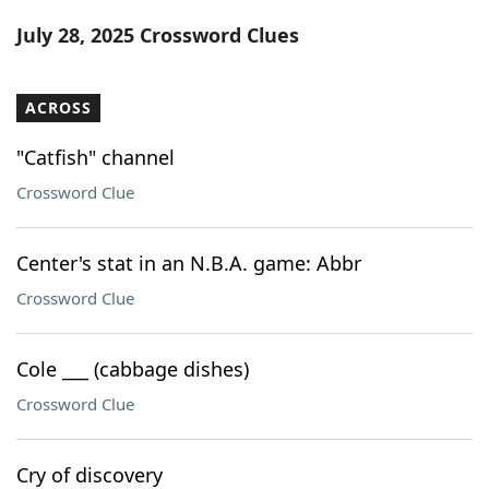
Word List
Maker
July 28, 2025 Crossword Clues
Blog
ACROSS
Our Brands
"Catfish" channel
Crossword Clue
Center's stat in an N.B.A. game: Abbr
Crossword Clue
Cole ___ (cabbage dishes)
Crossword Clue
Cry of discovery