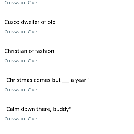
Crossword Clue
Cuzco dweller of old
Crossword Clue
Christian of fashion
Crossword Clue
"Christmas comes but ___ a year"
Crossword Clue
"Calm down there, buddy"
Crossword Clue