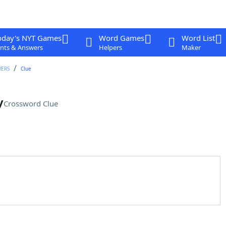
oday's NYT Games
Word Games
Word List
nts & Answers
Helpers
Maker
WERS
Clue
y
Crossword Clue