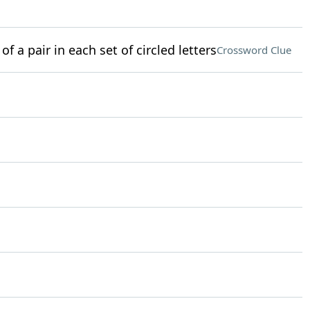
of a pair in each set of circled letters
Crossword Clue