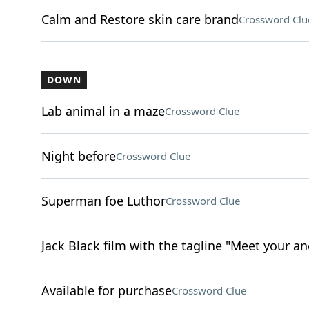
Calm and Restore skin care brand
Crossword Clu
DOWN
Lab animal in a maze
Crossword Clue
Night before
Crossword Clue
Superman foe Luthor
Crossword Clue
Jack Black film with the tagline "Meet your an
Available for purchase
Crossword Clue