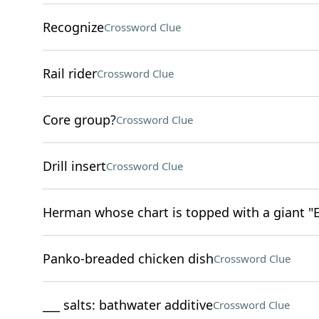
Recognize
Crossword Clue
Rail rider
Crossword Clue
Core group?
Crossword Clue
Drill insert
Crossword Clue
Herman whose chart is topped with a giant "E
Panko-breaded chicken dish
Crossword Clue
___ salts: bathwater additive
Crossword Clue