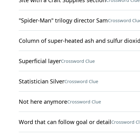
Site with a Craft Supplies section
Crossword Clue
"Spider-Man" trilogy director Sam
Crossword Clu
Column of super-heated ash and sulfur dioxid
Superficial layer
Crossword Clue
Statistician Silver
Crossword Clue
Not here anymore
Crossword Clue
Word that can follow goal or detail
Crossword C