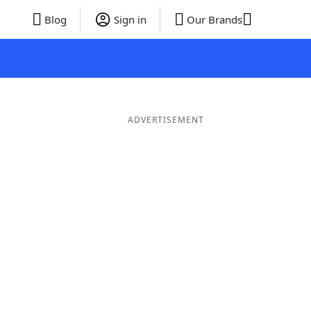
Blog
Sign in
Our Brands
ADVERTISEMENT