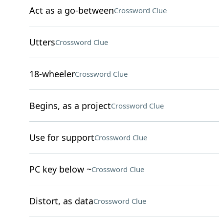
Act as a go-between
Crossword Clue
Utters
Crossword Clue
18-wheeler
Crossword Clue
Begins, as a project
Crossword Clue
Use for support
Crossword Clue
PC key below ~
Crossword Clue
Distort, as data
Crossword Clue