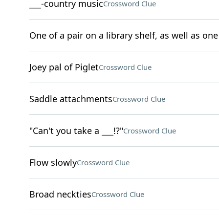
___-country music
Crossword Clue
One of a pair on a library shelf, as well as one 
Joey pal of Piglet
Crossword Clue
Saddle attachments
Crossword Clue
"Can't you take a ___!?"
Crossword Clue
Flow slowly
Crossword Clue
Broad neckties
Crossword Clue