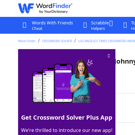
Words With Friends
Scrabble
T
Cheat
Helpers
Hi
Word Finder
CROSSWORD SOLVER
LOS ANGELES TIMES CROSSWORD ANS
"Come on down!" announcer Johnn
Last seen: LAT, 9 Apr 2024
Matching Answer
OLSON
100%
5 Letters
Get Crossword Solver Plus App
We’re thrilled to introduce our new app!