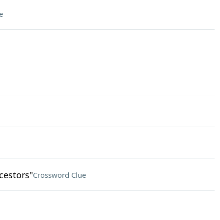
e
cestors"
Crossword Clue