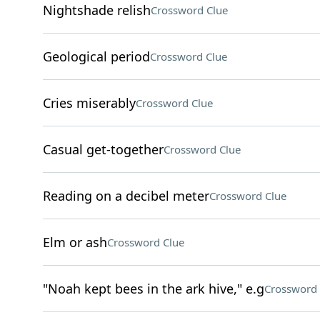
Nightshade relish
Crossword Clue
Geological period
Crossword Clue
Cries miserably
Crossword Clue
Casual get-together
Crossword Clue
Reading on a decibel meter
Crossword Clue
Elm or ash
Crossword Clue
"Noah kept bees in the ark hive," e.g
Crossword 