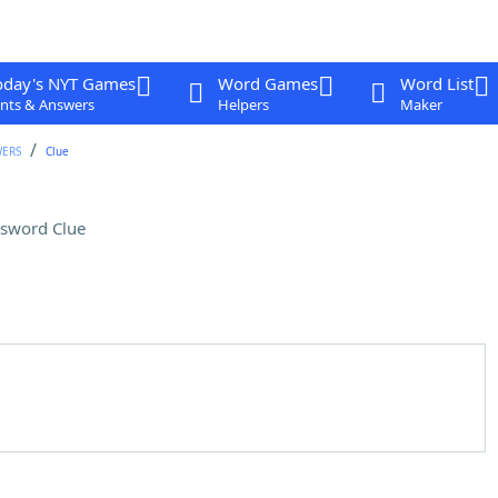
oday's NYT Games
Word Games
Word List
nts & Answers
Helpers
Maker
WERS
Clue
sword Clue