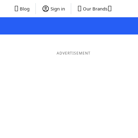
Blog
Sign in
Our Brands
ADVERTISEMENT