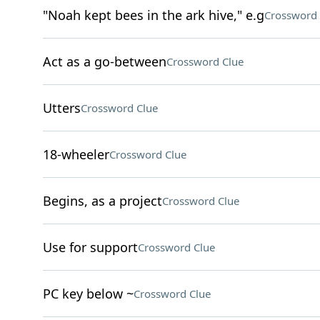
"Noah kept bees in the ark hive," e.g
Crossword 
Act as a go-between
Crossword Clue
Utters
Crossword Clue
18-wheeler
Crossword Clue
Begins, as a project
Crossword Clue
Use for support
Crossword Clue
PC key below ~
Crossword Clue