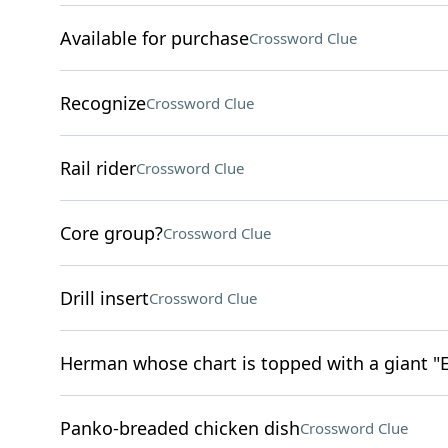
Available for purchase
Crossword Clue
Recognize
Crossword Clue
Rail rider
Crossword Clue
Core group?
Crossword Clue
Drill insert
Crossword Clue
Herman whose chart is topped with a giant "E
Panko-breaded chicken dish
Crossword Clue