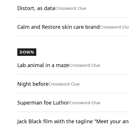
Distort, as data
Crossword Clue
Calm and Restore skin care brand
Crossword Clu
DOWN
Lab animal in a maze
Crossword Clue
Night before
Crossword Clue
Superman foe Luthor
Crossword Clue
Jack Black film with the tagline "Meet your an