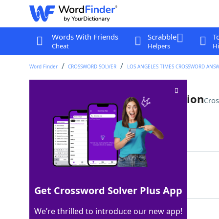
Words With Friends
Scrabble
T
Cheat
Helpers
Hi
Word Finder
CROSSWORD SOLVER
LOS ANGELES TIMES CROSSWORD ANS
Part of a basic Latin conjugation
Cros
Last seen: LAT, 9 Apr 2024
Matching Answer
AMAS
100%
4 Letters
Get Crossword Solver Plus App
We’re thrilled to introduce our new app!