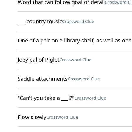
Word that can follow goal or detail
Crossword C
___-country music
Crossword Clue
One of a pair on a library shelf, as well as one 
Joey pal of Piglet
Crossword Clue
Saddle attachments
Crossword Clue
"Can't you take a ___!?"
Crossword Clue
Flow slowly
Crossword Clue