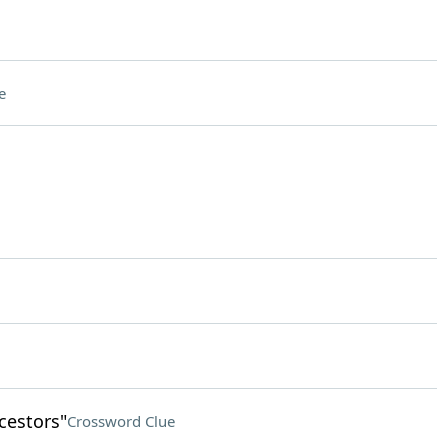
e
cestors"
Crossword Clue