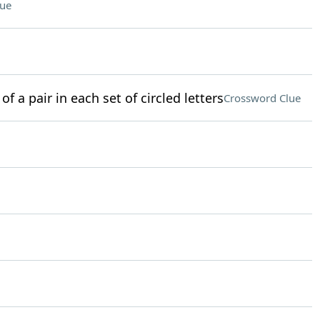
lue
of a pair in each set of circled letters
Crossword Clue