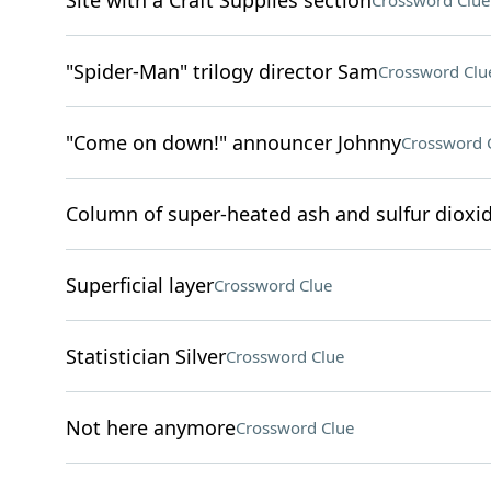
Site with a Craft Supplies section
Crossword Clue
"Spider-Man" trilogy director Sam
Crossword Clu
"Come on down!" announcer Johnny
Crossword 
Column of super-heated ash and sulfur dioxid
Superficial layer
Crossword Clue
Statistician Silver
Crossword Clue
Not here anymore
Crossword Clue