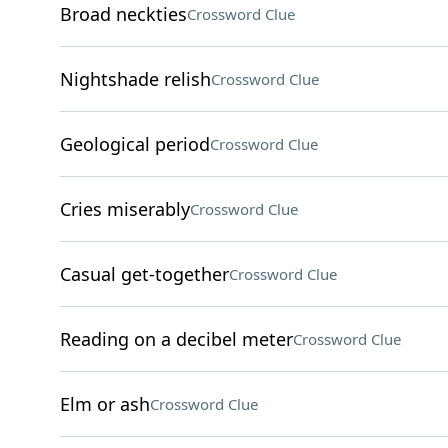
Broad neckties
Crossword Clue
Nightshade relish
Crossword Clue
Geological period
Crossword Clue
Cries miserably
Crossword Clue
Casual get-together
Crossword Clue
Reading on a decibel meter
Crossword Clue
Elm or ash
Crossword Clue