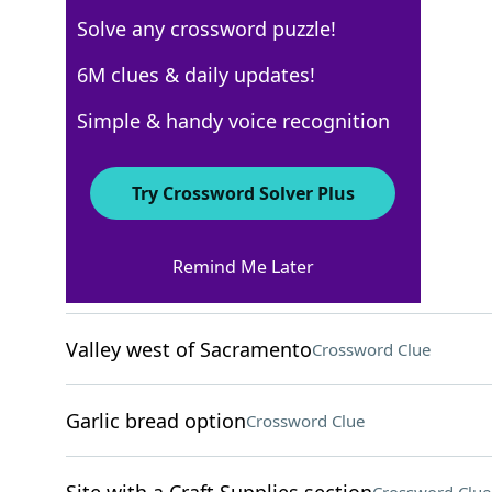
Solve any crossword puzzle!
Los Angeles Times
6M clues & daily updates!
Crossword Answers
Simple & handy voice recognition
April 9, 2024 Crossword Clues
Try Crossword Solver Plus
ACROSS
Remind Me Later
MLB stat
Crossword Clue
Valley west of Sacramento
Crossword Clue
Garlic bread option
Crossword Clue