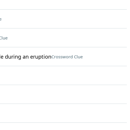
e
Clue
e during an eruption
Crossword Clue