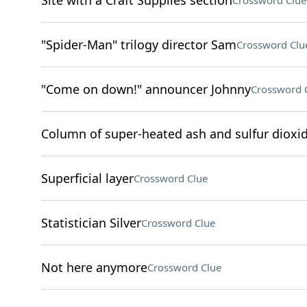
Site with a Craft Supplies section
Crossword Clue
"Spider-Man" trilogy director Sam
Crossword Clu
"Come on down!" announcer Johnny
Crossword 
Column of super-heated ash and sulfur dioxid
Superficial layer
Crossword Clue
Statistician Silver
Crossword Clue
Not here anymore
Crossword Clue