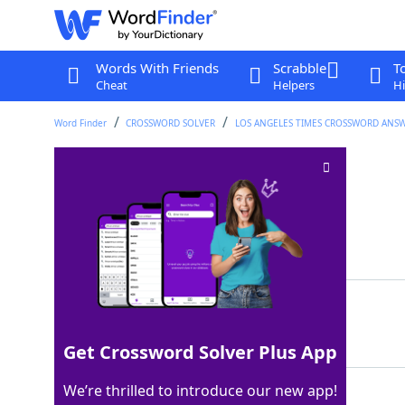
Words With Friends
Scrabble
T
Cheat
Helpers
Hi
Word Finder
CROSSWORD SOLVER
LOS ANGELES TIMES CROSSWORD ANS
"On the spot" spot
Crossword Clue
Last seen: LAT, 9 Apr 2024
Matching Answer
HOTSEAT
100%
7 Letters
Get Crossword Solver Plus App
We’re thrilled to introduce our new app!