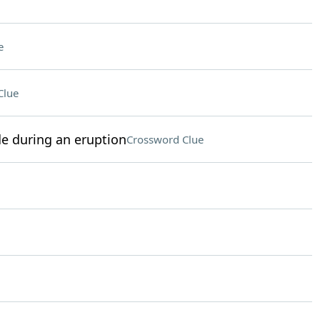
e
Clue
e during an eruption
Crossword Clue