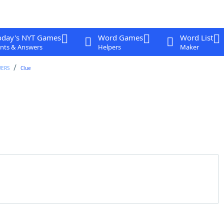
oday's NYT Games
Word Games
Word List
nts & Answers
Helpers
Maker
WERS
Clue