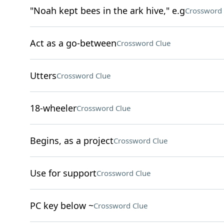
"Noah kept bees in the ark hive," e.g
Crossword 
Act as a go-between
Crossword Clue
Utters
Crossword Clue
18-wheeler
Crossword Clue
Begins, as a project
Crossword Clue
Use for support
Crossword Clue
PC key below ~
Crossword Clue