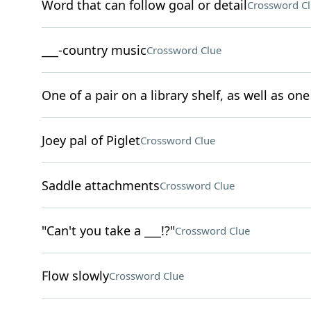
Word that can follow goal or detail
Crossword C
___-country music
Crossword Clue
One of a pair on a library shelf, as well as one 
Joey pal of Piglet
Crossword Clue
Saddle attachments
Crossword Clue
"Can't you take a ___!?"
Crossword Clue
Flow slowly
Crossword Clue