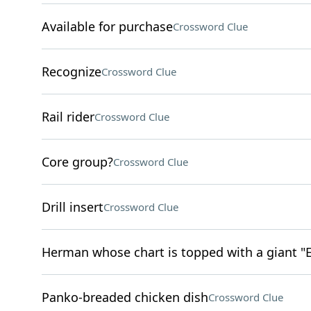
Available for purchase
Crossword Clue
Recognize
Crossword Clue
Rail rider
Crossword Clue
Core group?
Crossword Clue
Drill insert
Crossword Clue
Herman whose chart is topped with a giant "E
Panko-breaded chicken dish
Crossword Clue