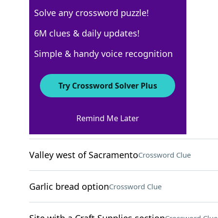
Solve any crossword puzzle!
Los Angeles Times
6M clues & daily updates!
Crossword Answers
Simple & handy voice recognition
April 9, 2024 Crossword Clues
Try Crossword Solver Plus
ACROSS
Remind Me Later
MLB stat
Crossword Clue
Valley west of Sacramento
Crossword Clue
Garlic bread option
Crossword Clue