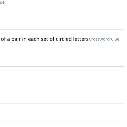
lue
of a pair in each set of circled letters
Crossword Clue