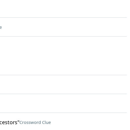
e
cestors"
Crossword Clue