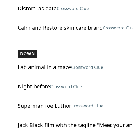
Distort, as data
Crossword Clue
Calm and Restore skin care brand
Crossword Clu
DOWN
Lab animal in a maze
Crossword Clue
Night before
Crossword Clue
Superman foe Luthor
Crossword Clue
Jack Black film with the tagline "Meet your an