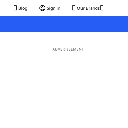
Blog
Sign in
Our Brands
ADVERTISEMENT