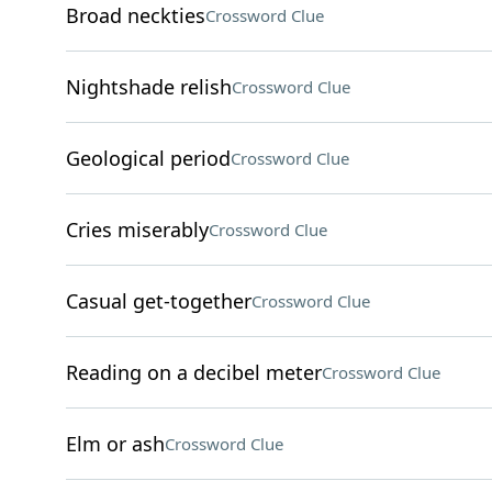
Broad neckties
Crossword Clue
Nightshade relish
Crossword Clue
Geological period
Crossword Clue
Cries miserably
Crossword Clue
Casual get-together
Crossword Clue
Reading on a decibel meter
Crossword Clue
Elm or ash
Crossword Clue