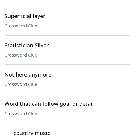
Superficial layer
Crossword Clue
Statistician Silver
Crossword Clue
Not here anymore
Crossword Clue
Word that can follow goal or detail
Crossword Clue
___-country music