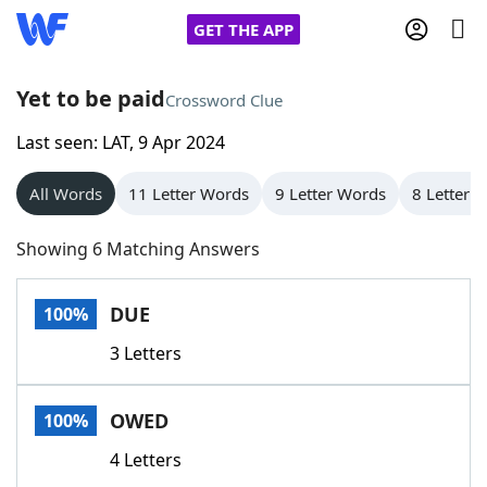
GET THE APP
Yet to be paid
Crossword Clue
Last seen: LAT, 9 Apr 2024
Home
All Words
11 Letter Words
9 Letter Words
8 Letter 
Words With Friends
Cheat
Showing 6 Matching Answers
NYT Crossplay Cheat
DUE
100%
Scrabble
Helpers
3 Letters
Today's NYT Games
Hints & Answers
OWED
100%
Word Games
Helpers
4 Letters