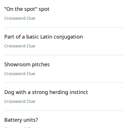
"On the spot" spot
Crossword Clue
Part of a basic Latin conjugation
Crossword Clue
Showroom pitches
Crossword Clue
Dog with a strong herding instinct
Crossword Clue
Battery units?