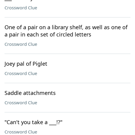
Crossword Clue
One of a pair on a library shelf, as well as one of
a pair in each set of circled letters
Crossword Clue
Joey pal of Piglet
Crossword Clue
Saddle attachments
Crossword Clue
"Can't you take a ___!?"
Crossword Clue