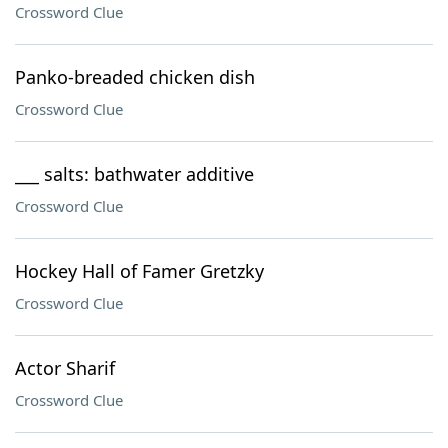
Crossword Clue
Panko-breaded chicken dish
Crossword Clue
___ salts: bathwater additive
Crossword Clue
Hockey Hall of Famer Gretzky
Crossword Clue
Actor Sharif
Crossword Clue