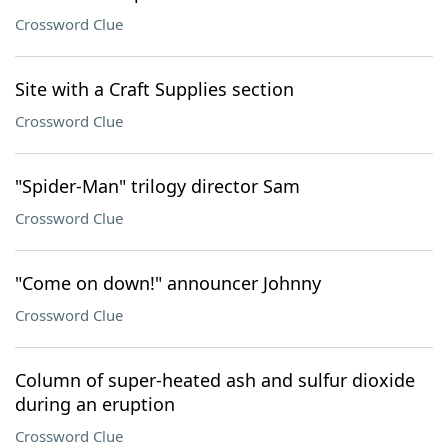
Crossword Clue
Site with a Craft Supplies section
Crossword Clue
"Spider-Man" trilogy director Sam
Crossword Clue
"Come on down!" announcer Johnny
Crossword Clue
Column of super-heated ash and sulfur dioxide
during an eruption
Crossword Clue