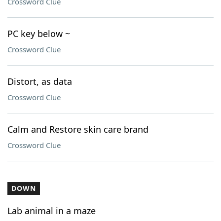
Crossword Clue
PC key below ~
Crossword Clue
Distort, as data
Crossword Clue
Calm and Restore skin care brand
Crossword Clue
DOWN
Lab animal in a maze