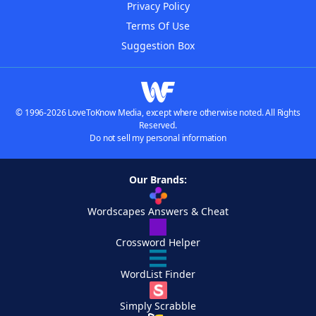
Privacy Policy
Terms Of Use
Suggestion Box
© 1996-2026 LoveToKnow Media, except where otherwise noted. All Rights
Reserved.
Do not sell my personal information
Our Brands:
Wordscapes Answers & Cheat
Crossword Helper
WordList Finder
Simply Scrabble