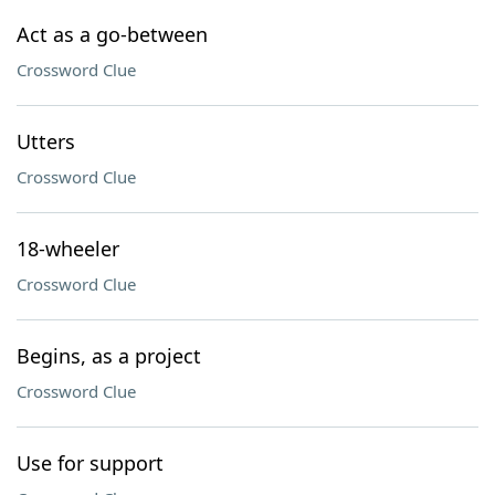
Act as a go-between
Crossword Clue
Utters
Crossword Clue
18-wheeler
Crossword Clue
Begins, as a project
Crossword Clue
Use for support