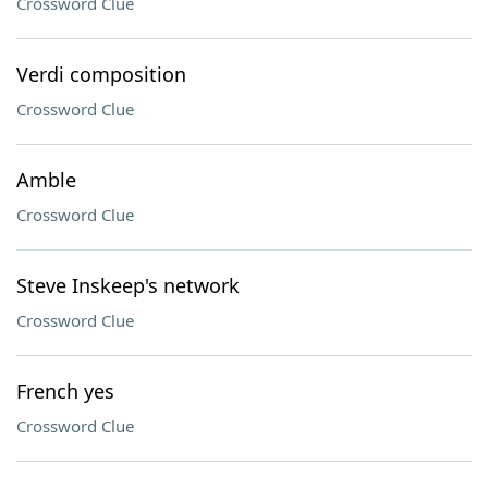
Crossword Clue
Verdi composition
Crossword Clue
Amble
Crossword Clue
Steve Inskeep's network
Crossword Clue
French yes
Crossword Clue