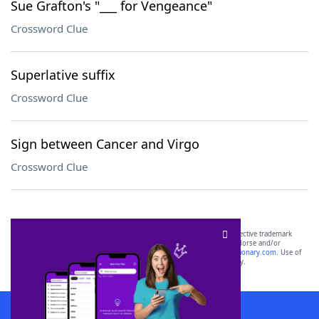
Sue Grafton's "___ for Vengeance"
Crossword Clue
Superlative suffix
Crossword Clue
Sign between Cancer and Virgo
Crossword Clue
SCRABBLE® and WORDS WITH FRIENDS® are the property of their respective trademark
owners. These trademark owners are not affiliated with, and do not endorse and/or
sponsor, LoveToKnow®, its products or its websites, including
yourdictionary.com
. Use of
this trademark on
yourdictionary.com
is for informational purposes only.
Download WordFinder App