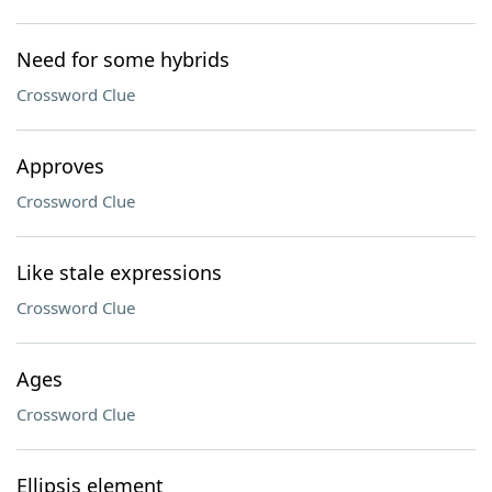
Need for some hybrids
Crossword Clue
Approves
Crossword Clue
Like stale expressions
Crossword Clue
Ages
Crossword Clue
Ellipsis element