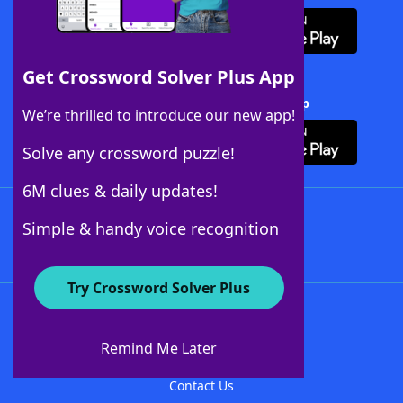
Get Crossword Solver Plus App
Download Crossword Solver + App
We’re thrilled to introduce our new app!
Solve any crossword puzzle!
6M clues & daily updates!
Follow Us
Simple & handy voice recognition
Try Crossword Solver Plus
About WordFinder
About The WordFinder App
Remind Me Later
Advertisers
Contact Us