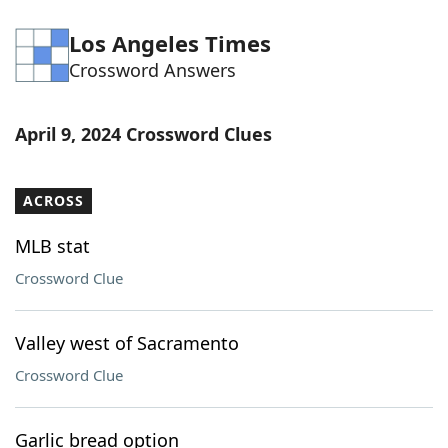
Los Angeles Times
Crossword Answers
April 9, 2024 Crossword Clues
ACROSS
MLB stat
Crossword Clue
Valley west of Sacramento
Crossword Clue
Garlic bread option