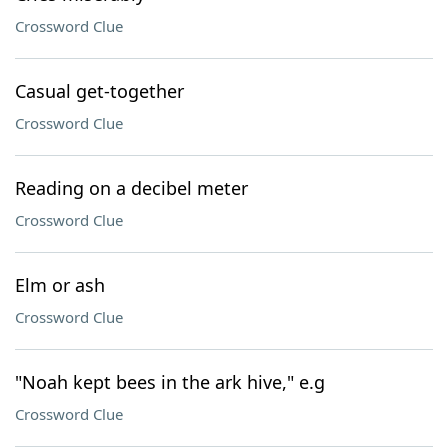
Crossword Clue
Casual get-together
Crossword Clue
Reading on a decibel meter
Crossword Clue
Elm or ash
Crossword Clue
"Noah kept bees in the ark hive," e.g
Crossword Clue