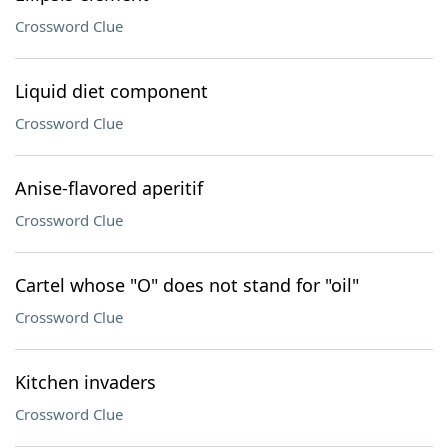
Crossword Clue
Liquid diet component
Crossword Clue
Anise-flavored aperitif
Crossword Clue
Cartel whose "O" does not stand for "oil"
Crossword Clue
Kitchen invaders
Crossword Clue