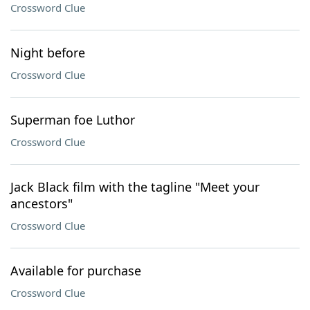
Crossword Clue
Night before
Crossword Clue
Superman foe Luthor
Crossword Clue
Jack Black film with the tagline "Meet your
ancestors"
Crossword Clue
Available for purchase
Crossword Clue