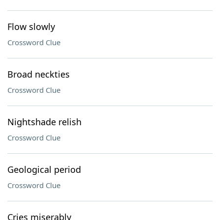
Flow slowly
Crossword Clue
Broad neckties
Crossword Clue
Nightshade relish
Crossword Clue
Geological period
Crossword Clue
Cries miserably