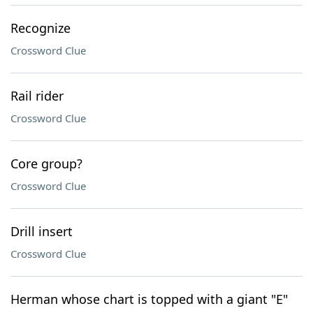
Recognize
Crossword Clue
Rail rider
Crossword Clue
Core group?
Crossword Clue
Drill insert
Crossword Clue
Herman whose chart is topped with a giant "E"