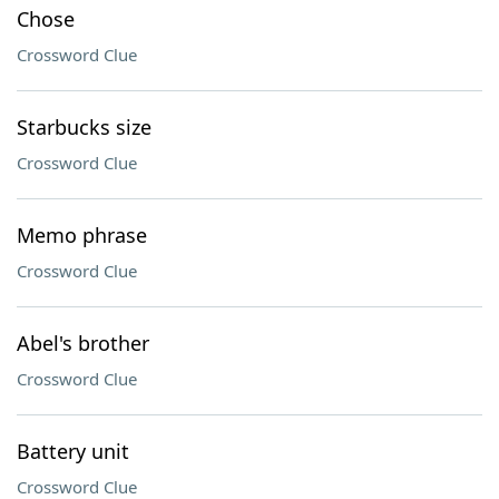
Chose
Crossword Clue
Starbucks size
Crossword Clue
Memo phrase
Crossword Clue
Abel's brother
Crossword Clue
Battery unit
Crossword Clue