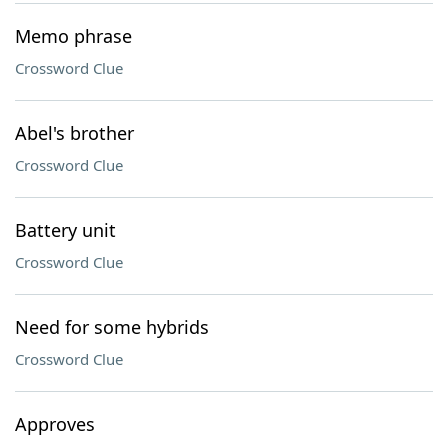
Memo phrase
Crossword Clue
Abel's brother
Crossword Clue
Battery unit
Crossword Clue
Need for some hybrids
Crossword Clue
Approves