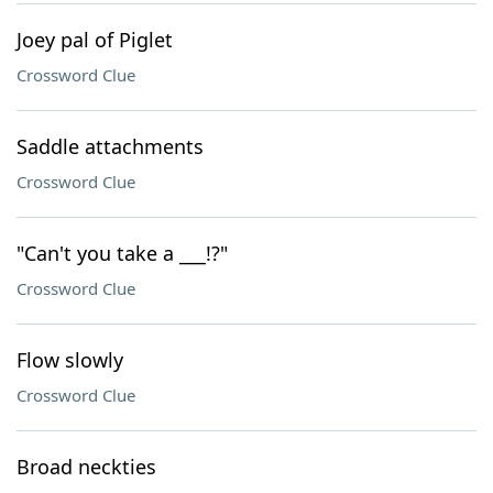
Joey pal of Piglet
Crossword Clue
Saddle attachments
Crossword Clue
"Can't you take a ___!?"
Crossword Clue
Flow slowly
Crossword Clue
Broad neckties