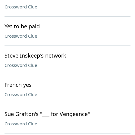
Crossword Clue
Yet to be paid
Crossword Clue
Steve Inskeep's network
Crossword Clue
French yes
Crossword Clue
Sue Grafton's "___ for Vengeance"
Crossword Clue