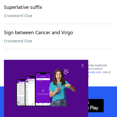
Superlative suffix
Crossword Clue
Sign between Cancer and Virgo
Crossword Clue
SCRABBLE® and WORDS WITH FRIENDS® are the property of their respective trademark
owners. These trademark owners are not affiliated with, and do not endorse and/or
sponsor, LoveToKnow®, its products or its websites, including
yourdictionary.com
. Use of
this trademark on
yourdictionary.com
is for informational purposes only.
Download WordFinder App