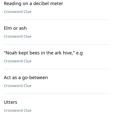
Reading on a decibel meter
Crossword Clue
Elm or ash
Crossword Clue
"Noah kept bees in the ark hive," e.g
Crossword Clue
Act as a go-between
Crossword Clue
Utters
Crossword Clue