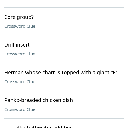
Core group?
Crossword Clue
Drill insert
Crossword Clue
Herman whose chart is topped with a giant "E"
Crossword Clue
Panko-breaded chicken dish
Crossword Clue
___ salts: bathwater additive