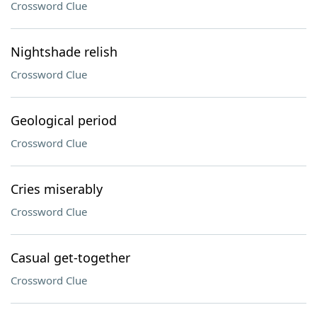
Crossword Clue
Nightshade relish
Crossword Clue
Geological period
Crossword Clue
Cries miserably
Crossword Clue
Casual get-together
Crossword Clue