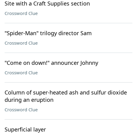
Site with a Craft Supplies section
Crossword Clue
"Spider-Man" trilogy director Sam
Crossword Clue
"Come on down!" announcer Johnny
Crossword Clue
Column of super-heated ash and sulfur dioxide
during an eruption
Crossword Clue
Superficial layer