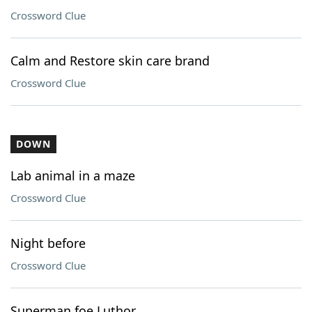
Crossword Clue
Calm and Restore skin care brand
Crossword Clue
DOWN
Lab animal in a maze
Crossword Clue
Night before
Crossword Clue
Superman foe Luthor