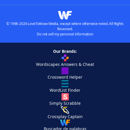
© 1996-2026 LoveToKnow Media, except where otherwise noted. All Rights
Reserved.
Do not sell my personal information
Our Brands:
Wordscapes Answers & Cheat
Crossword Helper
WordList Finder
Simply Scrabble
Crossplay Captain
Buscador de palabras