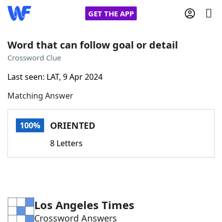
GET THE APP
Word that can follow goal or detail
Crossword Clue
Home
Last seen: LAT, 9 Apr 2024
Matching Answer
Words With Friends
Cheat
NYT Crossplay Cheat
ORIENTED
100%
8 Letters
Scrabble
Helpers
Today's NYT Games
Hints & Answers
Los Angeles Times
Word Games
Helpers
Crossword Answers