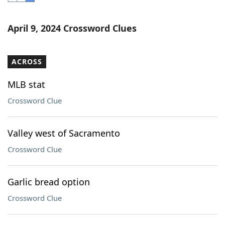
Word List
Maker
April 9, 2024 Crossword Clues
Blog
ACROSS
Our Brands
MLB stat
Crossword Clue
Valley west of Sacramento
Crossword Clue
Garlic bread option
Crossword Clue