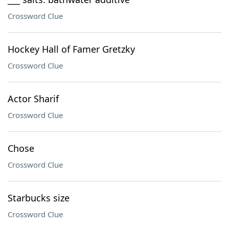
Crossword Clue
Hockey Hall of Famer Gretzky
Crossword Clue
Actor Sharif
Crossword Clue
Chose
Crossword Clue
Starbucks size
Crossword Clue