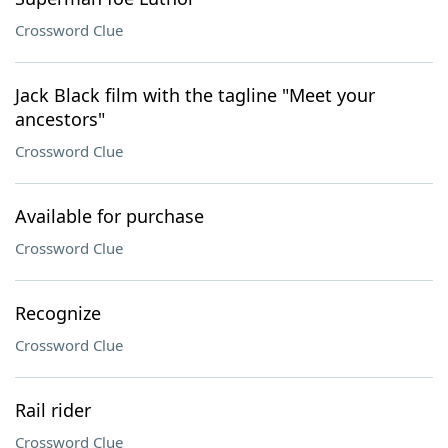
Crossword Clue
Jack Black film with the tagline "Meet your
ancestors"
Crossword Clue
Available for purchase
Crossword Clue
Recognize
Crossword Clue
Rail rider
Crossword Clue