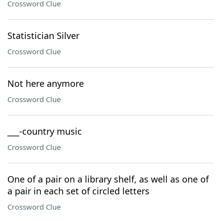
Crossword Clue
Statistician Silver
Crossword Clue
Not here anymore
Crossword Clue
___-country music
Crossword Clue
One of a pair on a library shelf, as well as one of
a pair in each set of circled letters
Crossword Clue