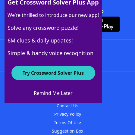
Get Crossword Solver Plus App
Download Crossword Solver + App
We’re thrilled to introduce our new app!
Solve any crossword puzzle!
6M clues & daily updates!
Follow Us
Simple & handy voice recognition
Try Crossword Solver Plus
About WordFinder
About The WordFinder App
Remind Me Later
Advertisers
Contact Us
Privacy Policy
Terms Of Use
Suggestion Box