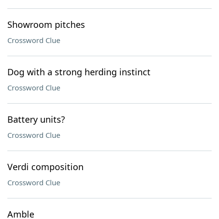
Showroom pitches
Crossword Clue
Dog with a strong herding instinct
Crossword Clue
Battery units?
Crossword Clue
Verdi composition
Crossword Clue
Amble