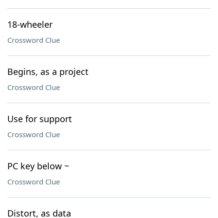
18-wheeler
Crossword Clue
Begins, as a project
Crossword Clue
Use for support
Crossword Clue
PC key below ~
Crossword Clue
Distort, as data