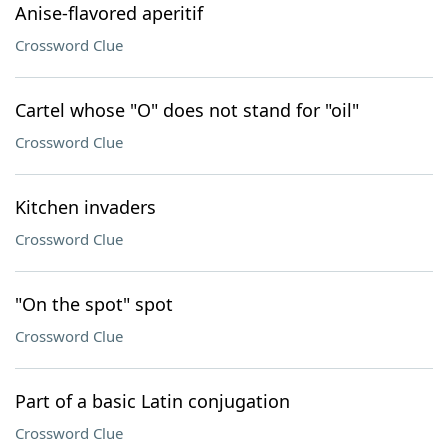
Anise-flavored aperitif
Crossword Clue
Cartel whose "O" does not stand for "oil"
Crossword Clue
Kitchen invaders
Crossword Clue
"On the spot" spot
Crossword Clue
Part of a basic Latin conjugation
Crossword Clue