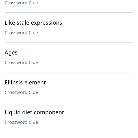
Crossword Clue
Like stale expressions
Crossword Clue
Ages
Crossword Clue
Ellipsis element
Crossword Clue
Liquid diet component
Crossword Clue