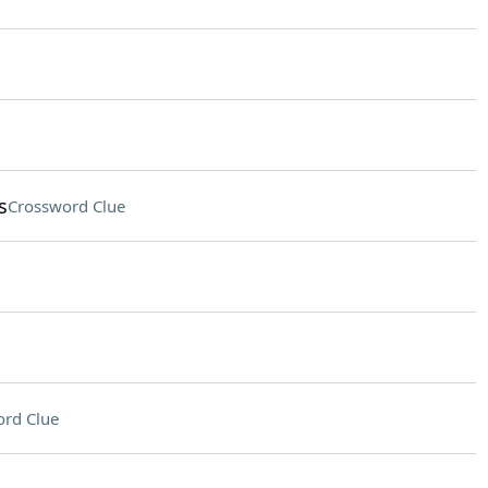
s
Crossword Clue
rd Clue