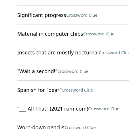
Significant progress
Crossword Clue
Material in computer chips
Crossword Clue
Insects that are mostly nocturnal
Crossword Clu
"Wait a second!"
Crossword Clue
Spanish for "bear"
Crossword Clue
"___ All That" (2021 rom-com)
Crossword Clue
Worn-down pencils
Crossword Clue