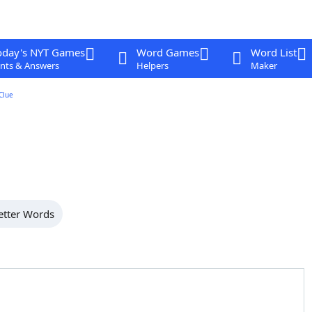
oday's NYT Games
Word Games
Word List
nts & Answers
Helpers
Maker
Clue
etter Words