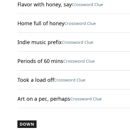
Flavor with honey, say
Crossword Clue
Home full of honey
Crossword Clue
Indie music prefix
Crossword Clue
Periods of 60 mins
Crossword Clue
Took a load off
Crossword Clue
Art on a pec, perhaps
Crossword Clue
DOWN