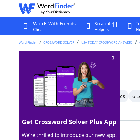
Words With Friends
Scrabble
T
Cheat
Helpers
Hi
Word Finder
CROSSWORD SOLVER
USA TODAY CROSSWORD ANSWERS
"Cry me a river!"
Crossword Clue
Last seen: USA Today, 3 Jun 2026
All Words
11 Letter Words
8 Letter Words
6 L
Showing 4 Matching Answers
Get Crossword Solver Plus App
OHBOOHOO
100%
We’re thrilled to introduce our new app!