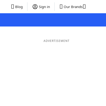
Blog
Sign in
Our Brands
ADVERTISEMENT