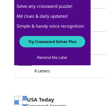
8 Letters
Solve any crossword puzzle!
BOOHOO
6M clues & daily updates!
100%
6 Letters
Simple & handy voice recognition
TOOBADSOSAD
100%
Try Crossword Solver Plus
11 Letters
Remind Me Later
SOBSTORY
71%
8 Letters
USA Today
Crossword Answers