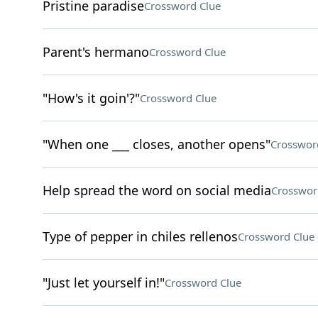
Pristine paradise
Crossword Clue
Parent's hermano
Crossword Clue
"How's it goin'?"
Crossword Clue
"When one ___ closes, another opens"
Crosswor
Help spread the word on social media
Crosswor
Type of pepper in chiles rellenos
Crossword Clue
"Just let yourself in!"
Crossword Clue