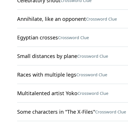
Celebratory shout
Crossword Clue
Annihilate, like an opponent
Crossword Clue
Egyptian crosses
Crossword Clue
Small distances by plane
Crossword Clue
Races with multiple legs
Crossword Clue
Multitalented artist Yoko
Crossword Clue
Some characters in "The X-Files"
Crossword Clue