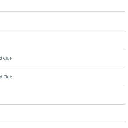
d Clue
d Clue