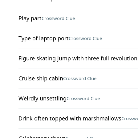
Play part
Crossword Clue
Type of laptop port
Crossword Clue
Figure skating jump with three full revolution
Cruise ship cabin
Crossword Clue
Weirdly unsettling
Crossword Clue
Drink often topped with marshmallows
Crosswo