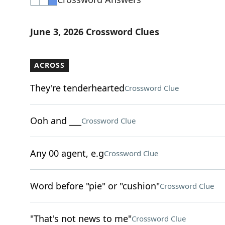
June 3, 2026 Crossword Clues
ACROSS
They're tenderhearted
Crossword Clue
Ooh and ___
Crossword Clue
Any 00 agent, e.g
Crossword Clue
Word before "pie" or "cushion"
Crossword Clue
"That's not news to me"
Crossword Clue