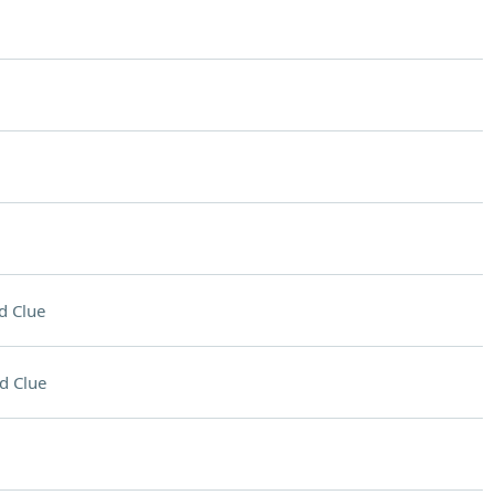
d Clue
d Clue