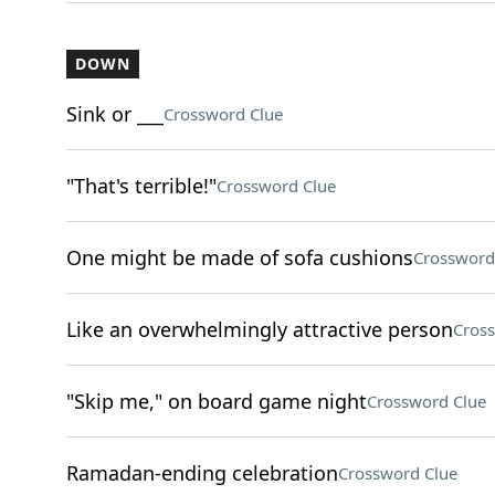
DOWN
Sink or ___
Crossword Clue
"That's terrible!"
Crossword Clue
One might be made of sofa cushions
Crossword
Like an overwhelmingly attractive person
Cros
"Skip me," on board game night
Crossword Clue
Ramadan-ending celebration
Crossword Clue