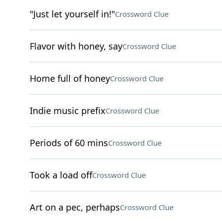
"Just let yourself in!"
Crossword Clue
Flavor with honey, say
Crossword Clue
Home full of honey
Crossword Clue
Indie music prefix
Crossword Clue
Periods of 60 mins
Crossword Clue
Took a load off
Crossword Clue
Art on a pec, perhaps
Crossword Clue