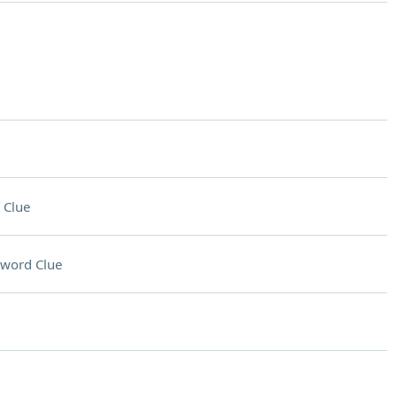
 Clue
sword Clue