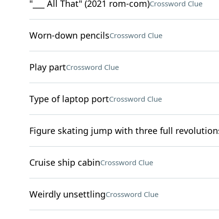
"___ All That" (2021 rom-com)
Crossword Clue
Worn-down pencils
Crossword Clue
Play part
Crossword Clue
Type of laptop port
Crossword Clue
Figure skating jump with three full revolution
Cruise ship cabin
Crossword Clue
Weirdly unsettling
Crossword Clue