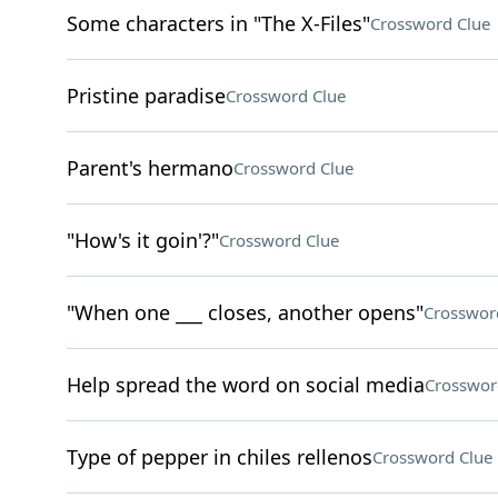
Some characters in "The X-Files"
Crossword Clue
Pristine paradise
Crossword Clue
Parent's hermano
Crossword Clue
"How's it goin'?"
Crossword Clue
"When one ___ closes, another opens"
Crosswor
Help spread the word on social media
Crosswor
Type of pepper in chiles rellenos
Crossword Clue