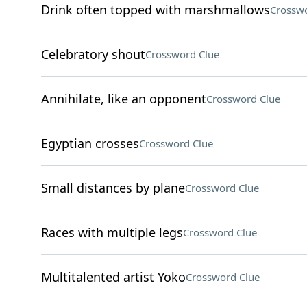
Drink often topped with marshmallows
Crosswo
Celebratory shout
Crossword Clue
Annihilate, like an opponent
Crossword Clue
Egyptian crosses
Crossword Clue
Small distances by plane
Crossword Clue
Races with multiple legs
Crossword Clue
Multitalented artist Yoko
Crossword Clue