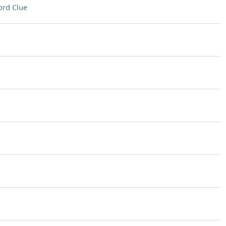
rd Clue