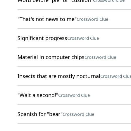
Word before "pie" or "cushion"
Crossword Clue
"That's not news to me"
Crossword Clue
Significant progress
Crossword Clue
Material in computer chips
Crossword Clue
Insects that are mostly nocturnal
Crossword Clu
"Wait a second!"
Crossword Clue
Spanish for "bear"
Crossword Clue