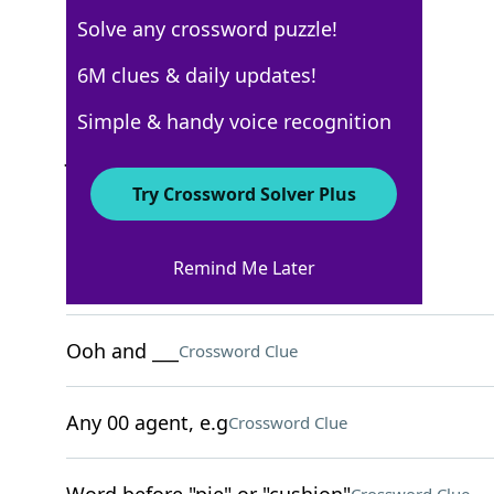
Solve any crossword puzzle!
USA Today
6M clues & daily updates!
Crossword Answers
Simple & handy voice recognition
June 3, 2026 Crossword Clues
Try Crossword Solver Plus
ACROSS
Remind Me Later
They're tenderhearted
Crossword Clue
Ooh and ___
Crossword Clue
Any 00 agent, e.g
Crossword Clue