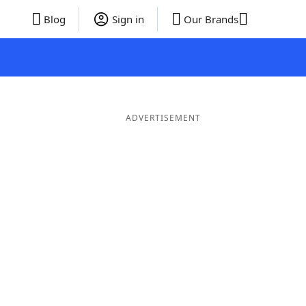
Blog
Sign in
Our Brands
ADVERTISEMENT