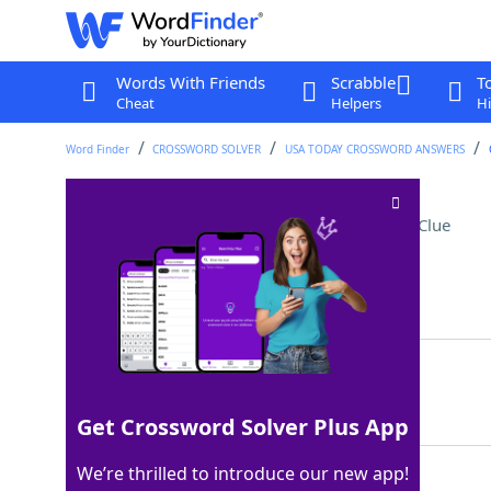
Words With Friends
Scrabble
T
Cheat
Helpers
Hi
Word Finder
CROSSWORD SOLVER
USA TODAY CROSSWORD ANSWERS
Statement of promise
Crossword Clue
Last seen: USA Today, 3 Jun 2026
Matching Answer
OATH
100%
4 Letters
Get Crossword Solver Plus App
We’re thrilled to introduce our new app!