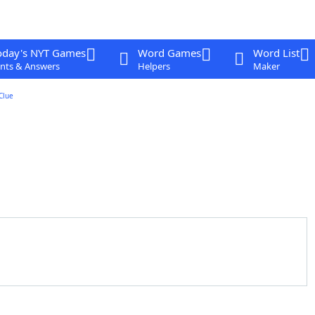
oday's NYT Games
Word Games
Word List
nts & Answers
Helpers
Maker
Clue