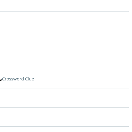
s
Crossword Clue